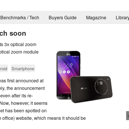
Benchmarks / Tech
Buyers Guide
Magazine
Librar
nch soon
ts 3x optical zoom
optical zoom module
roid
Smartphone
s first announced at
ely, the announcement
even after its re-
 Now, however, it seems
set has been spotted on
 office) website, which means it should be