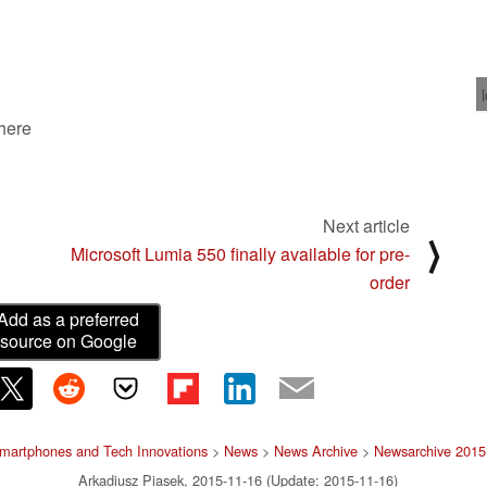
 here
Next article
⟩
Microsoft Lumia 550 finally available for pre-
order
Add as a preferred
source on Google
martphones and Tech Innovations
>
News
>
News Archive
>
Newsarchive 2015
Arkadiusz Piasek, 2015-11-16 (Update: 2015-11-16)