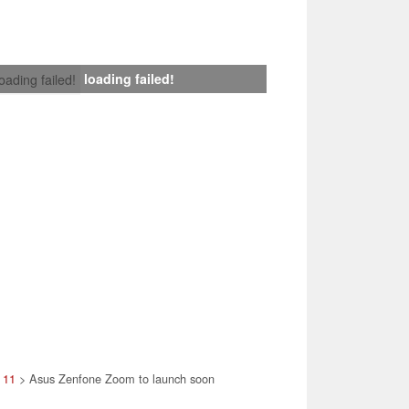
loading failed!
loading failed!
 11
> Asus Zenfone Zoom to launch soon