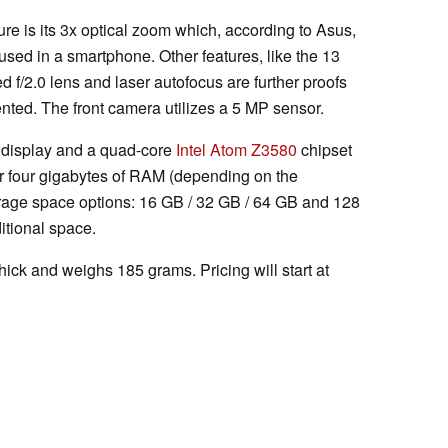
e is its 3x optical zoom which, according to Asus,
used in a smartphone. Other features, like the 13
d f/2.0 lens and laser autofocus are further proofs
ented. The front camera utilizes a 5 MP sensor.
D display and a quad-core
Intel Atom Z3580
chipset
or four gigabytes of RAM (depending on the
torage space options: 16 GB / 32 GB / 64 GB and 128
itional space.
ck and weighs 185 grams. Pricing will start at