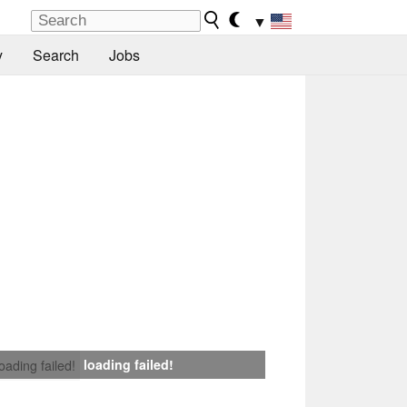
▼
y
Search
Jobs
loading failed!
loading failed!