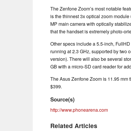
The Zenfone Zoom’s most notable featur
is the thinnest 3x optical zoom module 
MP main camera with optically stabilize
that the handset is extremely photo-ori
Other specs include a 5.5-inch, FullH
running at 2.3 GHz, supported by two 
version). There will also be several s
GB with a micro-SD card reader for add
The Asus Zenfone Zoom is 11.95 mm thi
$399.
Source(s)
http://www.phonearena.com
Related Articles