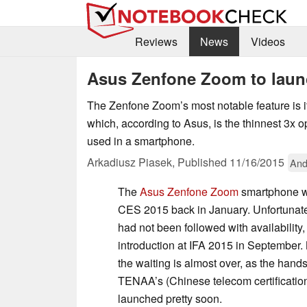
Reviews
News
Videos
Asus Zenfone Zoom to lau
The Zenfone Zoom’s most notable feature is i
which, according to Asus, is the thinnest 3x 
used in a smartphone.
Arkadiusz Piasek,
Published
11/16/2015
And
The
Asus Zenfone Zoom
smartphone wa
CES 2015 back in January. Unfortunat
had not been followed with availability, 
introduction at IFA 2015 in September.
the waiting is almost over, as the hand
TENAA’s (Chinese telecom certification
launched pretty soon.