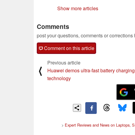
Show more articles
Comments
post your questions, comments or corrections
Comment on this article
Previous article
⟨
Huawei demos ultra-fast battery charging
technology
>
Expert Reviews and News on Laptops, S