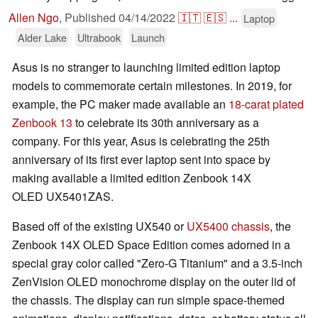
Allen Ngo
,
Published
04/14/2022
🇮🇹
🇪🇸
...
Laptop
Alder Lake
Ultrabook
Launch
Asus is no stranger to launching limited edition laptop
models to commemorate certain milestones. In 2019, for
example, the PC maker made available an
18-carat plated
Zenbook 13
to celebrate its 30th anniversary as a
company. For this year, Asus is celebrating the 25th
anniversary of its first ever laptop sent into space by
making available a limited edition Zenbook 14X
OLED UX5401ZAS.
Based off of the existing UX540 or
UX5400 chassis
, the
Zenbook 14X OLED Space Edition comes adorned in a
special gray color called "Zero-G Titanium" and a 3.5-inch
ZenVision OLED monochrome display on the outer lid of
the chassis. The display can run simple space-themed