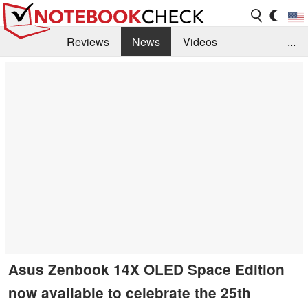
Reviews
News
Videos
...
Benchmarks / Tech
Buyers Guide
Magazine
Library
Search
Jobs
Asus Zenbook 14X OLED Space Edition
now available to celebrate the 25th