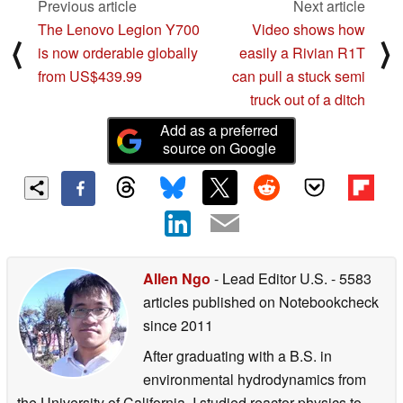
®
®
e
Graphics
Intel
Iris
X
graphics
Previous article
Next article
Main memory
32GB LPDDR5 onboard
The Lenovo Legion Y700
Video shows how
⟨
⟩
®
Storage
1 TB PCIe
4.0 x4 M.2 SSD
is now orderable globally
easily a Rivian R1T
from US$439.99
can pull a stuck semi
®
Connectivity
Up to dual-band Intel
Wi-Fi 6E
truck out of a ditch
®
Bluetooth
5.2
Add as a preferred
Camera
720p HD camera
source on Google
™
®
®
I/O ports
2 x Thunderbolt
4 USB-C
with ASUS USB-C
Easy Ch
1 x USB 3.2 Gen 2 Type-A
®
1 x Standard HDMI
2.0
1 x MicroSD card reader
1 x Audio Combo Jack
Allen Ngo
- Lead Editor U.S.
- 5583
Touchpad
ASUS NumberPad 2.0
articles published on Notebookcheck
Audio
Certified by Harman Kardon/ Dolby Atmos
since 2011
Array microphone with Cortana and Alexa voice-recognit
After graduating with a B.S. in
Battery
63 Wh 3-cell lithium-polymer battery