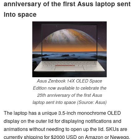
anniversary of the first Asus laptop sent
into space
Asus Zenbook 14X OLED Space
Edition now available to celebrate the
25th anniversary of the first Asus
laptop sent into space (Source: Asus)
The laptop has a unique 3.5-inch monochrome OLED
display on the outer lid for displaying notifications and
animations without needing to open up the lid. SKUs are
currently shipping for $2000 USD on Amazon or Newegg.