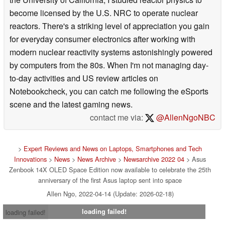
environmental hydrodynamics from
AC adapter
Output: 20 V DC, 5 A, 100 W
the University of California, I studied reactor physics to
Input: 100-240 V AC, 50 / 60 Hz universal
become licensed by the U.S. NRC to operate nuclear
reactors. There's a striking level of appreciation you gain
Dimensions
311 X 221 X 15.9 mm
for everyday consumer electronics after working with
Weight
Approx. 3.09 lb
modern nuclear reactivity systems astonishingly powered
by computers from the 80s. When I'm not managing day-
to-day activities and US review articles on
Notebookcheck, you can catch me following the eSports
scene and the latest gaming news.
contact me via:
@AllenNgoNBC
>
Expert Reviews and News on Laptops, Smartphones and Tech
Innovations
>
News
>
News Archive
>
Newsarchive 2022 04
> Asus
Zenbook 14X OLED Space Edition now available to celebrate the 25th
anniversary of the first Asus laptop sent into space
Allen Ngo, 2022-04-14 (Update: 2026-02-18)