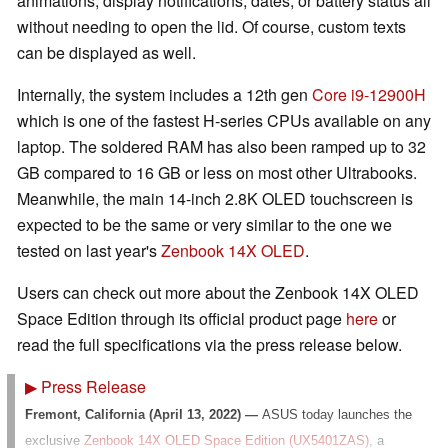
animations, display notifications, dates, or battery status all
without needing to open the lid. Of course, custom texts
can be displayed as well.
Internally, the system includes a 12th gen
Core i9-12900H
which is one of the fastest H-series CPUs available on any
laptop. The soldered RAM has also been ramped up to 32
GB compared to 16 GB or less on most other Ultrabooks.
Meanwhile, the main 14-inch 2.8K OLED touchscreen is
expected to be the same or very similar to the one we
tested on last year's
Zenbook 14X OLED
.
Users can check out more about the Zenbook 14X OLED
Space Edition through its official product page
here
or
read the full specifications via the press release below.
▶
Press Release
Fremont, California (April 13, 2022) —
ASUS today launches the
exclusive
Zenbook 14X OLED Space Edition (UX5401ZAS)
, a