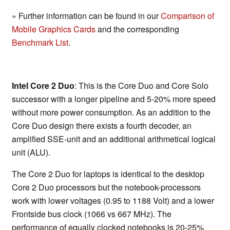
» Further information can be found in our
Comparison of
Mobile Graphics Cards
and the corresponding
Benchmark List
.
Intel Core 2 Duo
: This is the Core Duo and Core Solo
successor with a longer pipeline and 5-20% more speed
without more power consumption. As an addition to the
Core Duo design there exists a fourth decoder, an
amplified SSE-unit and an additional arithmetical logical
unit (ALU).
The Core 2 Duo for laptops is identical to the desktop
Core 2 Duo processors but the notebook-processors
work with lower voltages (0.95 to 1188 Volt) and a lower
Frontside bus clock (1066 vs 667 MHz). The
performance of equally clocked notebooks is 20-25%