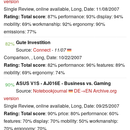
version
Single Review, online available, Long, Date: 11/08/2007
Rating:
Total score
: 87% performance: 93% display: 94%
mobility: 69% workmanship: 92% ergonomy: 90%
emissions: 77%
Gute Investition
82%
Source:
Connect
-
11/07
Comparison, , Long, Date: 10/22/2007
Rating:
Total score
: 82% performance: 96% features: 89%
mobility: 69% ergonomy: 74%
ASUS V1S - AJ016E - Business vs. Gaming
90%
Source:
Notebookjournal
DE→EN
Archive.org
version
Single Review, online available, Long, Date: 09/25/2007
Rating:
Total score
: 90% price: 80% performance: 60%
features: 70% display: 70% mobility: 50% workmanship:
70% ergonomy: 70%