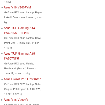
1.5 kg
Asus V16 V3607VM
GeForce RTX 5060 Laptop, Raptor
Lake-H Core 7 240H, 16.00", 1.95
kg
Asus TUF Gaming A14
FA401KM, R7 260
GeForce RTX 5060 Laptop, Hawk
Point (Zen 4/4c) R7 260, 14.00",
1.46 kg
Asus TUF Gaming A15
FA507NFR
GeForce RTX 2050 Mobile,
Rembrandt (Zen 3+) Ryzen 7
7435HS, 15.60", 2.3 kg
Asus ProArt P16 H7606WP
GeForce RTX 5070 Laptop, Strix /
Gorgon Point Ryzen AI 9 HX 370,
16.00", 1.823 kg
Asus V16 V3607V
GeForce RTX 3050 6GB Laptop