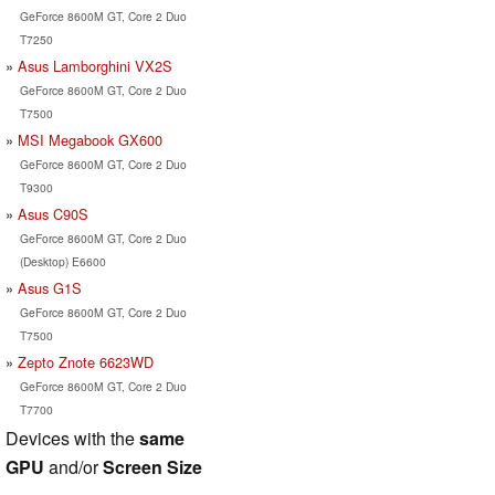
GeForce 8600M GT, Core 2 Duo
T7250
Asus Lamborghini VX2S
GeForce 8600M GT, Core 2 Duo
T7500
MSI Megabook GX600
GeForce 8600M GT, Core 2 Duo
T9300
Asus C90S
GeForce 8600M GT, Core 2 Duo
(Desktop) E6600
Asus G1S
GeForce 8600M GT, Core 2 Duo
T7500
Zepto Znote 6623WD
GeForce 8600M GT, Core 2 Duo
T7700
Devices with the
same
GPU
and/or
Screen Size