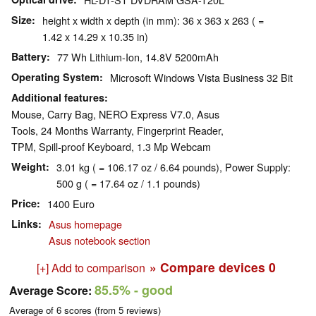
Size
height x width x depth (in mm): 36 x 363 x 263 ( =
1.42 x 14.29 x 10.35 in)
Battery
77 Wh Lithium-Ion, 14.8V 5200mAh
Operating System
Microsoft Windows Vista Business 32 Bit
Additional features
Mouse, Carry Bag, NERO Express V7.0, Asus
Tools, 24 Months Warranty, Fingerprint Reader,
TPM, Spill-proof Keyboard, 1.3 Mp Webcam
Weight
3.01 kg ( = 106.17 oz / 6.64 pounds), Power Supply:
500 g ( = 17.64 oz / 1.1 pounds)
Price
1400 Euro
Links
Asus homepage
Asus notebook section
» Compare devices
0
[+] Add to comparison
85.5%
- good
Average Score:
Average of
6
scores (from
5
reviews)