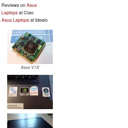
Reviews on
Asus
Laptops
at Ciao
Asus Laptops
at Idealo
Asus V1S