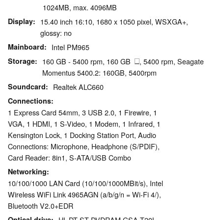
1024MB, max. 4096MB
Display
15.40 inch 16:10, 1680 x 1050 pixel, WSXGA+,
glossy: no
Mainboard
Intel PM965
Storage
160 GB - 5400 rpm, 160 GB
, 5400 rpm, Seagate
Momentus 5400.2: 160GB, 5400rpm
Soundcard
Realtek ALC660
Connections
1 Express Card 54mm, 3 USB 2.0, 1 Firewire, 1
VGA, 1 HDMI, 1 S-Video, 1 Modem, 1 Infrared, 1
Kensington Lock, 1 Docking Station Port, Audio
Connections: Microphone, Headphone (S/PDIF),
Card Reader: 8in1, S-ATA/USB Combo
Networking
10/100/1000 LAN Card (10/100/1000MBit/s), Intel
Wireless WiFi Link 4965AGN (a/b/g/n = Wi-Fi 4/),
Bluetooth V2.0+EDR
Optical drive
HL-DT-ST DVDRAM GSA-T20L