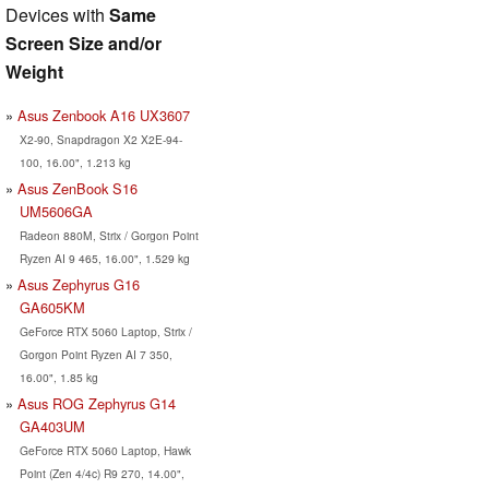
Devices with
Same
Screen Size and/or
Weight
Asus Zenbook A16 UX3607
X2-90, Snapdragon X2 X2E-94-
100, 16.00", 1.213 kg
Asus ZenBook S16
UM5606GA
Radeon 880M, Strix / Gorgon Point
Ryzen AI 9 465, 16.00", 1.529 kg
Asus Zephyrus G16
GA605KM
GeForce RTX 5060 Laptop, Strix /
Gorgon Point Ryzen AI 7 350,
16.00", 1.85 kg
Asus ROG Zephyrus G14
GA403UM
GeForce RTX 5060 Laptop, Hawk
Point (Zen 4/4c) R9 270, 14.00",