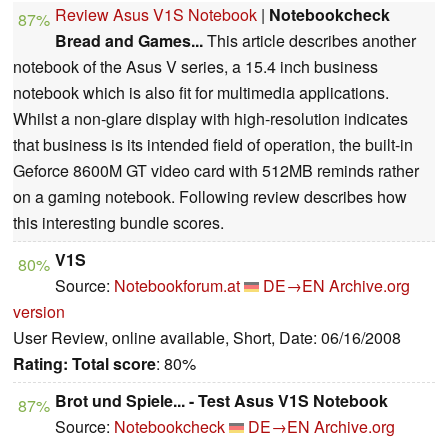
Review Asus V1S Notebook
|
Notebookcheck
87%
Bread and Games...
This article describes another
notebook of the Asus V series, a 15.4 inch business
notebook which is also fit for multimedia applications.
Whilst a non-glare display with high-resolution indicates
that business is its intended field of operation, the built-in
Geforce 8600M GT video card with 512MB reminds rather
on a gaming notebook. Following review describes how
this interesting bundle scores.
V1S
80%
Source:
Notebookforum.at
DE→EN
Archive.org
version
User Review, online available, Short, Date: 06/16/2008
Rating:
Total score
: 80%
Brot und Spiele... - Test Asus V1S Notebook
87%
Source:
Notebookcheck
DE→EN
Archive.org