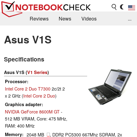
Reviews
News
Videos
...
Benchmarks / Tech
Buyers Guide
Magazine
Asus V1S
Library
Search
Jobs
Specifications
Asus V1S (
V1 Series
)
Processor
Intel Core 2 Duo T7300
2c/2t 2
x 2 GHz (
Intel Core 2 Duo
)
Graphics adapter
NVIDIA GeForce 8600M GT
-
512 MB VRAM, Core: 475 MHz,
RAM: 400 MHz
Memory
2048 MB
, DDR2 PC5300 667Mhz SDRAM, 2x