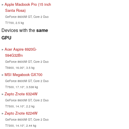
Apple Macbook Pro (15 inch
Santa Rosa)
GeForce 8600M GT, Core 2 Duo
T7700, 2.5 kg
Devices with the
same
GPU
Acer Aspire 6920G-
594G32Bn
GeForce 8600M GT, Core 2 Duo
T5900, 16.00", 3.5 kg
MSI Megabook GX700
GeForce 8600M GT, Core 2 Duo
T7500, 17.10", 3.538 kg
Zepto Znote 6324W
GeForce 8600M GT, Core 2 Duo
T7500, 14.10", 2.2 kg
Zepto Znote 6224W
GeForce 8600M GT, Core 2 Duo
T7300, 14.10", 2.44 kg