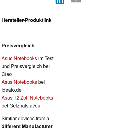
Hersteller-Produktlink
Preisvergleich
Asus Notebooks
im Test
und Preisvergleich bei
Ciao
Asus Notebooks
bei
Idealo.de
Asus 12 Zoll Notebooks
bei Geizhals.at/eu
Similar devices from a
different Manufacturer