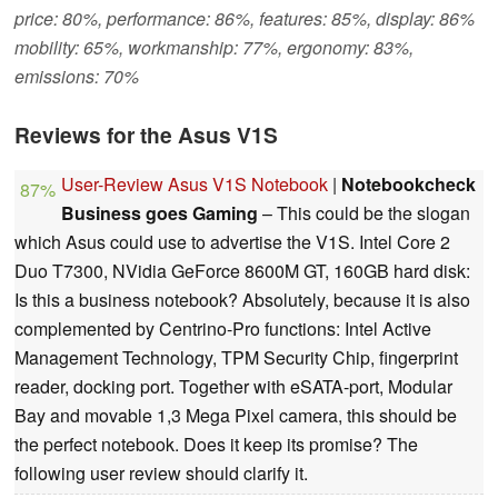
price: 80%, performance: 86%, features: 85%, display: 86%
mobility: 65%, workmanship: 77%, ergonomy: 83%,
emissions: 70%
Reviews for the Asus V1S
User-Review Asus V1S Notebook
|
Notebookcheck
87%
Business goes Gaming
– This could be the slogan
which Asus could use to advertise the V1S. Intel Core 2
Duo T7300, NVidia GeForce 8600M GT, 160GB hard disk:
Is this a business notebook? Absolutely, because it is also
complemented by Centrino-Pro functions: Intel Active
Management Technology, TPM Security Chip, fingerprint
reader, docking port. Together with eSATA-port, Modular
Bay and movable 1,3 Mega Pixel camera, this should be
the perfect notebook. Does it keep its promise? The
following user review should clarify it.