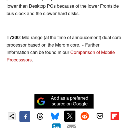
lower than Desktop PCs because of the lower Frontside
bus clock and the slower hard disks.
T7300
: Mid-range (at the time of annoucement) dual core
processor based on the Merom core. » Further
information can be found in our
Comparison of Mobile
Processsors
.
Add as a preferred
source on Google