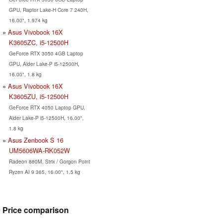
GPU, Raptor Lake-H Core 7 240H,
16.00", 1.974 kg
Asus Vivobook 16X
K3605ZC, i5-12500H
GeForce RTX 3050 4GB Laptop
GPU, Alder Lake-P i5-12500H,
16.00", 1.8 kg
Asus Vivobook 16X
K3605ZU, i5-12500H
GeForce RTX 4050 Laptop GPU,
Alder Lake-P i5-12500H, 16.00",
1.8 kg
Asus Zenbook S 16
UM5606WA-RK052W
Radeon 880M, Strix / Gorgon Point
Ryzen AI 9 365, 16.00", 1.5 kg
Price comparison