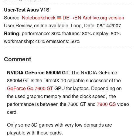
User-Test Asus V1S
Source:
Notebookcheck
DE→EN
Archive.org version
User Review, online available, Long, Date: 08/14/2007
Rating:
performance: 80% features: 80% display: 80%
workmanship: 40% emissions: 50%
Comment
NVIDIA GeForce 8600M GT
: The NVIDIA GeForce
8600M GT is the DirectX 10 capable successor of the
GeForce Go 7600 GT
GPU for laptops. Depending on
the used graphic memory and the clock speed, the
performance is between the 7600 GT and
7900 GS
video
card.
Only some 3D games with very low demands are
playable with these cards.