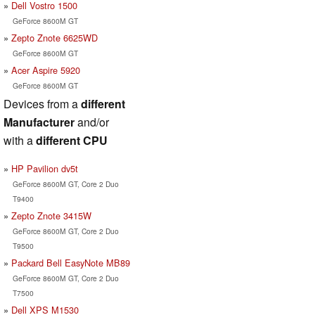
Dell Vostro 1500
GeForce 8600M GT
Zepto Znote 6625WD
GeForce 8600M GT
Acer Aspire 5920
GeForce 8600M GT
Devices from a
different
Manufacturer
and/or
with a
different CPU
HP Pavilion dv5t
GeForce 8600M GT, Core 2 Duo
T9400
Zepto Znote 3415W
GeForce 8600M GT, Core 2 Duo
T9500
Packard Bell EasyNote MB89
GeForce 8600M GT, Core 2 Duo
T7500
Dell XPS M1530