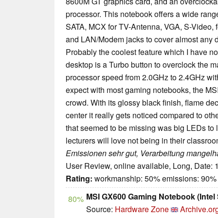
8600M GT graphics card, and an overclocka
processor. This notebook offers a wide range
SATA, MCX for TV-Antenna, VGA, S-Video, fo
and LAN/Modem jacks to cover almost any d
Probably the coolest feature which I have 
desktop is a Turbo button to overclock the m
processor speed from 2.0GHz to 2.4GHz witho
expect with most gaming notebooks, the MSI 
crowd. With its glossy black finish, flame d
center it really gets noticed compared to ot
that seemed to be missing was big LEDs to l
lecturers will love not being in their classroo
Emissionen sehr gut, Verarbeitung mangelha
User Review, online available, Long, Date:
Rating:
workmanship: 50% emissions: 90%
MSI GX600 Gaming Notebook (Intel
80%
Source:
Hardware Zone
Archive.or