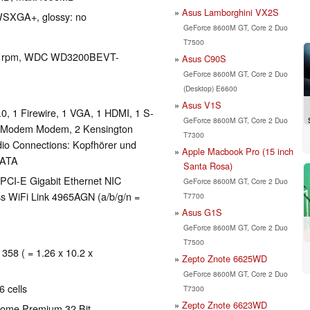
Asus Lamborghini VX2S
 WSXGA+, glossy: no
GeForce 8600M GT, Core 2 Duo
T7500
0 rpm, WDC WD3200BEVT-
Asus C90S
GeForce 8600M GT, Core 2 Duo
(Desktop) E6600
Asus V1S
, 1 Firewire, 1 VGA, 1 HDMI, 1 S-
GeForce 8600M GT, Core 2 Duo
 Modem Modem, 2 Kensington
T7300
udio Connections: Kopfhörer und
Apple Macbook Pro (15 inch
SATA
Santa Rosa)
PCI-E Gigabit Ethernet NIC
GeForce 8600M GT, Core 2 Duo
ss WiFi Link 4965AGN (a/b/g/n =
T7700
Asus G1S
GeForce 8600M GT, Core 2 Duo
T7500
 358 ( = 1.26 x 10.2 x
Zepto Znote 6625WD
GeForce 8600M GT, Core 2 Duo
 cells
T7300
Zepto Znote 6623WD
Home Premium 32 Bit