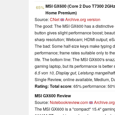
MSI GX600 (Core 2 Duo T7300 2GHz
65%
Home Premium)
Source:
CNet
Archive.org version
The good: The MSI GX600 has a distinctive c
button gives slight performance boost; beauti
sharp resolution; Webcam; HDMI output; eSa
The bad: Some half-size keys make typing dif
performance; frame rates suitable only to th
life. The bottom line: The MSI GX600's sna
gaming laptop, but its performance is better 
6.5 von 10, Display gut, Leistung mangelhaft
Single Review, online available, Medium, D
Rating:
Total score
: 65% performance: 50%
MSI GX600 Review
Source:
Notebookreview.com
Archive.org
The MSI GX600 is a "compact" 15.4" gamin