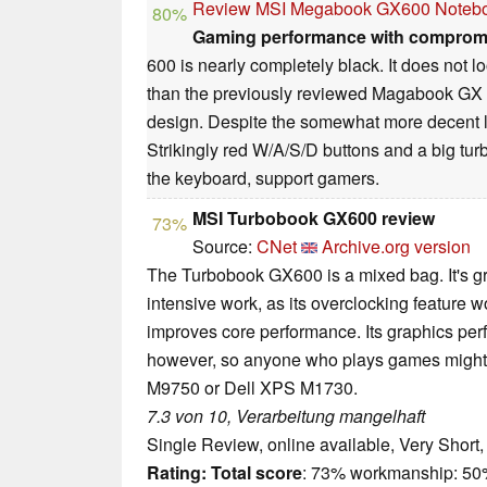
Review MSI Megabook GX600 Noteb
80%
Gaming performance with comprom
600 is nearly completely black. It does not l
than the previously reviewed Magabook GX
design. Despite the somewhat more decent lo
Strikingly red W/A/S/D buttons and a big turb
the keyboard, support gamers.
MSI Turbobook GX600 review
73%
Source:
CNet
Archive.org version
The Turbobook GX600 is a mixed bag. It's 
intensive work, as its overclocking feature wo
improves core performance. Its graphics per
however, so anyone who plays games might b
M9750 or Dell XPS M1730.
7.3 von 10, Verarbeitung mangelhaft
Single Review, online available, Very Short
Rating:
Total score
: 73% workmanship: 5