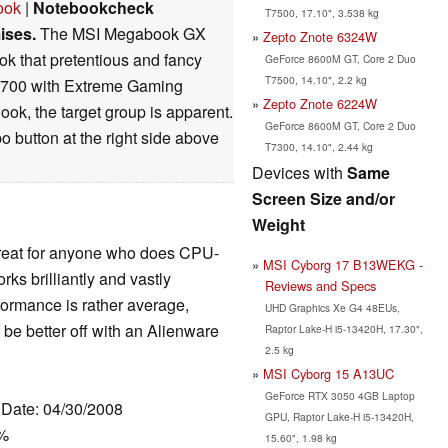
ook
|
Notebookcheck
T7500, 17.10", 3.538 kg
ises.
The MSI Megabook GX
Zepto Znote 6324W
ook that pretentious and fancy
GeForce 8600M GT, Core 2 Duo
T7500, 14.10", 2.2 kg
 700 with Extreme Gaming
Zepto Znote 6224W
ok, the target group is apparent.
GeForce 8600M GT, Core 2 Duo
o button at the right side above
T7300, 14.10", 2.44 kg
Devices with
Same
Screen Size and/or
Weight
great for anyone who does CPU-
MSI Cyborg 17 B13WEKG -
rks brilliantly and vastly
Reviews and Specs
formance is rather average,
UHD Graphics Xe G4 48EUs,
e better off with an Alienware
Raptor Lake-H i5-13420H, 17.30",
2.5 kg
MSI Cyborg 15 A13UC
GeForce RTX 3050 4GB Laptop
, Date: 04/30/2008
GPU, Raptor Lake-H i5-13420H,
0%
15.60", 1.98 kg