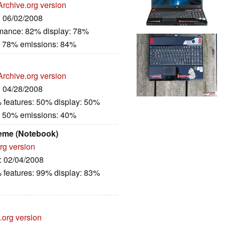
Archive.org version
: 06/02/2008
rmance: 82% display: 78%
: 78% emissions: 84%
Archive.org version
: 04/28/2008
 features: 50% display: 50%
: 50% emissions: 40%
eme (Notebook)
rg version
e: 02/04/2008
 features: 99% display: 83%
.org version