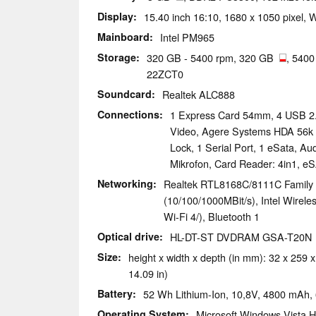
Display
15.40 inch 16:10, 1680 x 1050 pixel,
Mainboard
Intel PM965
Storage
320 GB - 5400 rpm, 320 GB
, 540
22ZCT0
Soundcard
Realtek ALC888
Connections
1 Express Card 54mm, 4 USB 2.0
Video, Agere Systems HDA 56k
Lock, 1 Serial Port, 1 eSata, A
Mikrofon, Card Reader: 4in1, e
Networking
Realtek RTL8168C/8111C Family 
(10/100/1000MBit/s), Intel Wirele
Wi-Fi 4/), Bluetooth 1
Optical drive
HL-DT-ST DVDRAM GSA-T20N
Size
height x width x depth (in mm): 32 x 259 x
14.09 in)
Battery
52 Wh Lithium-Ion, 10,8V, 4800 mAh, 6
Operating System
Microsoft Windows Vista 