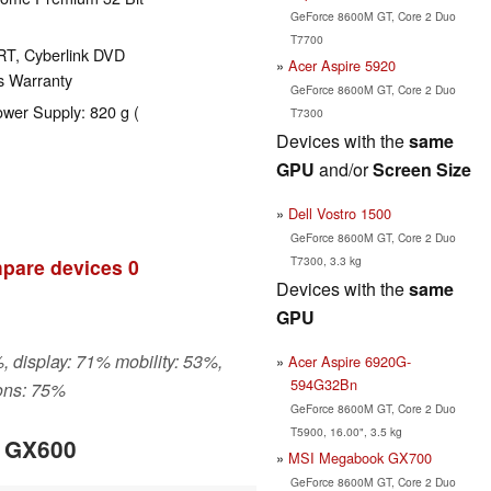
GeForce 8600M GT, Core 2 Duo
T7700
RT, Cyberlink DVD
Acer Aspire 5920
s Warranty
GeForce 8600M GT, Core 2 Duo
ower Supply: 820 g (
T7300
Devices with the
same
GPU
and/or
Screen Size
Dell Vostro 1500
GeForce 8600M GT, Core 2 Duo
T7300, 3.3 kg
pare devices
0
Devices with the
same
GPU
, display: 71% mobility: 53%,
Acer Aspire 6920G-
594G32Bn
ons: 75%
GeForce 8600M GT, Core 2 Duo
T5900, 16.00", 3.5 kg
k GX600
MSI Megabook GX700
GeForce 8600M GT, Core 2 Duo