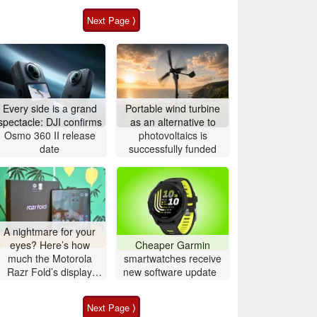
Next Page ⟩
Every side is a grand
Portable wind turbine
spectacle: DJI confirms
as an alternative to
Osmo 360 II release
photovoltaics is
date
successfully funded
A nightmare for your
eyes? Here’s how
Cheaper Garmin
much the Motorola
smartwatches receive
Razr Fold’s display
new software update
actually flickers
Next Page ⟩