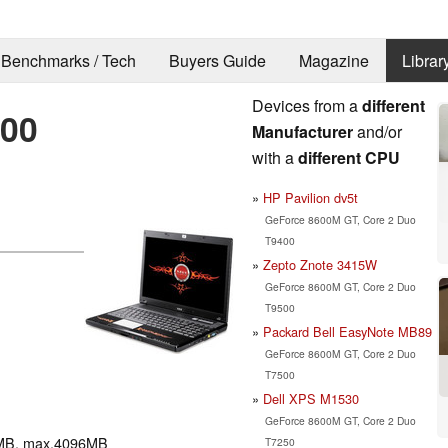
Benchmarks / Tech
Buyers Guide
Magazine
Librar
Devices from a
different
00
Manufacturer
and/or
with a
different CPU
HP Pavilion dv5t
GeForce 8600M GT, Core 2 Duo
T9400
Zepto Znote 3415W
GeForce 8600M GT, Core 2 Duo
T9500
Packard Bell EasyNote MB89
GeForce 8600M GT, Core 2 Duo
T7500
Dell XPS M1530
GeForce 8600M GT, Core 2 Duo
MB, max.4096MB
T7250