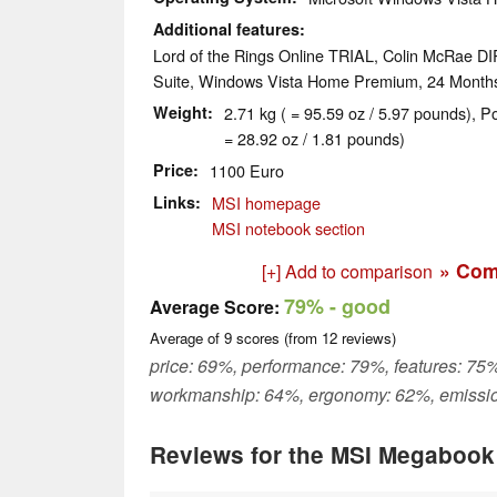
Additional features
Lord of the Rings Online TRIAL, Colin McRae DI
Suite, Windows Vista Home Premium, 24 Month
Weight
2.71 kg ( = 95.59 oz / 5.97 pounds), P
= 28.92 oz / 1.81 pounds)
Price
1100 Euro
Links
MSI homepage
MSI notebook section
» Com
[+] Add to comparison
79%
- good
Average Score:
Average of
9
scores (from
12
reviews)
price: 69%, performance: 79%, features: 75%
workmanship: 64%, ergonomy: 62%, emissi
Reviews for the MSI Megaboo