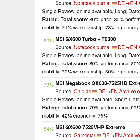
Source:
Notebookjournal
DE→EN
Single Review, online available, Long, Date
Rating:
Total score
: 80% price: 80% perfo
mobility: 71% workmanship: 78% ergonomy
MSI GX600 Turbo + T9300
80%
Source:
Notebookjournal
DE→EN
Single Review, online available, Long, Date
Rating:
Total score
: 80% performance: 80%
mobility: 30% workmanship: 60% ergonomy
MSI Megabook GX600-7525HD Extr
79%
Source:
Chip.de
DE→EN
Archive.o
Single Review, online available, Short, Dat
Rating:
Total score
: 79% performance: 93%
mobility: 42% ergonomy: 75%
MSI GX600-7525VHP Extreme
84%
Source:
Gamestar
DE→EN
Archive