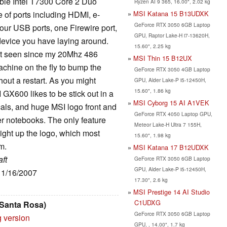
ble Intel T7300 Core 2 Duo
Ryzen AI 9 365, 16.00", 2.02 kg
MSI Katana 15 B13UDXK
 of ports including HDMI, e-
GeForce RTX 3050 6GB Laptop
ur USB ports, one Firewire port,
GPU, Raptor Lake-H i7-13620H,
evice you have laying around.
15.60", 2.25 kg
not seen since my 20Mhz 486
MSI Thin 15 B12UX
achine on the fly to bump the
GeForce RTX 3050 4GB Laptop
ut a restart. As you might
GPU, Alder Lake-P i5-12450H,
15.60", 1.86 kg
GX600 likes to be stick out in a
MSI Cyborg 15 AI A1VEK
ecals, and huge MSI logo front and
GeForce RTX 4050 Laptop GPU,
her notebooks. The only feature
Meteor Lake-H Ultra 7 155H,
ight up the logo, which most
15.60", 1.98 kg
m.
MSI Katana 17 B12UDXK
ft
GeForce RTX 3050 6GB Laptop
GPU, Alder Lake-P i5-12450H,
 11/16/2007
17.30", 2.6 kg
MSI Prestige 14 AI Studio
C1UDXG
 Santa Rosa)
GeForce RTX 3050 6GB Laptop
g version
GPU, , 14.00", 1.7 kg