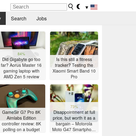
▼
y
Search
Jobs
84%
Did Gigabyte go too
Is this still a fitness
far? Aorus Master 16
tracker? Testing the
gaming laptop with
Xiaomi Smart Band 10
AMD Zen 5 review
Pro
73%
GameSir G7 Pro 8K
Disappointment at full
Aimlabs Edition
price, but worth it as a
controller review: 8K
bargain – Motorola
polling on a budget
Moto G47 Smartphone
Review