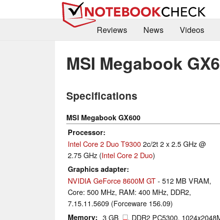
Reviews
News
Videos
MSI Megabook GX6
Specifications
MSI Megabook GX600
Processor
Intel Core 2 Duo T9300
2c/2t 2 x 2.5 GHz @
2.75 GHz (
Intel Core 2 Duo
)
Graphics adapter
NVIDIA GeForce 8600M GT
- 512 MB VRAM,
Core: 500 MHz, RAM: 400 MHz, DDR2,
7.15.11.5609 (Forceware 156.09)
Memory
3 GB
, DDR2 PC5300, 1024x2048