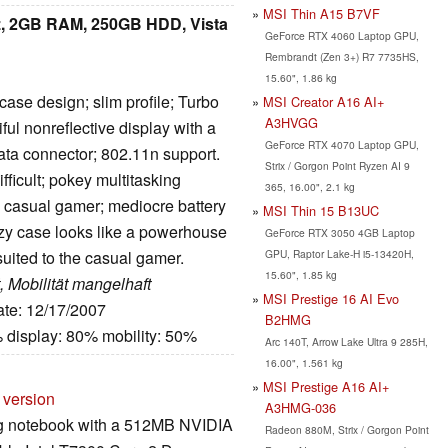
MSI Thin A15 B7VF
, 2GB RAM, 250GB HDD, Vista
GeForce RTX 4060 Laptop GPU,
Rembrandt (Zen 3+) R7 7735HS,
15.60", 1.86 kg
ase design; slim profile; Turbo
MSI Creator A16 AI+
A3HVGG
ful nonreflective display with a
GeForce RTX 4070 Laptop GPU,
ta connector; 802.11n support.
Strix / Gorgon Point Ryzen AI 9
ficult; pokey multitasking
365, 16.00", 2.1 kg
e casual gamer; mediocre battery
MSI Thin 15 B13UC
zzy case looks like a powerhouse
GeForce RTX 3050 4GB Laptop
GPU, Raptor Lake-H i5-13420H,
suited to the casual gamer.
15.60", 1.85 kg
, Mobilität mangelhaft
MSI Prestige 16 AI Evo
ate: 12/17/2007
B2HMG
 display: 80% mobility: 50%
Arc 140T, Arrow Lake Ultra 9 285H,
16.00", 1.561 kg
MSI Prestige A16 AI+
 version
A3HMG-036
g notebook with a 512MB NVIDIA
Radeon 880M, Strix / Gorgon Point