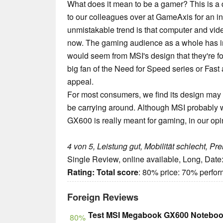
What does it mean to be a gamer? This is a qu
to our colleagues over at GameAxis for an in
unmistakable trend is that computer and v
now. The gaming audience as a whole has inc
would seem from MSI's design that they're fo
big fan of the Need for Speed series or Fas
appeal.
For most consumers, we find its design may be
be carrying around. Although MSI probably wa
GX600 is really meant for gaming, in our opin
4 von 5, Leistung gut, Mobilität schlecht, Pr
Single Review, online available, Long, Date
Rating:
Total score
: 80% price: 70% perfo
Foreign Reviews
Test MSI Megabook GX600 Notebo
80%