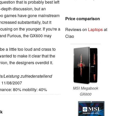
estion that is probably best left
-depth discussion, but an
ideo games have gone mainstream
Price comparison
reased substantially, but it
cusing on the younger. If you're a
Reviews on
Laptops
at
t and Furious, the GX600 may
Ciao
 a little too loud and crass to
nted to make it clear that the
ion, the designers overdid it.
eis/Leistung zufriedenstellend
: 11/08/2007
MSI Megabook
rmance: 80% mobility: 40%
GX600
ok