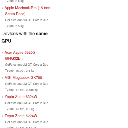
T7500, 2.6 kg
Apple Macbook Pro (15 inch
Santa Rosa)
GeForce 8600M GT, Core 2 Duo
T7700, 2.5 kg
Devices with the
same
GPU
Acer Aspire 6920G-
594G32Bn
GeForce 8600M GT, Core 2 Duo
T5900, 16.00", 3.5 kg
MSI Megabook GX700
GeForce 8600M GT, Core 2 Duo
T7500, 17.10", 3.538 kg
Zepto Znote 6324W
GeForce 8600M GT, Core 2 Duo
T7500, 14.10", 2.2 kg
Zepto Znote 6224W
GeForce 8600M GT, Core 2 Duo
T7300, 14.10", 2.44 kg