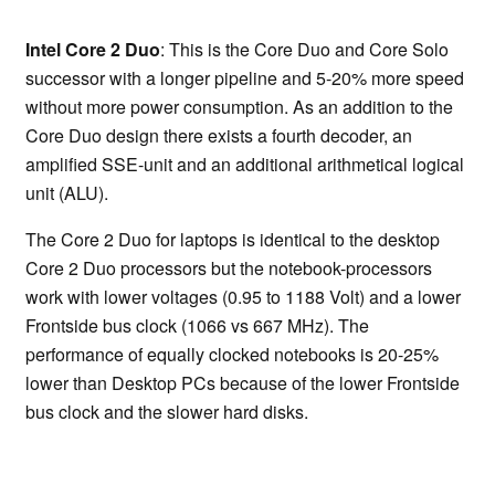
Intel Core 2 Duo
: This is the Core Duo and Core Solo
successor with a longer pipeline and 5-20% more speed
without more power consumption. As an addition to the
Core Duo design there exists a fourth decoder, an
amplified SSE-unit and an additional arithmetical logical
unit (ALU).
The Core 2 Duo for laptops is identical to the desktop
Core 2 Duo processors but the notebook-processors
work with lower voltages (0.95 to 1188 Volt) and a lower
Frontside bus clock (1066 vs 667 MHz). The
performance of equally clocked notebooks is 20-25%
lower than Desktop PCs because of the lower Frontside
bus clock and the slower hard disks.