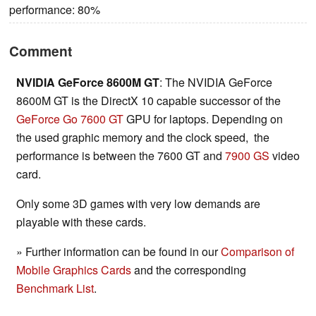
performance: 80%
Comment
NVIDIA GeForce 8600M GT
: The NVIDIA GeForce
8600M GT is the DirectX 10 capable successor of the
GeForce Go 7600 GT
GPU for laptops. Depending on
the used graphic memory and the clock speed, the
performance is between the 7600 GT and
7900 GS
video
card.
Only some 3D games with very low demands are
playable with these cards.
» Further information can be found in our
Comparison of
Mobile Graphics Cards
and the corresponding
Benchmark List
.