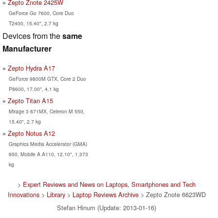
Zepto Znote 2425W
GeForce Go 7600, Core Duo
T2400, 15.40", 2.7 kg
Devices from the
same
Manufacturer
Zepto Hydra A17
GeForce 9800M GTX, Core 2 Duo
P8600, 17.00", 4.1 kg
Zepto Titan A15
Mirage 3 671MX, Celeron M 550,
15.40", 2.7 kg
Zepto Notus A12
Graphics Media Accelerator (GMA)
950, Mobile A A110, 12.10", 1.373
kg
>
Expert Reviews and News on Laptops, Smartphones and Tech
Innovations
>
Library
>
Laptop Reviews Archive
> Zepto Znote 6623WD
Stefan Hinum (Update: 2013-01-16)