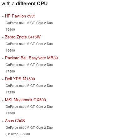
with a
different CPU
HP Pavilion dv5t
GeForce 8600M GT, Core 2 Duo
T9400
Zepto Znote 3415W
GeForce 8600M GT, Core 2 Duo
T9500
Packard Bell EasyNote MB89
GeForce 8600M GT, Core 2 Duo
T7500
Dell XPS M1530
GeForce 8600M GT, Core 2 Duo
T7250
MSI Megabook GX600
GeForce 8600M GT, Core 2 Duo
T9300
Asus C90S
GeForce 8600M GT, Core 2 Duo
(Desktop) E6600