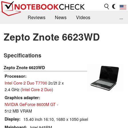
Reviews
News
Videos
...
Benchmarks / Tech
Buyers Guide
Magazine
Zepto Znote 6623WD
Library
Search
Jobs
Specifications
Zepto Znote 6623WD
Processor
Intel Core 2 Duo T7700
2c/2t 2 x
2.4 GHz (
Intel Core 2 Duo
)
Graphics adapter
NVIDIA GeForce 8600M GT
-
512 MB VRAM
Display
15.40 inch 16:10, 1680 x 1050 pixel
Mainboard
Intel 945PM