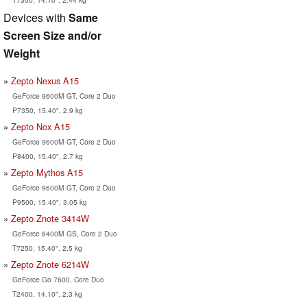
Devices with
Same
Screen Size and/or
Weight
Zepto Nexus A15
GeForce 9600M GT, Core 2 Duo
P7350, 15.40", 2.9 kg
Zepto Nox A15
GeForce 9600M GT, Core 2 Duo
P8400, 15.40", 2.7 kg
Zepto Mythos A15
GeForce 9600M GT, Core 2 Duo
P9500, 15.40", 3.05 kg
Zepto Znote 3414W
GeForce 8400M GS, Core 2 Duo
T7250, 15.40", 2.5 kg
Zepto Znote 6214W
GeForce Go 7600, Core Duo
T2400, 14.10", 2.3 kg