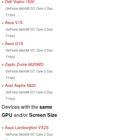
Dell Vostro 1500
GeForce 8600M GT, Core 2 Duo
T7300
Asus V1S
GeForce 8600M GT, Core 2 Duo
T7300
Asus G1S
GeForce 8600M GT, Core 2 Duo
T7500
Zepto Znote 6625WD
GeForce 8600M GT, Core 2 Duo
T7300
Acer Aspire 5920
GeForce 8600M GT, Core 2 Duo
T7300
Devices with the
same
GPU
and/or
Screen Size
Asus Lamborghini VX2S
GeForce 8600M GT, Core 2 Duo