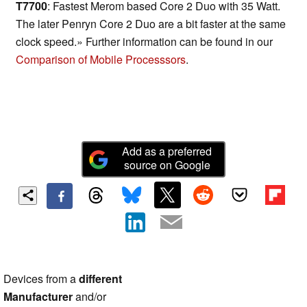
T7700
: Fastest Merom based Core 2 Duo with 35 Watt.
The later Penryn Core 2 Duo are a bit faster at the same
clock speed.» Further information can be found in our
Comparison of Mobile Processsors
.
Add as a preferred
source on Google
Devices from a
different
Manufacturer
and/or