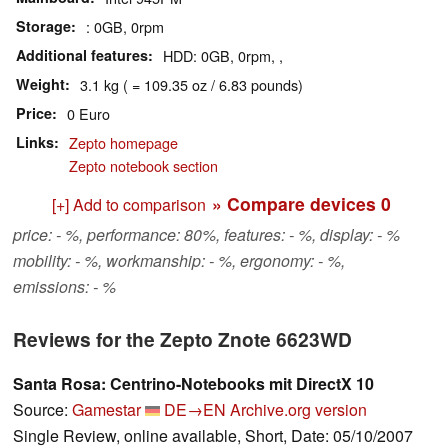
Storage
: 0GB, 0rpm
Additional features
HDD: 0GB, 0rpm, ,
Weight
3.1 kg ( = 109.35 oz / 6.83 pounds)
Price
0 Euro
Links
Zepto homepage
Zepto notebook section
» Compare devices
0
[+] Add to comparison
price: - %, performance: 80%, features: - %, display: - %
mobility: - %, workmanship: - %, ergonomy: - %,
emissions: - %
Reviews for the Zepto Znote 6623WD
Santa Rosa: Centrino-Notebooks mit DirectX 10
Source:
Gamestar
DE→EN
Archive.org version
Single Review, online available, Short, Date: 05/10/2007