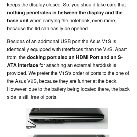
keeps the display closed. So, you should take care that
nothing penetrates in between the display and the
base unit
when carrying the notebook, even more,
because the lid can easily be opened.
Besides of an additional USB port the
Asus V1S is
identically equipped with interfaces than the V2S. Apart
from the
docking port also an HDMI Port and an S-
ATA interface
for attaching an external harddisk is
provided. We prefer the V1S's order of ports to the one of
the Asus V2S, because they are further at the back.
However, due to the battery being located there, the back
side is still free of ports.