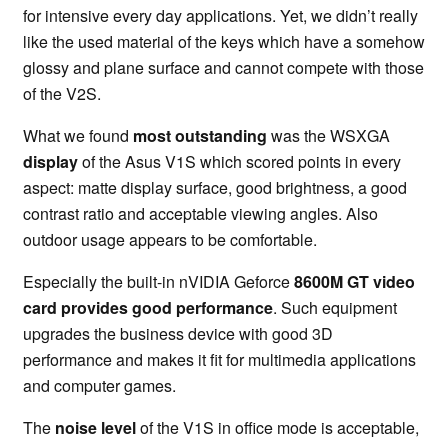
for intensive every day applications. Yet, we didn’t really
like the used material of the keys which have a somehow
glossy and plane surface and cannot compete with those
of the V2S.
What we found
most outstanding
was the WSXGA
display
of the Asus V1S which scored points in every
aspect: matte display surface, good brightness, a good
contrast ratio and acceptable viewing angles. Also
outdoor usage appears to be comfortable.
Especially the built-in nVIDIA Geforce
8600M GT video
card provides good performance
. Such equipment
upgrades the business device with good 3D
performance and makes it fit for multimedia applications
and computer games.
The
noise level
of the V1S in office mode is acceptable,