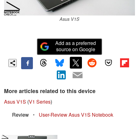
Asus V1S
Add as a preferred
source on Google
More articles related to this device
Asus V1S
(
V1 Series
)
Review
•
User-Review Asus V1S Notebook