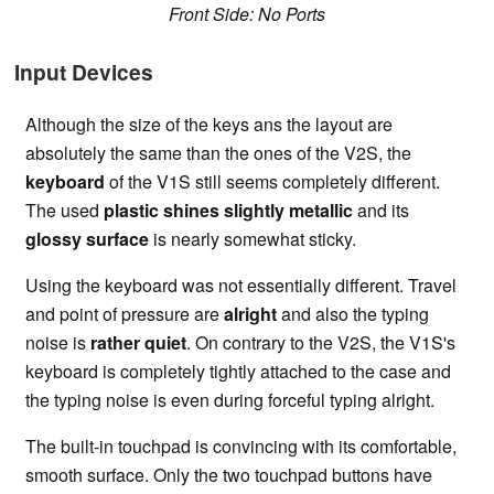
Front Side: No Ports
Input Devices
Although the size of the keys ans the layout are
absolutely the same than the ones of the V2S, the
keyboard
of the V1S still seems completely different.
The used
plastic shines slightly metallic
and its
glossy surface
is nearly somewhat sticky.
Using the keyboard was not essentially different. Travel
and point of pressure are
alright
and also the typing
noise is
rather quiet
. On contrary to the V2S, the V1S's
keyboard is completely tightly attached to the case and
the typing noise is even during forceful typing alright.
The built-in touchpad is convincing with its comfortable,
smooth surface. Only the two touchpad buttons have