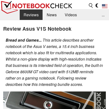
Reviews
News
Videos
...
Benchmarks / Tech
Buyers Guide
Magazine
Review Asus V1S Notebook
Library
Search
Jobs
Bread and Games...
This article describes another
notebook of the Asus V series, a 15.4 inch business
notebook which is also fit for multimedia applications.
Whilst a non-glare display with high-resolution indicates
that business is its intended field of operation, the built-in
Geforce 8600M GT video card with 512MB reminds
rather on a gaming notebook. Following review
describes how this interesting bundle scores.