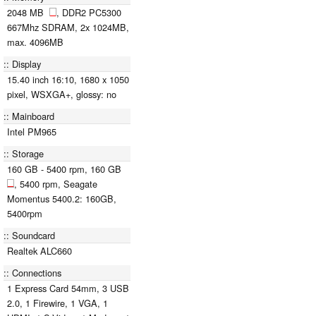
2048 MB
, DDR2 PC5300
667Mhz SDRAM, 2x 1024MB,
max. 4096MB
Display
15.40 inch 16:10, 1680 x 1050
pixel, WSXGA+, glossy: no
Mainboard
Intel PM965
Storage
160 GB - 5400 rpm, 160 GB
, 5400 rpm, Seagate
Momentus 5400.2: 160GB,
5400rpm
Soundcard
Realtek ALC660
Connections
1 Express Card 54mm, 3 USB
2.0, 1 Firewire, 1 VGA, 1