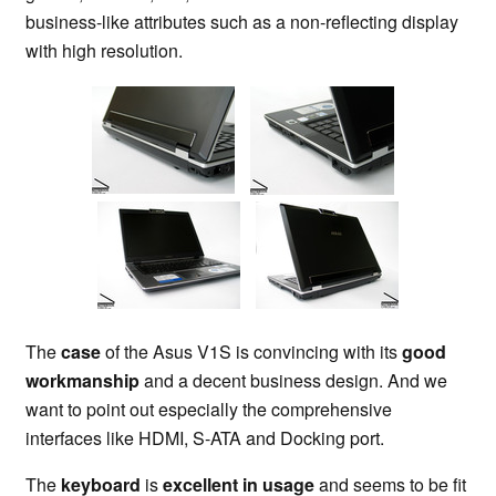
business-like attributes such as a non-reflecting display
with high resolution.
The
case
of the Asus V1S is convincing with its
good
workmanship
and a decent business design. And we
want to point out especially the comprehensive
interfaces like HDMI, S-ATA and Docking port.
The
keyboard
is
excellent in usage
and seems to be fit