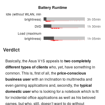
Battery Runtime
Idle (without WLAN, min
brightness)
3h 05min
DVD
1h 30min
Load (maximum
brightness)
1h 05min
Verdict
Basically, the Asus V1S appeals to
two completely
different types of clients
who, yet, have something in
common. This is, first of all, the
price-conscious
business user
with an inclination to multimedia and
even gaming applications and, secondly, the
typical
domestic user
who is looking for a notebook which is fit
for incidental office applications as well as his beloved
games, but who, still, doesn’t want to do without