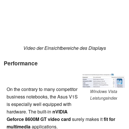
Video der Einsichtbereiche des Displays
Performance
On the contrary to many competitor
Windows Vista
business notebooks, the Asus V1S
Leistungsindex
is especially well equipped with
hardware. The built-in
nVIDIA
Geforce 8600M GT video card
surely makes it
fit for
multimedia
applications.