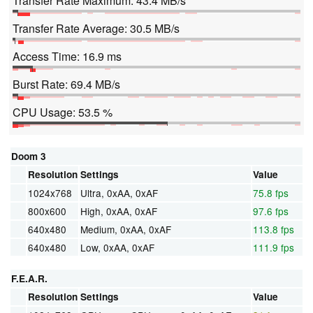
Transfer Rate Maximum: 43.4 MB/s
Transfer Rate Average: 30.5 MB/s
Access Time: 16.9 ms
Burst Rate: 69.4 MB/s
CPU Usage: 53.5 %
Doom 3
Resolution
Settings
Value
1024x768
Ultra, 0xAA, 0xAF
75.8 fps
800x600
High, 0xAA, 0xAF
97.6 fps
640x480
Medium, 0xAA, 0xAF
113.8 fps
640x480
Low, 0xAA, 0xAF
111.9 fps
F.E.A.R.
Resolution
Settings
Value