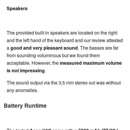
Speakers
The provided built-in speakers are located on the right
and the left hand of the keyboard and our review attested
a
good and very pleasant sound
. The basses are far
from sounding voluminous but we found them
acceptable. However, the
measured maximum volume
is not impressing
.
The sound output via the 3,5 mm stereo out was without
any anomalies.
Battery Runtime