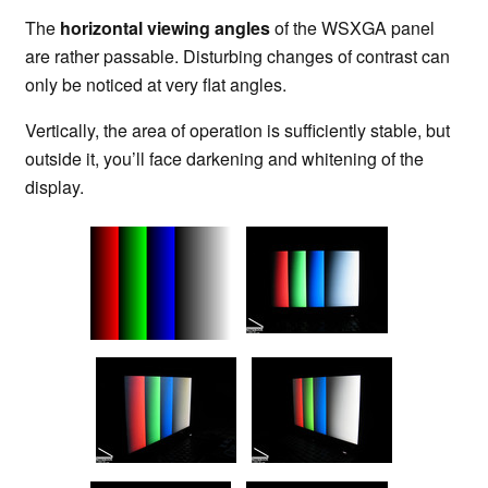
The
horizontal viewing angles
of the WSXGA panel
are rather passable. Disturbing changes of contrast can
only be noticed at very flat angles.
Vertically, the area of operation is sufficiently stable, but
outside it, you’ll face darkening and whitening of the
display.