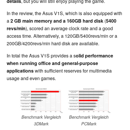
details
, but you will still enjoy playing the game.
In the review, the Asus V1S, which is also equipped with
a
2 GB main memory and a 160GB hard disk
(
5400
revs/min
), scored an average clock rate and a good
access time. Alternatively, a 120GB/5400revs/min or a
200GB/4200revs/min hard disk are available.
In total the Asus V1S provides a s
olid performance
when running office and general-purpose
applications
with sufficient reserves for multimedia
usage and even games.
Benchmark Vergleich
Benchmark Vergleich
3DMark
PCMark