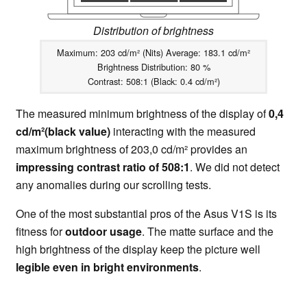
Distribution of brightness
Maximum: 203 cd/m² (Nits) Average: 183.1 cd/m²
Brightness Distribution: 80 %
Contrast: 508:1 (Black: 0.4 cd/m²)
The measured minimum brightness of the display of
0,4
cd/m²(black value)
interacting with the measured
maximum brightness of 203,0 cd/m² provides an
impressing contrast ratio of 508:1
. We did not detect
any anomalies during our scrolling tests.
One of the most substantial pros of the Asus V1S is its
fitness for
outdoor usage
. The matte surface and the
high brightness of the display keep the picture well
legible even in bright environments
.