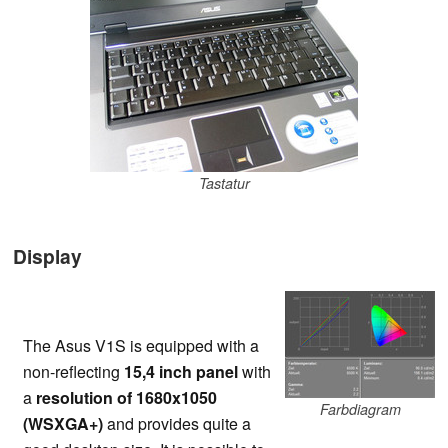
Tastatur
Display
The Asus V1S is equipped with a
non-reflecting
15,4 inch panel
with
a
resolution of 1680x1050
Farbdiagram
(WSXGA+)
and provides quite a