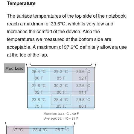
Temperature
The surface temperatures of the top side of the notebook
reach a maximum of 33,6°C, which is very low and
increases the comfort of the device. Also the
temperatures we measured at the bottom side are
acceptable. A maximum of 37,6°C definitely allows a use
at the top of the lap.
Max. Load
26.4 °C
29.2 °C
33.6 °C
80 F
85 F
92 F
27.8 °C
30.2 °C
32.6 °C
82 F
86 F
91 F
23.8 °C
28.4 °C
29.8 °C
75 F
83 F
86 F
Maximum: 33.6 °C = 92 F
Average: 29.1 °C = 84 F
37 °C
28.4 °C
28.7 °C