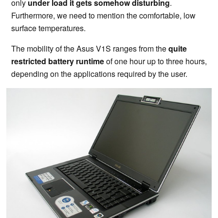
only
under load it gets somehow disturbing
.
Furthermore, we need to mention the comfortable, low
surface temperatures.
The mobility of the Asus V1S ranges from the
quite
restricted battery runtime
of one hour up to three hours,
depending on the applications required by the user.