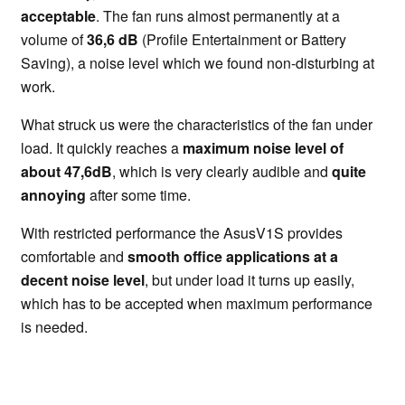
acceptable
. The fan runs almost permanently at a
volume of
36,6 dB
(Profile Entertainment or Battery
Saving), a noise level which we found non-disturbing at
work.
What struck us were the characteristics of the fan under
load. It quickly reaches a
maximum noise level of
about 47,6dB
, which is very clearly audible and
quite
annoying
after some time.
With restricted performance the AsusV1S provides
comfortable and
smooth office applications at a
decent noise level
, but under load it turns up easily,
which has to be accepted when maximum performance
is needed.