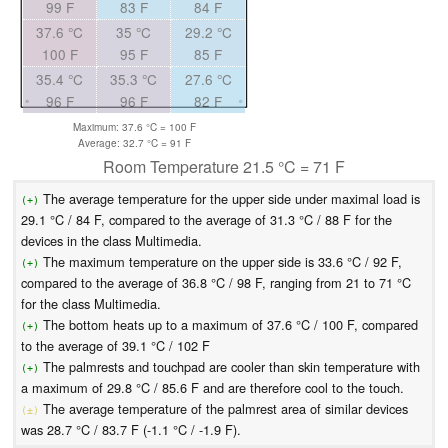
99 F
83 F
84 F
37.6 °C
35 °C
29.2 °C
100 F
95 F
85 F
35.4 °C
35.3 °C
27.6 °C
96 F
96 F
82 F
Maximum: 37.6 °C = 100 F
Average: 32.7 °C = 91 F
Room Temperature 21.5 °C = 71 F
The average temperature for the upper side under maximal load is
(+)
29.1 °C / 84 F, compared to the average of 31.3 °C / 88 F for the
devices in the class Multimedia.
The maximum temperature on the upper side is 33.6 °C / 92 F,
(+)
compared to the average of 36.8 °C / 98 F, ranging from 21 to 71 °C
for the class Multimedia.
The bottom heats up to a maximum of 37.6 °C / 100 F, compared
(+)
to the average of 39.1 °C / 102 F
The palmrests and touchpad are cooler than skin temperature with
(+)
a maximum of 29.8 °C / 85.6 F and are therefore cool to the touch.
The average temperature of the palmrest area of similar devices
(±)
was 28.7 °C / 83.7 F (-1.1 °C / -1.9 F).