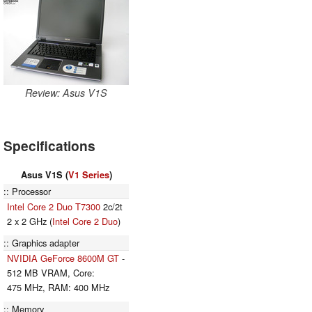
Review: Asus V1S
Specifications
Asus V1S (
V1 Series
)
Processor
Intel Core 2 Duo T7300
2c/2t
2 x 2 GHz (
Intel Core 2 Duo
)
Graphics adapter
NVIDIA GeForce 8600M GT
-
512 MB VRAM, Core:
475 MHz, RAM: 400 MHz
Memory