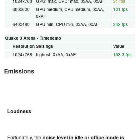
1024x768
GPU: max, CPU: max, 0xAA, 0xAF
31 fps
800x600
GPU medium, CPU medium, 0xAA,
101 fps
0xAF
640x480
GPU min, CPU min, 0xAA, 0xAF
342 fps
Quake 3 Arena - Timedemo
Resolution
Settings
Value
1024x768
highest, 0xAA, 0xAF
153.3 fps
Emissions
Loudness
Fortunately, the
noise level in idle or office mode is