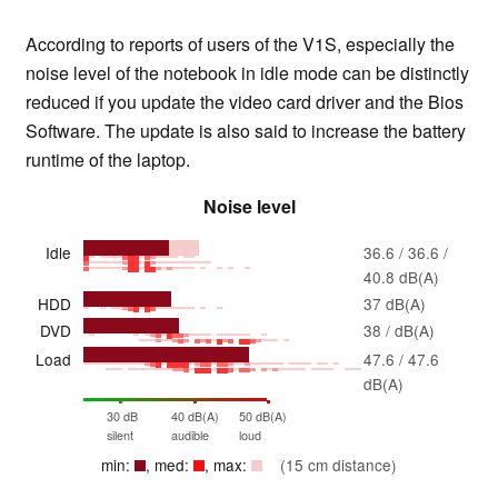
According to reports of users of the V1S, especially the
noise level of the notebook in idle mode can be distinctly
reduced if you update the video card driver and the Bios
Software. The update is also said to increase the battery
runtime of the laptop.
Noise level
Idle
36.6 / 36.6 /
40.8 dB(A)
HDD
37 dB(A)
DVD
38 / dB(A)
Load
47.6 / 47.6
dB(A)
30 dB
40 dB(A)
50 dB(A)
silent
audible
loud
min:
, med:
, max:
(15 cm distance)