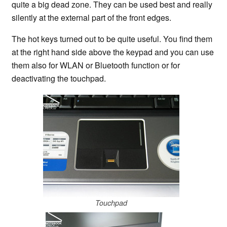
quite a big dead zone. They can be used best and really
silently at the external part of the front edges.
The hot keys turned out to be quite useful. You find them
at the right hand side above the keypad and you can use
them also for WLAN or Bluetooth function or for
deactivating the touchpad.
Touchpad