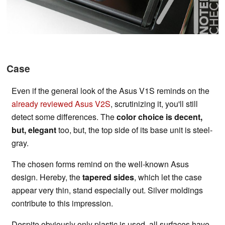
Case
Even if the general look of the Asus V1S reminds on the
already reviewed Asus V2S
, scrutinizing it, you'll still
detect some differences. The
color choice is decent,
but, elegant
too, but, the top side of its base unit is steel-
gray.
The chosen forms remind on the well-known Asus
design. Hereby, the
tapered sides
, which let the case
appear very thin, stand especially out. Silver moldings
contribute to this impression.
Despite obviously only plastic is used, all surfaces have