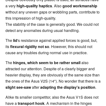
a very
high-quality haptics
. Also
good workmanship
without any uneven gaps or wobbling parts, contribute to
this impression of high-quality.
The stability of the case is generally good. We could not
detect any anomalies during usual handling.
The
lid
's resistance against applied forces is good, but,
its
flexural rigidity not so
. However, this should not
cause any troubles during normal use in practice.
The
hinges, which seem to be rather small
also
attracted our attention. Despite of a clearly bigger and
heavier display, they are obviously of the same size than
the ones of the Asus V2S (14"). No wonder that there is a
slight see-saw
after
adapting the display's position
.
Alike its smaller competitor, also the Asus V1S does not
have a
transport hook
. A mechanism in the hinges