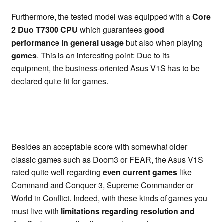
Furthermore, the tested model was equipped with a
Core
2 Duo T7300 CPU
which guarantees
good
performance in general usage
but also when playing
games
. This is an interesting point: Due to its
equipment, the business-oriented Asus V1S has to be
declared quite fit for games.
Besides an acceptable score with somewhat older
classic games such as Doom3 or FEAR, the Asus V1S
rated quite well regarding
even current games
like
Command and Conquer 3, Supreme Commander or
World in Conflict. Indeed, with these kinds of games you
must live with
limitations regarding resolution and