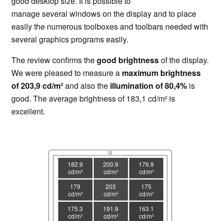
good desktop size. It is possible to
manage several windows on the display and to place
easily the numerous toolboxes and toolbars needed with
several graphics programs easily.
The review confirms the
good brightness
of the display.
We were pleased to measure a
maximum brightness
of 203,9 cd/m²
and also the
illumination of 80,4%
is
good. The average brightness of 183,1 cd/m² is
excellent.
182.9
200.9
176.9
cd/m²
cd/m²
cd/m²
179
203
175
cd/m²
cd/m²
cd/m²
175.3
191.9
163.1
cd/m²
cd/m²
cd/m²