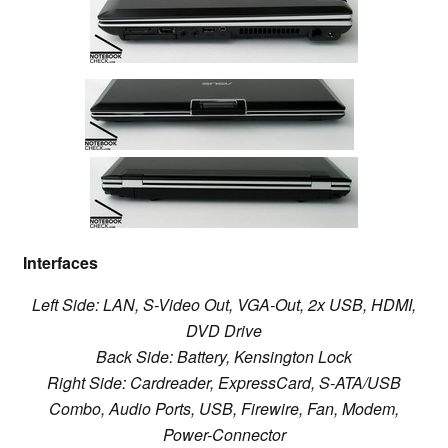
Interfaces
Left Side: LAN,
S-Video Out,
VGA-Out,
2x USB,
HDMI,
DVD Drive
Back Side: Battery,
Kensington Lock
Right Side:
Cardreader,
ExpressCard, S-ATA/USB
Combo,
Audio Ports
, USB, Firewire
, Fan, Modem,
Power-Connector