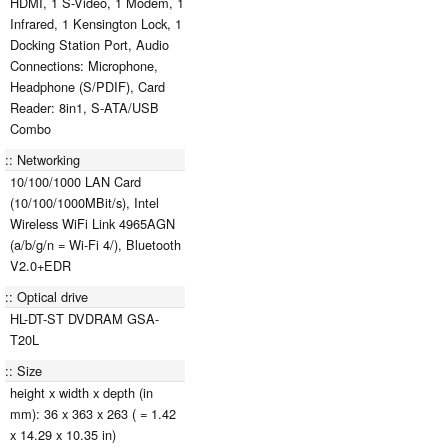
HDMI, 1 S-Video, 1 Modem, 1
Infrared, 1 Kensington Lock, 1
Docking Station Port, Audio
Connections: Microphone,
Headphone (S/PDIF), Card
Reader: 8in1, S-ATA/USB
Combo
Networking
10/100/1000 LAN Card
(10/100/1000MBit/s), Intel
Wireless WiFi Link 4965AGN
(a/b/g/n = Wi-Fi 4/), Bluetooth
V2.0+EDR
Optical drive
HL-DT-ST DVDRAM GSA-
T20L
Size
height x width x depth (in
mm): 36 x 363 x 263 ( = 1.42
x 14.29 x 10.35 in)