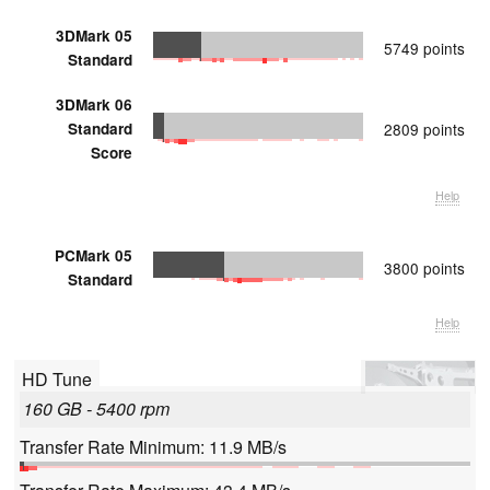
3DMark 05
5749 points
Standard
3DMark 06
Standard
2809 points
Score
Help
PCMark 05
3800 points
Standard
Help
HD Tune
160 GB - 5400 rpm
Transfer Rate Minimum: 11.9 MB/s