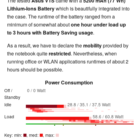
The tested
Asus V1S
came with a
5200 mAh (77 Wh)
Lithium-Ions Battery
which is beautifully integrated into
the case. The runtime of the battery ranged from a
minimum of somewhat about
one hour under load up
to 3 hours with Battery Saving usage
.
As a result, we have to declare the
mobility
provided by
the notebook quite
restricted
. Nevertheless, when
running office or WLAN applications runtimes of about 2
hours should be possible.
Power Consumption
Off /
0 / 0 Watt
Standby
Idle
28.8 / 35.1 / 37.5 Watt
Load
58.6 / 60.8 Watt
Key: min:
, med:
, max: