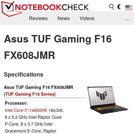
Reviews
News
Videos
...
Benchmarks / Tech
Buyers Guide
Magazine
Asus TUF Gaming F16
Library
Search
Jobs
FX608JMR
Specifications
Asus TUF Gaming F16 FX608JMR
(
TUF Gaming F16 Series
)
Processor
Intel Core i7-14650HX
16c/24t,
8 x 5.2 GHz Intel Raptor Cove
P-Core, 8 x 3.7 GHz Intel
Gracemont E-Core, Raptor