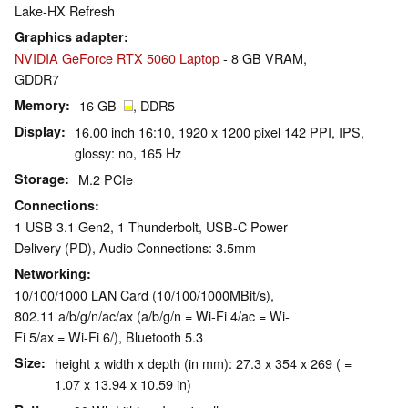
Lake-HX Refresh
Graphics adapter
NVIDIA GeForce RTX 5060 Laptop
- 8 GB VRAM,
GDDR7
Memory
16 GB
, DDR5
Display
16.00 inch 16:10, 1920 x 1200 pixel 142 PPI, IPS,
glossy: no, 165 Hz
Storage
M.2 PCIe
Connections
1 USB 3.1 Gen2, 1 Thunderbolt, USB-C Power
Delivery (PD), Audio Connections: 3.5mm
Networking
10/100/1000 LAN Card (10/100/1000MBit/s),
802.11 a/b/g/n/ac/ax (a/b/g/n = Wi-Fi 4/ac = Wi-
Fi 5/ax = Wi-Fi 6/), Bluetooth 5.3
Size
height x width x depth (in mm): 27.3 x 354 x 269 ( =
1.07 x 13.94 x 10.59 in)