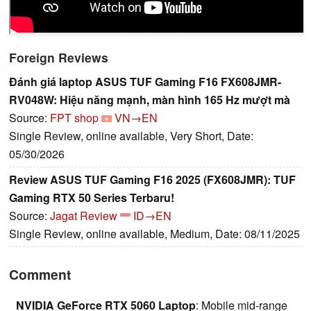
Foreign Reviews
Đánh giá laptop ASUS TUF Gaming F16 FX608JMR-
RV048W: Hiệu năng mạnh, màn hình 165 Hz mượt mà
Source:
FPT shop
VN→EN
Single Review, online available, Very Short, Date:
05/30/2026
Review ASUS TUF Gaming F16 2025 (FX608JMR): TUF
Gaming RTX 50 Series Terbaru!
Source:
Jagat Review
ID→EN
Single Review, online available, Medium, Date: 08/11/2025
Comment
NVIDIA GeForce RTX 5060 Laptop
: Mobile mid-range