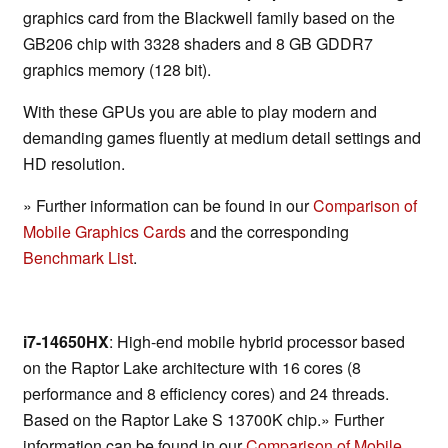
graphics card from the Blackwell family based on the
GB206 chip with 3328 shaders and 8 GB GDDR7
graphics memory (128 bit).
With these GPUs you are able to play modern and
demanding games fluently at medium detail settings and
HD resolution.
» Further information can be found in our
Comparison of
Mobile Graphics Cards
and the corresponding
Benchmark List
.
i7-14650HX
: High-end mobile hybrid processor based
on the Raptor Lake architecture with 16 cores (8
performance and 8 efficiency cores) and 24 threads.
Based on the Raptor Lake S 13700K chip.» Further
information can be found in our
Comparison of Mobile