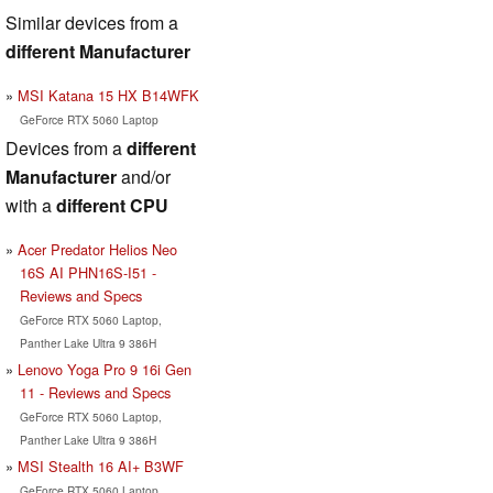
Similar devices from a
different Manufacturer
MSI Katana 15 HX B14WFK
GeForce RTX 5060 Laptop
Devices from a
different
Manufacturer
and/or
with a
different CPU
Acer Predator Helios Neo
16S AI PHN16S-I51 -
Reviews and Specs
GeForce RTX 5060 Laptop,
Panther Lake Ultra 9 386H
Lenovo Yoga Pro 9 16i Gen
11 - Reviews and Specs
GeForce RTX 5060 Laptop,
Panther Lake Ultra 9 386H
MSI Stealth 16 AI+ B3WF
GeForce RTX 5060 Laptop,