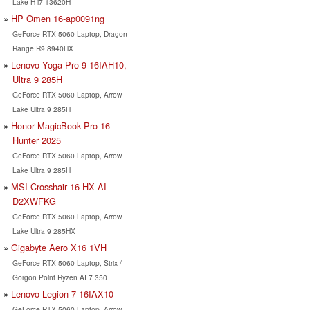
Lake-H i7-13620H
HP Omen 16-ap0091ng
GeForce RTX 5060 Laptop, Dragon
Range R9 8940HX
Lenovo Yoga Pro 9 16IAH10,
Ultra 9 285H
GeForce RTX 5060 Laptop, Arrow
Lake Ultra 9 285H
Honor MagicBook Pro 16
Hunter 2025
GeForce RTX 5060 Laptop, Arrow
Lake Ultra 9 285H
MSI Crosshair 16 HX AI
D2XWFKG
GeForce RTX 5060 Laptop, Arrow
Lake Ultra 9 285HX
Gigabyte Aero X16 1VH
GeForce RTX 5060 Laptop, Strix /
Gorgon Point Ryzen AI 7 350
Lenovo Legion 7 16IAX10
GeForce RTX 5060 Laptop, Arrow