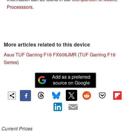
Processsors
.
More articles related to this device
Asus TUF Gaming F16 FX608JMR
(
TUF Gaming F16
Series
)
Add as a preferred
source on Google
Current Prices