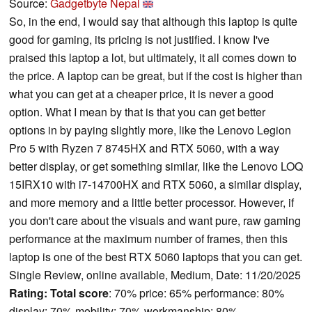
Source:
Gadgetbyte Nepal
So, in the end, I would say that although this laptop is quite
good for gaming, its pricing is not justified. I know I've
praised this laptop a lot, but ultimately, it all comes down to
the price. A laptop can be great, but if the cost is higher than
what you can get at a cheaper price, it is never a good
option. What I mean by that is that you can get better
options in by paying slightly more, like the Lenovo Legion
Pro 5 with Ryzen 7 8745HX and RTX 5060, with a way
better display, or get something similar, like the Lenovo LOQ
15IRX10 with i7-14700HX and RTX 5060, a similar display,
and more memory and a little better processor. However, if
you don't care about the visuals and want pure, raw gaming
performance at the maximum number of frames, then this
laptop is one of the best RTX 5060 laptops that you can get.
Single Review, online available, Medium, Date: 11/20/2025
Rating:
Total score
: 70% price: 65% performance: 80%
display: 70% mobility: 70% workmanship: 80%