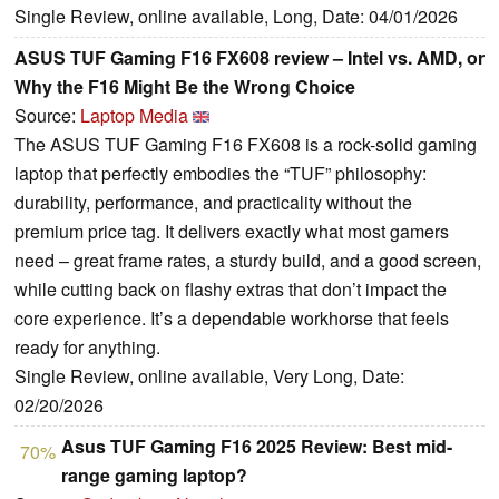
Single Review, online available, Long, Date: 04/01/2026
ASUS TUF Gaming F16 FX608 review – Intel vs. AMD, or
Why the F16 Might Be the Wrong Choice
Source:
Laptop Media
The ASUS TUF Gaming F16 FX608 is a rock-solid gaming
laptop that perfectly embodies the “TUF” philosophy:
durability, performance, and practicality without the
premium price tag. It delivers exactly what most gamers
need – great frame rates, a sturdy build, and a good screen,
while cutting back on flashy extras that don’t impact the
core experience. It’s a dependable workhorse that feels
ready for anything.
Single Review, online available, Very Long, Date:
02/20/2026
Asus TUF Gaming F16 2025 Review: Best mid-
70%
range gaming laptop?