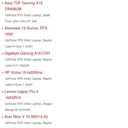
Asus TUF Gaming A16
FA608UM
GeForce RTX 5060 Laptop, Hawk
Point (Zen 4/4c) R7 260
Alienware 16 Aurora, RTX
5060
GeForce RTX 5060 Laptop, Raptor
Lake-H Core 7 240H
Gigabyte Gaming A16 CVH
GeForce RTX 5060 Laptop, Raptor
Lake-H i7-13620H
HP Victus 15-fa2000na
GeForce RTX 5060 Laptop, Raptor
Lake-H Core 7 240H
Lenovo Legion Pro 5
16ADR10
GeForce RTX 5060 Laptop, Dragon
Range R7 8745HX
Acer Nitro V 15 ANV15-52
GeForce RTX 5060 Laptop, Raptor