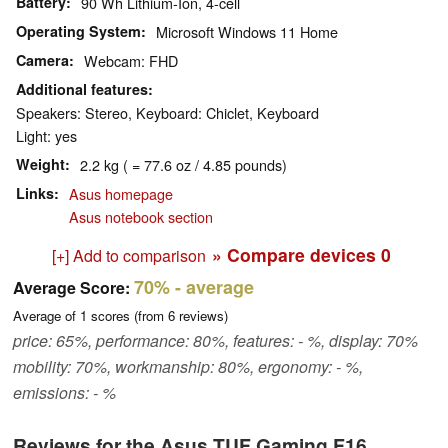
Battery
90 Wh Lithium-Ion, 4-cell
Operating System
Microsoft Windows 11 Home
Camera
Webcam: FHD
Additional features
Speakers: Stereo, Keyboard: Chiclet, Keyboard
Light: yes
Weight
2.2 kg ( = 77.6 oz / 4.85 pounds)
Links
Asus homepage
Asus notebook section
» Compare devices
0
[+] Add to comparison
70%
- average
Average Score:
Average of
1
scores (from
6
reviews)
price: 65%, performance: 80%, features: - %, display: 70%
mobility: 70%, workmanship: 80%, ergonomy: - %,
emissions: - %
Reviews for the Asus TUF Gaming F16