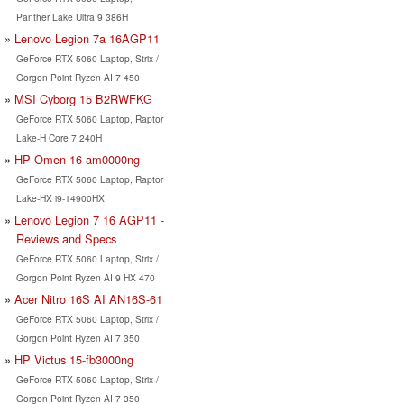
Panther Lake Ultra 9 386H
Lenovo Legion 7a 16AGP11
GeForce RTX 5060 Laptop, Strix /
Gorgon Point Ryzen AI 7 450
MSI Cyborg 15 B2RWFKG
GeForce RTX 5060 Laptop, Raptor
Lake-H Core 7 240H
HP Omen 16-am0000ng
GeForce RTX 5060 Laptop, Raptor
Lake-HX i9-14900HX
Lenovo Legion 7 16 AGP11 -
Reviews and Specs
GeForce RTX 5060 Laptop, Strix /
Gorgon Point Ryzen AI 9 HX 470
Acer Nitro 16S AI AN16S-61
GeForce RTX 5060 Laptop, Strix /
Gorgon Point Ryzen AI 7 350
HP Victus 15-fb3000ng
GeForce RTX 5060 Laptop, Strix /
Gorgon Point Ryzen AI 7 350