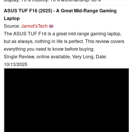
ASUS TUF F16 (2025) - A Great Mid-Range Gaming
Laptop
Source:
Jarrod'sTech
The ASUS TUF F16 is a great mid-range gaming laptop,
but as always, nothing in life is perfect. This review covers
everything you need to know before buying.
Single Review, online available, Very Long, Date:
10/13/2025