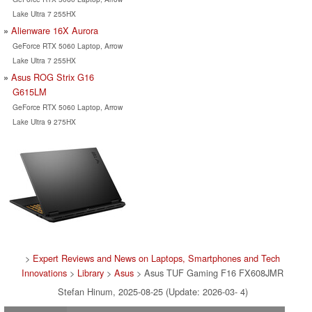
Lake Ultra 7 255HX
Alienware 16X Aurora
GeForce RTX 5060 Laptop, Arrow
Lake Ultra 7 255HX
Asus ROG Strix G16
G615LM
GeForce RTX 5060 Laptop, Arrow
Lake Ultra 9 275HX
>
Expert Reviews and News on Laptops, Smartphones and Tech
Innovations
>
Library
>
Asus
> Asus TUF Gaming F16 FX608JMR
Stefan Hinum, 2025-08-25 (Update: 2026-03- 4)