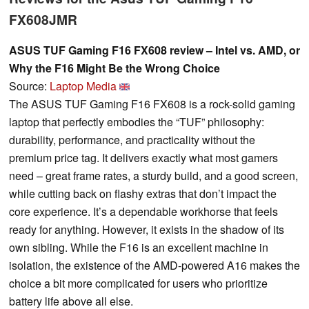
FX608JMR
ASUS TUF Gaming F16 FX608 review – Intel vs. AMD, or
Why the F16 Might Be the Wrong Choice
Source:
Laptop Media
The ASUS TUF Gaming F16 FX608 is a rock-solid gaming
laptop that perfectly embodies the “TUF” philosophy:
durability, performance, and practicality without the
premium price tag. It delivers exactly what most gamers
need – great frame rates, a sturdy build, and a good screen,
while cutting back on flashy extras that don’t impact the
core experience. It’s a dependable workhorse that feels
ready for anything. However, it exists in the shadow of its
own sibling. While the F16 is an excellent machine in
isolation, the existence of the AMD-powered A16 makes the
choice a bit more complicated for users who prioritize
battery life above all else.