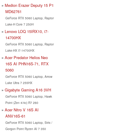
Medion Erazer Deputy 15 P1
MD62761
GeForce RTX 5060 Laptop, Raptor
Lake-H Core 7 250H
Lenovo LOQ 15IRX10, i7-
14700HX
GeForce RTX 5060 Laptop, Raptor
Lake-HX i7-14700HX
Acer Predator Helios Neo
16S AI PHN16S-71, RTX
5060
GeForce RTX 5060 Laptop, Arrow
Lake Ultra 7 255HX
Gigabyte Gaming A16 3VH
GeForce RTX 5060 Laptop, Hawk
Point (Zen 4/4c) R7 260
Acer Nitro V 16S AI
ANV16S-61
GeForce RTX 5060 Laptop, Strix /
Gorgon Point Ryzen AI 7 350