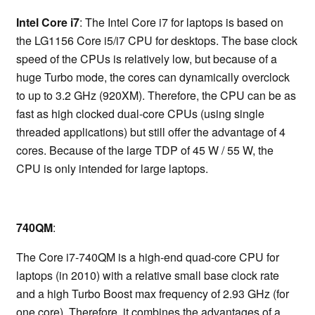
Intel Core i7
: The Intel Core i7 for laptops is based on
the LG1156 Core i5/i7 CPU for desktops. The base clock
speed of the CPUs is relatively low, but because of a
huge Turbo mode, the cores can dynamically overclock
to up to 3.2 GHz (920XM). Therefore, the CPU can be as
fast as high clocked dual-core CPUs (using single
threaded applications) but still offer the advantage of 4
cores. Because of the large TDP of 45 W / 55 W, the
CPU is only intended for large laptops.
740QM
:
The Core i7-740QM is a high-end quad-core CPU for
laptops (in 2010) with a relative small base clock rate
and a high Turbo Boost max frequency of 2.93 GHz (for
one core). Therefore, it combines the advantages of a