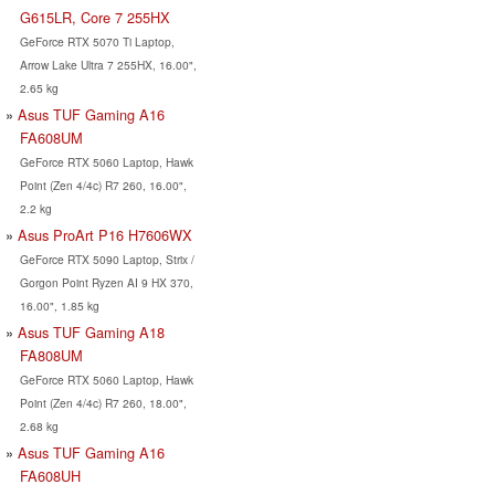
G615LR, Core 7 255HX
GeForce RTX 5070 Ti Laptop,
Arrow Lake Ultra 7 255HX, 16.00",
2.65 kg
Asus TUF Gaming A16
FA608UM
GeForce RTX 5060 Laptop, Hawk
Point (Zen 4/4c) R7 260, 16.00",
2.2 kg
Asus ProArt P16 H7606WX
GeForce RTX 5090 Laptop, Strix /
Gorgon Point Ryzen AI 9 HX 370,
16.00", 1.85 kg
Asus TUF Gaming A18
FA808UM
GeForce RTX 5060 Laptop, Hawk
Point (Zen 4/4c) R7 260, 18.00",
2.68 kg
Asus TUF Gaming A16
FA608UH