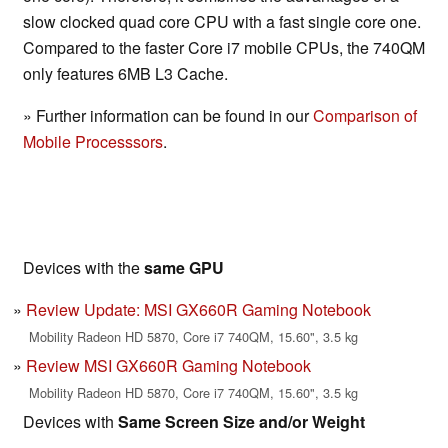
slow clocked quad core CPU with a fast single core one.
Compared to the faster Core i7 mobile CPUs, the 740QM
only features 6MB L3 Cache.
» Further information can be found in our
Comparison of
Mobile Processsors
.
Devices with the
same GPU
Review Update: MSI GX660R Gaming Notebook
Mobility Radeon HD 5870, Core i7 740QM, 15.60", 3.5 kg
Review MSI GX660R Gaming Notebook
Mobility Radeon HD 5870, Core i7 740QM, 15.60", 3.5 kg
Devices with
Same Screen Size and/or Weight