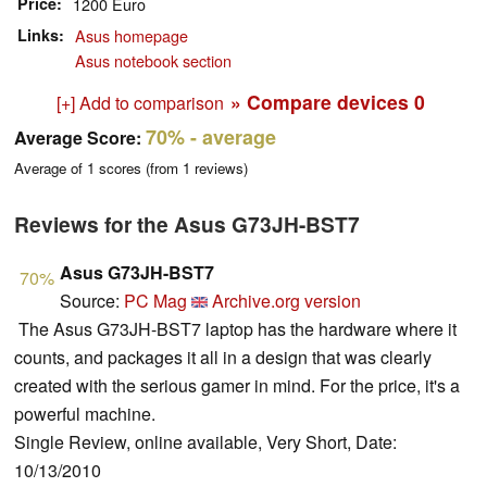
Price
1200 Euro
Links
Asus homepage
Asus notebook section
» Compare devices
0
[+] Add to comparison
70%
- average
Average Score:
Average of
1
scores (from
1
reviews)
Reviews for the Asus G73JH-BST7
Asus G73JH-BST7
70%
Source:
PC Mag
Archive.org version
The Asus G73JH-BST7 laptop has the hardware where it
counts, and packages it all in a design that was clearly
created with the serious gamer in mind. For the price, it's a
powerful machine.
Single Review, online available, Very Short, Date:
10/13/2010