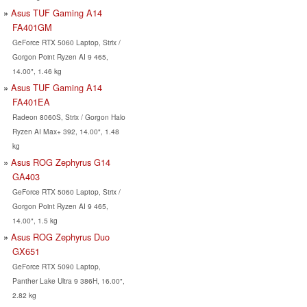
Asus TUF Gaming A14
FA401GM
GeForce RTX 5060 Laptop, Strix /
Gorgon Point Ryzen AI 9 465,
14.00", 1.46 kg
Asus TUF Gaming A14
FA401EA
Radeon 8060S, Strix / Gorgon Halo
Ryzen AI Max+ 392, 14.00", 1.48
kg
Asus ROG Zephyrus G14
GA403
GeForce RTX 5060 Laptop, Strix /
Gorgon Point Ryzen AI 9 465,
14.00", 1.5 kg
Asus ROG Zephyrus Duo
GX651
GeForce RTX 5090 Laptop,
Panther Lake Ultra 9 386H, 16.00",
2.82 kg