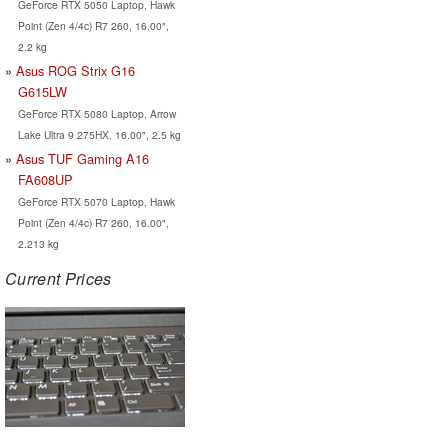
GeForce RTX 5050 Laptop, Hawk
Point (Zen 4/4c) R7 260, 16.00",
2.2 kg
Asus ROG Strix G16
G615LW
GeForce RTX 5080 Laptop, Arrow
Lake Ultra 9 275HX, 16.00", 2.5 kg
Asus TUF Gaming A16
FA608UP
GeForce RTX 5070 Laptop, Hawk
Point (Zen 4/4c) R7 260, 16.00",
2.213 kg
Current Prices