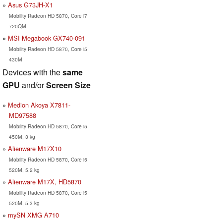
Asus G73JH-X1
Mobility Radeon HD 5870, Core i7
720QM
MSI Megabook GX740-091
Mobility Radeon HD 5870, Core i5
430M
Devices with the
same
GPU
and/or
Screen Size
Medion Akoya X7811-
MD97588
Mobility Radeon HD 5870, Core i5
450M, 3 kg
Alienware M17X10
Mobility Radeon HD 5870, Core i5
520M, 5.2 kg
Alienware M17X, HD5870
Mobility Radeon HD 5870, Core i5
520M, 5.3 kg
mySN XMG A710