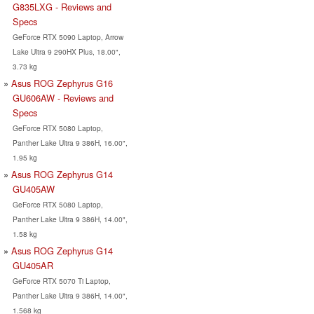
G835LXG - Reviews and
Specs
GeForce RTX 5090 Laptop, Arrow
Lake Ultra 9 290HX Plus, 18.00",
3.73 kg
Asus ROG Zephyrus G16
GU606AW - Reviews and
Specs
GeForce RTX 5080 Laptop,
Panther Lake Ultra 9 386H, 16.00",
1.95 kg
Asus ROG Zephyrus G14
GU405AW
GeForce RTX 5080 Laptop,
Panther Lake Ultra 9 386H, 14.00",
1.58 kg
Asus ROG Zephyrus G14
GU405AR
GeForce RTX 5070 Ti Laptop,
Panther Lake Ultra 9 386H, 14.00",
1.568 kg