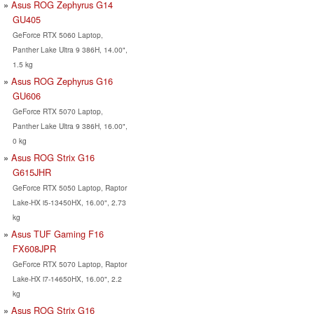
Asus ROG Zephyrus G14
GU405
GeForce RTX 5060 Laptop,
Panther Lake Ultra 9 386H, 14.00",
1.5 kg
Asus ROG Zephyrus G16
GU606
GeForce RTX 5070 Laptop,
Panther Lake Ultra 9 386H, 16.00",
0 kg
Asus ROG Strix G16
G615JHR
GeForce RTX 5050 Laptop, Raptor
Lake-HX i5-13450HX, 16.00", 2.73
kg
Asus TUF Gaming F16
FX608JPR
GeForce RTX 5070 Laptop, Raptor
Lake-HX i7-14650HX, 16.00", 2.2
kg
Asus ROG Strix G16