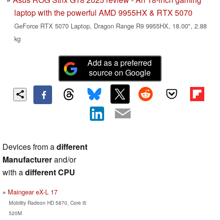
laptop with the powerful AMD 9955HX & RTX 5070
GeForce RTX 5070 Laptop, Dragon Range R9 9955HX, 18.00", 2.88
kg
Add as a preferred
source on Google
Devices from a
different
Manufacturer
and/or
with a
different CPU
Maingear eX-L 17
Mobility Radeon HD 5870, Core i5
520M