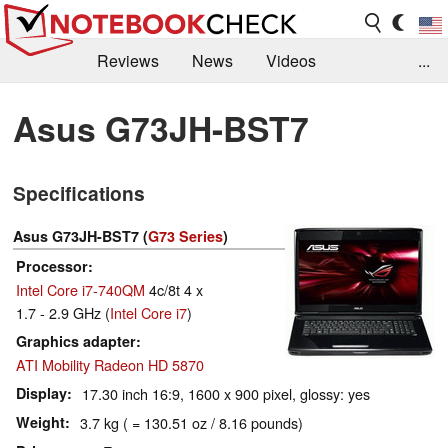
Reviews
News
Videos
...
Benchmarks / Tech
Buyers Guide
Magazine
Asus G73JH-BST7
Library
Search
Jobs
Specifications
Asus G73JH-BST7 (
G73 Series
)
Processor
Intel Core i7-740QM
4c/8t 4 x
1.7 - 2.9 GHz (
Intel Core i7
)
Graphics adapter
ATI Mobility Radeon HD 5870
Display
17.30 inch 16:9, 1600 x 900 pixel, glossy: yes
Weight
3.7 kg ( = 130.51 oz / 8.16 pounds)