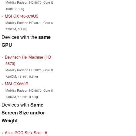
Mobility Radeon HD 5870, Core i5
460M, 3.1 kg
MSI GX740-079US
Mobility Radeon HD 5870, Core i7
720QM, 3.2 kg
Devices with the
same
GPU
Deviltech HellMachine (HD
5870)
Mobility Radeon HD 5870, Core i7
720QM, 18.40", 5.5 kg
MSI GX660R
Mobility Radeon HD 5870, Core i7
740QM, 15.60", 3.5 kg
Devices with
Same
Screen Size and/or
Weight
Asus ROG Strix Scar 18