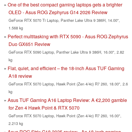
One of the best compact gaming laptops gets a brighter
OLED - Asus ROG Zephyrus G14 2026 Review
GeForce RTX 5070 Ti Laptop, Panther Lake Ultra 9 386H, 14.00",
1.568 kg
Perfect multitasking with RTX 5090 - Asus ROG Zephyrus
Duo GX651 Review
GeForce RTX 5090 Laptop, Panther Lake Ultra 9 386H, 16.00", 2.82
kg
Flat, quiet, and efficient – the 18-inch Asus TUF Gaming
A18 review
GeForce RTX 5070 Laptop, Hawk Point (Zen 4/4c) R7 260, 18.00", 2.6
kg
Asus TUF Gaming A16 Laptop Review: A €2,200 gamble
for Zen 4 Hawk Point & RTX 5070
GeForce RTX 5070 Laptop, Hawk Point (Zen 4/4c) R7 260, 16.00",
2.213 kg
Asus ROG Strix G18 2025 review - An 18-inch gaming