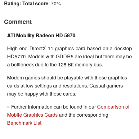
Rating:
Total score
: 70%
Comment
ATI Mobility Radeon HD 5870
:
High-end DirectX 11 graphics card based on a desktop
HD5770. Models with GDDR5 are ideal but there may be
a bottleneck due to the 128 Bit memory bus.
Modern games should be playable with these graphics
cards at low settings and resolutions. Casual gamers
may be happy with these cards.
» Further information can be found in our
Comparison of
Mobile Graphics Cards
and the corresponding
Benchmark List
.