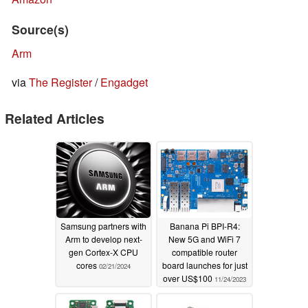
Source(s)
Arm
via
The Register
/
Engadget
Related Articles
Samsung partners with
Banana Pi BPI-R4:
Arm to develop next-
New 5G and WiFi 7
gen Cortex-X CPU
compatible router
cores
board launches for just
02/21/2024
over US$100
11/24/2023