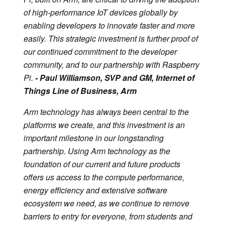
of high-performance IoT devices globally by
enabling developers to innovate faster and more
easily. This strategic investment is further proof of
our continued commitment to the developer
community, and to our partnership with Raspberry
Pi.
- Paul Williamson, SVP and GM, Internet of
Things Line of Business, Arm
Arm technology has always been central to the
platforms we create, and this investment is an
important milestone in our longstanding
partnership. Using Arm technology as the
foundation of our current and future products
offers us access to the compute performance,
energy efficiency and extensive software
ecosystem we need, as we continue to remove
barriers to entry for everyone, from students and