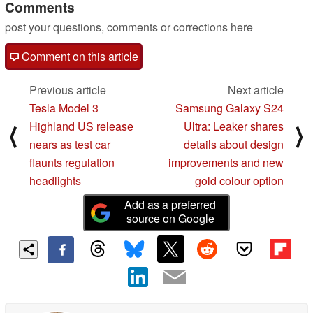
Comments
post your questions, comments or corrections here
Comment on this article
Previous article
Next article
Tesla Model 3
Samsung Galaxy S24
Highland US release
Ultra: Leaker shares
⟨
⟩
nears as test car
details about design
flaunts regulation
improvements and new
headlights
gold colour option
Add as a preferred
source on Google