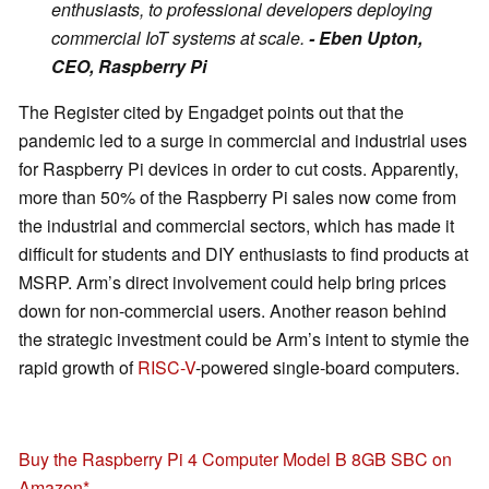
enthusiasts, to professional developers deploying
commercial IoT systems at scale.
- Eben Upton,
CEO, Raspberry Pi
The Register cited by Engadget points out that the
pandemic led to a surge in commercial and industrial uses
for Raspberry Pi devices in order to cut costs. Apparently,
more than 50% of the Raspberry Pi sales now come from
the industrial and commercial sectors, which has made it
difficult for students and DIY enthusiasts to find products at
MSRP. Arm’s direct involvement could help bring prices
down for non-commercial users. Another reason behind
the strategic investment could be Arm’s intent to stymie the
rapid growth of
RISC-V
-powered single-board computers.
Buy the Raspberry Pi 4 Computer Model B 8GB SBC on
Amazon