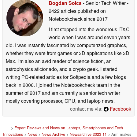
Bogdan Solca
- Senior Tech Writer
-
2422 articles published on
Notebookcheck
since 2017
I first stepped into the wondrous IT&C
world when I was around seven years
old. I was instantly fascinated by computerized graphics,
whether they were from games or 3D applications like 3D
Max. I'm also an avid reader of science fiction, an
astrophysics aficionado, and a crypto geek. I started
writing PC-related articles for Softpedia and a few blogs
back in 2006. I joined the Notebookcheck team in the
summer of 2017 and am currently a senior tech writer
mostly covering processor, GPU, and laptop news.
contact me via:
Facebook
>
Expert Reviews and News on Laptops, Smartphones and Tech
Innovations
>
News
>
News Archive
>
Newsarchive 2023 11
> Arm makes