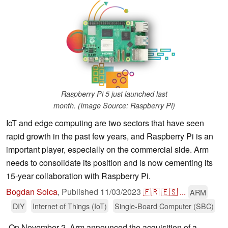
Raspberry Pi 5 just launched last
month. (Image Source: Raspberry Pi)
IoT and edge computing are two sectors that have seen
rapid growth in the past few years, and Raspberry Pi is an
important player, especially on the commercial side. Arm
needs to consolidate its position and is now cementing its
15-year collaboration with Raspberry Pi.
Bogdan Solca
,
Published
11/03/2023
🇫🇷
🇪🇸
...
ARM
DIY
Internet of Things (IoT)
Single-Board Computer (SBC)
On November 2, Arm announced the acquisition of a