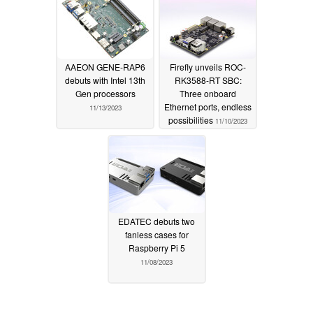
AAEON GENE-RAP6
Firefly unveils ROC-
debuts with Intel 13th
RK3588-RT SBC:
Gen processors
Three onboard
Ethernet ports, endless
11/13/2023
possibilities
11/10/2023
EDATEC debuts two
fanless cases for
Raspberry Pi 5
11/08/2023