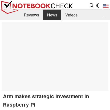
Reviews
News
Videos
...
Benchmarks / Tech
Buyers Guide
Magazine
Library
Search
Jobs
Arm makes strategic investment in
Raspberry Pi