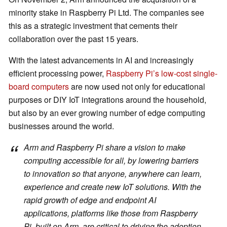
minority stake in Raspberry Pi Ltd. The companies see
this as a strategic investment that cements their
collaboration over the past 15 years.
With the latest advancements in AI and increasingly
efficient processing power,
Raspberry Pi’s low-cost single-
board computers
are now used not only for educational
purposes or DIY IoT integrations around the household,
but also by an ever growing number of edge computing
businesses around the world.
Arm and Raspberry Pi share a vision to make
computing accessible for all, by lowering barriers
to innovation so that anyone, anywhere can learn,
experience and create new IoT solutions. With the
rapid growth of edge and endpoint AI
applications, platforms like those from Raspberry
Pi, built on Arm, are critical to driving the adoption