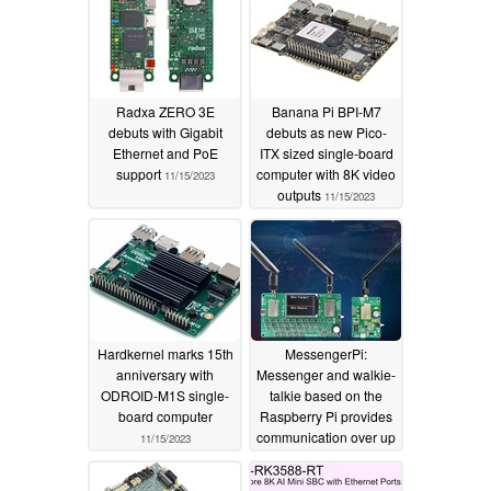
Radxa ZERO 3E
Banana Pi BPI-M7
debuts with Gigabit
debuts as new Pico-
Ethernet and PoE
ITX sized single-board
support
computer with 8K video
11/15/2023
outputs
11/15/2023
Hardkernel marks 15th
MessengerPi:
anniversary with
Messenger and walkie-
ODROID-M1S single-
talkie based on the
board computer
Raspberry Pi provides
communication over up
11/15/2023
to 3 miles
11/14/2023