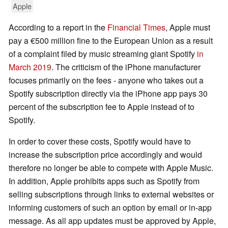
Apple
According to a report in the
Financial Times
, Apple must
pay a €500 million fine to the European Union as a result
of a complaint filed by music streaming giant Spotify
in
March 2019
. The criticism of the iPhone manufacturer
focuses primarily on the fees - anyone who takes out a
Spotify subscription directly via the iPhone app pays 30
percent of the subscription fee to Apple instead of to
Spotify.
In order to cover these costs, Spotify would have to
increase the subscription price accordingly and would
therefore no longer be able to compete with Apple Music.
In addition, Apple prohibits apps such as Spotify from
selling subscriptions through links to external websites or
informing customers of such an option by email or in-app
message. As all app updates must be approved by Apple,