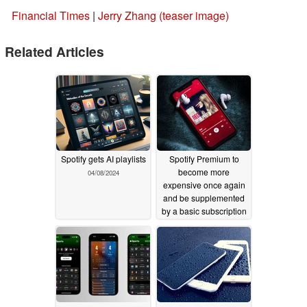
Financial Times
|
Jerry Zhang (teaser image)
Related Articles
Spotify gets AI playlists
Spotify Premium to
become more
04/08/2024
expensive once again
and be supplemented
by a basic subscription
for $10.99
04/04/2024