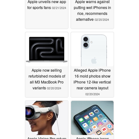
Apple unveils new app
Apple warns against
for sports fans
putting wet iPhones in
02/21/2024
rice, recommends
alternative
02/20/2024
Apple now selling
Alleged Apple iPhone
refurbished models of
16 mold photos show
all M3 MacBook Pro
iPhone 12-like vertical
variants
rear camera layout
02/20/2024
02/20/2024
Apple Vision Pro return
Apple iPhone loses