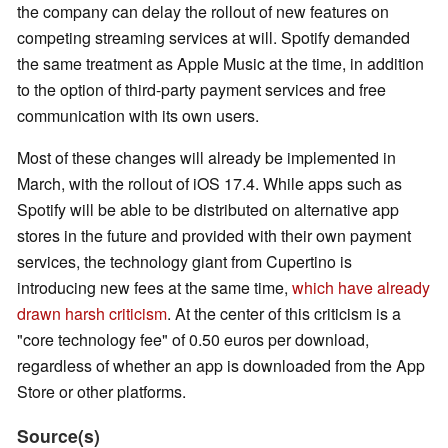
the company can delay the rollout of new features on
competing streaming services at will. Spotify demanded
the same treatment as Apple Music at the time, in addition
to the option of third-party payment services and free
communication with its own users.
Most of these changes will already be implemented in
March, with the rollout of iOS 17.4. While apps such as
Spotify will be able to be distributed on alternative app
stores in the future and provided with their own payment
services, the technology giant from Cupertino is
introducing new fees at the same time,
which have already
drawn harsh criticism
. At the center of this criticism is a
"core technology fee" of 0.50 euros per download,
regardless of whether an app is downloaded from the App
Store or other platforms.
Source(s)