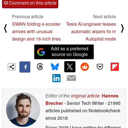
Comment on this article
Previous article
Next article
SWAN folding e-scooter
Tesla AI engineer teases
⟨
⟩
arrives with unusual
automatic wipers fix in
design and 16-inch tires
Autopilot mode
Add as a preferred
source on Google
Editor of the
original article
:
Hannes
Brecher
- Senior Tech Writer
- 21995
articles published on Notebookcheck
since 2018
Since 2009 I have written for different