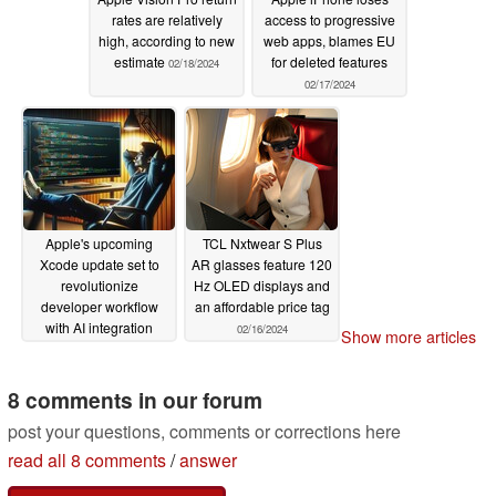
rates are relatively
access to progressive
high, according to new
web apps, blames EU
estimate
for deleted features
02/18/2024
02/17/2024
Apple's upcoming
TCL Nxtwear S Plus
Xcode update set to
AR glasses feature 120
revolutionize
Hz OLED displays and
developer workflow
an affordable price tag
with AI integration
02/16/2024
Show more articles
02/16/2024
8 comments in our forum
post your questions, comments or corrections here
read all 8 comments
/
answer