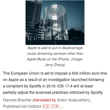
Apple is said to put in disadvantage
music streaming services other than
Apple Music on the iPhone. (Image:
Jerry Zhang)
The European Union is set to impose a 500 million euro fine
on Apple as a result of an investigation launched following
a complaint by Spotify in 2019. iOS 17.4 will at least
partially adjust the business practices criticized by Spotify.
Hannes Brecher (
translated by
Anton Avdyushkin),
Published
02/19/2024
🇩🇪
🇨🇳
...