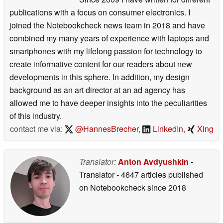
publications with a focus on consumer electronics. I
joined the Notebookcheck news team in 2018 and have
combined my many years of experience with laptops and
smartphones with my lifelong passion for technology to
create informative content for our readers about new
developments in this sphere. In addition, my design
background as an art director at an ad agency has
allowed me to have deeper insights into the peculiarities
of this industry.
contact me via:
@HannesBrecher
,
LinkedIn
,
Xing
Translator:
Anton Avdyushkin
-
Translator
- 4647 articles published
on Notebookcheck
since 2018