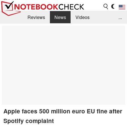
Reviews
News
Videos
...
Benchmarks / Tech
Buyers Guide
Magazine
Library
Search
Jobs
Apple faces 500 million euro EU fine after
Spotify complaint