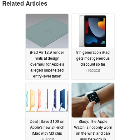
Related Articles
iPad Air 12.9 render
9th generation iPad
hints at design
gets most generous
overhaul for Apple's
discount so far
alleged super-sized
11/20/2023
entry-level tablet
01/21/2024
Deal | Save $100 on
Study: The Apple
Apple's new 24-inch
Watch is not only worn
iMac with M3 chip
on the wrist and can
also be worn in
11/16/2023