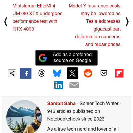
Minisforum EliteMini
Model Y insurance costs
UM780 XTX undergoes
may be lowered as
⟨
⟩
performance test with
Tesla addresses
RTX 4090
gigacast part
deformation concerns
and repair prices
Add as a preferred
source on Google
Sambit Saha
- Senior Tech Writer
-
946 articles published on
Notebookcheck
since 2023
As a true tech nerd and lover of all