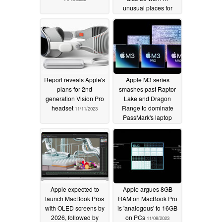
unusual places for
unusual reasons
11/11/2023
Report reveals Apple's
Apple M3 series
plans for 2nd
smashes past Raptor
generation Vision Pro
Lake and Dragon
headset
Range to dominate
11/11/2023
PassMark's laptop
CPU single-thread
chart
11/11/2023
Apple expected to
Apple argues 8GB
launch MacBook Pros
RAM on MacBook Pro
with OLED screens by
is 'analogous' to 16GB
2026, followed by
on PCs
11/08/2023