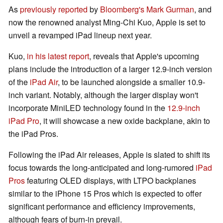
As
previously reported
by
Bloomberg's Mark Gurman
, and
now the renowned analyst Ming-Chi Kuo, Apple is set to
unveil a revamped iPad lineup next year.
Kuo,
in his latest report
, reveals that Apple's upcoming
plans include the introduction of a larger 12.9-inch version
of the
iPad Air
, to be launched alongside a smaller 10.9-
inch variant. Notably, although the larger display won't
incorporate MiniLED technology found in the
12.9-inch
iPad Pro
, it will showcase a new oxide backplane, akin to
the iPad Pros.
Following the iPad Air releases, Apple is slated to shift its
focus towards the long-anticipated and long-rumored
iPad
Pros
featuring OLED displays, with LTPO backplanes
similar to the iPhone 15 Pros which is expected to offer
significant performance and efficiency improvements,
although fears of burn-in prevail.