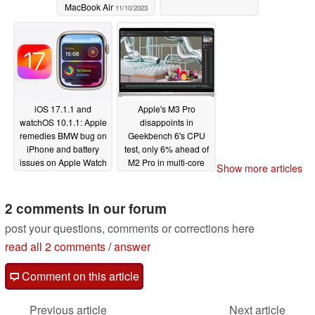
MacBook Air
11/10/2023
iOS 17.1.1 and
Apple's M3 Pro
watchOS 10.1.1: Apple
disappoints in
remedies BMW bug on
Geekbench 6's CPU
iPhone and battery
test, only 6% ahead of
issues on Apple Watch
M2 Pro in multi-core
Show more articles
11/08/2023
11/07/2023
2 comments in our forum
post your questions, comments or corrections here
read all 2 comments
/
answer
Comment on this article
Previous article
Next article