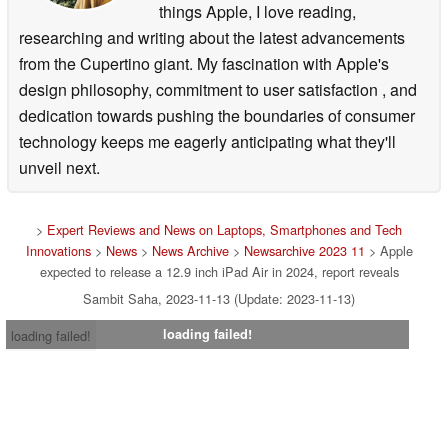
things Apple, I love reading,
researching and writing about the latest advancements
from the Cupertino giant. My fascination with Apple's
design philosophy, commitment to user satisfaction , and
dedication towards pushing the boundaries of consumer
technology keeps me eagerly anticipating what they'll
unveil next.
>
Expert Reviews and News on Laptops, Smartphones and Tech
Innovations
>
News
>
News Archive
>
Newsarchive 2023 11
> Apple
expected to release a 12.9 inch iPad Air in 2024, report reveals
Sambit Saha, 2023-11-13 (Update: 2023-11-13)
loading failed!
loading failed!