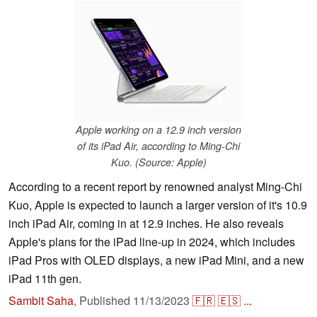
Apple working on a 12.9 inch version
of its iPad Air, according to Ming-Chi
Kuo. (Source: Apple)
According to a recent report by renowned analyst Ming-Chi
Kuo, Apple is expected to launch a larger version of it's 10.9
inch iPad Air, coming in at 12.9 inches. He also reveals
Apple's plans for the iPad line-up in 2024, which includes
iPad Pros with OLED displays, a new iPad Mini, and a new
iPad 11th gen.
Sambit Saha
,
Published
11/13/2023
🇫🇷
🇪🇸
...