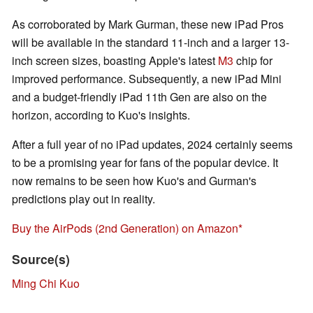
As corroborated by Mark Gurman, these new iPad Pros
will be available in the standard 11-inch and a larger 13-
inch screen sizes, boasting Apple's latest
M3
chip for
improved performance. Subsequently, a new iPad Mini
and a budget-friendly iPad 11th Gen are also on the
horizon, according to Kuo's insights.
After a full year of no iPad updates, 2024 certainly seems
to be a promising year for fans of the popular device. It
now remains to be seen how Kuo's and Gurman's
predictions play out in reality.
Buy the AirPods (2nd Generation) on Amazon
Source(s)
Ming Chi Kuo