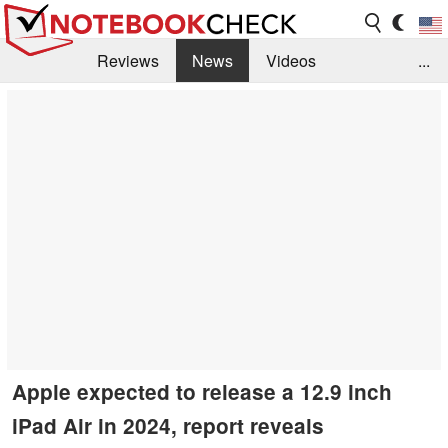
Reviews
News
Videos
...
Benchmarks / Tech
Buyers Guide
Magazine
Library
Search
Jobs
Apple expected to release a 12.9 inch
iPad Air in 2024, report reveals