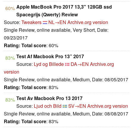
Apple MacBook Pro 2017 13,3" 128GB ssd
60%
Spacegrijs (Qwerty) Review
Source:
Tweakers
NL→EN
Archive.org version
Single Review, online available, Very Short, Date:
09/23/2017
Rating:
Total score
: 60%
Test Af Macbook Pro 13” 2017
83%
Source:
Lyd og Billede
DA→EN
Archive.org
version
Single Review, online available, Medium, Date: 08/05/2017
Rating:
Total score
: 83%
Test Av Macbook Pro 13 2017
83%
Source:
Ljud och Bild
SV→EN
Archive.org version
Single Review, online available, Medium, Date: 08/08/2017
Rating:
Total score
: 83%