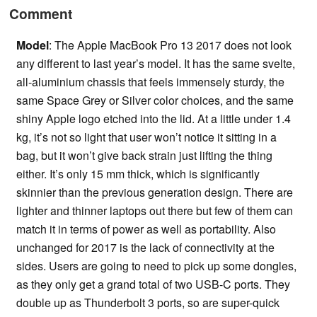
Comment
Model
: The Apple MacBook Pro 13 2017 does not look
any different to last year’s model. It has the same svelte,
all-aluminium chassis that feels immensely sturdy, the
same Space Grey or Silver color choices, and the same
shiny Apple logo etched into the lid. At a little under 1.4
kg, it’s not so light that user won’t notice it sitting in a
bag, but it won’t give back strain just lifting the thing
either. It’s only 15 mm thick, which is significantly
skinnier than the previous generation design. There are
lighter and thinner laptops out there but few of them can
match it in terms of power as well as portability. Also
unchanged for 2017 is the lack of connectivity at the
sides. Users are going to need to pick up some dongles,
as they only get a grand total of two USB-C ports. They
double up as Thunderbolt 3 ports, so are super-quick