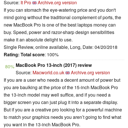
Source:
It Pro
Archive.org version
If you can stomach the eye-watering price and you don't
mind going without the traditional complement of ports, the
new MacBook Pro is one of the best laptops money can
buy. Speed, power and razor-sharp design sensibilities
make it an absolute delight to use.
Single Review, online available, Long, Date: 04/20/2018
Rating:
Total score
: 100%
MacBook Pro 13-inch (2017) review
80%
Source:
Macworld.co.uk
Archive.org version
If you are a user who needs a decent amount of power but
you are baulking at the price of the 15-inch MacBook Pro
the 13-inch model may well suffice, and if you need a
bigger screen you can just plug it into a separate display.
But if you are a creative pro looking for a powerful machine
to match your graphics needs you aren’t going to find what
you want in the 13-inch MacBook Pro.