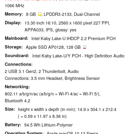
1066 MHz
Memory
8 GB
, LPDDR3-2133, Dual-Channel
Display
13.30 inch 16:10, 2560 x 1600 pixel 227 PPI,
APPA033, IPS, glossy: yes
Mainboard
Intel Kaby Lake-U iHDCP 2.2 Premium PCH
Storage
Apple SSD AP0128, 128 GB
Soundcard
Intel Kaby Lake-U/Y PCH - High Definition Audio
Connections
2 USB 3.1 Gen2, 2 Thunderbolt, Audio
Connections: 3.5 mm Headset, Brightness Sensor
Networking
802.11 a/b/g/n/ac (a/b/g/n = Wi-Fi 4/ac = Wi-Fi 5/),
Bluetooth 4.2
Size
height x width x depth (in mm): 14.9 x 304.1 x 212.4
( = 0.59 x 11.97 x 8.36 in)
Battery
54.5 Wh Lithium-Polymer
Operating System
Apple macOS 10.12 Sierra