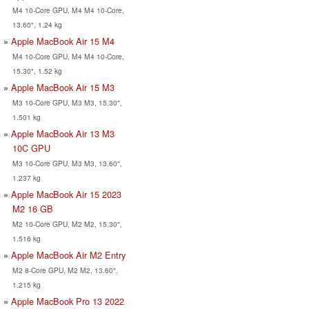
M4 10-Core GPU, M4 M4 10-Core,
13.60", 1.24 kg
Apple MacBook Air 15 M4
M4 10-Core GPU, M4 M4 10-Core,
15.30", 1.52 kg
Apple MacBook Air 15 M3
M3 10-Core GPU, M3 M3, 15.30",
1.501 kg
Apple MacBook Air 13 M3
10C GPU
M3 10-Core GPU, M3 M3, 13.60",
1.237 kg
Apple MacBook Air 15 2023
M2 16 GB
M2 10-Core GPU, M2 M2, 15.30",
1.516 kg
Apple MacBook Air M2 Entry
M2 8-Core GPU, M2 M2, 13.60",
1.215 kg
Apple MacBook Pro 13 2022