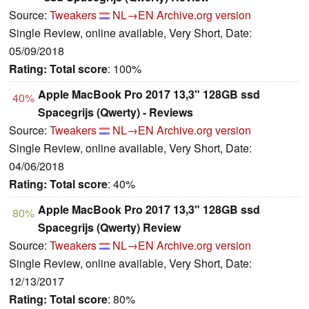
Source:
Tweakers
NL→EN
Archive.org version
Single Review, online available, Very Short, Date:
05/09/2018
Rating:
Total score
: 100%
Apple MacBook Pro 2017 13,3" 128GB ssd
40%
Spacegrijs (Qwerty) - Reviews
Source:
Tweakers
NL→EN
Archive.org version
Single Review, online available, Very Short, Date:
04/06/2018
Rating:
Total score
: 40%
Apple MacBook Pro 2017 13,3" 128GB ssd
80%
Spacegrijs (Qwerty) Review
Source:
Tweakers
NL→EN
Archive.org version
Single Review, online available, Very Short, Date:
12/13/2017
Rating:
Total score
: 80%