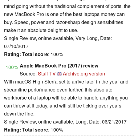
mind going without the traditional complement of ports, the
new MacBook Pro is one of the best laptops money can
buy. Speed, power and razor-sharp design sensibilities
make it an absolute delight to use.
Single Review, online available, Very Long, Date:
07/10/2017
Rating:
Total score
: 100%
Apple MacBook Pro (2017) review
100%
Source:
Stuff TV
Archive.org version
With macOS High Sierra set to arrive later in the year and
streamline performance even further, this absolute
workhorse of a laptop will be able to handle anything you
can throw at it today, and will still be ticking over years
down the line.
Single Review, online available, Long, Date: 06/21/2017
Rating:
Total score
: 100%