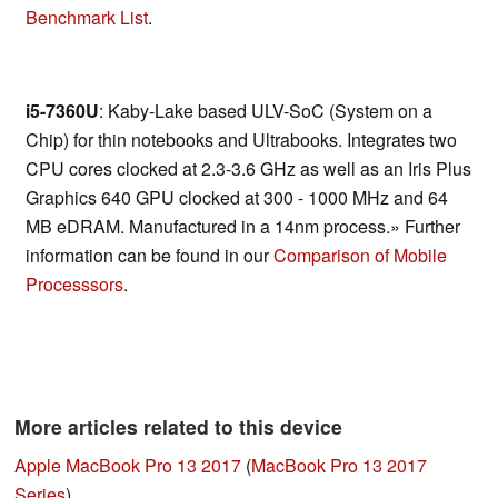
Benchmark List
.
i5-7360U
: Kaby-Lake based ULV-SoC (System on a
Chip) for thin notebooks and Ultrabooks. Integrates two
CPU cores clocked at 2.3-3.6 GHz as well as an Iris Plus
Graphics 640 GPU clocked at 300 - 1000 MHz and 64
MB eDRAM. Manufactured in a 14nm process.» Further
information can be found in our
Comparison of Mobile
Processsors
.
More articles related to this device
Apple MacBook Pro 13 2017
(
MacBook Pro 13 2017
Series
)