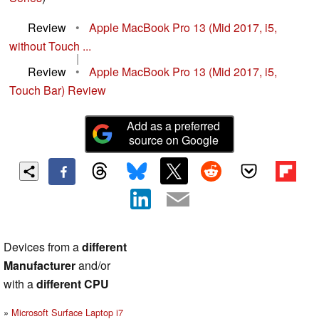
Review
•
Apple MacBook Pro 13 (Mid 2017, i5,
without Touch ...
|
Review
•
Apple MacBook Pro 13 (Mid 2017, i5,
Touch Bar) Review
Add as a preferred
source on Google
Devices from a
different
Manufacturer
and/or
with a
different CPU
Microsoft Surface Laptop i7