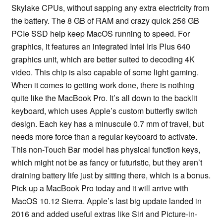
Skylake CPUs, without sapping any extra electricity from
the battery. The 8 GB of RAM and crazy quick 256 GB
PCIe SSD help keep MacOS running to speed. For
graphics, it features an integrated Intel Iris Plus 640
graphics unit, which are better suited to decoding 4K
video. This chip is also capable of some light gaming.
When it comes to getting work done, there is nothing
quite like the MacBook Pro. It’s all down to the backlit
keyboard, which uses Apple’s custom butterfly switch
design. Each key has a minuscule 0.7 mm of travel, but
needs more force than a regular keyboard to activate.
This non-Touch Bar model has physical function keys,
which might not be as fancy or futuristic, but they aren’t
draining battery life just by sitting there, which is a bonus.
Pick up a MacBook Pro today and it will arrive with
MacOS 10.12 Sierra. Apple’s last big update landed in
2016 and added useful extras like Siri and Picture-in-