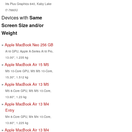
Iris Plus Graphics 640, Kaby Lake
i7-7660U
Devices with
Same
Screen Size and/or
Weight
Apple MacBook Neo 256 GB
A18 GPU, Apple A-Series A18 Pro,
13.00", 1.235 kg
Apple MacBook Air 15 M5
M5 10-Core GPU, M5 M5 10-Core,
15.30", 1.512 kg
Apple MacBook Air 13 M5
M5 8-Core GPU, M5 M5 10-Core,
13.60", 1.23 kg
Apple MacBook Air 13 M4
Entry
M4 8-Core GPU, M4 M4 10-Core,
13.60", 1.225 kg
Apple MacBook Air 13 M4