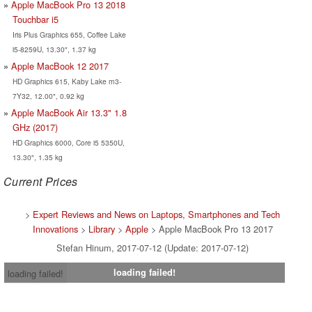
Apple MacBook Pro 13 2018
Touchbar i5
Iris Plus Graphics 655, Coffee Lake
i5-8259U, 13.30", 1.37 kg
Apple MacBook 12 2017
HD Graphics 615, Kaby Lake m3-
7Y32, 12.00", 0.92 kg
Apple MacBook Air 13.3" 1.8
GHz (2017)
HD Graphics 6000, Core i5 5350U,
13.30", 1.35 kg
Current Prices
>
Expert Reviews and News on Laptops, Smartphones and Tech
Innovations
>
Library
>
Apple
> Apple MacBook Pro 13 2017
Stefan Hinum, 2017-07-12 (Update: 2017-07-12)
loading failed!
loading failed!