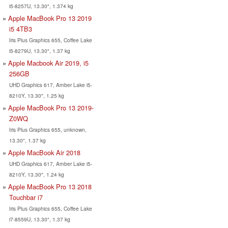
i5-8257U, 13.30", 1.374 kg
Apple MacBook Pro 13 2019
i5 4TB3
Iris Plus Graphics 655, Coffee Lake
i5-8279U, 13.30", 1.37 kg
Apple Macbook Air 2019, i5
256GB
UHD Graphics 617, Amber Lake i5-
8210Y, 13.30", 1.25 kg
Apple MacBook Pro 13 2019-
Z0WQ
Iris Plus Graphics 655, unknown,
13.30", 1.37 kg
Apple MacBook Air 2018
UHD Graphics 617, Amber Lake i5-
8210Y, 13.30", 1.24 kg
Apple MacBook Pro 13 2018
Touchbar i7
Iris Plus Graphics 655, Coffee Lake
i7-8559U, 13.30", 1.37 kg