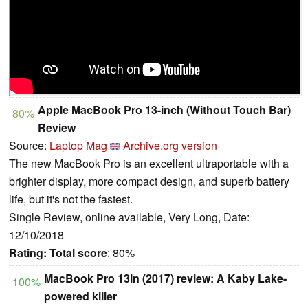
Apple MacBook Pro 13-inch (Without Touch Bar)
80%
Review
Source:
Laptop Mag
Archive.org version
The new MacBook Pro is an excellent ultraportable with a
brighter display, more compact design, and superb battery
life, but it's not the fastest.
Single Review, online available, Very Long, Date:
12/10/2018
Rating:
Total score
: 80%
MacBook Pro 13in (2017) review: A Kaby Lake-
100%
powered killer