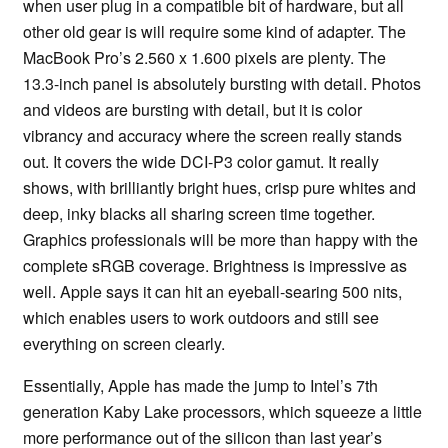
when user plug in a compatible bit of hardware, but all
other old gear is will require some kind of adapter. The
MacBook Pro’s 2.560 x 1.600 pixels are plenty. The
13.3-inch panel is absolutely bursting with detail. Photos
and videos are bursting with detail, but it is color
vibrancy and accuracy where the screen really stands
out. It covers the wide DCI-P3 color gamut. It really
shows, with brilliantly bright hues, crisp pure whites and
deep, inky blacks all sharing screen time together.
Graphics professionals will be more than happy with the
complete sRGB coverage. Brightness is impressive as
well. Apple says it can hit an eyeball-searing 500 nits,
which enables users to work outdoors and still see
everything on screen clearly.
Essentially, Apple has made the jump to Intel’s 7th
generation Kaby Lake processors, which squeeze a little
more performance out of the silicon than last year’s