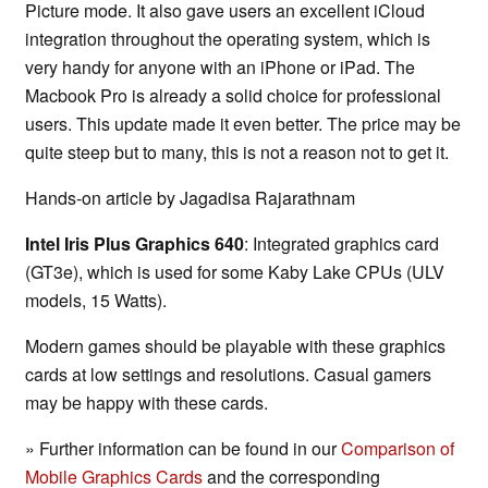
Picture mode. It also gave users an excellent iCloud
integration throughout the operating system, which is
very handy for anyone with an iPhone or iPad. The
Macbook Pro is already a solid choice for professional
users. This update made it even better. The price may be
quite steep but to many, this is not a reason not to get it.
Hands-on article by Jagadisa Rajarathnam
Intel Iris Plus Graphics 640
: Integrated graphics card
(GT3e), which is used for some Kaby Lake CPUs (ULV
models, 15 Watts).
Modern games should be playable with these graphics
cards at low settings and resolutions. Casual gamers
may be happy with these cards.
» Further information can be found in our
Comparison of
Mobile Graphics Cards
and the corresponding