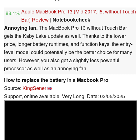
Apple MacBook Pro 13 (Mid 2017, i5, without Touch
88.1%
Bar) Review
|
Notebookcheck
Annoying fan.
The MacBook Pro 13 without Touch Bar
gets the Kaby Lake update as well. Thanks to the lower
price, longer battery runtimes, and function keys, the entry-
level model could potentially be the better choice for many
users. However, you also get a slightly less powerful
processor as well as an annoying fan.
How to replace the battery in a Macbook Pro
Source:
KingSener
Support, online available, Very Long, Date: 03/05/2025