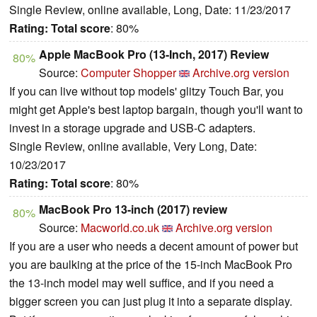
Single Review, online available, Long, Date: 11/23/2017
Rating:
Total score
: 80%
Apple MacBook Pro (13-Inch, 2017) Review
80%
Source:
Computer Shopper
Archive.org version
If you can live without top models' glitzy Touch Bar, you
might get Apple's best laptop bargain, though you'll want to
invest in a storage upgrade and USB-C adapters.
Single Review, online available, Very Long, Date:
10/23/2017
Rating:
Total score
: 80%
MacBook Pro 13-inch (2017) review
80%
Source:
Macworld.co.uk
Archive.org version
If you are a user who needs a decent amount of power but
you are baulking at the price of the 15-inch MacBook Pro
the 13-inch model may well suffice, and if you need a
bigger screen you can just plug it into a separate display.