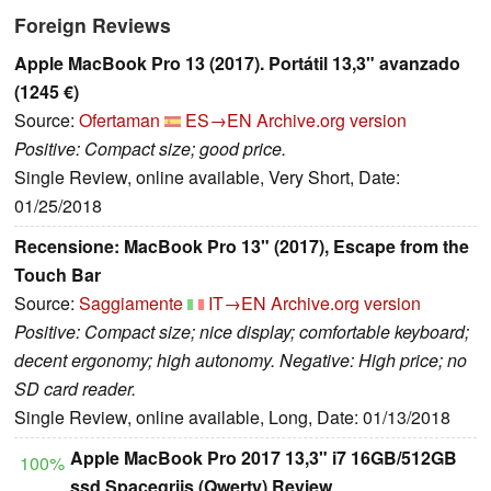
Foreign Reviews
Apple MacBook Pro 13 (2017). Portátil 13,3" avanzado
(1245 €)
Source:
Ofertaman
ES→EN
Archive.org version
Positive: Compact size; good price.
Single Review, online available, Very Short, Date:
01/25/2018
Recensione: MacBook Pro 13" (2017), Escape from the
Touch Bar
Source:
Saggiamente
IT→EN
Archive.org version
Positive: Compact size; nice display; comfortable keyboard;
decent ergonomy; high autonomy. Negative: High price; no
SD card reader.
Single Review, online available, Long, Date: 01/13/2018
Apple MacBook Pro 2017 13,3" i7 16GB/512GB
100%
ssd Spacegrijs (Qwerty) Review