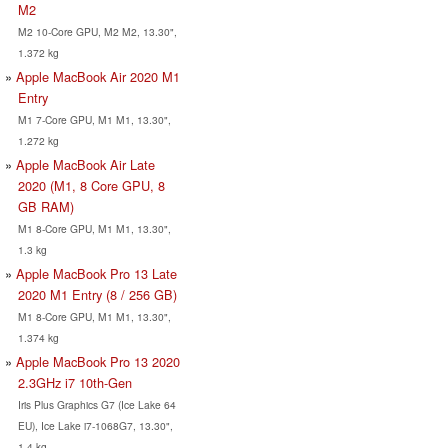
M2
M2 10-Core GPU, M2 M2, 13.30",
1.372 kg
Apple MacBook Air 2020 M1
Entry
M1 7-Core GPU, M1 M1, 13.30",
1.272 kg
Apple MacBook Air Late
2020 (M1, 8 Core GPU, 8
GB RAM)
M1 8-Core GPU, M1 M1, 13.30",
1.3 kg
Apple MacBook Pro 13 Late
2020 M1 Entry (8 / 256 GB)
M1 8-Core GPU, M1 M1, 13.30",
1.374 kg
Apple MacBook Pro 13 2020
2.3GHz i7 10th-Gen
Iris Plus Graphics G7 (Ice Lake 64
EU), Ice Lake i7-1068G7, 13.30",
1.4 kg