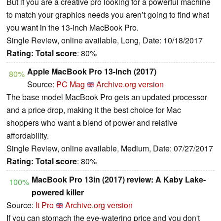
But if you are a creative pro looking for a powerful machine
to match your graphics needs you aren’t going to find what
you want in the 13-inch MacBook Pro.
Single Review, online available, Long, Date: 10/18/2017
Rating:
Total score
: 80%
Apple MacBook Pro 13-Inch (2017)
80%
Source:
PC Mag
Archive.org version
The base model MacBook Pro gets an updated processor
and a price drop, making it the best choice for Mac
shoppers who want a blend of power and relative
affordability.
Single Review, online available, Medium, Date: 07/27/2017
Rating:
Total score
: 80%
MacBook Pro 13in (2017) review: A Kaby Lake-
100%
powered killer
Source:
It Pro
Archive.org version
If you can stomach the eye-watering price and you don't