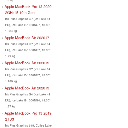
Apple MacBook Pro 13 2020
2GHz i5 10th-Gen
Iris Plus Graphics G7 (Ice Lake 64
EU), Ice Lake i5-1038NG7, 13.30",
1.384 kg
Apple MacBook Air 2020 i7
Iris Plus Graphics G7 (Ice Lake 64
EU), Ice Lake i7-1060NG7, 13.30",
1.29 kg
Apple MacBook Air 2020 i5
Iris Plus Graphics G7 (Ice Lake 64
EU), Ice Lake i5-1030NG7, 13.30",
1.289 kg
Apple MacBook Air 2020 i3
Iris Plus Graphics G4 (Ice Lake 48
EU), Ice Lake i3-1000NG4, 13.30",
1.27 kg
Apple MacBook Pro 13 2019
2TB3
Iris Plus Graphics 645, Coffee Lake