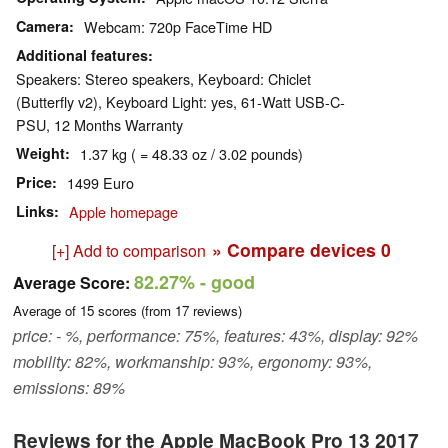
Camera
Webcam: 720p FaceTime HD
Additional features
Speakers: Stereo speakers, Keyboard: Chiclet
(Butterfly v2), Keyboard Light: yes, 61-Watt USB-C-
PSU, 12 Months Warranty
Weight
1.37 kg ( = 48.33 oz / 3.02 pounds)
Price
1499 Euro
Links
Apple homepage
» Compare devices
0
[+] Add to comparison
82.27%
- good
Average Score:
Average of
15
scores (from
17
reviews)
price: - %, performance: 75%, features: 43%, display: 92%
mobility: 82%, workmanship: 93%, ergonomy: 93%,
emissions: 89%
Reviews for the Apple MacBook Pro 13 2017