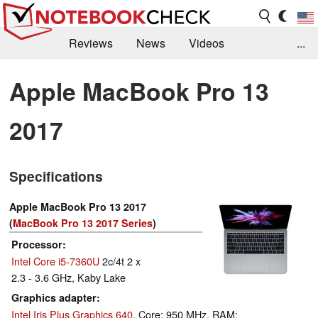
Reviews
News
Videos
...
Benchmarks / Tech
Buyers Guide
Magazine
Apple MacBook Pro 13
Library
Search
Jobs
2017
Specifications
Apple MacBook Pro 13 2017
(
MacBook Pro 13 2017 Series
)
Processor
Intel Core i5-7360U
2c/4t 2 x
2.3 - 3.6 GHz, Kaby Lake
Graphics adapter
Intel Iris Plus Graphics 640
, Core: 950 MHz, RAM: