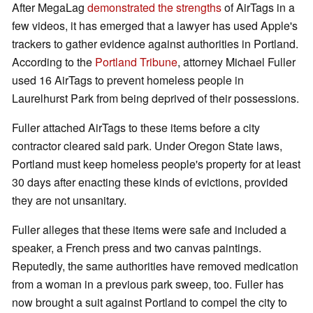
After MegaLag
demonstrated the strengths
of AirTags in a
few videos, it has emerged that a lawyer has used Apple's
trackers to gather evidence against authorities in Portland.
According to the
Portland Tribune
, attorney Michael Fuller
used 16 AirTags to prevent homeless people in
Laurelhurst Park from being deprived of their possessions.
Fuller attached AirTags to these items before a city
contractor cleared said park. Under Oregon State laws,
Portland must keep homeless people's property for at least
30 days after enacting these kinds of evictions, provided
they are not unsanitary.
Fuller alleges that these items were safe and included a
speaker, a French press and two canvas paintings.
Reputedly, the same authorities have removed medication
from a woman in a previous park sweep, too. Fuller has
now brought a suit against Portland to compel the city to