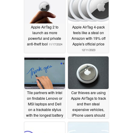
Apple AirTag 2 to
Apple AirTag 4-pack
launch as more
feels like a steal on
powerful and private
Amazon with 19% off
anti-theft tool
Apple's official price
11/17/2024
12/11/2023
Tile partners with Intel
Car thieves are using
on findable Lenovo or
Apple AirTags to track
MSI laptops and Dell
and then steal
on a trackable stylus
expensive vehicles,
with the longest battery
iPhone users should
life
be aware of a certain
04/02/2022
warning notification
12/03/2021