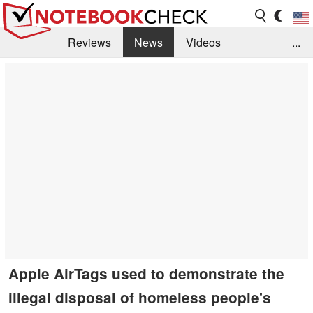
Reviews
News
Videos
...
Benchmarks / Tech
Buyers Guide
Magazine
Library
Search
Jobs
Apple AirTags used to demonstrate the
illegal disposal of homeless people's