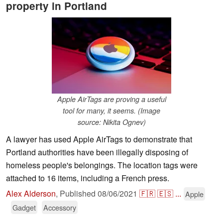
property in Portland
Apple AirTags are proving a useful
tool for many, it seems. (Image
source: Nikita Ognev)
A lawyer has used Apple AirTags to demonstrate that
Portland authorities have been illegally disposing of
homeless people's belongings. The location tags were
attached to 16 items, including a French press.
Alex Alderson
,
Published
08/06/2021
🇫🇷
🇪🇸
...
Apple
Gadget
Accessory