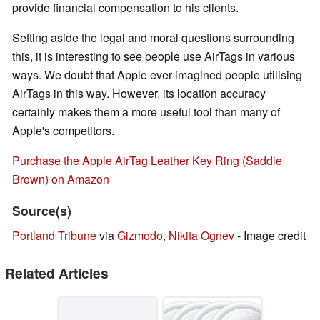
provide financial compensation to his clients.
Setting aside the legal and moral questions surrounding
this, it is interesting to see people use AirTags in various
ways. We doubt that Apple ever imagined people utilising
AirTags in this way. However, its location accuracy
certainly makes them a more useful tool than many of
Apple's competitors.
Purchase the Apple AirTag Leather Key Ring (Saddle
Brown) on Amazon
Source(s)
Portland Tribune
via
Gizmodo
,
Nikita Ognev
- Image credit
Related Articles