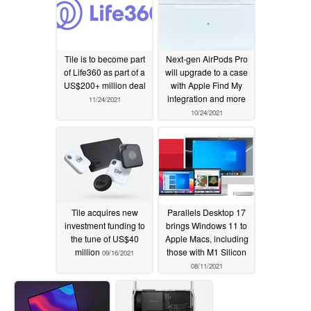
Tile is to become part
Next-gen AirPods Pro
of Life360 as part of a
will upgrade to a case
US$200+ million deal
with Apple Find My
integration and more
11/24/2021
10/24/2021
Tile acquires new
Parallels Desktop 17
investment funding to
brings Windows 11 to
the tune of US$40
Apple Macs, including
million
those with M1 Silicon
09/16/2021
08/11/2021