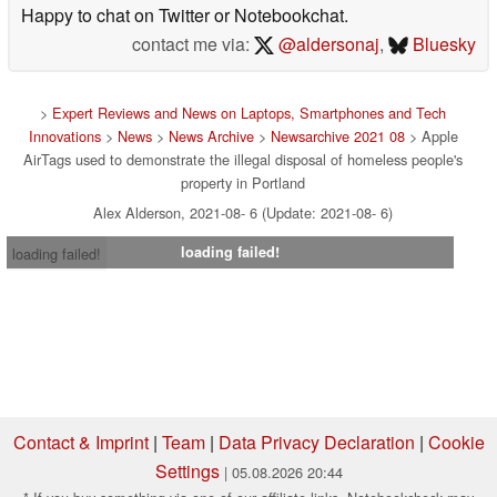
Happy to chat on Twitter or Notebookchat.
contact me via:
@aldersonaj
,
Bluesky
>
Expert Reviews and News on Laptops, Smartphones and Tech
Innovations
>
News
>
News Archive
>
Newsarchive 2021 08
> Apple
AirTags used to demonstrate the illegal disposal of homeless people's
property in Portland
Alex Alderson, 2021-08- 6 (Update: 2021-08- 6)
loading failed!
loading failed!
Contact & Imprint
|
Team
|
Data Privacy Declaration
|
Cookie
Settings
| 05.08.2026 20:44