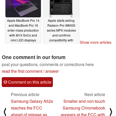
Apple MacBook Pro 14
Apple starts selling
and MacBook Pro 16
Radeon Pro W6000
enter mass production
series MPX modules
with M1X SoCs and
and confirms
mini LED displays
compatibility with
Show more articles
existing Mac Pro
08/10/2021
machines
08/10/2021
One comment in our forum
post your questions, comments or corrections here
read the first comment
/
answer
Comment on this article
Previous article
Next article
Samsung Galaxy A52s
Smaller and non-touch
reaches the FCC
Samsung Chromebook
⟨
⟩
ahead of release as
appears at the FCC with