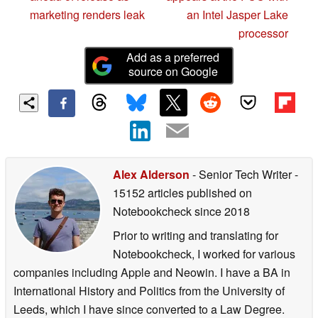
marketing renders leak
an Intel Jasper Lake
processor
Add as a preferred
source on Google
Alex Alderson
- Senior Tech Writer
-
15152 articles published on
Notebookcheck
since 2018
Prior to writing and translating for
Notebookcheck, I worked for various
companies including Apple and Neowin. I have a BA in
International History and Politics from the University of
Leeds, which I have since converted to a Law Degree.