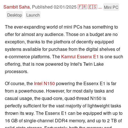
Sambit Saha
,
Published
02/01/2025
🇫🇷
🇪🇸
...
Mini PC
Desktop
Launch
The ever-expanding world of mini PCs has something to
offer for almost any audience. Those on a budget are no
exception, thanks to the plethora of decently equipped
systems available for purchase from the digital shelves of
e-commerce platforms. The
Kamrui Essenx E1
is one such
offering, that is now powered by Intel's Twin Lake
processors.
Of course, the
Intel N150
powering the Essenx E1 is far
from a powerhouse. However, for most daily tasks and
casual usage, the quad-core, quad-thread N150 is
perfectly sufficient for the vast majority of lightweight tasks
thrown its way. The Essenx E1 can be equipped with up to
16 GB of single-channel DDR4 memory, and up to 2 TB of
solid-state storage. Fortunately, both the memory and