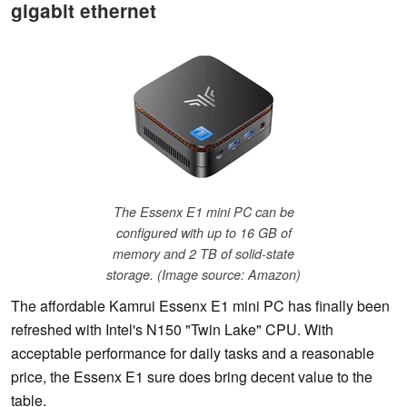
gigabit ethernet
The Essenx E1 mini PC can be
configured with up to 16 GB of
memory and 2 TB of solid-state
storage. (Image source: Amazon)
The affordable Kamrui Essenx E1 mini PC has finally been
refreshed with Intel's N150 "Twin Lake" CPU. With
acceptable performance for daily tasks and a reasonable
price, the Essenx E1 sure does bring decent value to the
table.