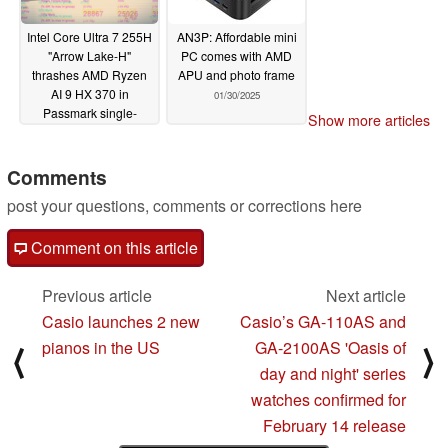
Intel Core Ultra 7 255H
AN3P: Affordable mini
"Arrow Lake-H"
PC comes with AMD
thrashes AMD Ryzen
APU and photo frame
AI 9 HX 370 in
01/30/2025
Passmark single-
Show more articles
thread CPU
benchmark
02/03/2025
Comments
post your questions, comments or corrections here
Comment on this article
Previous article
Next article
Casio launches 2 new
Casio’s GA-110AS and
pianos in the US
GA-2100AS 'Oasis of
⟨
⟩
day and night' series
watches confirmed for
February 14 release