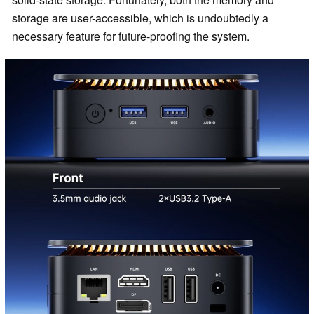
storage are user-accessible, which is undoubtedly a
necessary feature for future-proofing the system.