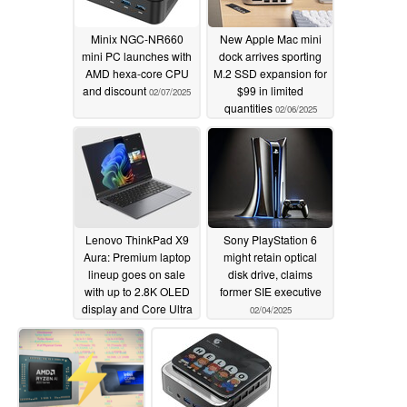
Minix NGC-NR660
New Apple Mac mini
mini PC launches with
dock arrives sporting
AMD hexa-core CPU
M.2 SSD expansion for
and discount
$99 in limited
02/07/2025
quantities
02/06/2025
Lenovo ThinkPad X9
Sony PlayStation 6
Aura: Premium laptop
might retain optical
lineup goes on sale
disk drive, claims
with up to 2.8K OLED
former SIE executive
display and Core Ultra
02/04/2025
7 CPU
02/04/2025