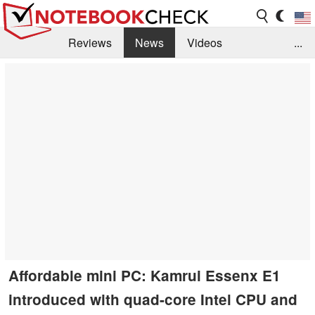
Reviews
News
Videos
...
Benchmarks / Tech
Buyers Guide
Magazine
Library
Search
Jobs
Affordable mini PC: Kamrui Essenx E1
introduced with quad-core Intel CPU and