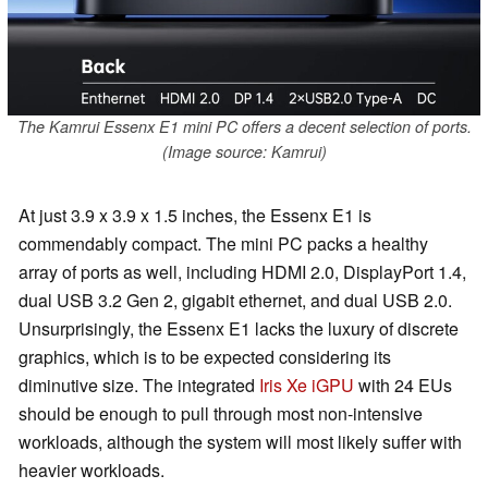
The Kamrui Essenx E1 mini PC offers a decent selection of ports.
(Image source: Kamrui)
At just 3.9 x 3.9 x 1.5 inches, the Essenx E1 is
commendably compact. The mini PC packs a healthy
array of ports as well, including HDMI 2.0, DisplayPort 1.4,
dual USB 3.2 Gen 2, gigabit ethernet, and dual USB 2.0.
Unsurprisingly, the Essenx E1 lacks the luxury of discrete
graphics, which is to be expected considering its
diminutive size. The integrated
Iris Xe iGPU
with 24 EUs
should be enough to pull through most non-intensive
workloads, although the system will most likely suffer with
heavier workloads.