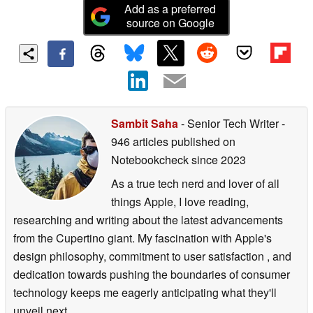
Add as a preferred
source on Google
Sambit Saha
- Senior Tech Writer
-
946 articles published on
Notebookcheck
since 2023
As a true tech nerd and lover of all
things Apple, I love reading,
researching and writing about the latest advancements
from the Cupertino giant. My fascination with Apple's
design philosophy, commitment to user satisfaction , and
dedication towards pushing the boundaries of consumer
technology keeps me eagerly anticipating what they'll
unveil next.