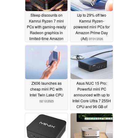
Steep discounts on
Up to 29% off two
Kamrui Ryzen 7 mini
Kamrui Ryzen-
PCs with gaming-ready
powered mini PCs for
Radeon graphics in
Amazon Prime Day
limited-time Amazon
(Ad)
07/01/2026
deal (Ad)
07/08/2026
ZX06 launches as
Asus NUC 15 Pro:
cheap mini PC with
Powerful mini PC
Intel Twin Lake CPU
announced with up to
Intel Core Ultra 7 255H
02/12/2025
CPU and 96 GB of
memory
02/11/2025