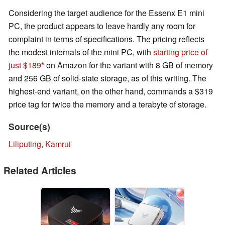
Considering the target audience for the Essenx E1 mini
PC, the product appears to leave hardly any room for
complaint in terms of specifications. The pricing reflects
the modest internals of the mini PC, with
starting price of
just $189
on Amazon for the variant with 8 GB of memory
and 256 GB of solid-state storage, as of this writing. The
highest-end variant, on the other hand, commands a $319
price tag for twice the memory and a terabyte of storage.
Source(s)
Liliputing
,
Kamrui
Related Articles