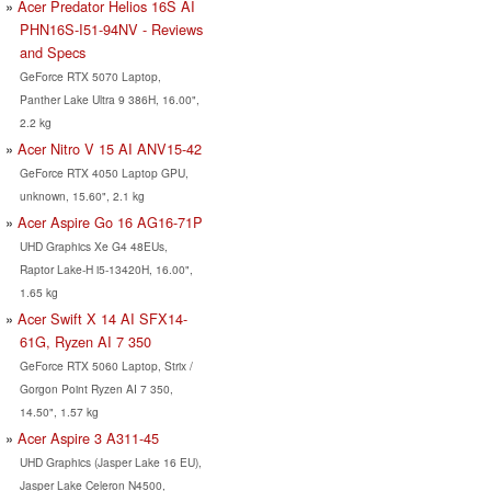
Acer Predator Helios 16S AI
PHN16S-I51-94NV - Reviews
and Specs
GeForce RTX 5070 Laptop,
Panther Lake Ultra 9 386H, 16.00",
2.2 kg
Acer Nitro V 15 AI ANV15-42
GeForce RTX 4050 Laptop GPU,
unknown, 15.60", 2.1 kg
Acer Aspire Go 16 AG16-71P
UHD Graphics Xe G4 48EUs,
Raptor Lake-H i5-13420H, 16.00",
1.65 kg
Acer Swift X 14 AI SFX14-
61G, Ryzen AI 7 350
GeForce RTX 5060 Laptop, Strix /
Gorgon Point Ryzen AI 7 350,
14.50", 1.57 kg
Acer Aspire 3 A311-45
UHD Graphics (Jasper Lake 16 EU),
Jasper Lake Celeron N4500,