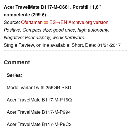
Acer TravelMate B117-M-C661. Portátil 11,6"
competente (299 €)
Source:
Ofertaman
ES→EN
Archive.org version
Positive: Compact size; good price; high autonomy.
Negative: Poor display; weak hardware.
Single Review, online available, Short, Date: 01/21/2017
Comment
Series
:
Model variant with 256GB SSD:
Acer TravelMate B117-M-P16Q
Acer TravelMate B117-M-P994
Acer TravelMate B117-M-P9C2