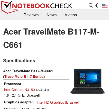
Reviews
News
Videos
...
Benchmarks / Tech
Buyers Guide
Magazine
Acer TravelMate B117-M-
Library
Search
Jobs
C661
Specifications
Acer TravelMate B117-M-C661
(
TravelMate B117 Series
)
Processor
Intel Celeron N3150
4c/4t 4 x
1.6 - 2.1 GHz, Braswell
Graphics adapter
Intel HD Graphics (Braswell)