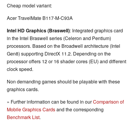
Cheap model variant:
Acer TravelMate B117-M-C93A
Intel HD Graphics (Braswell)
: Integrated graphics card
in the Intel Braswell series (Celeron and Pentium)
processors. Based on the Broadwell architecture (Intel
Gen8) supporting DirectX 11.2. Depending on the
processor offers 12 or 16 shader cores (EU) and different
clock speed.
Non demanding games should be playable with these
graphics cards.
» Further information can be found in our
Comparison of
Mobile Graphics Cards
and the corresponding
Benchmark List
.