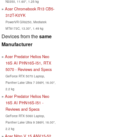
N3350, 11.60", 1.25 kg
Acer Chromebook R13 CB5-
312T-K0YK
PowerVR GX6250, Mediatek
MT8173C, 13.30", 1.49 kg
Devices from the
same
Manufacturer
Acer Predator Helios Neo
16S AI PHN16S-I51, RTX
5070 - Reviews and Specs
GeForce RTX 5070 Laptop,
Panther Lake Ultra 7 356H, 16.00",
2.2 kg
Acer Predator Helios Neo
16S AI PHN16S-I51 -
Reviews and Specs
GeForce RTX 5060 Laptop,
Panther Lake Ultra 9 386H, 16.00",
2.2 kg
Acer Nitro V 15 ANV15-52,