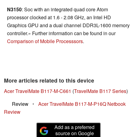
N3150
: Soc with an integrated quad core Atom
processor clocked at 1.6 - 2.08 GHz, an Intel HD
Graphics GPU and a dual channel DDR3L-1600 memory
controller.» Further information can be found in our
Comparison of Mobile Processsors
.
More articles related to this device
Acer TravelMate B117-M-C661
(
TravelMate B117 Series
)
Review
•
Acer TravelMate B117-M-P16Q Netbook
Review
Add as a preferred
source on Google