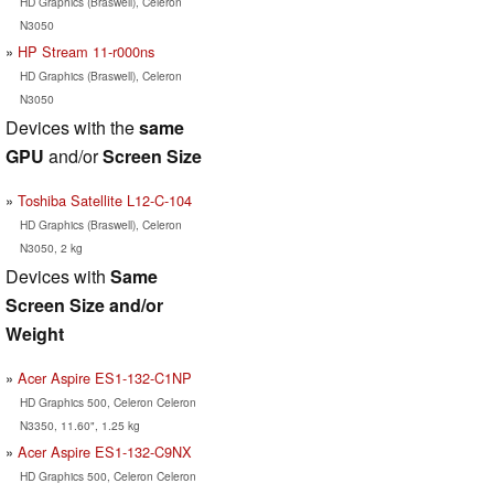
HD Graphics (Braswell), Celeron
N3050
HP Stream 11-r000ns
HD Graphics (Braswell), Celeron
N3050
Devices with the
same
GPU
and/or
Screen Size
Toshiba Satellite L12-C-104
HD Graphics (Braswell), Celeron
N3050, 2 kg
Devices with
Same
Screen Size and/or
Weight
Acer Aspire ES1-132-C1NP
HD Graphics 500, Celeron Celeron
N3350, 11.60", 1.25 kg
Acer Aspire ES1-132-C9NX
HD Graphics 500, Celeron Celeron