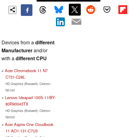
Devices from a
different
Manufacturer
and/or
with a
different CPU
Acer Chromebook 11 N7
C731-C28L
HD Graphics (Braswell), Celeron
N3160
Lenovo Ideapad 100S-11IBY-
80R90043TX
HD Graphics (Braswell), Celeron
N3050
Acer Aspire One Cloudbook
11 AO1-131-C7U3