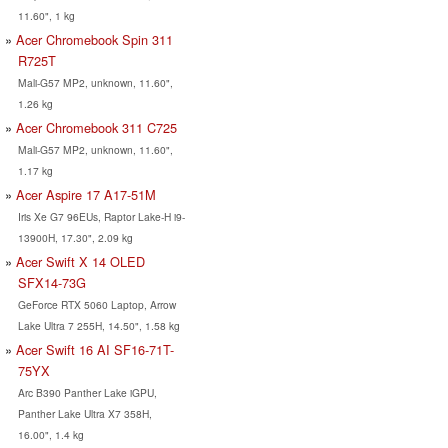
11.60", 1 kg
Acer Chromebook Spin 311
R725T
Mali-G57 MP2, unknown, 11.60",
1.26 kg
Acer Chromebook 311 C725
Mali-G57 MP2, unknown, 11.60",
1.17 kg
Acer Aspire 17 A17-51M
Iris Xe G7 96EUs, Raptor Lake-H i9-
13900H, 17.30", 2.09 kg
Acer Swift X 14 OLED
SFX14-73G
GeForce RTX 5060 Laptop, Arrow
Lake Ultra 7 255H, 14.50", 1.58 kg
Acer Swift 16 AI SF16-71T-
75YX
Arc B390 Panther Lake iGPU,
Panther Lake Ultra X7 358H,
16.00", 1.4 kg