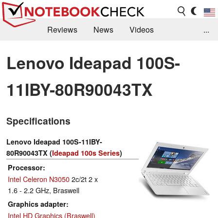
Reviews
News
Videos
...
Benchmarks / Tech
Buyers Guide
Magazine
Lenovo Ideapad 100S-
Library
Search
Jobs
11IBY-80R90043TX
Specifications
Lenovo Ideapad 100S-11IBY-
80R90043TX (
Ideapad 100s Series
)
Processor
Intel Celeron N3050
2c/2t 2 x
1.6 - 2.2 GHz, Braswell
Graphics adapter
Intel HD Graphics (Braswell)