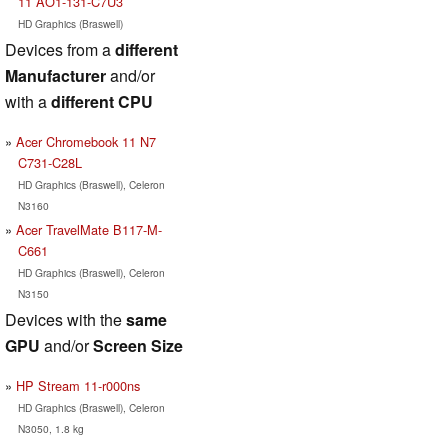
11 AO1-131-C7U3
HD Graphics (Braswell)
Devices from a
different
Manufacturer
and/or
with a
different CPU
Acer Chromebook 11 N7
C731-C28L
HD Graphics (Braswell), Celeron
N3160
Acer TravelMate B117-M-
C661
HD Graphics (Braswell), Celeron
N3150
Devices with the
same
GPU
and/or
Screen Size
HP Stream 11-r000ns
HD Graphics (Braswell), Celeron
N3050, 1.8 kg