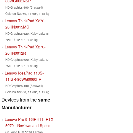
80WG00ENSP
HD Graphics 400 (Braswell),
Celeron N3060, 11.60", 1.15 kg
Lenovo ThinkPad X270-
20HN0015MC
HD Graphics 620, Kaby Lake i5-
7200U, 12.50", 1.36 kg
Lenovo ThinkPad X270-
20HN0012RT
HD Graphics 620, Kaby Lake i7-
7500U, 12.50", 1.36 kg
Lenovo IdeaPad 110S-
11IBR-80WG0060FR
HD Graphics 400 (Braswell),
Celeron N3060, 11.60", 1.15 kg
Devices from the
same
Manufacturer
Lenovo Pro 9 16IPH11, RTX
5070 - Reviews and Specs
GeForce RTX 5070 Laptop,