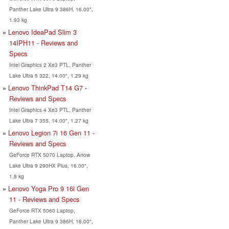
Panther Lake Ultra 9 386H, 16.00",
1.93 kg
Lenovo IdeaPad Slim 3
14IPH11 - Reviews and
Specs
Intel Graphics 2 Xe3 PTL, Panther
Lake Ultra 5 322, 14.00", 1.29 kg
Lenovo ThinkPad T14 G7 -
Reviews and Specs
Intel Graphics 4 Xe3 PTL, Panther
Lake Ultra 7 355, 14.00", 1.27 kg
Lenovo Legion 7i 16 Gen 11 -
Reviews and Specs
GeForce RTX 5070 Laptop, Arrow
Lake Ultra 9 290HX Plus, 16.00",
1.8 kg
Lenovo Yoga Pro 9 16i Gen
11 - Reviews and Specs
GeForce RTX 5060 Laptop,
Panther Lake Ultra 9 386H, 16.00",