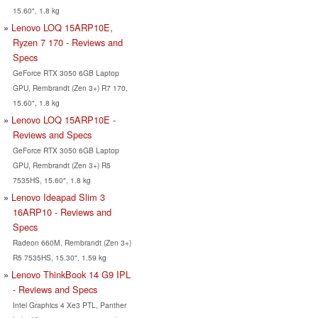
15.60", 1.8 kg
Lenovo LOQ 15ARP10E,
Ryzen 7 170 - Reviews and
Specs
GeForce RTX 3050 6GB Laptop
GPU, Rembrandt (Zen 3+) R7 170,
15.60", 1.8 kg
Lenovo LOQ 15ARP10E -
Reviews and Specs
GeForce RTX 3050 6GB Laptop
GPU, Rembrandt (Zen 3+) R5
7535HS, 15.60", 1.8 kg
Lenovo Ideapad Slim 3
16ARP10 - Reviews and
Specs
Radeon 660M, Rembrandt (Zen 3+)
R5 7535HS, 15.30", 1.59 kg
Lenovo ThinkBook 14 G9 IPL
- Reviews and Specs
Intel Graphics 4 Xe3 PTL, Panther