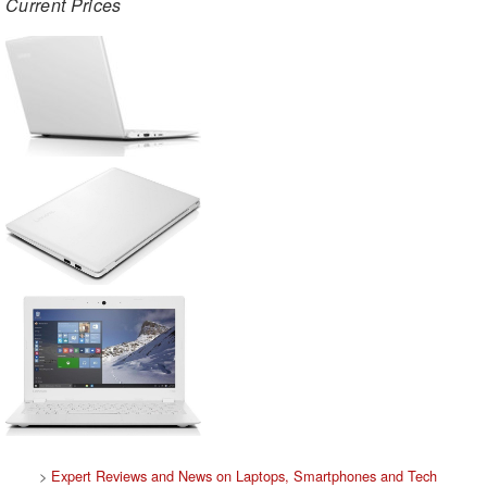
Current Prices
>
Expert Reviews and News on Laptops, Smartphones and Tech