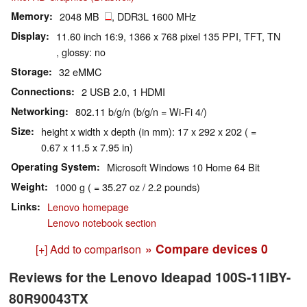
Memory
2048 MB
, DDR3L 1600 MHz
Display
11.60 inch 16:9, 1366 x 768 pixel 135 PPI, TFT, TN
, glossy: no
Storage
32 eMMC
Connections
2 USB 2.0, 1 HDMI
Networking
802.11 b/g/n (b/g/n = Wi-Fi 4/)
Size
height x width x depth (in mm): 17 x 292 x 202 ( =
0.67 x 11.5 x 7.95 in)
Operating System
Microsoft Windows 10 Home 64 Bit
Weight
1000 g ( = 35.27 oz / 2.2 pounds)
Links
Lenovo homepage
Lenovo notebook section
» Compare devices
0
[+] Add to comparison
Reviews for the Lenovo Ideapad 100S-11IBY-
80R90043TX