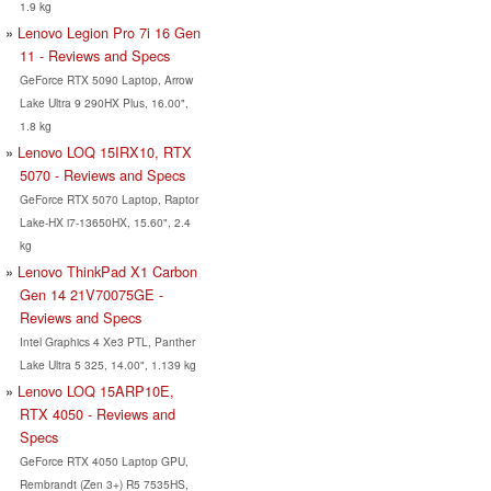
1.9 kg
Lenovo Legion Pro 7i 16 Gen
11 - Reviews and Specs
GeForce RTX 5090 Laptop, Arrow
Lake Ultra 9 290HX Plus, 16.00",
1.8 kg
Lenovo LOQ 15IRX10, RTX
5070 - Reviews and Specs
GeForce RTX 5070 Laptop, Raptor
Lake-HX i7-13650HX, 15.60", 2.4
kg
Lenovo ThinkPad X1 Carbon
Gen 14 21V70075GE -
Reviews and Specs
Intel Graphics 4 Xe3 PTL, Panther
Lake Ultra 5 325, 14.00", 1.139 kg
Lenovo LOQ 15ARP10E,
RTX 4050 - Reviews and
Specs
GeForce RTX 4050 Laptop GPU,
Rembrandt (Zen 3+) R5 7535HS,