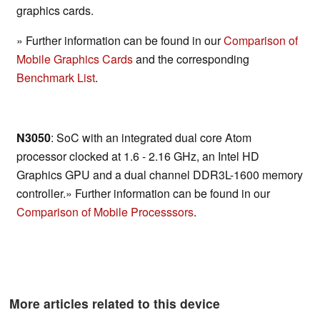
graphics cards.
» Further information can be found in our
Comparison of
Mobile Graphics Cards
and the corresponding
Benchmark List
.
N3050
: SoC with an integrated dual core Atom
processor clocked at 1.6 - 2.16 GHz, an Intel HD
Graphics GPU and a dual channel DDR3L-1600 memory
controller.» Further information can be found in our
Comparison of Mobile Processsors
.
More articles related to this device