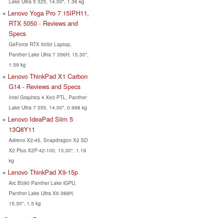
Lake Ultra 5 325, 14.00", 1.36 kg
Lenovo Yoga Pro 7 15IPH11,
RTX 5050 - Reviews and
Specs
GeForce RTX 5050 Laptop,
Panther Lake Ultra 7 356H, 15.30",
1.59 kg
Lenovo ThinkPad X1 Carbon
G14 - Reviews and Specs
Intel Graphics 4 Xe3 PTL, Panther
Lake Ultra 7 355, 14.00", 0.998 kg
Lenovo IdeaPad Slim 5
13Q8Y11
Adreno X2-45, Snapdragon X2 SD
X2 Plus X2P-42-100, 13.30", 1.19
kg
Lenovo ThinkPad X9-15p
Arc B390 Panther Lake iGPU,
Panther Lake Ultra X9 388H,
15.30", 1.5 kg