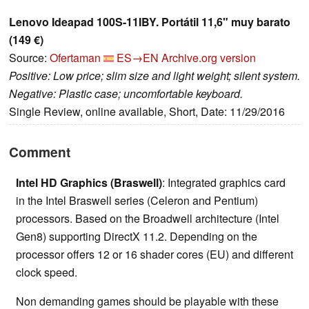
Lenovo Ideapad 100S-11IBY. Portátil 11,6" muy barato
(149 €)
Source:
Ofertaman
ES→EN
Archive.org version
Positive: Low price; slim size and light weight; silent system.
Negative: Plastic case; uncomfortable keyboard.
Single Review, online available, Short, Date: 11/29/2016
Comment
Intel HD Graphics (Braswell)
: Integrated graphics card
in the Intel Braswell series (Celeron and Pentium)
processors. Based on the Broadwell architecture (Intel
Gen8) supporting DirectX 11.2. Depending on the
processor offers 12 or 16 shader cores (EU) and different
clock speed.
Non demanding games should be playable with these