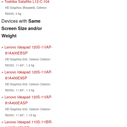
Toshiba Satellite L12-C-104
HD Graphics (Braswell), Celeron
N3050, 2 kg
Devices with
Same
Screen Size and/or
Weight
Lenovo Ideapad 120S-11IAP-
81A400EBSP
HD Graphics 500, Celeron Celeron
N3350, 11.60", 1.2 kg
Lenovo Ideapad 120S-11IAP-
81A400E9SP
HD Graphics 500, Celeron Celeron
N3350, 11.60", 1.3 kg
Lenovo Ideapad 120S-11IAP-
81A400EASP
HD Graphics 500, Celeron Celeron
N3350, 11.60", 1.15 kg
Lenovo Ideapad 110S-11IBR-