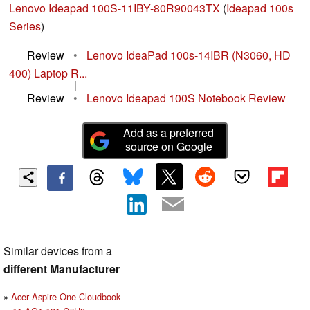
Lenovo Ideapad 100S-11IBY-80R90043TX
(
Ideapad 100s
Series
)
Review
•
Lenovo IdeaPad 100s-14IBR (N3060, HD
400) Laptop R...
|
Review
•
Lenovo Ideapad 100S Notebook Review
Add as a preferred
source on Google
Similar devices from a
different Manufacturer
Acer Aspire One Cloudbook