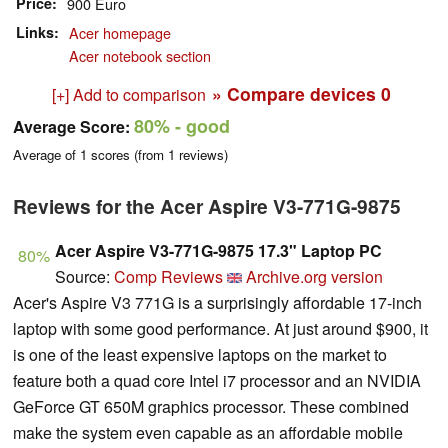
Price
900 Euro
Links
Acer homepage
Acer notebook section
» Compare devices
0
[+] Add to comparison
80%
- good
Average Score:
Average of
1
scores (from
1
reviews)
Reviews for the Acer Aspire V3-771G-9875
Acer Aspire V3-771G-9875 17.3" Laptop PC
80%
Source:
Comp Reviews
Archive.org version
Acer's Aspire V3 771G is a surprisingly affordable 17-inch
laptop with some good performance. At just around $900, it
is one of the least expensive laptops on the market to
feature both a quad core Intel i7 processor and an NVIDIA
GeForce GT 650M graphics processor. These combined
make the system even capable as an affordable mobile