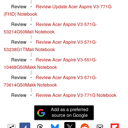
|
Review
•
Review Update Acer Aspire V3-771G
(FHD) Notebook
|
Review
•
Review Acer Aspire V3-571G-
53214G50Maii Notebook
|
Review
•
Review Acer Aspire V3-571G-
53238G1TMaii Notebook
|
Review
•
Review Acer Aspire V3-551G-
10468G50Makk Notebook
|
Review
•
Review Acer Aspire V3-571G-
73614G50Makk Notebook
|
Review
•
Review Acer Aspire V3-771G Notebook
Add as a preferred
source on Google