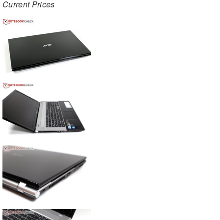
Current Prices