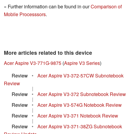
» Further information can be found in our
Comparison of
Mobile Processsors
.
More articles related to this device
Acer Aspire V3-771G-9875
(
Aspire V3 Series
)
Review
•
Acer Aspire V3-372-57CW Subnotebook
Review
|
Review
•
Acer Aspire V3-372 Subnotebook Review
|
Review
•
Acer Aspire V3-574G Notebook Review
|
Review
•
Acer Aspire V3-371 Notebook Review
|
Review
•
Acer Aspire V3-371-38ZG Subnotebook