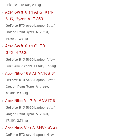
unknown, 15.60", 2.1 kg
Acer Swift X 14 AI SFX14-
61G, Ryzen AI 7 350
GeForce RTX 5060 Laptop, Strix /
Gorgon Point Ryzen AI 7 350,
14.50", 1.57 kg
Acer Swift X 14 OLED
SFX14-73G
GeForce RTX 5060 Laptop, Arrow
Lake Ultra 7 255H, 14.50", 1.58 kg
Acer Nitro 16S AI AN16S-61
GeForce RTX 5060 Laptop, Strix /
Gorgon Point Ryzen AI 7 350,
16.00", 2.18 kg
Acer Nitro V 17 AI ANV17-61
GeForce RTX 5060 Laptop, Strix /
Gorgon Point Ryzen AI 7 350,
17.30", 2.71 kg
Acer Nitro V 16S ANV16S-41
GeForce RTX 5070 Laptop, Hawk