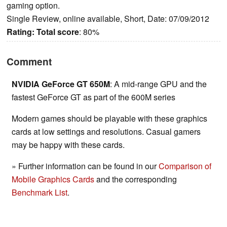
gaming option.
Single Review, online available, Short, Date: 07/09/2012
Rating:
Total score
: 80%
Comment
NVIDIA GeForce GT 650M
: A mid-range GPU and the
fastest GeForce GT as part of the 600M series
Modern games should be playable with these graphics
cards at low settings and resolutions. Casual gamers
may be happy with these cards.
» Further information can be found in our
Comparison of
Mobile Graphics Cards
and the corresponding
Benchmark List
.