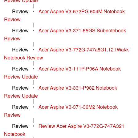
Review Update
|
Review
•
Acer Aspire V3-572PG-604M Notebook
Review
|
Review
•
Acer Aspire V3-371-55GS Subnotebook
Review
|
Review
•
Acer Aspire V3-772G-747a8G1.12TWakk
Notebook Review
|
Review
•
Acer Aspire V3-111P-P06A Notebook
Review Update
|
Review
•
Acer Aspire V3-331-P982 Notebook
Review Update
|
Review
•
Acer Aspire V3-371-36M2 Notebook
Review
|
Review
•
Review Acer Aspire V3-772G-747A321
Notebook