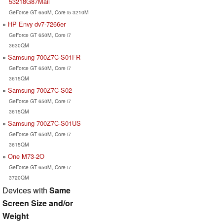
53218G87Maii
GeForce GT 650M, Core i5 3210M
HP Envy dv7-7266er
GeForce GT 650M, Core i7
3630QM
Samsung 700Z7C-S01FR
GeForce GT 650M, Core i7
3615QM
Samsung 700Z7C-S02
GeForce GT 650M, Core i7
3615QM
Samsung 700Z7C-S01US
GeForce GT 650M, Core i7
3615QM
One M73-2O
GeForce GT 650M, Core i7
3720QM
Devices with
Same
Screen Size and/or
Weight