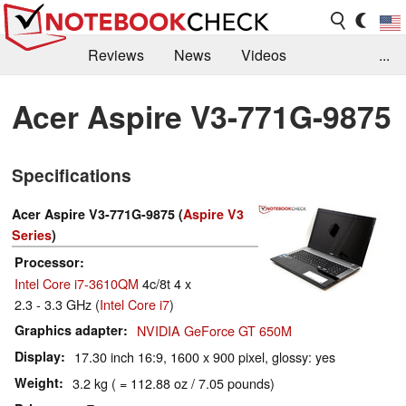
Reviews
News
Videos
...
Benchmarks / Tech
Buyers Guide
Magazine
Acer Aspire V3-771G-9875
Library
Search
Jobs
Specifications
Acer Aspire V3-771G-9875 (
Aspire V3
Series
)
Processor
Intel Core i7-3610QM
4c/8t 4 x
2.3 - 3.3 GHz (
Intel Core i7
)
Graphics adapter
NVIDIA GeForce GT 650M
Display
17.30 inch 16:9, 1600 x 900 pixel, glossy: yes
Weight
3.2 kg ( = 112.88 oz / 7.05 pounds)