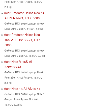
Point (Zen 4/4c) R7 260, 16.00",
2.1 kg
Acer Predator Helios Neo 14
AI PHN14-71, RTX 5060
GeForce RTX 5060 Laptop, Arrow
Lake Ultra 9 285H, 14.50", 1.9 kg
Acer Predator Helios Neo
16S AI PHN16S-71, RTX
5060
GeForce RTX 5060 Laptop, Arrow
Lake Ultra 7 255HX, 16.00", 2.3 kg
Acer Nitro V 16S AI
ANV16S-41
GeForce RTX 5050 Laptop, Hawk
Point (Zen 4/4c) R5 240, 16.00",
2.1 kg
Acer Nitro 18 AI AN18-61
GeForce RTX 5070 Laptop, Strix /
Gorgon Point Ryzen AI 9 365,
18.00", 3.02 kg