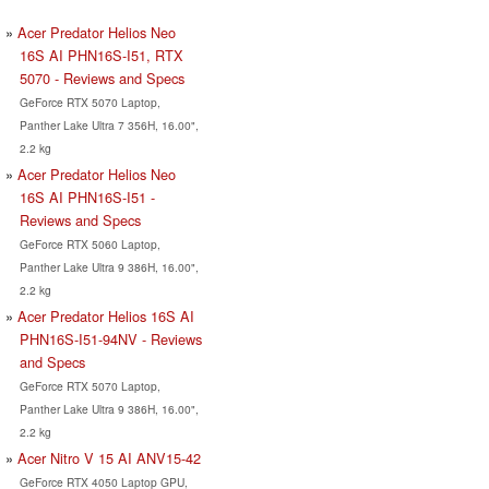
Acer Predator Helios Neo
16S AI PHN16S-I51, RTX
5070 - Reviews and Specs
GeForce RTX 5070 Laptop,
Panther Lake Ultra 7 356H, 16.00",
2.2 kg
Acer Predator Helios Neo
16S AI PHN16S-I51 -
Reviews and Specs
GeForce RTX 5060 Laptop,
Panther Lake Ultra 9 386H, 16.00",
2.2 kg
Acer Predator Helios 16S AI
PHN16S-I51-94NV - Reviews
and Specs
GeForce RTX 5070 Laptop,
Panther Lake Ultra 9 386H, 16.00",
2.2 kg
Acer Nitro V 15 AI ANV15-42
GeForce RTX 4050 Laptop GPU,