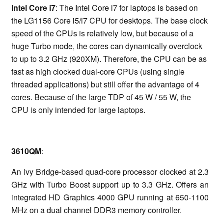
Intel Core i7
: The Intel Core i7 for laptops is based on
the LG1156 Core i5/i7 CPU for desktops. The base clock
speed of the CPUs is relatively low, but because of a
huge Turbo mode, the cores can dynamically overclock
to up to 3.2 GHz (920XM). Therefore, the CPU can be as
fast as high clocked dual-core CPUs (using single
threaded applications) but still offer the advantage of 4
cores. Because of the large TDP of 45 W / 55 W, the
CPU is only intended for large laptops.
3610QM
:
An Ivy Bridge-based quad-core processor clocked at 2.3
GHz with Turbo Boost support up to 3.3 GHz. Offers an
integrated HD Graphics 4000 GPU running at 650-1100
MHz on a dual channel DDR3 memory controller.