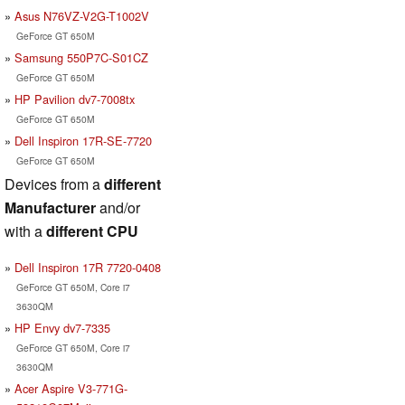
Asus N76VZ-V2G-T1002V
GeForce GT 650M
Samsung 550P7C-S01CZ
GeForce GT 650M
HP Pavilion dv7-7008tx
GeForce GT 650M
Dell Inspiron 17R-SE-7720
GeForce GT 650M
Devices from a
different
Manufacturer
and/or
with a
different CPU
Dell Inspiron 17R 7720-0408
GeForce GT 650M, Core i7
3630QM
HP Envy dv7-7335
GeForce GT 650M, Core i7
3630QM
Acer Aspire V3-771G-