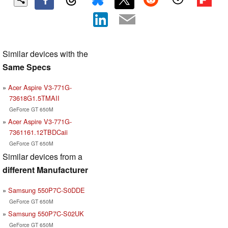
Similar devices with the
Same Specs
Acer Aspire V3-771G-
73618G1.5TMAII
GeForce GT 650M
Acer Aspire V3-771G-
7361161.12TBDCaii
GeForce GT 650M
Similar devices from a
different Manufacturer
Samsung 550P7C-S0DDE
GeForce GT 650M
Samsung 550P7C-S02UK
GeForce GT 650M