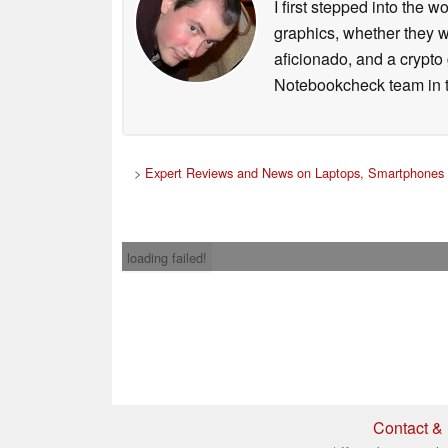
I first stepped into the
graphics, whether they w
aficionado, and a crypto 
Notebookcheck team in t
>
Expert Reviews and News on Laptops, Smartphones 
loading failed!
Contact & 