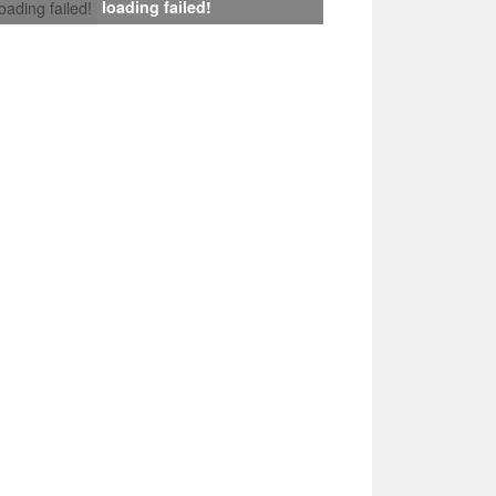
loading failed!
loading failed!