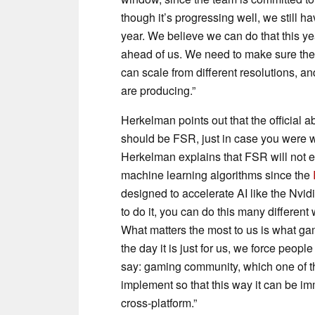
though it’s progressing well, we still ha
year. We believe we can do that this ye
ahead of us. We need to make sure the 
can scale from different resolutions, a
are producing.”
Herkelman points out that the official 
should be FSR, just in case you were w
Herkelman explains that FSR will not 
machine learning algorithms since the
designed to accelerate AI like the Nvi
to do it, you can do this many differen
What matters the most to us is what ga
the day it is just for us, we force peopl
say: gaming community, which one of t
implement so that this way it can be i
cross-platform.”