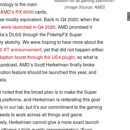
solution for all gaming platforms?
hnology is the main
(Image Source: AMD)
AMD’s RX 6000
cards,
ise mostly equivalent. Back in Q4 2020, when the
 were launched in Q4 2020
, AMD promised it
dia’s DLSS through the FidelityFX Super
ery sketchy. We were hoping to hear more about the
0 XT announcement
, yet that did not happen either.
adoption boost through the UE4 plugin
, so what is
podcast, AMD’s Scott Herkelman finally broke
ution feature should be launched this year, and
ils.
oted that the broad plan is to make the Super
 platforms, and Herkelman is reiterating this goal
lly in our lab, but it’s our commitment to the gaming
needs to work across all things and game
ately, Herkelman cannot give a more exact launch
 offering a high quality implementation: “Even