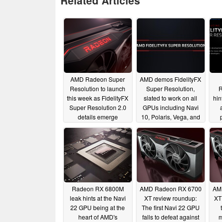
Related Articles
AMD Radeon Super
AMD demos FidelityFX
Resolution to launch
Super Resolution,
R
this week as FidelityFX
slated to work on all
hin
Super Resolution 2.0
GPUs including Navi
details emerge
10, Polaris, Vega, and
even NVIDIA Pascal
03/14/2022
06/01/2021
Radeon RX 6800M
AMD Radeon RX 6700
AM
leak hints at the Navi
XT review roundup:
XT
22 GPU being at the
The first Navi 22 GPU
heart of AMD's
falls to defeat against
m