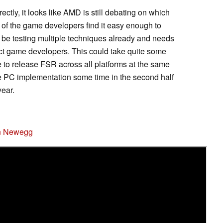
rectly, it looks like AMD is still debating on which
of the game developers find it easy enough to
be testing multiple techniques already and needs
ct game developers. This could take quite some
e to release FSR across all platforms at the same
he PC implementation some time in the second half
year.
n Newegg