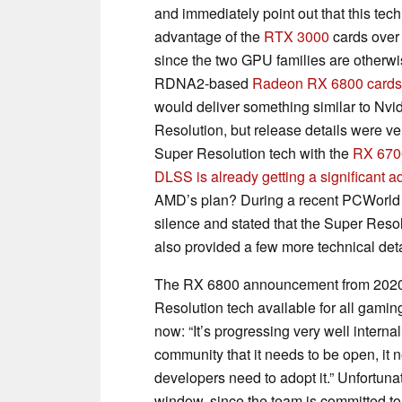
and immediately point out that this tec
advantage of the
RTX 3000
cards over
since the two GPU families are otherw
RDNA2-based
Radeon RX 6800 cards
would deliver something similar to Nvi
Resolution, but release details were v
Super Resolution tech with the
RX 670
DLSS is already getting a significant 
AMD’s plan? During a recent PCWorld 
silence and stated that the Super Resol
also provided a few more technical deta
The RX 6800 announcement from 2020 n
Resolution tech available for all gaming
now: “It’s progressing very well interna
community that it needs to be open, it 
developers need to adopt it.” Unfortun
window, since the team is committed to