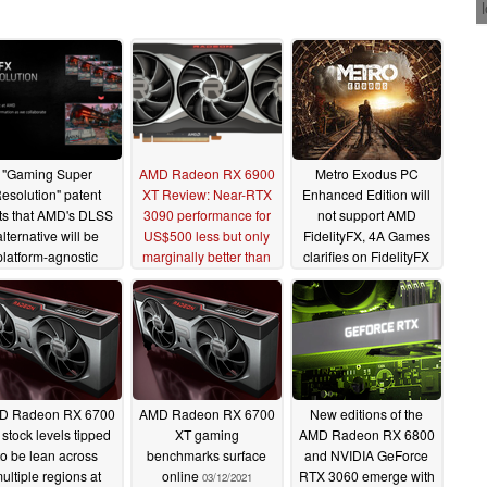
"Gaming Super
AMD Radeon RX 6900
Metro Exodus PC
esolution" patent
XT Review: Near-RTX
Enhanced Edition will
ts that AMD's DLSS
3090 performance for
not support AMD
alternative will be
US$500 less but only
FidelityFX, 4A Games
platform-agnostic
marginally better than
clarifies on FidelityFX
RX 6800 XT
Super Resolution
05/20/2021
05/04/2021
support
05/03/2021
D Radeon RX 6700
AMD Radeon RX 6700
New editions of the
 stock levels tipped
XT gaming
AMD Radeon RX 6800
to be lean across
benchmarks surface
and NVIDIA GeForce
ultiple regions at
online
RTX 3060 emerge with
03/12/2021