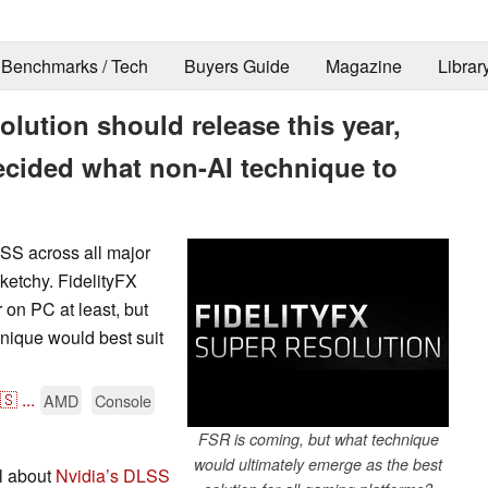
Benchmarks / Tech
Buyers Guide
Magazine
Librar
lution should release this year,
ecided what non-AI technique to
SS across all major
sketchy. FidelityFX
 on PC at least, but
hnique would best suit
🇸
...
AMD
Console
FSR is coming, but what technique
would ultimately emerge as the best
l about
Nvidia’s DLSS