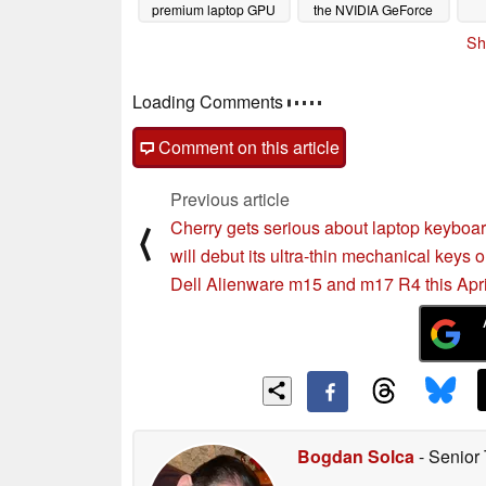
premium laptop GPU
the NVIDIA GeForce
RTX 3070 while
03/21/2021
Sh
matching the GeForce
RTX 3060 Ti
03/17/2021
Loading Comments
Comment on this article
Previous article
Cherry gets serious about laptop keyboar
⟨
will debut its ultra-thin mechanical keys 
Dell Alienware m15 and m17 R4 this Apri
Bogdan Solca
- Senior