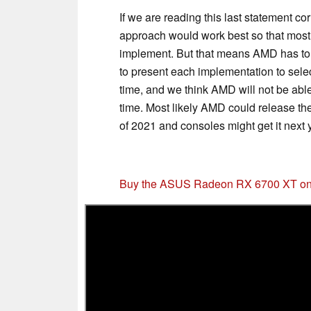
If we are reading this last statement cor
approach would work best so that most 
implement. But that means AMD has to 
to present each implementation to sele
time, and we think AMD will not be abl
time. Most likely AMD could release t
of 2021 and consoles might get it next 
Buy the ASUS Radeon RX 6700 XT o