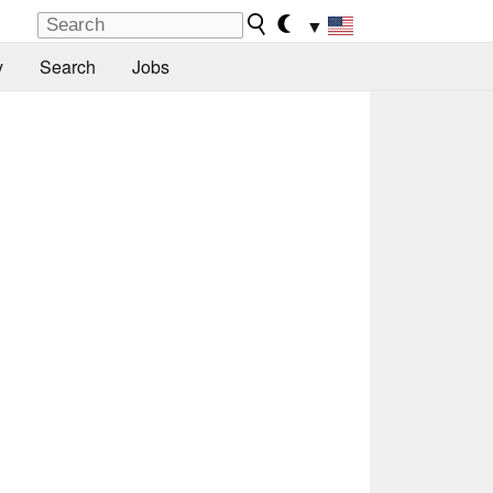
▼
y
Search
Jobs