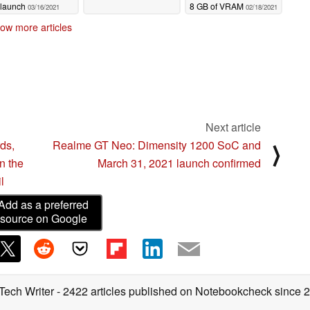
launch
8 GB of VRAM
03/16/2021
02/18/2021
ow more articles
Next article
ds,
Realme GT Neo: Dimensity 1200 SoC and
⟩
on the
March 31, 2021 launch confirmed
l
Add as a preferred
source on Google
 Tech Writer
- 2422 articles published on Notebookcheck
since 