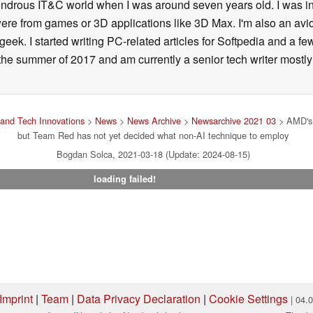
 wondrous IT&C world when I was around seven years old. I was i
ere from games or 3D applications like 3D Max. I'm also an avid 
geek. I started writing PC-related articles for Softpedia and a fe
he summer of 2017 and am currently a senior tech writer mostl
and Tech Innovations
>
News
>
News Archive
>
Newsarchive 2021 03
> AMD's F
but Team Red has not yet decided what non-AI technique to employ
Bogdan Solca, 2021-03-18 (Update: 2024-08-15)
loading failed!
Imprint
|
Team
|
Data Privacy Declaration
|
Cookie Settings
| 04.