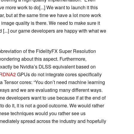
ve more work to do[...] We want to launch it this
ar, but at the same time we have a lot more work
image quality is there. We need to make sure it
nd [...] our game developers are happy with what we
abbreviation of the FidelityFX Super Resolution
ondering about this aspect. Furthermore,
exactly be Nvidia’s DLSS equivalent based on
RDNA2
GPUs do not integrate cores specifically
dia Tensor cores: “You don’t need machine learning
t ways and we are evaluating many different ways.
me developers want to use because if at the end of
e to do it, it is not a good outcome. We would rather
hese techniques would you rather see us
mmediately spread across the industry and hopefully