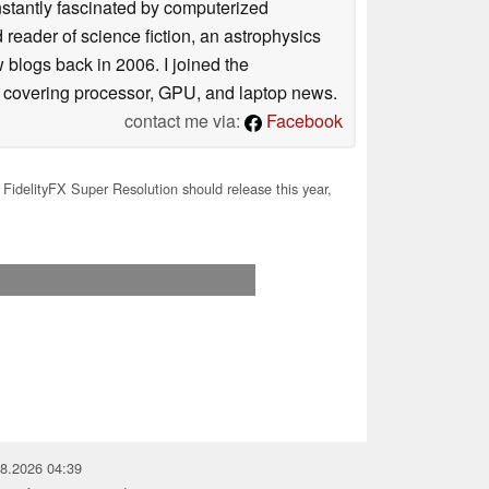
nstantly fascinated by computerized
reader of science fiction, an astrophysics
w blogs back in 2006. I joined the
y covering processor, GPU, and laptop news.
contact me via:
Facebook
idelityFX Super Resolution should release this year,
08.2026 04:39