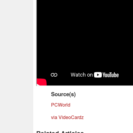
Source(s)
PCWorld
via VideoCardz