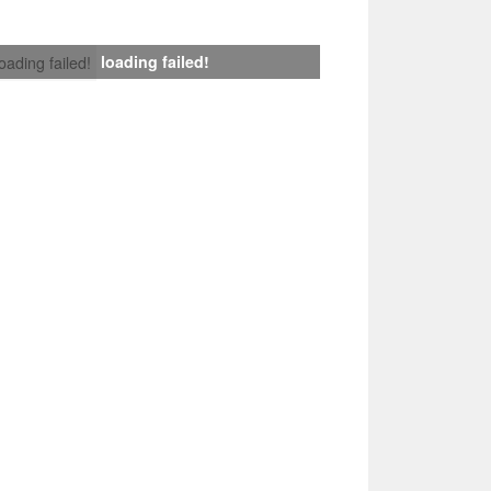
loading failed!
loading failed!