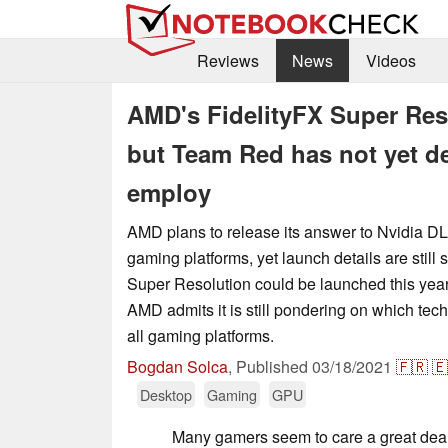
Reviews
News
Videos
AMD's FidelityFX Super Reso
but Team Red has not yet d
employ
AMD plans to release its answer to Nvidia DL
gaming platforms, yet launch details are still 
Super Resolution could be launched this year
AMD admits it is still pondering on which tec
all gaming platforms.
Bogdan Solca
,
Published
03/18/2021
🇫🇷
🇪
Desktop
Gaming
GPU
Many gamers seem to care a great dea