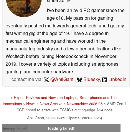
since 2019
I've been an avid PC gamer since the
age of 8. My passion for gaming
eventually pushed me towards general tech, and I got my
first writing gig at the age of 19. I have a degree in
mechanical engineering and have worked in the
manufacturing industry and a few other publications like
Wccftech before joining Notebookcheck in November
2019. I cover a variety of topics including smartphones,
gaming, and computer hardware.
contact me via:
@AnilGanti
,
Bluesky
,
LinkedIn
>
Expert Reviews and News on Laptops, Smartphones and Tech
Innovations
>
News
>
News Archive
>
Newsarchive 2026 05
> AMD Zen 7
CCD tipped to arrive with TSMC’s cutting-edge A14 node
Anil Ganti, 2026-05-25 (Update: 2026-05-25)
loading failed!
loading failed!