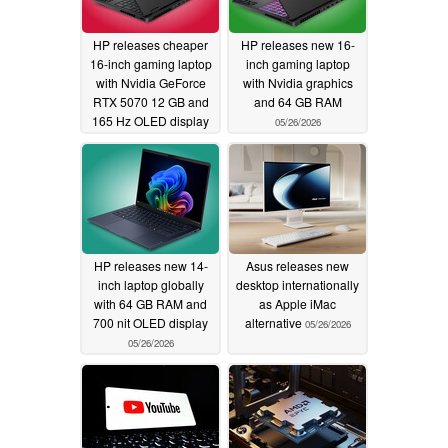
HP releases cheaper
HP releases new 16-
16-inch gaming laptop
inch gaming laptop
with Nvidia GeForce
with Nvidia graphics
RTX 5070 12 GB and
and 64 GB RAM
165 Hz OLED display
05/26/2026
05/27/2026
HP releases new 14-
Asus releases new
inch laptop globally
desktop internationally
with 64 GB RAM and
as Apple iMac
700 nit OLED display
alternative
05/26/2026
05/26/2026