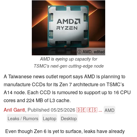
ⓘ AMD, edited
AMD is eyeing up capacity for
TSMC's next-gen cutting-edge node
A Taiwanese news outlet report says AMD is planning to
manufacture CCDs for its Zen 7 architecture on TSMC’s
A14 node. Each CCD is rumoured to support up to 16 CPU
cores and 224 MB of L3 cache.
Anil Ganti
,
Published
05/25/2026
🇩🇪
🇪🇸
...
AMD
Leaks / Rumors
Laptop
Desktop
Even though Zen 6 is yet to surface, leaks have already