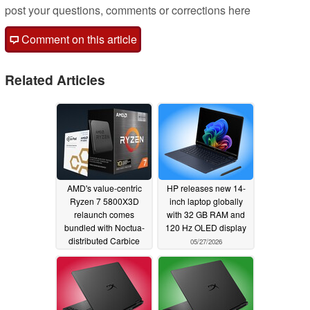
post your questions, comments or corrections here
Comment on this article
Related Articles
AMD's value-centric
HP releases new 14-
Ryzen 7 5800X3D
inch laptop globally
relaunch comes
with 32 GB RAM and
bundled with Noctua-
120 Hz OLED display
distributed Carbice
05/27/2026
pads
06/04/2026