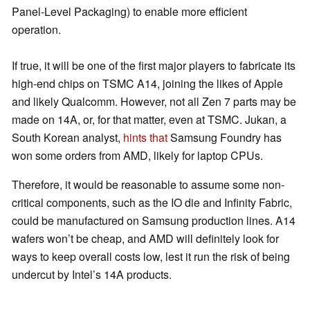
Panel-Level Packaging) to enable more efficient
operation.
If true, it will be one of the first major players to fabricate its
high-end chips on TSMC A14, joining the likes of Apple
and likely Qualcomm. However, not all Zen 7 parts may be
made on 14A, or, for that matter, even at TSMC. Jukan, a
South Korean analyst,
hints that
Samsung Foundry has
won some orders from AMD, likely for laptop CPUs.
Therefore, it would be reasonable to assume some non-
critical components, such as the IO die and Infinity Fabric,
could be manufactured on Samsung production lines. A14
wafers won’t be cheap, and AMD will definitely look for
ways to keep overall costs low, lest it run the risk of being
undercut by Intel’s 14A products.