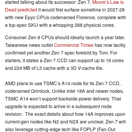
started talking about its successor: Zen 7.
Moore’s Law is
Dead predicted
it would first surface sometime in 2027-28
with new Epyc CPUs codenamed Florence, complete with
a top-spec SKU with a whopping 288 physical cores.
Consumer Zen 8 CPUs should ideally launch a year later.
Taiwanese news outlet
Commercial Times
has now tacitly
confirmed yet another Zen 7 spec foretold by Tom. For
starters, it states a Zen 7 CCD can support up to 16 cores
and 224 MB of L3 cache with a 3D V-cache tile.
AMD plans to use TSMC’s A14 node for its Zen 7 CCD,
codenamed Grimlock. Unlike Intel 18A and newer nodes,
TSMC A14 won’t support backside power delivery. That
upgrade is expected to arrive in a subsequent node
revision. The exact details about how 14A improves upon
current-gen nodes like N2 and N2X are unclear. Zen 7 will
also leverage cutting-edge tech like FOPLP (Fan-Out