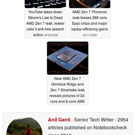
YouTube takes down
AMD Zen 7 'Florence'
Moore's Law Is Dead
leak teases 288-core
AMD Zen 7 leak, leaker
Epyc chips and major
calls it anti-free speech
laptop efficiency gains
action
04/29/2026
04/17/2026
New AMD Zen 7
Grimlock Ridge and
Zen 7 Silverlake leak
reveals pictures of 32-
core and 8-core AM5
desktop CPUs
02/28/2026
Anil Ganti
- Senior Tech Writer
- 2954
articles published on Notebookcheck