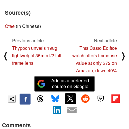
Source(s)
Ctee
(in Chinese)
Previous article
Next article
Thypoch unveils 198g
This Casio Edifice
⟨
⟩
lightweight 35mm f/2 full
watch offers immense
frame lens
value at only $72 on
Amazon, down 40%
Add as a preferred
source on Google
Comments