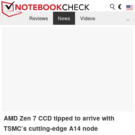
Reviews
News
Videos
...
Benchmarks / Tech
Buyers Guide
Magazine
Library
Search
Jobs
AMD Zen 7 CCD tipped to arrive with
TSMC’s cutting-edge A14 node