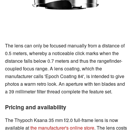
The lens can only be focused manually from a distance of
0.5 meters, whereby a noticeable click marks when the
distance falls below 0.7 meters and thus the rangefinder-
coupled focus range. A lens coating, which the
manufacturer calls 'Epoch Coating 84', is intended to give
photos a warm retro look. An aperture with ten blades and
a 39 millimeter filter thread complete the feature set.
Pricing and availability
The Thypoch Ksana 35 mm f/2.0 full-frame lens is now
available at
the manufacturer's online store
. The lens costs