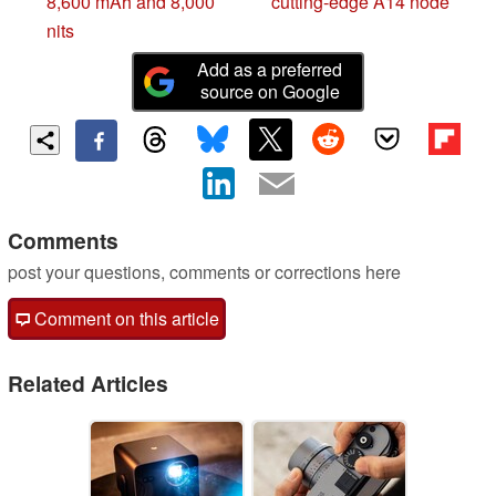
8,600 mAh and 8,000
cutting-edge A14 node
nits
Add as a preferred
source on Google
Comments
post your questions, comments or corrections here
Comment on this article
Related Articles