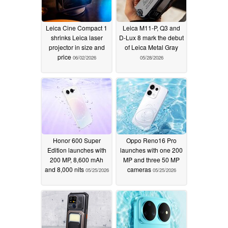
Leica Cine Compact 1
Leica M11-P, Q3 and
shrinks Leica laser
D-Lux 8 mark the debut
projector in size and
of Leica Metal Gray
price
06/02/2026
05/28/2026
Honor 600 Super
Oppo Reno16 Pro
Edition launches with
launches with one 200
200 MP, 8,600 mAh
MP and three 50 MP
and 8,000 nits
cameras
05/25/2026
05/25/2026