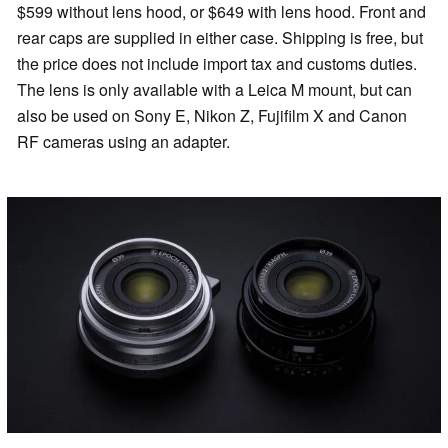
$599 without lens hood, or $649 with lens hood. Front and
rear caps are supplied in either case. Shipping is free, but
the price does not include import tax and customs duties.
The lens is only available with a Leica M mount, but can
also be used on Sony E, Nikon Z, Fujifilm X and Canon
RF cameras using an adapter.