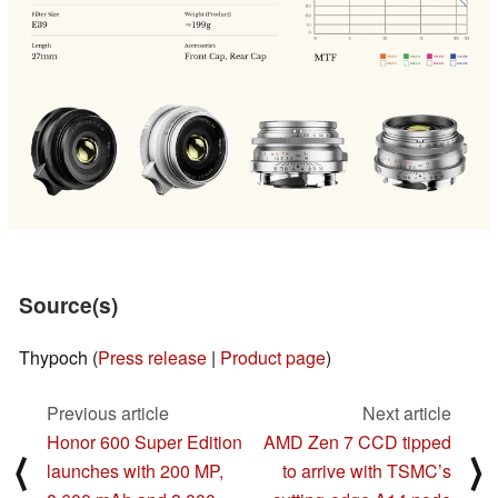
Source(s)
Thypoch (
Press release
|
Product page
)
Previous article
Next article
Honor 600 Super Edition
AMD Zen 7 CCD tipped
⟨
⟩
launches with 200 MP,
to arrive with TSMC’s