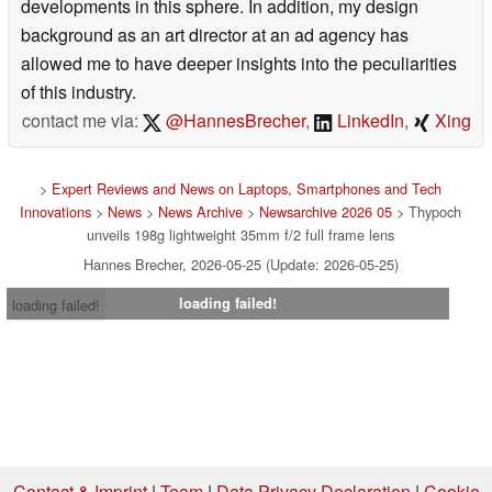
developments in this sphere. In addition, my design
background as an art director at an ad agency has
allowed me to have deeper insights into the peculiarities
of this industry.
contact me via:
@HannesBrecher
,
LinkedIn
,
Xing
>
Expert Reviews and News on Laptops, Smartphones and Tech
Innovations
>
News
>
News Archive
>
Newsarchive 2026 05
> Thypoch
unveils 198g lightweight 35mm f/2 full frame lens
Hannes Brecher, 2026-05-25 (Update: 2026-05-25)
loading failed!
loading failed!
Contact & Imprint
|
Team
|
Data Privacy Declaration
|
Cookie