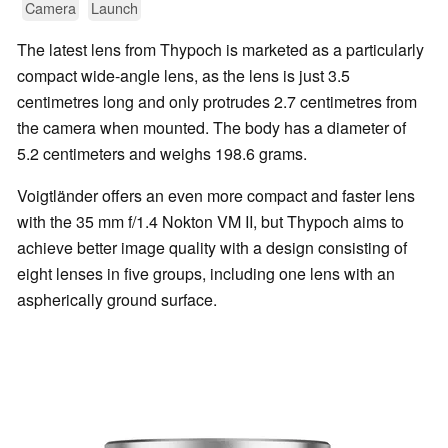
Camera
Launch
The latest lens from Thypoch is marketed as a particularly
compact wide-angle lens, as the lens is just 3.5
centimetres long and only protrudes 2.7 centimetres from
the camera when mounted. The body has a diameter of
5.2 centimeters and weighs 198.6 grams.
Voigtländer offers an even more compact and faster lens
with the 35 mm f/1.4 Nokton VM II, but Thypoch aims to
achieve better image quality with a design consisting of
eight lenses in five groups, including one lens with an
aspherically ground surface.