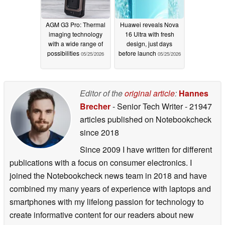
AGM G3 Pro: Thermal
Huawei reveals Nova
imaging technology
16 Ultra with fresh
with a wide range of
design, just days
possibilities
before launch
05/25/2026
05/25/2026
Editor of the
original article
:
Hannes
Brecher
- Senior Tech Writer
- 21947
articles published on Notebookcheck
since 2018
Since 2009 I have written for different
publications with a focus on consumer electronics. I
joined the Notebookcheck news team in 2018 and have
combined my many years of experience with laptops and
smartphones with my lifelong passion for technology to
create informative content for our readers about new