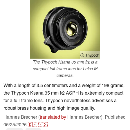
ⓘ Thypoch
The Thypoch Ksana 35 mm f/2 is a
compact full-frame lens for Leica M
cameras.
With a length of 3.5 centimeters and a weight of 198 grams,
the Thypoch Ksana 35 mm f/2 ASPH is extremely compact
for a full-frame lens. Thypoch nevertheless advertises a
robust brass housing and high image quality.
Hannes Brecher (
translated by
Hannes Brecher),
Published
05/25/2026
🇩🇪
🇪🇸
...