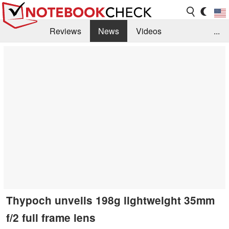
Reviews
News
Videos
...
Benchmarks / Tech
Buyers Guide
Magazine
Library
Search
Jobs
Thypoch unveils 198g lightweight 35mm
f/2 full frame lens