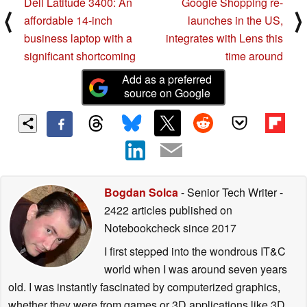
Dell Latitude 3400: An
Google Shopping re-
⟨
⟩
affordable 14-inch
launches in the US,
business laptop with a
integrates with Lens this
significant shortcoming
time around
Add as a preferred
source on Google
Bogdan Solca
- Senior Tech Writer
-
2422 articles published on
Notebookcheck
since 2017
I first stepped into the wondrous IT&C
world when I was around seven years
old. I was instantly fascinated by computerized graphics,
whether they were from games or 3D applications like 3D