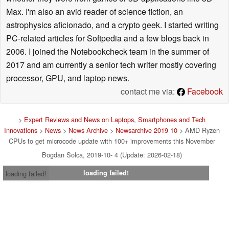
Max. I'm also an avid reader of science fiction, an
astrophysics aficionado, and a crypto geek. I started writing
PC-related articles for Softpedia and a few blogs back in
2006. I joined the Notebookcheck team in the summer of
2017 and am currently a senior tech writer mostly covering
processor, GPU, and laptop news.
contact me via:
Facebook
>
Expert Reviews and News on Laptops, Smartphones and Tech
Innovations
>
News
>
News Archive
>
Newsarchive 2019 10
> AMD Ryzen
CPUs to get microcode update with 100+ improvements this November
Bogdan Solca, 2019-10- 4 (Update: 2026-02-18)
loading failed!
loading failed!