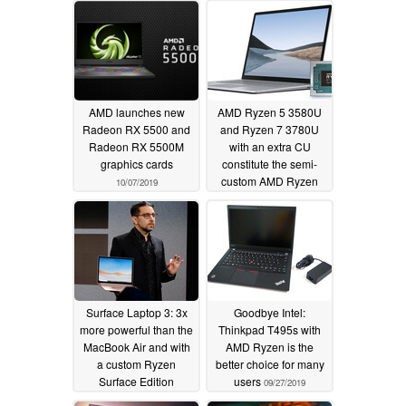
AMD launches new
AMD Ryzen 5 3580U
Radeon RX 5500 and
and Ryzen 7 3780U
Radeon RX 5500M
with an extra CU
graphics cards
constitute the semi-
custom AMD Ryzen
10/07/2019
Microsoft Surface
Edition series
10/03/2019
Surface Laptop 3: 3x
Goodbye Intel:
more powerful than the
Thinkpad T495s with
MacBook Air and with
AMD Ryzen is the
a custom Ryzen
better choice for many
Surface Edition
users
09/27/2019
processor
10/02/2019