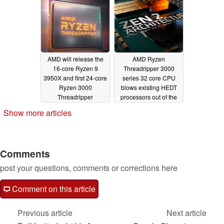
AMD will release the
AMD Ryzen
16-core Ryzen 9
Threadripper 3000
3950X and first 24-core
series 32 core CPU
Ryzen 3000
blows existing HEDT
Threadripper
processors out of the
processors in
water in
Show more articles
November
UserBenchmark
09/21/2019
09/05/2019
Comments
post your questions, comments or corrections here
Comment on this article
Previous article
Next article