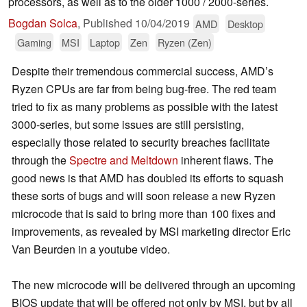
processors, as well as to the older 1000 / 2000-series.
Bogdan Solca
,
Published
10/04/2019
AMD
Desktop
Gaming
MSI
Laptop
Zen
Ryzen (Zen)
Despite their tremendous commercial success, AMD’s
Ryzen CPUs are far from being bug-free. The red team
tried to fix as many problems as possible with the latest
3000-series, but some issues are still persisting,
especially those related to security breaches facilitate
through the
Spectre and Meltdown
inherent flaws. The
good news is that AMD has doubled its efforts to squash
these sorts of bugs and will soon release a new Ryzen
microcode that is said to bring more than 100 fixes and
improvements, as revealed by MSI marketing director Eric
Van Beurden in a youtube video.
The new microcode will be delivered through an upcoming
BIOS update that will be offered not only by MSI, but by all