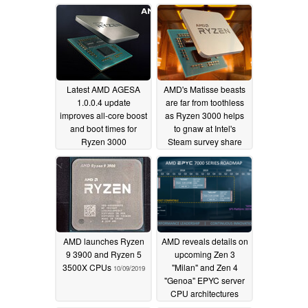
Latest AMD AGESA
AMD's Matisse beasts
1.0.0.4 update
are far from toothless
improves all-core boost
as Ryzen 3000 helps
and boot times for
to gnaw at Intel's
Ryzen 3000
Steam survey share
processors
10/26/2019
10/22/2019
AMD launches Ryzen
AMD reveals details on
9 3900 and Ryzen 5
upcoming Zen 3
3500X CPUs
"Milan" and Zen 4
10/09/2019
"Genoa" EPYC server
CPU architectures
10/08/2019