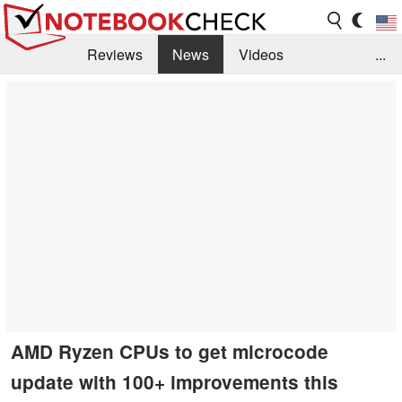
Reviews
News
Videos
...
Benchmarks / Tech
Buyers Guide
Magazine
Library
Search
Jobs
AMD Ryzen CPUs to get microcode
update with 100+ improvements this