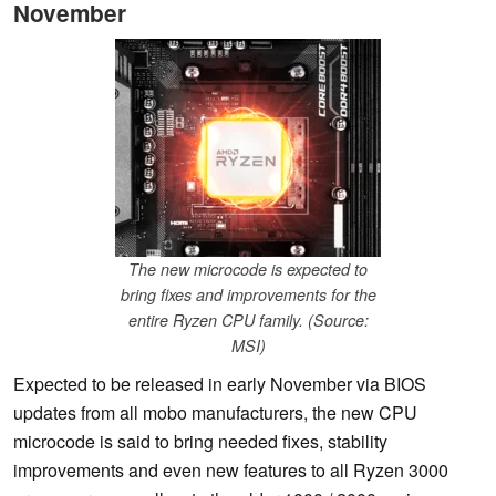
November
The new microcode is expected to
bring fixes and improvements for the
entire Ryzen CPU family. (Source:
MSI)
Expected to be released in early November via BIOS
updates from all mobo manufacturers, the new CPU
microcode is said to bring needed fixes, stability
improvements and even new features to all Ryzen 3000