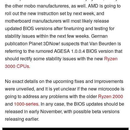
the other mobo manufactureres, as well. AMD is going to
roll out the new instruction set by next week, and
motherboard manufacturers will most likely release
updated BIOS versions after finetuning and testing for
stability issues within the next few weeks. German
publication Planet 3DNow! suspects that Van Beurden is
referring to the rumored AGESA 1.0.0.4 BIOS version that
should rectify some stability issues with the new
Ryzen
3000 CPUs
.
No exact details on the upcoming fixes and improvements
were unveiled, and it is yet unclear if the new microcode is
going to address any problems with the older
Ryzen 2000
and
1000-series
. In any case, the BIOS updates should be
released in early November, with possible beta versions
releasing earlier.