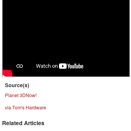
Source(s)
Planet 3DNow!
via Tom's Hardware
Related Articles