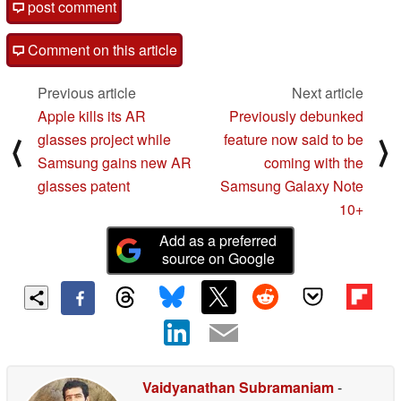
post comment
Comment on this article
Previous article
Next article
Apple kills its AR
Previously debunked
glasses project while
feature now said to be
⟨
⟩
Samsung gains new AR
coming with the
glasses patent
Samsung Galaxy Note
10+
Add as a preferred
source on Google
Vaidyanathan Subramaniam
-