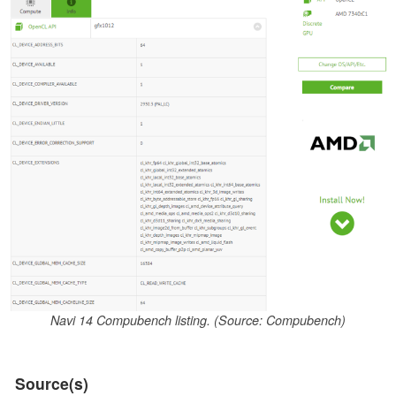
Navi 14 Compubench listing. (Source: Compubench)
Source(s)