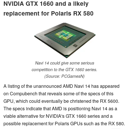
NVIDIA GTX 1660 and a likely
replacement for Polaris RX 580
Navi 14 could give some serious
competition to the GTX 1660 series.
(Source: PCGamesN)
A listing of the unannounced AMD Navi 14 has appeared
on Compubench that reveals some of the specs of this
GPU, which could eventually be christened the RX 5600.
The specs indicate that AMD is positioning Navi 14 as a
viable alternative for NVIDIA's GTX 1660 series and a
possible replacement for Polaris GPUs such as the RX 580.