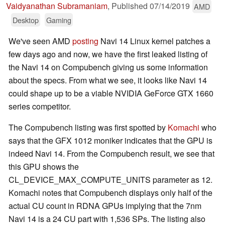
Vaidyanathan Subramaniam
,
Published
07/14/2019
AMD
Desktop
Gaming
We've seen AMD
posting
Navi 14 Linux kernel patches a
few days ago and now, we have the first leaked listing of
the Navi 14 on Compubench giving us some information
about the specs. From what we see, it looks like Navi 14
could shape up to be a viable NVIDIA GeForce GTX 1660
series competitor.
The Compubench listing was first spotted by
Komachi
who
says that the GFX 1012 moniker indicates that the GPU is
indeed Navi 14. From the Compubench result, we see that
this GPU shows the
CL_DEVICE_MAX_COMPUTE_UNITS parameter as 12.
Komachi notes that Compubench displays only half of the
actual CU count in RDNA GPUs implying that the 7nm
Navi 14 is a 24 CU part with 1,536 SPs. The listing also