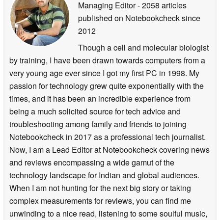
Managing Editor
- 2058 articles
published on Notebookcheck
since
2012
Though a cell and molecular biologist
by training, I have been drawn towards computers from a
very young age ever since I got my first PC in 1998. My
passion for technology grew quite exponentially with the
times, and it has been an incredible experience from
being a much solicited source for tech advice and
troubleshooting among family and friends to joining
Notebookcheck in 2017 as a professional tech journalist.
Now, I am a Lead Editor at Notebookcheck covering news
and reviews encompassing a wide gamut of the
technology landscape for Indian and global audiences.
When I am not hunting for the next big story or taking
complex measurements for reviews, you can find me
unwinding to a nice read, listening to some soulful music,