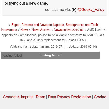
or trying out a new game.
contact me via:
@Geeky_Vaidy
>
Expert Reviews and News on Laptops, Smartphones and Tech
Innovations
>
News
>
News Archive
>
Newsarchive 2019 07
> AMD Navi 14
appears on Compubench, poised to be a viable alternative to NVIDIA GTX
1660 and a likely replacement for Polaris RX 580
Vaidyanathan Subramaniam, 2019-07-14 (Update: 2019-07-14)
loading failed!
loading failed!
Contact & Imprint
|
Team
|
Data Privacy Declaration
|
Cookie
Settings
| 07.08.2026 08:11
* If you buy something via one of our affiliate links, Notebookcheck may