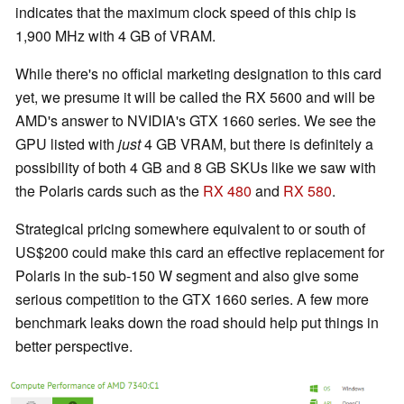
indicates that the maximum clock speed of this chip is
1,900 MHz with 4 GB of VRAM.
While there's no official marketing designation to this card
yet, we presume it will be called the RX 5600 and will be
AMD's answer to NVIDIA's GTX 1660 series. We see the
GPU listed with
just
4 GB VRAM, but there is definitely a
possibility of both 4 GB and 8 GB SKUs like we saw with
the Polaris cards such as the
RX 480
and
RX 580
.
Strategical pricing somewhere equivalent to or south of
US$200 could make this card an effective replacement for
Polaris in the sub-150 W segment and also give some
serious competition to the GTX 1660 series. A few more
benchmark leaks down the road should help put things in
better perspective.