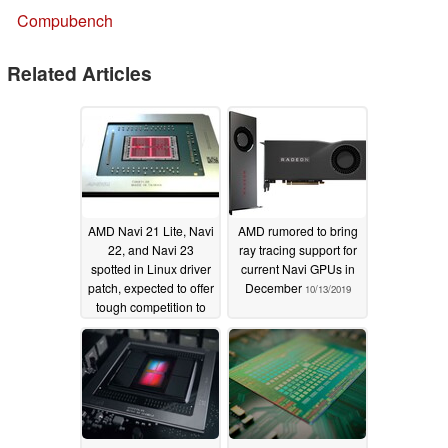
Compubench
Related Articles
AMD Navi 21 Lite, Navi
AMD rumored to bring
22, and Navi 23
ray tracing support for
spotted in Linux driver
current Navi GPUs in
patch, expected to offer
December
10/13/2019
tough competition to
NVIDIA Ampere
11/06/2019