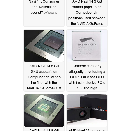
Navi 14: Consumer
AMD Navi 14 3 GB
and workstation
variant pops up on
bound?
Compubench;
09/13/2019
positions itself between
the NVIDIA GeForce
GTX 1050 Ti and
GeForce GTX 1650
08/29/2019
AMD Navi 14 8 GB
Chinese company
SKU appears on
allegedly developing a
Compubench; wipes
GTX 1080-class GPU
the floor with the
with faster clocks, PCIe
NVIDIA GeForce GTX
4.0, and high
1650 but trails the
bandwidth HBM
GeForce GTX 1660
memory
08/24/2019
08/27/2019
AMD Navi 14 8 GB
AMD Navi 23 poised to