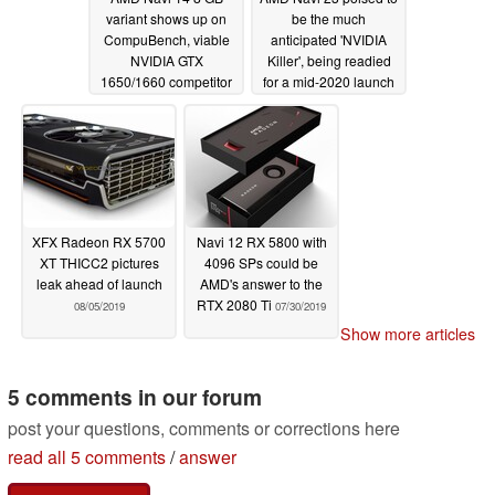
variant shows up on
be the much
CompuBench, viable
anticipated 'NVIDIA
NVIDIA GTX
Killer', being readied
1650/1660 competitor
for a mid-2020 launch
with up to 50% better
to take on the RTX
OpenCL performance
2080 Ti
08/11/2019
than the Radeon RX
570
08/15/2019
XFX Radeon RX 5700
Navi 12 RX 5800 with
XT THICC2 pictures
4096 SPs could be
leak ahead of launch
AMD's answer to the
RTX 2080 Ti
08/05/2019
07/30/2019
Show more articles
5 comments in our forum
post your questions, comments or corrections here
read all 5 comments
/
answer