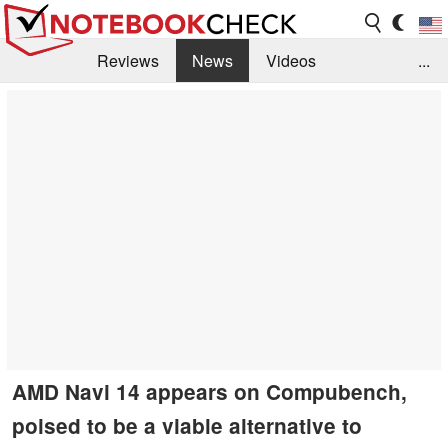
Reviews
News
Videos
...
Benchmarks / Tech
Buyers Guide
Magazine
Library
Search
Jobs
AMD Navi 14 appears on Compubench,
poised to be a viable alternative to