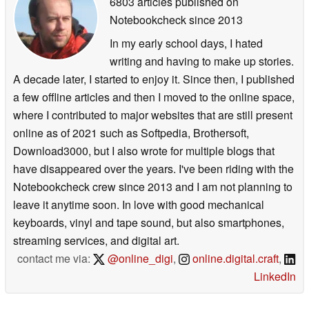
6803 articles published on
Notebookcheck
since 2013
In my early school days, I hated
writing and having to make up stories.
A decade later, I started to enjoy it. Since then, I published
a few offline articles and then I moved to the online space,
where I contributed to major websites that are still present
online as of 2021 such as Softpedia, Brothersoft,
Download3000, but I also wrote for multiple blogs that
have disappeared over the years. I've been riding with the
Notebookcheck crew since 2013 and I am not planning to
leave it anytime soon. In love with good mechanical
keyboards, vinyl and tape sound, but also smartphones,
streaming services, and digital art.
contact me via:
@online_digi
,
online.digital.craft
,
LinkedIn