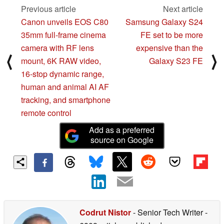
Previous article
Next article
Canon unveils EOS C80
Samsung Galaxy S24
35mm full-frame cinema
FE set to be more
camera with RF lens
expensive than the
⟨
⟩
mount, 6K RAW video,
Galaxy S23 FE
16-stop dynamic range,
human and animal AI AF
tracking, and smartphone
remote control
Add as a preferred
source on Google
Codrut Nistor
- Senior Tech Writer
-