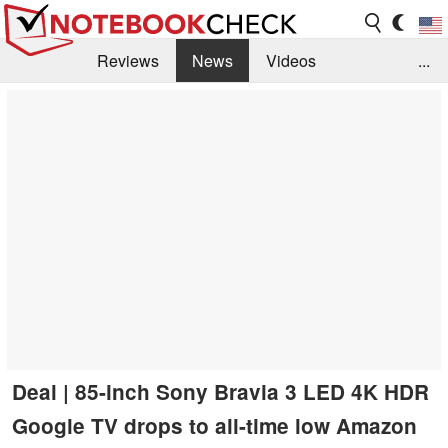
Reviews
News
Videos
...
Benchmarks / Tech
Buyers Guide
Magazine
Library
Search
Jobs
Deal | 85-inch Sony Bravia 3 LED 4K HDR
Google TV drops to all-time low Amazon