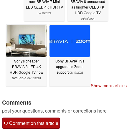
new BRAVIA 7 Mini
BRAVIA 8 announced
LED QLED 4K HDR TV
as brighter OLED 4K
HDR Google TV
04/18/2024
04/18/2024
Sony's cheaper
Sony BRAVIA TVs
BRAVIA 3 LED 4K
upgrade to Zoom
HDR Google TV now
support
06/17/2023
available
04/18/2024
Show more articles
Comments
post your questions, comments or corrections here
Comment on this article