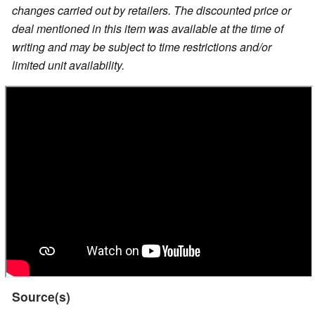
changes carried out by retailers. The discounted price or
deal mentioned in this item was available at the time of
writing and may be subject to time restrictions and/or
limited unit availability.
Source(s)