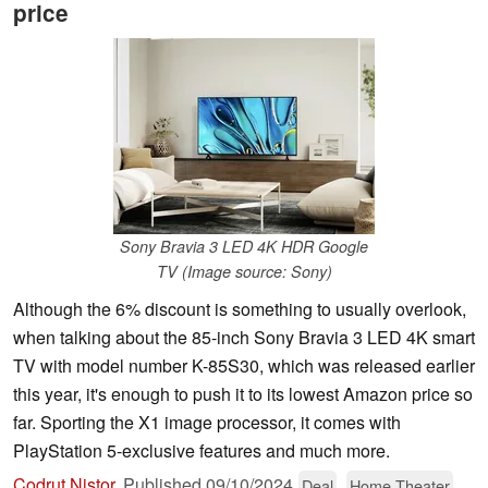
price
Sony Bravia 3 LED 4K HDR Google
TV (Image source: Sony)
Although the 6% discount is something to usually overlook,
when talking about the 85-inch Sony Bravia 3 LED 4K smart
TV with model number K-85S30, which was released earlier
this year, it's enough to push it to its lowest Amazon price so
far. Sporting the X1 image processor, it comes with
PlayStation 5-exclusive features and much more.
Codrut Nistor
,
Published
09/10/2024
Deal
Home Theater