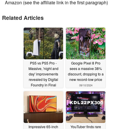
Amazon (see the affiliate link in the first paragraph)
Related Articles
PS5 vs PS5 Pro -
Google Pixel 8 Pro
Massive, 'night and
sees a massive 38%
day' improvements
discount, dropping to a
revealed by Digital
new record-low price
Foundry in Final
09/10/2024
Fantasy VII Rebirth
09/18/2024
Impressive 65-inch
YouTuber finds rare