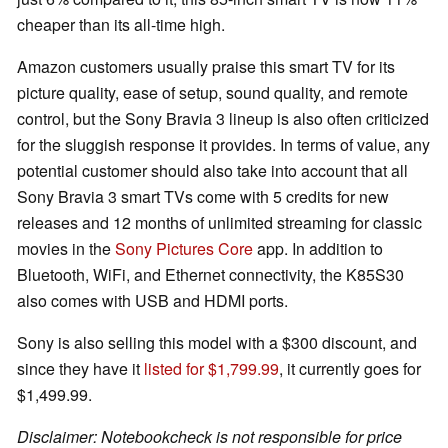
cheaper than its all-time high.
Amazon customers usually praise this smart TV for its
picture quality, ease of setup, sound quality, and remote
control, but the Sony Bravia 3 lineup is also often criticized
for the sluggish response it provides. In terms of value, any
potential customer should also take into account that all
Sony Bravia 3 smart TVs come with 5 credits for new
releases and 12 months of unlimited streaming for classic
movies in the
Sony Pictures Core
app. In addition to
Bluetooth, WiFi, and Ethernet connectivity, the K85S30
also comes with USB and HDMI ports.
Sony is also selling this model with a $300 discount, and
since they have it
listed for $1,799.99
, it currently goes for
$1,499.99.
Disclaimer: Notebookcheck is not responsible for price