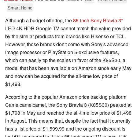
Smart Home
Although a budget offering, the
85-inch Sony Bravia 3
LED 4K HDR Google TV cannot match the value provided
by the similar products from brands like Hisense or TCL.
However, those brands don't come with Sony's advanced
image processor or PlayStation 5-exclusive features,
which can easily tip the scales in favor of the K85S30, a
model that has been available on Amazon since early May
and now can be acquired for the all-time low price of
$1,498.
According to the popular Amazon price tracking platform
Camelcamelcamel, the Sony Bravia 3 (K85S30) peaked at
$1,798 in May and reached the all-time low price of $1,498
in August. This means that, despite the fact that it currently
has a list price of $1,599.99 and the ongoing discount is
just 6% compared to it, this 85-inch smart TV is now 11%