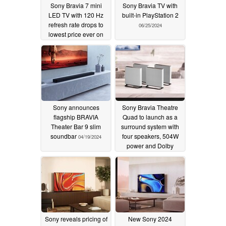
Sony Bravia 7 mini
Sony Bravia TV with
LED TV with 120 Hz
built-in PlayStation 2
refresh rate drops to
06/25/2024
lowest price ever on
Amazon
09/10/2024
Sony announces
Sony Bravia Theatre
flagship BRAVIA
Quad to launch as a
Theater Bar 9 slim
surround system with
soundbar
four speakers, 504W
04/19/2024
power and Dolby
Atmos
04/19/2024
Sony reveals pricing of
New Sony 2024