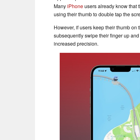
Many
iPhone
users already know that t
using their thumb to double tap the scr
However, if users keep their thumb on t
subsequently swipe their finger up and
increased precision.