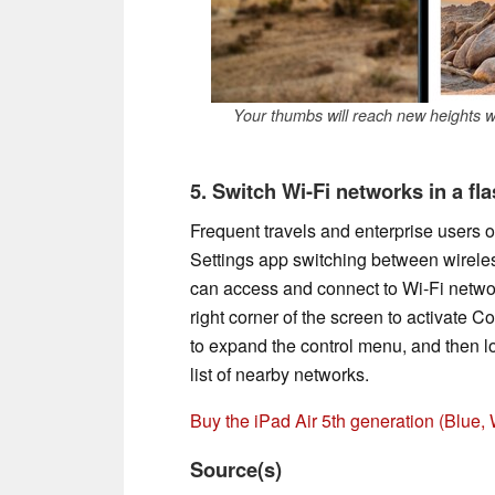
Your thumbs will reach new heights wi
5. Switch Wi-Fi networks in a fl
Frequent travels and enterprise users o
Settings app switching between wireless
can access and connect to Wi-Fi netwo
right corner of the screen to activate C
to expand the control menu, and then l
list of nearby networks.
Buy the iPad Air 5th generation (Blue
Source(s)