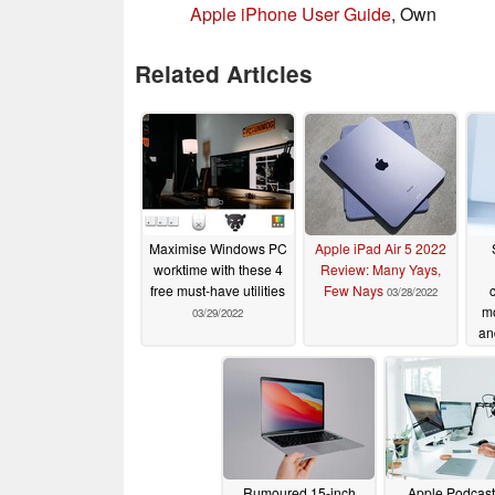
Apple iPhone User Guide
, Own
Related Articles
Maximise Windows PC
Apple iPad Air 5 2022
worktime with these 4
Review: Many Yays,
free must-have utilities
Few Nays
03/28/2022
mo
03/29/2022
an
Rumoured 15-inch
Apple Podcast