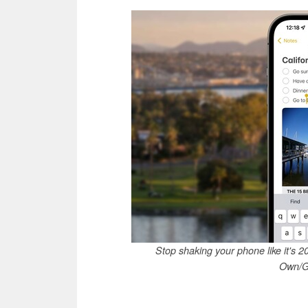
Stop shaking your phone like it's 
Own/G