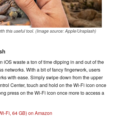
th this useful tool. (Image source: Apple/Unsplash)
ash
n iOS waste a ton of time dipping in and out of the
 networks. With a bit of fancy fingerwork, users
rks with ease. Simply swipe down from the upper
ontrol Center, touch and hold on the Wi-Fi icon once
ong press on the Wi-Fi icon once more to access a
, Wi-Fi, 64 GB) on Amazon