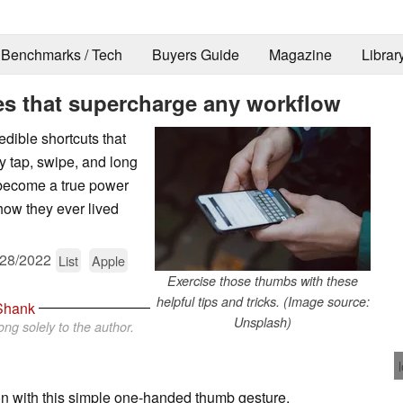
Benchmarks / Tech
Buyers Guide
Magazine
Librar
es that supercharge any workflow
edible shortcuts that
y tap, swipe, and long
d become a true power
 how they ever lived
/28/2022
List
Apple
Exercise those thumbs with these
helpful tips and tricks. (Image source:
Shank
Unsplash)
ng solely to the author.
n with this simple one-handed thumb gesture.