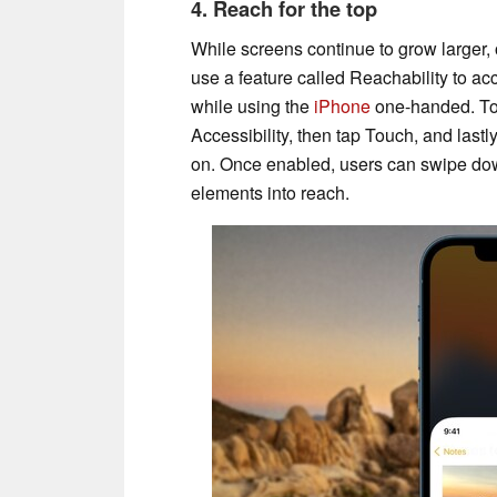
4. Reach for the top
While screens continue to grow larger, 
use a feature called Reachability to ac
while using the
iPhone
one-handed. To u
Accessibility, then tap Touch, and lastly
on. Once enabled, users can swipe down
elements into reach.