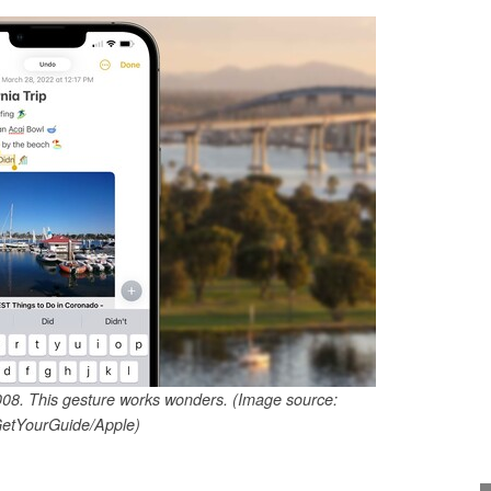
2008. This gesture works wonders. (Image source:
etYourGuide/Apple)