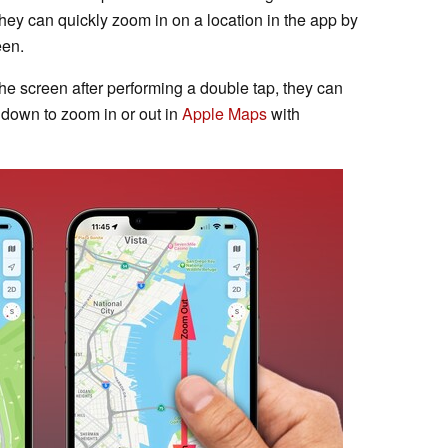
hey can quickly zoom in on a location in the app by
een.
he screen after performing a double tap, they can
 down to zoom in or out in
Apple Maps
with