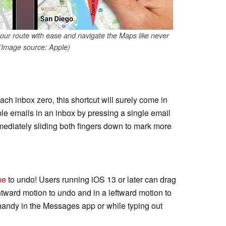
your route with ease and navigate the Maps like never
 (Image source: Apple)
ach inbox zero, this shortcut will surely come in
ple emails in an inbox by pressing a single email
ediately sliding both fingers down to mark more
ne
to undo! Users running iOS 13 or later can drag
ghtward motion to undo and in a leftward motion to
 handy in the Messages app or while typing out