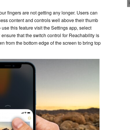
our fingers are not getting any longer. Users can
cess content and controls well above their thumb
se this feature visit the Settings app, select
 ensure that the switch control for Reachability is
 from the bottom edge of the screen to bring top