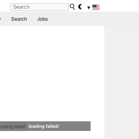
▼
y
Search
Jobs
loading failed!
loading failed!