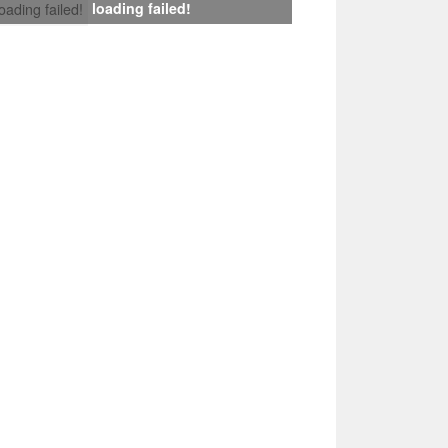
loading failed!
loading failed!