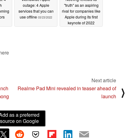
h
outage: 4 Apple
"truth" as an aspiring
oming
services that you can
rival for companies like
ors
use offline
Apple during its first
03/23/2022
keynote of 2022
03/23/2022
 here
Next article
unch
Realme Pad Mini revealed in teaser ahead of
⟩
mong
launch
Add as a preferred
source on Google