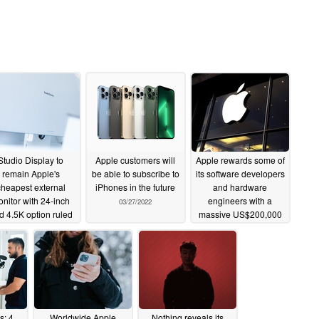
Studio Display to
Apple customers will
Apple rewards some of
remain Apple's
be able to subscribe to
its software developers
cheapest external
iPhones in the future
and hardware
nitor with 24-inch
engineers with a
03/27/2022
d 4.5K option ruled
massive US$200,000
out
stock bonus
03/28/2022
03/26/2022
s: 4
Worldwide Apple
Nothing reveals its