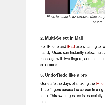
Pinch to zoom is for novices. Map out 
before.
2. Multi-Select in Mail
For iPhone and
iPad
users itching to re
handy. Users can instantly select multi
message with two fingers, and then imm
selections.
3. Undo/Redo like a pro
Gone are the days of shaking the
iPho
three fingers across the screen in a ri
redo. This swipe gesture is especially
notes.