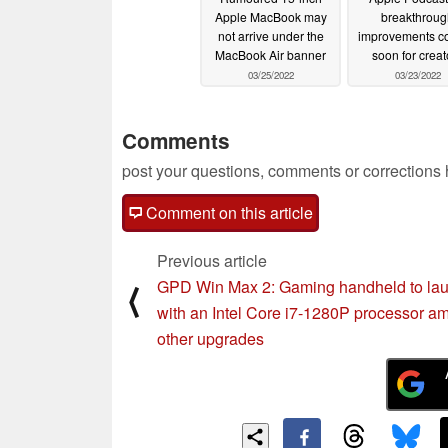
Apple MacBook may
breakthroug
not arrive under the
improvements c
MacBook Air banner
soon for creat
03/25/2022
03/23/2022
Comments
post your questions, comments or corrections
Comment on this article
Previous article
GPD Win Max 2: Gaming handheld to la
⟨
with an Intel Core i7-1280P processor a
other upgrades