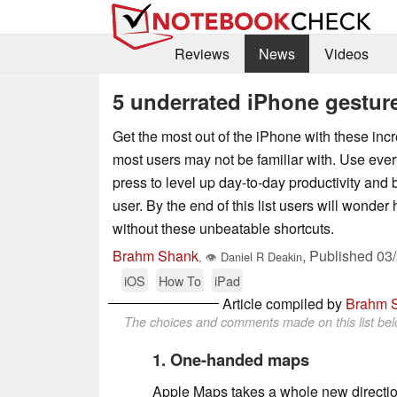
Reviews
News
Videos
5 underrated iPhone gestur
Get the most out of the iPhone with these incr
most users may not be familiar with. Use ever
press to level up day-to-day productivity an
user. By the end of this list users will wonder
without these unbeatable shortcuts.
Brahm Shank
,
Published
03
,
👁
Daniel R Deakin
iOS
How To
iPad
Article compiled by
Brahm 
The choices and comments made on this list belo
1. One-handed maps
Apple Maps takes a whole new directio