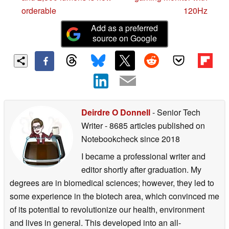
orderable
120Hz
Add as a preferred
source on Google
Deirdre O Donnell
- Senior Tech
Writer
- 8685 articles published on
Notebookcheck
since 2018
I became a professional writer and
editor shortly after graduation. My
degrees are in biomedical sciences; however, they led to
some experience in the biotech area, which convinced me
of its potential to revolutionize our health, environment
and lives in general. This developed into an all-