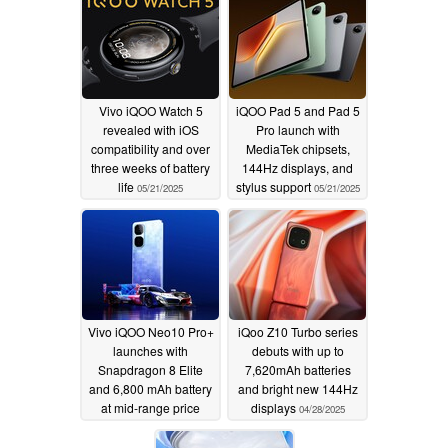
Vivo iQOO Watch 5
iQOO Pad 5 and Pad 5
revealed with iOS
Pro launch with
compatibility and over
MediaTek chipsets,
three weeks of battery
144Hz displays, and
life
stylus support
05/21/2025
05/21/2025
Vivo iQOO Neo10 Pro+
iQoo Z10 Turbo series
launches with
debuts with up to
Snapdragon 8 Elite
7,620mAh batteries
and 6,800 mAh battery
and bright new 144Hz
at mid-range price
displays
04/28/2025
05/20/2025