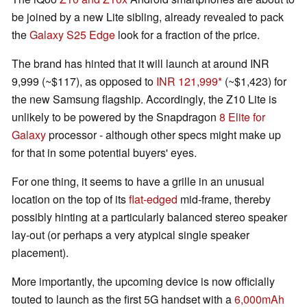
be joined by a new Lite sibling, already revealed to pack
the
Galaxy S25 Edge
look for a fraction of the price.
The brand has hinted that it will launch at around INR
9,999 (~$117), as opposed to
INR 121,999
(~$1,423) for
the new Samsung flagship. Accordingly, the Z10 Lite is
unlikely to be powered by the Snapdragon
8 Elite for
Galaxy
processor - although other specs might make up
for that in some potential buyers' eyes.
For one thing, it seems to have a grille in an unusual
location on the top of its
flat-edged
mid-frame, thereby
possibly hinting at a particularly balanced stereo speaker
lay-out (or perhaps a very atypical single speaker
placement).
More importantly, the upcoming device is now officially
touted to launch as the first 5G handset with a
6,000mAh