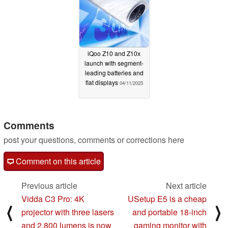
iQoo Z10 and Z10x
launch with segment-
leading batteries and
flat displays
04/11/2025
Comments
post your questions, comments or corrections here
Comment on this article
Previous article
Next article
Vidda C3 Pro: 4K
USetup E5 is a cheap
⟨
⟩
projector with three lasers
and portable 18-inch
and 2,800 lumens is now
gaming monitor with