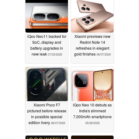
iQoo Neo11 backed for
Xiaomi previews new
SoC, display and
Redmi Note 14
battery upgrades in
refreshes in elegant
new leak
gold finishes
07/23/2025
06/07/2025
Xiaomi Poco F7
iQoo Neo 10 debuts as
pictured before release
India's slimmest
in possible special
7,000mAh smartphone
edition livery
06/07/2025
05/26/2025