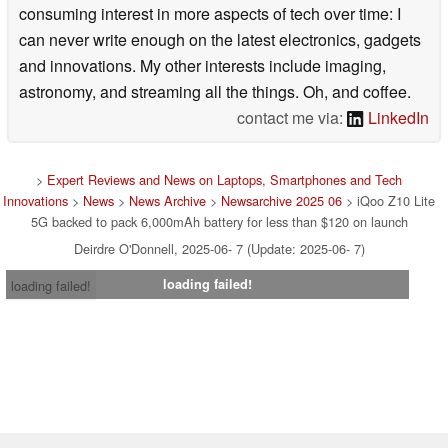
consuming interest in more aspects of tech over time: I
can never write enough on the latest electronics, gadgets
and innovations. My other interests include imaging,
astronomy, and streaming all the things. Oh, and coffee.
contact me via:
LinkedIn
>
Expert Reviews and News on Laptops, Smartphones and Tech
Innovations
>
News
>
News Archive
>
Newsarchive 2025 06
> iQoo Z10 Lite
5G backed to pack 6,000mAh battery for less than $120 on launch
Deirdre O'Donnell, 2025-06- 7 (Update: 2025-06- 7)
loading failed!
loading failed!