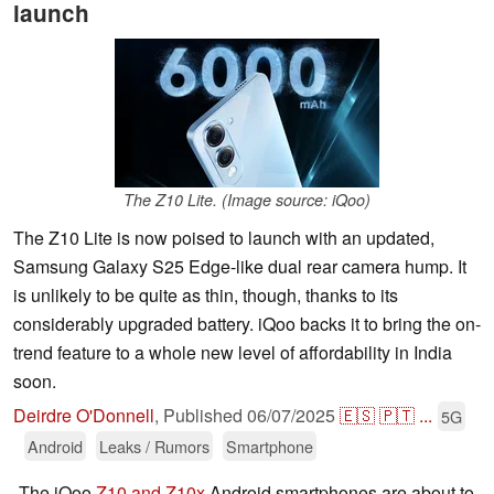
launch
The Z10 Lite. (Image source: iQoo)
The Z10 Lite is now poised to launch with an updated,
Samsung Galaxy S25 Edge-like dual rear camera hump. It
is unlikely to be quite as thin, though, thanks to its
considerably upgraded battery. iQoo backs it to bring the on-
trend feature to a whole new level of affordability in India
soon.
Deirdre O'Donnell
,
Published
06/07/2025
🇪🇸
🇵🇹
...
5G
Android
Leaks / Rumors
Smartphone
The iQoo
Z10 and Z10x
Android smartphones are about to