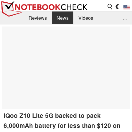
Reviews
News
Videos
...
Benchmarks / Tech
Buyers Guide
Magazine
Library
Search
Jobs
iQoo Z10 Lite 5G backed to pack
6,000mAh battery for less than $120 on