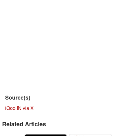
Source(s)
iQoo IN via X
Related Articles