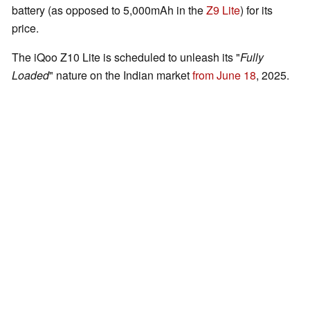
battery (as opposed to 5,000mAh in the
Z9 Lite
) for its
price.
The iQoo Z10 Lite is scheduled to unleash its "
Fully
Loaded
" nature on the Indian market
from June 18
, 2025.