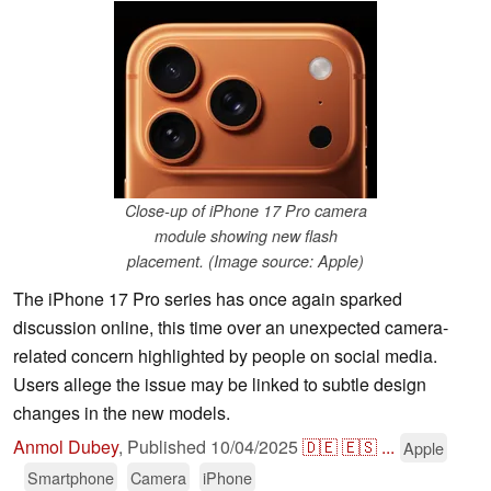
Close-up of iPhone 17 Pro camera
module showing new flash
placement. (Image source: Apple)
The iPhone 17 Pro series has once again sparked
discussion online, this time over an unexpected camera-
related concern highlighted by people on social media.
Users allege the issue may be linked to subtle design
changes in the new models.
Anmol Dubey
,
Published
10/04/2025
🇩🇪
🇪🇸
...
Apple
Smartphone
Camera
iPhone