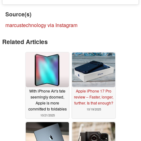
Source(s)
marcustechnology via Instagram
Related Articles
With iPhone Air's fate
Apple iPhone 17 Pro
seemingly doomed,
review – Faster, longer,
Apple is more
further. Is that enough?
committed to foldables
10/19/2025
10/21/2025