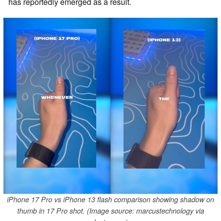
has reportedly emerged as a result.
iPhone 17 Pro vs iPhone 13 flash comparison showing shadow on
thumb in 17 Pro shot. (Image source: marcustechnology via