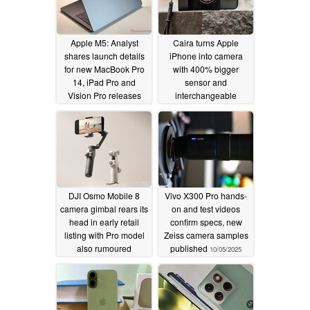
Apple M5: Analyst
Caira turns Apple
shares launch details
iPhone into camera
for new MacBook Pro
with 400% bigger
14, iPad Pro and
sensor and
Vision Pro releases
interchangeable
lenses
10/12/2025
10/06/2025
DJI Osmo Mobile 8
Vivo X300 Pro hands-
camera gimbal rears its
on and test videos
head in early retail
confirm specs, new
listing with Pro model
Zeiss camera samples
also rumoured
published
10/05/2025
10/05/2025