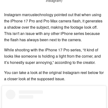
Instagram)
Instagram marcustechnology pointed out that when using
the iPhone 17 Pro and Pro Max camera flash, it generates
a shadow over the subject, making the footage look off.
This isn't an issue with any other iPhone series because
the flash has always been next to the camera.
While shooting with the iPhone 17 Pro series, “it kind of
looks like someone is holding a light from the corner, and
it’s honestly super annoying,” according to the creator.
You can take a look at the original Instagram reel below for
a closer look at the supposed issue.