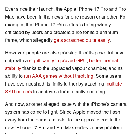
Ever since their launch, the Apple iPhone 17 Pro and Pro
Max have been in the news for one reason or another. For
example, the iPhone 17 Pro series is being widely
criticised by users and creators alike for its aluminium
frame, which allegedly
gets scratched quite easily
.
However, people are also praising it for its powerful new
chip with a
significantly improved GPU
,
better thermal
stability
thanks to the upgraded vapour chamber, and its
ability to
run AAA games without throttling
. Some users
have even pushed its limits further by attaching
multiple
SSD coolers
to achieve a form of active cooling.
And now, another alleged issue with the iPhone’s camera
system has come to light. Since Apple moved the flash
away from the camera cluster to the opposite end in the
new iPhone 17 Pro and Pro Max series, a new problem