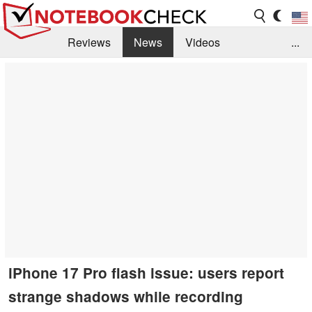
Reviews
News
Videos
...
Benchmarks / Tech
Buyers Guide
Magazine
Library
Search
Jobs
iPhone 17 Pro flash issue: users report
strange shadows while recording