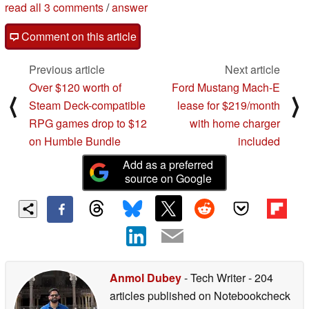
read all 3 comments
/
answer
Comment on this article
Previous article
Next article
Over $120 worth of
Ford Mustang Mach-E
⟨
⟩
Steam Deck-compatible
lease for $219/month
RPG games drop to $12
with home charger
on Humble Bundle
included
Add as a preferred
source on Google
Anmol Dubey
- Tech Writer
- 204
articles published on Notebookcheck