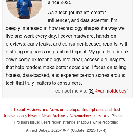
since 2025
As a tech journalist, creator,
influencer, and data scientist, I’m
deeply interested in how technology shapes the way we
live and work every day. I cover hardware, hands-on
previews, early leaks, and consumer-focused reports, with
a strong emphasis on practical impact. My goal is to break
down complex technology into clear, accessible insights
that help readers make better decisions. I focus on telling
honest, data-backed, and experience-rich stories around
tech that truly matters to consumers.
contact me via:
@anmoldubey1
>
Expert Reviews and News on Laptops, Smartphones and Tech
Innovations
>
News
>
News Archive
>
Newsarchive 2025 10
> iPhone 17
Pro flash issue: users report strange shadows while recording
Anmol Dubey, 2025-10- 4 (Update: 2025-10- 4)