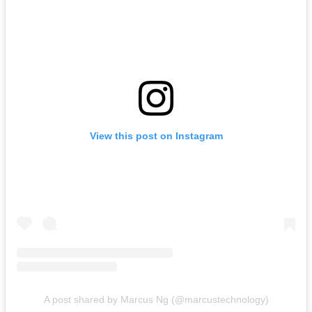
View this post on Instagram
A post shared by Marcus Ng (@marcustechnology)