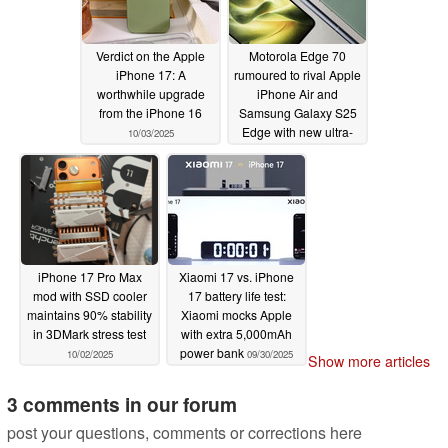
Verdict on the Apple
Motorola Edge 70
iPhone 17: A
rumoured to rival Apple
worthwhile upgrade
iPhone Air and
from the iPhone 16
Samsung Galaxy S25
Edge with new ultra-
10/03/2025
slim design
10/03/2025
iPhone 17 Pro Max
Xiaomi 17 vs. iPhone
mod with SSD cooler
17 battery life test:
maintains 90% stability
Xiaomi mocks Apple
in 3DMark stress test
with extra 5,000mAh
power bank
10/02/2025
09/30/2025
Show more articles
3 comments in our forum
post your questions, comments or corrections here