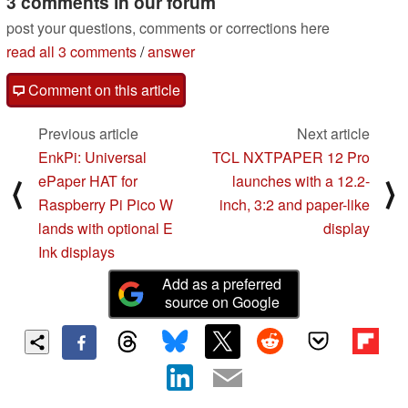
3 comments in our forum
post your questions, comments or corrections here
read all 3 comments
/
answer
Comment on this article
Previous article
Next article
EnkPi: Universal
TCL NXTPAPER 12 Pro
ePaper HAT for
launches with a 12.2-
⟨
⟩
Raspberry Pi Pico W
inch, 3:2 and paper-like
lands with optional E
display
Ink displays
Add as a preferred
source on Google