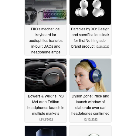
response
02/27/2026
FiiO’s mechanical
Particles by XO: Design
keyboard for
and specifications leak
audiophiles features
for first Nothing sub-
in-built DACs and
brand product
12/21/2022
headphone amps
11/23/2023
Bowers & Wilkins Px8
Dyson Zone: Price and
McLaren Edition
launch window of
headphones launch in
elaborate over-ear
multiple markets
headphones confirmed
12/12/2022
12/12/2022