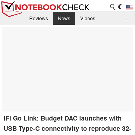
Reviews
News
Videos
...
Benchmarks / Tech
Buyers Guide
Magazine
Library
Search
Jobs
iFi Go Link: Budget DAC launches with
USB Type-C connectivity to reproduce 32-