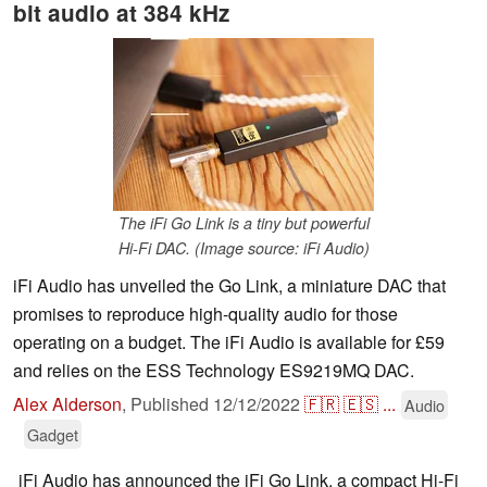
bit audio at 384 kHz
The iFi Go Link is a tiny but powerful
Hi-Fi DAC. (Image source: iFi Audio)
iFi Audio has unveiled the Go Link, a miniature DAC that
promises to reproduce high-quality audio for those
operating on a budget. The iFi Audio is available for £59
and relies on the ESS Technology ES9219MQ DAC.
Alex Alderson
,
Published
12/12/2022
🇫🇷
🇪🇸
...
Audio
Gadget
iFi Audio has announced the iFi Go Link, a compact Hi-Fi