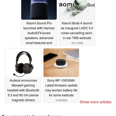
Xiaomi Sound Pro
Xiaomi Buds 4 launch
launches with Harman
as inaugural LHDC 5.0
AudioEFX-tuned
noise-cancelling semi-
speakers, advanced
in-ear TWS earbuds
smart features and
12/11/2022
LED lighting
12/12/2022
Audeze announces
Sony WF-1000XM4:
Maxwell gaming
Latest firmware update
headset with Bluetooth
may worsen battery life
5.3 and 90 mm planar
for some earbuds
magnetic drivers
12/06/2022
Show more articles
12/08/2022