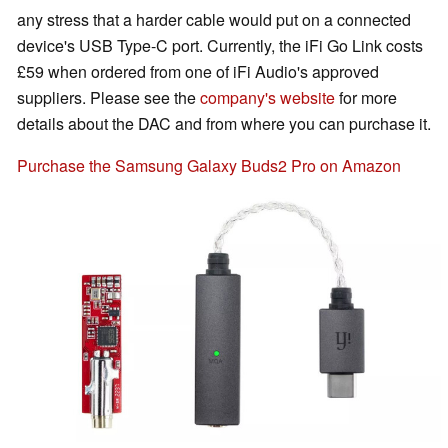
any stress that a harder cable would put on a connected
device's USB Type-C port. Currently, the iFi Go Link costs
£59 when ordered from one of iFi Audio's approved
suppliers. Please see the
company's website
for more
details about the DAC and from where you can purchase it.
Purchase the Samsung Galaxy Buds2 Pro on Amazon