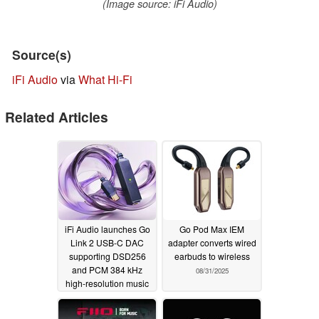
(Image source: iFi Audio)
Source(s)
iFi Audio
via
What Hi-Fi
Related Articles
iFi Audio launches Go
Go Pod Max IEM
Link 2 USB-C DAC
adapter converts wired
supporting DSD256
earbuds to wireless
and PCM 384 kHz
08/31/2025
high-resolution music
streams with a 10Hz to
80kHz frequency