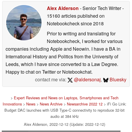
Alex Alderson
- Senior Tech Writer
-
15160 articles published on
Notebookcheck
since 2018
Prior to writing and translating for
Notebookcheck, I worked for various
companies including Apple and Neowin. I have a BA in
International History and Politics from the University of
Leeds, which I have since converted to a Law Degree.
Happy to chat on Twitter or Notebookchat.
contact me via:
@aldersonaj
,
Bluesky
>
Expert Reviews and News on Laptops, Smartphones and Tech
Innovations
>
News
>
News Archive
>
Newsarchive 2022 12
> iFi Go Link:
Budget DAC launches with USB Type-C connectivity to reproduce 32-bit
audio at 384 kHz
Alex Alderson, 2022-12-12 (Update: 2022-12-12)