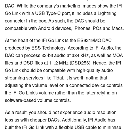
DAC. While the company's marketing images show the iFi
Go Link with a USB Type-C port, it includes a Lightning
connector in the box. As such, the DAC should be
compatible with Android devices, iPhones, PCs and Macs.
At the heart of the iFi Go Link is the ES9219MQ DAC
produced by ESS Technology. According to iFi Audio, the
DAC can process 32-bit audio at 384 kHz, as well as MQA
files and DSD files at 11.2 MHz (DSD256). Hence, the iFi
Go Link should be compatible with high-quality audio
streaming services like Tidal. It is worth noting that
adjusting the volume level on a connected device controls
the iFi Go Link's volume rather than the latter relying on
software-based volume controls.
As a result, you should not experience audio resolution
loss as with cheaper DACs. Additionally, iFi Audio has
built the iFi Go Link with a flexible USB cable to minimise