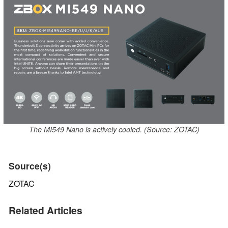
The MI549 Nano is actively cooled. (Source: ZOTAC)
Source(s)
ZOTAC
Related Articles