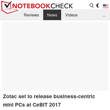
Reviews
News
Videos
...
Benchmarks / Tech
Buyers Guide
Magazine
Library
Search
Jobs
Zotac set to release business-centric
mini PCs at CeBIT 2017