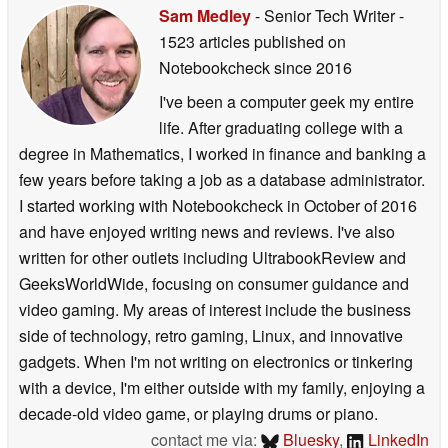
Sam Medley
- Senior Tech Writer
-
1523 articles published on
Notebookcheck
since 2016
I've been a computer geek my entire
life. After graduating college with a
degree in Mathematics, I worked in finance and banking a
few years before taking a job as a database administrator.
I started working with Notebookcheck in October of 2016
and have enjoyed writing news and reviews. I've also
written for other outlets including UltrabookReview and
GeeksWorldWide, focusing on consumer guidance and
video gaming. My areas of interest include the business
side of technology, retro gaming, Linux, and innovative
gadgets. When I'm not writing on electronics or tinkering
with a device, I'm either outside with my family, enjoying a
decade-old video game, or playing drums or piano.
contact me via:
Bluesky
,
LinkedIn