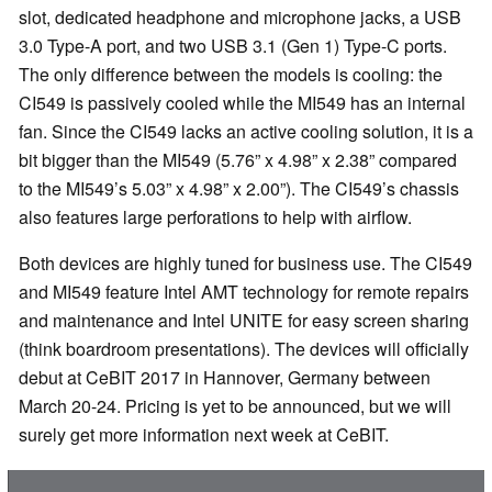
slot, dedicated headphone and microphone jacks, a USB
3.0 Type-A port, and two USB 3.1 (Gen 1) Type-C ports.
The only difference between the models is cooling: the
CI549 is passively cooled while the MI549 has an internal
fan. Since the CI549 lacks an active cooling solution, it is a
bit bigger than the MI549 (5.76” x 4.98” x 2.38” compared
to the MI549’s 5.03” x 4.98” x 2.00”). The CI549’s chassis
also features large perforations to help with airflow.
Both devices are highly tuned for business use. The CI549
and MI549 feature Intel AMT technology for remote repairs
and maintenance and Intel UNITE for easy screen sharing
(think boardroom presentations). The devices will officially
debut at CeBIT 2017 in Hannover, Germany between
March 20-24. Pricing is yet to be announced, but we will
surely get more information next week at CeBIT.