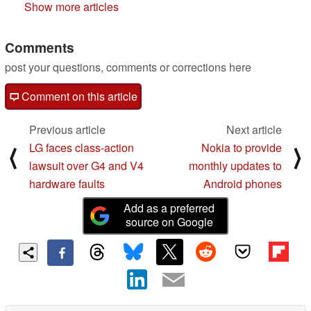
Show more articles
Comments
post your questions, comments or corrections here
Comment on this article
Previous article
Next article
LG faces class-action
Nokia to provide
⟨
⟩
lawsuit over G4 and V4
monthly updates to
hardware faults
Android phones
Add as a preferred
source on Google