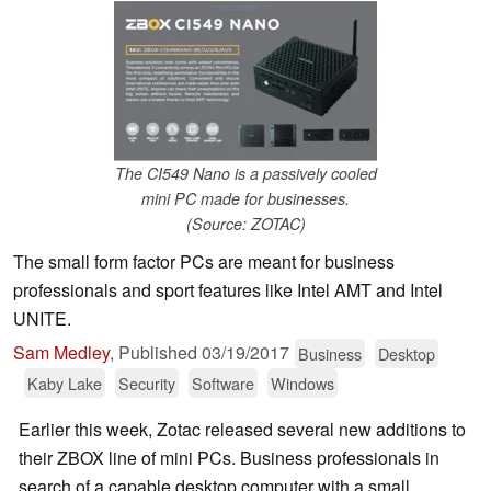
The CI549 Nano is a passively cooled
mini PC made for businesses.
(Source: ZOTAC)
The small form factor PCs are meant for business
professionals and sport features like Intel AMT and Intel
UNITE.
Sam Medley
,
Published
03/19/2017
Business
Desktop
Kaby Lake
Security
Software
Windows
Earlier this week, Zotac released several new additions to
their ZBOX line of mini PCs. Business professionals in
search of a capable desktop computer with a small