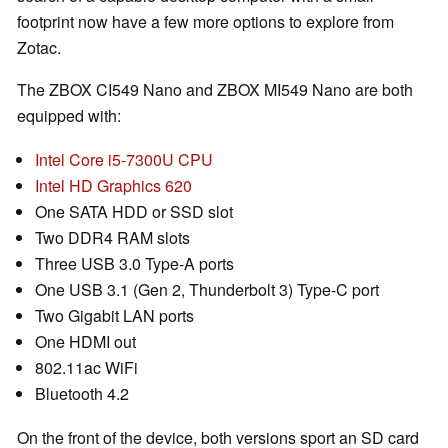
footprint now have a few more options to explore from
Zotac.
The ZBOX CI549 Nano and ZBOX MI549 Nano are both
equipped with:
Intel Core i5-7300U CPU
Intel HD Graphics 620
One SATA HDD or SSD slot
Two DDR4 RAM slots
Three USB 3.0 Type-A ports
One USB 3.1 (Gen 2, Thunderbolt 3) Type-C port
Two Gigabit LAN ports
One HDMI out
802.11ac WiFi
Bluetooth 4.2
On the front of the device, both versions sport an SD card