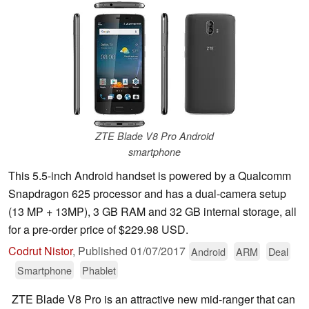
ZTE Blade V8 Pro Android
smartphone
This 5.5-inch Android handset is powered by a Qualcomm
Snapdragon 625 processor and has a dual-camera setup
(13 MP + 13MP), 3 GB RAM and 32 GB internal storage, all
for a pre-order price of $229.98 USD.
Codrut Nistor
,
Published
01/07/2017
Android
ARM
Deal
Smartphone
Phablet
ZTE Blade V8 Pro is an attractive new mid-ranger that can