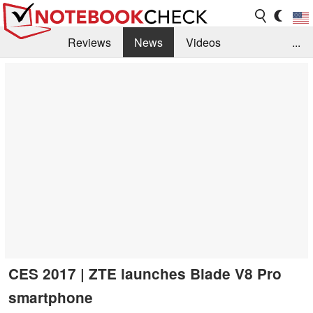
Reviews
News
Videos
...
Benchmarks / Tech
Buyers Guide
Magazine
Library
Search
Jobs
CES 2017 | ZTE launches Blade V8 Pro
smartphone