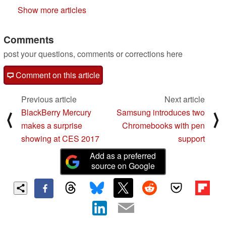
Show more articles
Comments
post your questions, comments or corrections here
Comment on this article
Previous article
Next article
BlackBerry Mercury
Samsung introduces two
⟨
⟩
makes a surprise
Chromebooks with pen
showing at CES 2017
support
Add as a preferred
source on Google