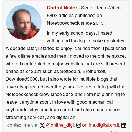
Codrut Nistor
- Senior Tech Writer
-
6803 articles published on
Notebookcheck
since 2013
In my early school days, I hated
writing and having to make up stories.
A decade later, I started to enjoy it. Since then, I published
a few offline articles and then I moved to the online space,
where I contributed to major websites that are still present
online as of 2021 such as Softpedia, Brothersoft,
Download3000, but I also wrote for multiple blogs that
have disappeared over the years. I've been riding with the
Notebookcheck crew since 2013 and I am not planning to
leave it anytime soon. In love with good mechanical
keyboards, vinyl and tape sound, but also smartphones,
streaming services, and digital art.
contact me via:
@online_digi
,
online.digital.craft
,