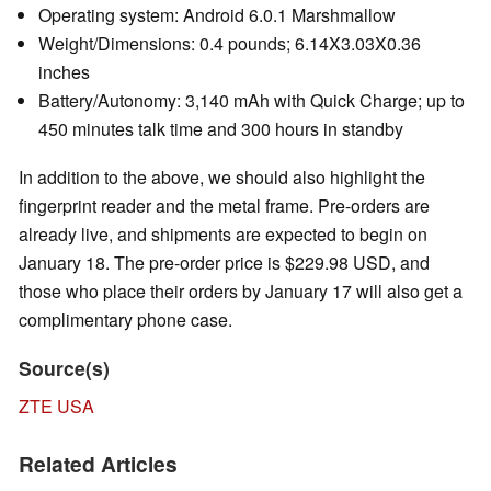
Operating system: Android 6.0.1 Marshmallow
Weight/Dimensions: 0.4 pounds; 6.14X3.03X0.36
inches
Battery/Autonomy: 3,140 mAh with Quick Charge; up to
450 minutes talk time and 300 hours in standby
In addition to the above, we should also highlight the
fingerprint reader and the metal frame. Pre-orders are
already live, and shipments are expected to begin on
January 18. The pre-order price is $229.98 USD, and
those who place their orders by January 17 will also get a
complimentary phone case.
Source(s)
ZTE USA
Related Articles