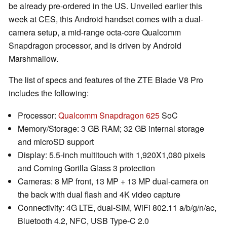
be already pre-ordered in the US. Unveiled earlier this
week at CES, this Android handset comes with a dual-
camera setup, a mid-range octa-core Qualcomm
Snapdragon processor, and is driven by Android
Marshmallow.
The list of specs and features of the ZTE Blade V8 Pro
includes the following:
Processor:
Qualcomm Snapdragon 625
SoC
Memory/Storage: 3 GB RAM; 32 GB internal storage
and microSD support
Display: 5.5-inch multitouch with 1,920X1,080 pixels
and Corning Gorilla Glass 3 protection
Cameras: 8 MP front, 13 MP + 13 MP dual-camera on
the back with dual flash and 4K video capture
Connectivity: 4G LTE, dual-SIM, WiFi 802.11 a/b/g/n/ac,
Bluetooth 4.2, NFC, USB Type-C 2.0