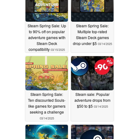
Steam Spring Sale: Up
Steam Spring Sale:
to 90% off on popular
Multiple top-rated
adventure games with
Steam Deck games
Steam Deck
drop under $5
03/14/2025
compatibility
03/15/2025
Steam Spring Sale:
Steam sale: Popular
Ten discounted Souls-
adventure drops from
like games for gamers
$50 to $5
03/14/2025
seeking a challenge
03/14/2025