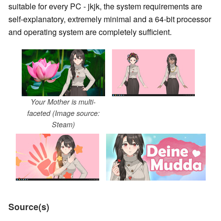
suitable for every PC - jkjk, the system requirements are
self-explanatory, extremely minimal and a 64-bit processor
and operating system are completely sufficient.
Your Mother is multi-
faceted (Image source:
Steam)
Source(s)