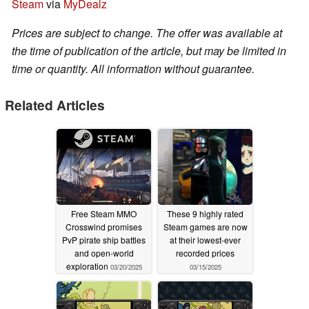
Steam
via
MyDealz
Prices are subject to change. The offer was available at
the time of publication of the article, but may be limited in
time or quantity. All information without guarantee.
Related Articles
Free Steam MMO
These 9 highly rated
Crosswind promises
Steam games are now
PvP pirate ship battles
at their lowest-ever
and open-world
recorded prices
exploration
03/20/2025
03/15/2025