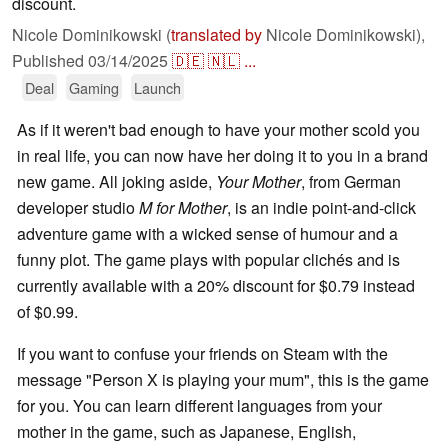
discount.
Nicole Dominikowski (
translated by
Nicole Dominikowski),
Published
03/14/2025
🇩🇪
🇳🇱
...
Deal
Gaming
Launch
As if it weren't bad enough to have your mother scold you
in real life, you can now have her doing it to you in a brand
new game. All joking aside,
Your Mother
, from German
developer studio
M for Mother
, is an indie point-and-click
adventure game with a wicked sense of humour and a
funny plot. The game plays with popular clichés and is
currently available with a 20% discount for $0.79 instead
of $0.99.
If you want to confuse your friends on Steam with the
message "Person X is playing your mum", this is the game
for you. You can learn different languages from your
mother in the game, such as Japanese, English,