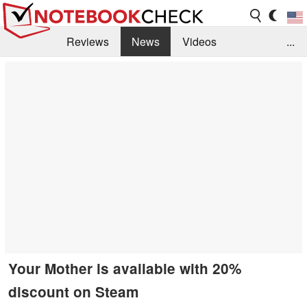
Reviews
News
Videos
...
Benchmarks / Tech
Buyers Guide
Magazine
Library
Search
Jobs
Your Mother is available with 20%
discount on Steam