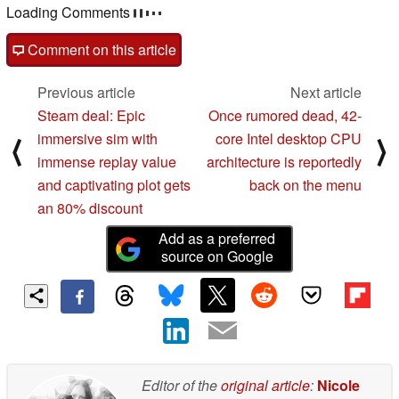
post your questions, comments or corrections here
read all 4 comments
/
answer
post comment
Comment on this article
Previous article
Next article
Steam deal: Epic
Once rumored dead, 42-
immersive sim with
core Intel desktop CPU
⟨
⟩
immense replay value
architecture is reportedly
and captivating plot gets
back on the menu
an 80% discount
Add as a preferred
source on Google