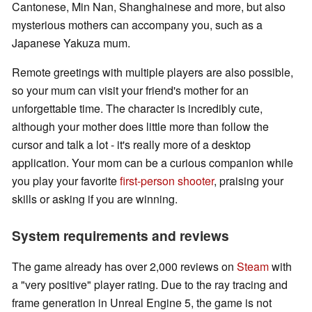
Cantonese, Min Nan, Shanghainese and more, but also
mysterious mothers can accompany you, such as a
Japanese Yakuza mum.
Remote greetings with multiple players are also possible,
so your mum can visit your friend's mother for an
unforgettable time. The character is incredibly cute,
although your mother does little more than follow the
cursor and talk a lot - it's really more of a desktop
application. Your mom can be a curious companion while
you play your favorite
first-person shooter
, praising your
skills or asking if you are winning.
System requirements and reviews
The game already has over 2,000 reviews on
Steam
with
a "very positive" player rating. Due to the ray tracing and
frame generation in Unreal Engine 5, the game is not