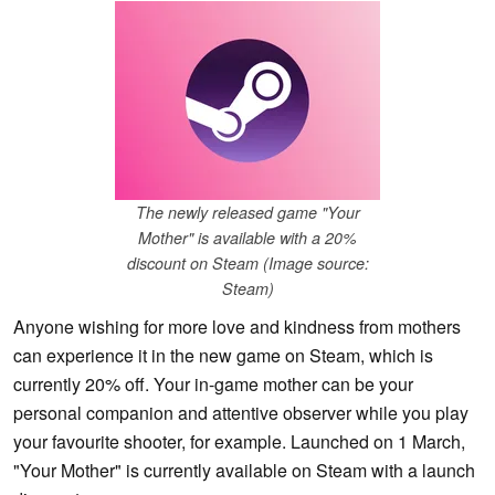
The newly released game "Your
Mother" is available with a 20%
discount on Steam (Image source:
Steam)
Anyone wishing for more love and kindness from mothers
can experience it in the new game on Steam, which is
currently 20% off. Your in-game mother can be your
personal companion and attentive observer while you play
your favourite shooter, for example. Launched on 1 March,
"Your Mother" is currently available on Steam with a launch