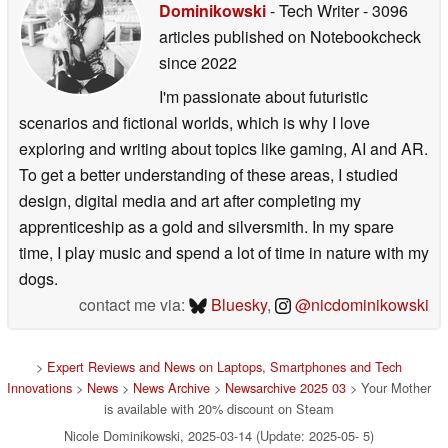
Editor of the
original article
:
Nicole
Dominikowski
- Tech Writer
- 3096
articles published on Notebookcheck
since 2022
I'm passionate about futuristic
scenarios and fictional worlds, which is why I love
exploring and writing about topics like gaming, AI and AR.
To get a better understanding of these areas, I studied
design, digital media and art after completing my
apprenticeship as a gold and silversmith. In my spare
time, I play music and spend a lot of time in nature with my
dogs.
contact me via:
Bluesky
,
@nicdominikowski
>
Expert Reviews and News on Laptops, Smartphones and Tech