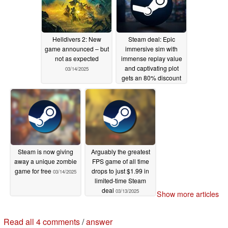
Helldivers 2: New
Steam deal: Epic
game announced – but
immersive sim with
not as expected
immense replay value
and captivating plot
03/14/2025
gets an 80% discount
03/14/2025
Steam is now giving
Arguably the greatest
away a unique zombie
FPS game of all time
game for free
drops to just $1.99 in
03/14/2025
limited-time Steam
deal
03/13/2025
Show more articles
4 comments in our forum