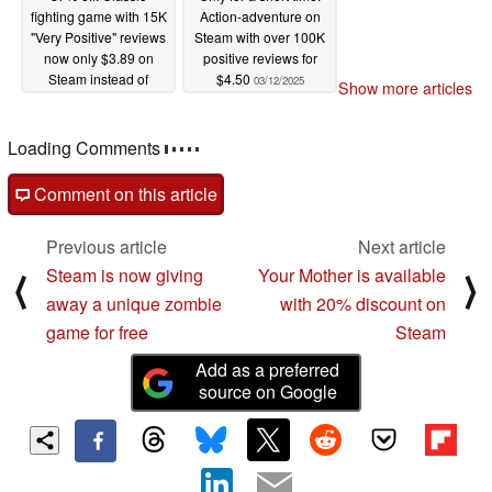
fighting game with 15K
Action-adventure on
"Very Positive" reviews
Steam with over 100K
now only $3.89 on
positive reviews for
Steam instead of
$4.50
03/12/2025
Show more articles
$29.99
03/13/2025
Loading Comments
Comment on this article
Previous article
Next article
Steam is now giving
Your Mother is available
⟨
⟩
away a unique zombie
with 20% discount on
game for free
Steam
Add as a preferred
source on Google