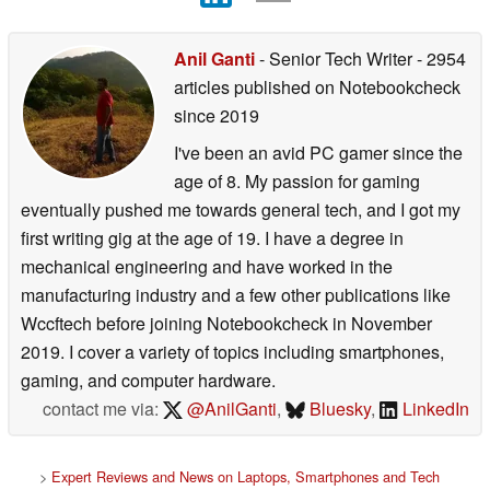
Anil Ganti
- Senior Tech Writer
- 2954
articles published on Notebookcheck
since 2019
I've been an avid PC gamer since the
age of 8. My passion for gaming
eventually pushed me towards general tech, and I got my
first writing gig at the age of 19. I have a degree in
mechanical engineering and have worked in the
manufacturing industry and a few other publications like
Wccftech before joining Notebookcheck in November
2019. I cover a variety of topics including smartphones,
gaming, and computer hardware.
contact me via:
@AnilGanti
,
Bluesky
,
LinkedIn
>
Expert Reviews and News on Laptops, Smartphones and Tech