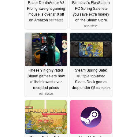
Razer DeathAdder V3
Fanatical's PlayStation
Pro lightweight gaming
PC Spring Sale lets
mouse is over $40 off
you save extra money
on Amazon
on the Steam Store
03/17/2025
03/16/2025
These 9 highly rated
Steam Spring Sale:
Steam games are now
Multiple top-rated
at their lowest-ever
Steam Deck games
recorded prices
drop under $5
03/14/2025
03/15/2025