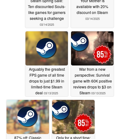
Steam Spring Sale:
Your Mother is
Ten discounted Souls-
available with 20%
like games for gamers
discount on Steam
seeking a challenge
03/14/2025
03/14/2025
Arguably the greatest
War from a new
FPS game of all time
perspective: Survival
drops to just $1.99 in
game with 60K positive
limited-time Steam
reviews drops to $3 on
deal
Steam
03/13/2025
03/13/2025
87% off: Classic
Only for a short time: