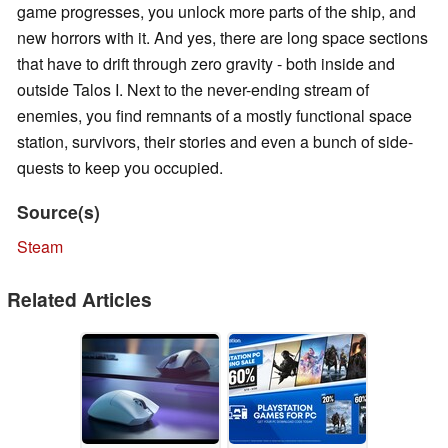
game progresses, you unlock more parts of the ship, and
new horrors with it. And yes, there are long space sections
that have to drift through zero gravity - both inside and
outside Talos I. Next to the never-ending stream of
enemies, you find remnants of a mostly functional space
station, survivors, their stories and even a bunch of side-
quests to keep you occupied.
Source(s)
Steam
Related Articles