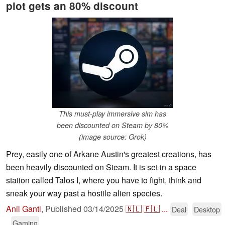
plot gets an 80% discount
This must-play immersive sim has
been discounted on Steam by 80%
(image source: Grok)
Prey, easily one of Arkane Austin's greatest creations, has
been heavily discounted on Steam. It is set in a space
station called Talos I, where you have to fight, think and
sneak your way past a hostile alien species.
Anil Ganti
,
Published
03/14/2025
🇳🇱
🇵🇱
...
Deal
Desktop
Gaming