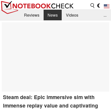
Reviews
News
Videos
...
Benchmarks / Tech
Buyers Guide
Magazine
Library
Search
Jobs
Steam deal: Epic immersive sim with
immense replay value and captivating