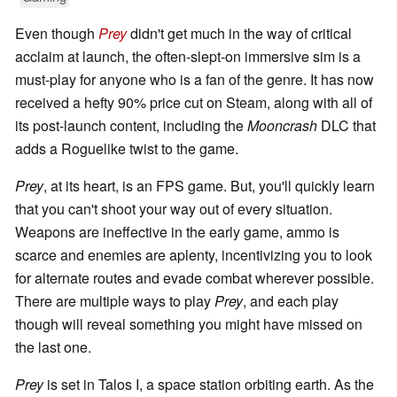
Even though
Prey
didn't get much in the way of critical
acclaim at launch, the often-slept-on immersive sim is a
must-play for anyone who is a fan of the genre. It has now
received a hefty 90% price cut on Steam, along with all of
its post-launch content, including the
Mooncrash
DLC that
adds a Roguelike twist to the game.
Prey
, at its heart, is an FPS game. But, you'll quickly learn
that you can't shoot your way out of every situation.
Weapons are ineffective in the early game, ammo is
scarce and enemies are aplenty, incentivizing you to look
for alternate routes and evade combat wherever possible.
There are multiple ways to play
Prey
, and each play
though will reveal something you might have missed on
the last one.
Prey
is set in Talos I, a space station orbiting earth. As the