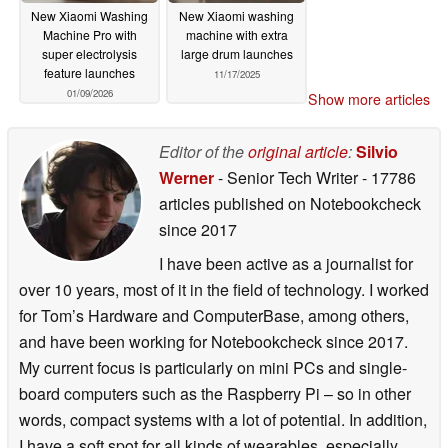
New Xiaomi Washing
New Xiaomi washing
Machine Pro with
machine with extra
super electrolysis
large drum launches
feature launches
11/17/2025
01/09/2026
Show more articles
Editor of the
original article
:
Silvio
Werner
- Senior Tech Writer
- 17786
articles published on Notebookcheck
since 2017
I have been active as a journalist for
over 10 years, most of it in the field of technology. I worked
for Tom’s Hardware and ComputerBase, among others,
and have been working for Notebookcheck since 2017.
My current focus is particularly on mini PCs and single-
board computers such as the Raspberry Pi – so in other
words, compact systems with a lot of potential. In addition,
I have a soft spot for all kinds of wearables, especially