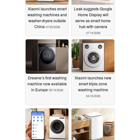
Xiaomi launches smart
Leak suggests Google
washing machines and
Home Display will
washer-dryers outside
serve as smart home
China
hub with camera
07/20/2026
07/14/2026
Dreame’s first washing
Xiaomi launches new
machine now available
smart triple-zone
in Europe
washing machine
05/15/2026
04/15/2026