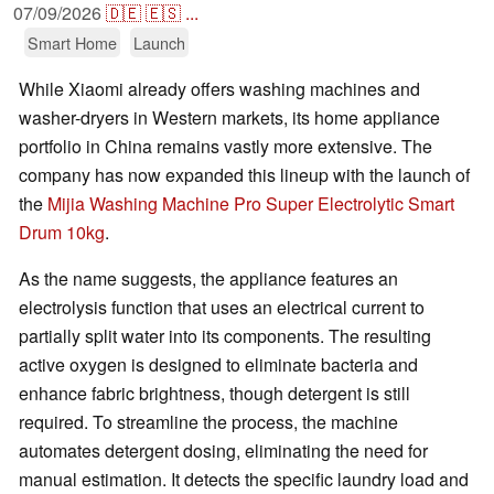
07/09/2026
🇩🇪
🇪🇸
...
Smart Home
Launch
While Xiaomi already offers washing machines and
washer-dryers in Western markets, its home appliance
portfolio in China remains vastly more extensive. The
company has now expanded this lineup with the launch of
the
Mijia Washing Machine Pro Super Electrolytic Smart
Drum 10kg
.
As the name suggests, the appliance features an
electrolysis function that uses an electrical current to
partially split water into its components. The resulting
active oxygen is designed to eliminate bacteria and
enhance fabric brightness, though detergent is still
required. To streamline the process, the machine
automates detergent dosing, eliminating the need for
manual estimation. It detects the specific laundry load and