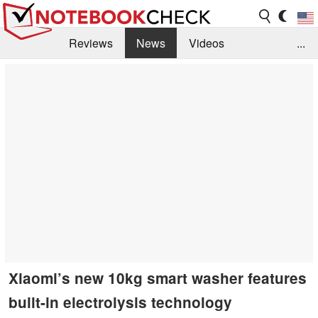
Reviews
News
Videos
...
Benchmarks / Tech
Buyers Guide
Magazine
Library
Search
Jobs
Xiaomi’s new 10kg smart washer features
built-in electrolysis technology