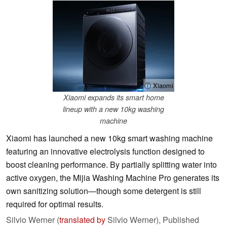
ⓘ Xiaomi
Xiaomi expands its smart home
lineup with a new 10kg washing
machine
Xiaomi has launched a new 10kg smart washing machine
featuring an innovative electrolysis function designed to
boost cleaning performance. By partially splitting water into
active oxygen, the Mijia Washing Machine Pro generates its
own sanitizing solution—though some detergent is still
required for optimal results.
Silvio Werner (
translated by
Silvio Werner),
Published