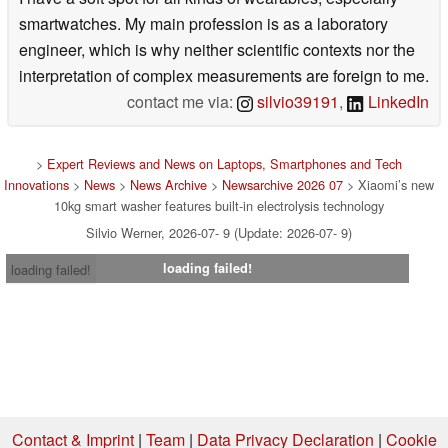
smartwatches. My main profession is as a laboratory
engineer, which is why neither scientific contexts nor the
interpretation of complex measurements are foreign to me.
contact me via:
silvio39191
,
LinkedIn
>
Expert Reviews and News on Laptops, Smartphones and Tech
Innovations
>
News
>
News Archive
>
Newsarchive 2026 07
> Xiaomi’s new
10kg smart washer features built-in electrolysis technology
Silvio Werner, 2026-07- 9 (Update: 2026-07- 9)
loading failed!
loading failed!
Contact & Imprint
|
Team
|
Data Privacy Declaration
|
Cookie