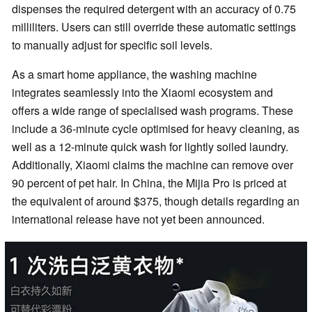
dispenses the required detergent with an accuracy of 0.75
milliliters. Users can still override these automatic settings
to manually adjust for specific soil levels.
As a smart home appliance, the washing machine
integrates seamlessly into the Xiaomi ecosystem and
offers a wide range of specialised wash programs. These
include a 36-minute cycle optimised for heavy cleaning, as
well as a 12-minute quick wash for lightly soiled laundry.
Additionally, Xiaomi claims the machine can remove over
90 percent of pet hair. In China, the Mijia Pro is priced at
the equivalent of around $375, though details regarding an
international release have not yet been announced.