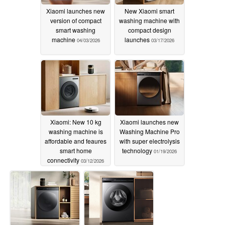
Xiaomi launches new
New Xiaomi smart
version of compact
washing machine with
smart washing
compact design
machine
launches
04/03/2026
03/17/2026
Xiaomi: New 10 kg
Xiaomi launches new
washing machine is
Washing Machine Pro
affordable and feaures
with super electrolysis
smart home
technology
01/19/2026
connectivity
03/12/2026