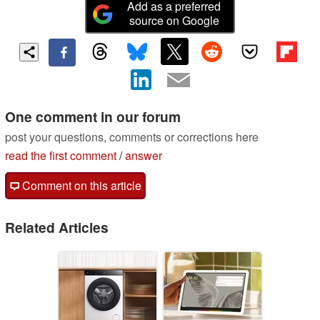
Add as a preferred
source on Google
One comment in our forum
post your questions, comments or corrections here
read the first comment
/
answer
Comment on this article
Related Articles