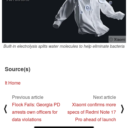
ⓘ Xiaomi
Built-in electrolysis splits water molecules to help eliminate bacteria
Source(s)
It Home
Previous article
Next article
Flock Fails: Georgia PD
Xiaomi confirms more
⟨
⟩
arrests own officers for
specs of Redmi Note 17
data violations
Pro ahead of launch