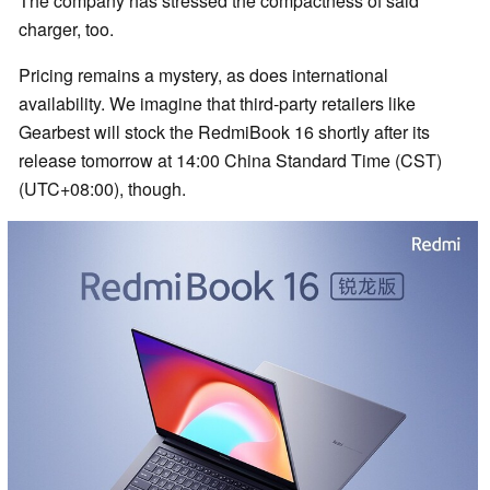
The company has stressed the compactness of said
charger, too.
Pricing remains a mystery, as does international
availability. We imagine that third-party retailers like
Gearbest will stock the RedmiBook 16 shortly after its
release tomorrow at 14:00 China Standard Time (CST)
(UTC+08:00), though.