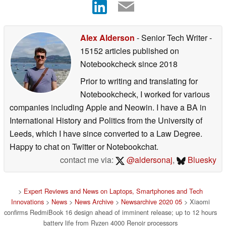
Alex Alderson
- Senior Tech Writer
-
15152 articles published on
Notebookcheck
since 2018
Prior to writing and translating for
Notebookcheck, I worked for various
companies including Apple and Neowin. I have a BA in
International History and Politics from the University of
Leeds, which I have since converted to a Law Degree.
Happy to chat on Twitter or Notebookchat.
contact me via:
@aldersonaj
,
Bluesky
>
Expert Reviews and News on Laptops, Smartphones and Tech
Innovations
>
News
>
News Archive
>
Newsarchive 2020 05
> Xiaomi
confirms RedmiBook 16 design ahead of imminent release; up to 12 hours
battery life from Ryzen 4000 Renoir processors