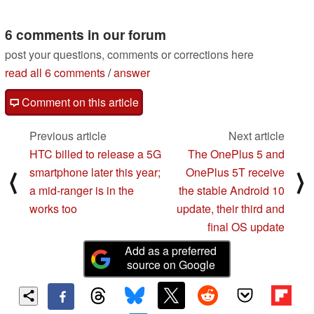
compact 16.1-inch
4000 officially
laptop
confirmed
05/22/2020
05/22/2020
6 comments in our forum
post your questions, comments or corrections here
read all 6 comments
/
answer
Comment on this article
Previous article
Next article
HTC billed to release a 5G
The OnePlus 5 and
smartphone later this year;
OnePlus 5T receive
⟨
⟩
a mid-ranger is in the
the stable Android 10
works too
update, their third and
final OS update
Add as a preferred
source on Google