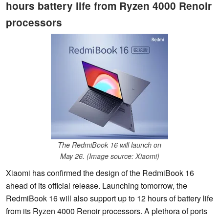
hours battery life from Ryzen 4000 Renoir
processors
The RedmiBook 16 will launch on
May 26. (Image source: Xiaomi)
Xiaomi has confirmed the design of the RedmiBook 16
ahead of its official release. Launching tomorrow, the
RedmiBook 16 will also support up to 12 hours of battery life
from its Ryzen 4000 Renoir processors. A plethora of ports