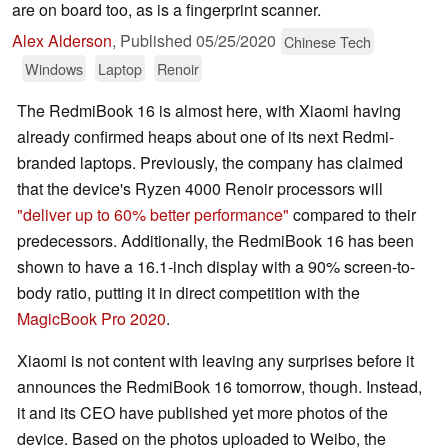
are on board too, as is a fingerprint scanner.
Alex Alderson
,
Published
05/25/2020
Chinese Tech
Windows
Laptop
Renoir
The RedmiBook 16 is almost here, with Xiaomi having
already confirmed heaps about one of its next Redmi-
branded laptops. Previously, the company has claimed
that the device's Ryzen 4000 Renoir processors will
"deliver up to 60% better performance"
compared to their
predecessors. Additionally, the RedmiBook 16 has been
shown to have a 16.1-inch display with a 90% screen-to-
body ratio, putting it in direct competition with the
MagicBook Pro 2020
.
Xiaomi is not content with leaving any surprises before it
announces the RedmiBook 16 tomorrow, though. Instead,
it and its CEO have published yet more photos of the
device. Based on the photos uploaded to Weibo, the