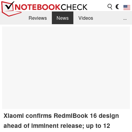
Reviews
News
Videos
...
Benchmarks / Tech
Buyers Guide
Magazine
Library
Search
Jobs
Xiaomi confirms RedmiBook 16 design
ahead of imminent release; up to 12