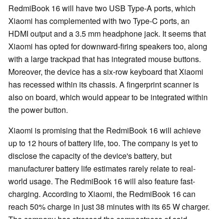
RedmiBook 16 will have two USB Type-A ports, which
Xiaomi has complemented with two Type-C ports, an
HDMI output and a 3.5 mm headphone jack. It seems that
Xiaomi has opted for downward-firing speakers too, along
with a large trackpad that has integrated mouse buttons.
Moreover, the device has a six-row keyboard that Xiaomi
has recessed within its chassis. A fingerprint scanner is
also on board, which would appear to be integrated within
the power button.
Xiaomi is promising that the RedmiBook 16 will achieve
up to 12 hours of battery life, too. The company is yet to
disclose the capacity of the device's battery, but
manufacturer battery life estimates rarely relate to real-
world usage. The RedmiBook 16 will also feature fast-
charging. According to Xiaomi, the RedmiBook 16 can
reach 50% charge in just 38 minutes with its 65 W charger.