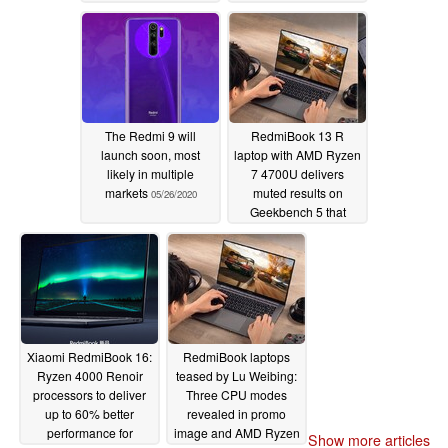
Renoir processors for
as little as ~US$490
05/26/2020
The Redmi 9 will
RedmiBook 13 R
launch soon, most
laptop with AMD Ryzen
likely in multiple
7 4700U delivers
markets
muted results on
05/26/2020
Geekbench 5 that
leave it just keeping
pace with the Intel
Core i7-1065G7
05/24/2020
Xiaomi RedmiBook 16:
RedmiBook laptops
Ryzen 4000 Renoir
teased by Lu Weibing:
processors to deliver
Three CPU modes
up to 60% better
revealed in promo
performance for
image and AMD Ryzen
Show more articles