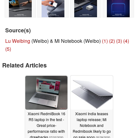
Source(s)
Lu Weibing
(Weibo) & Mi Notebook (Weibo)
(1)
(2)
(3)
(4)
(5)
Related Articles
Xiaomi RedmiBook 16
Xiaomi India teases
R5 laptop in the test -
laptop release; Mi
Great price-
Notebook and
performance ratio with
Redmibook likely to go
drawbacks
on sale soon
07/02/2020
05/29/2020