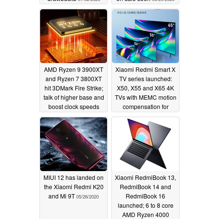
AMD Ryzen 9 3900XT
Xiaomi Redmi Smart X
and Ryzen 7 3800XT
TV series launched:
hit 3DMark Fire Strike;
X50, X55 and X65 4K
talk of higher base and
TVs with MEMC motion
boost clock speeds
compensation for
appears unfounded
under ~US$280
05/27/2020
05/26/2020
MIUI 12 has landed on
Xiaomi RedmiBook 13,
the Xiaomi Redmi K20
RedmiBook 14 and
and Mi 9T
RedmiBook 16
05/26/2020
launched; 6 to 8 core
AMD Ryzen 4000