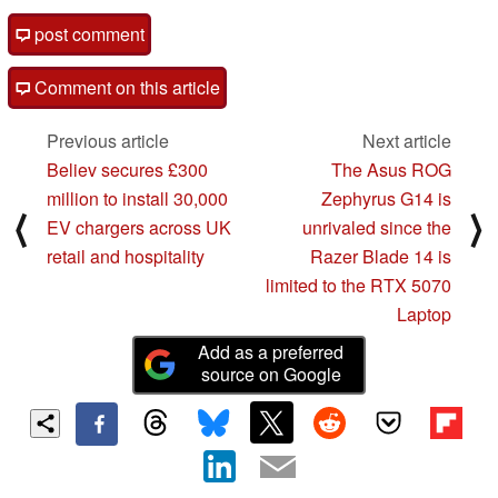
post comment
Comment on this article
Previous article
Next article
Believ secures £300
The Asus ROG
million to install 30,000
Zephyrus G14 is
⟨
⟩
EV chargers across UK
unrivaled since the
retail and hospitality
Razer Blade 14 is
limited to the RTX 5070
Laptop
Add as a preferred
source on Google