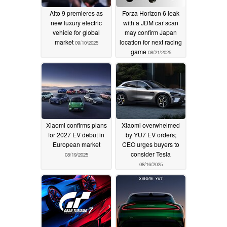
Aito 9 premieres as
Forza Horizon 6 leak
new luxury electric
with a JDM car scan
vehicle for global
may confirm Japan
market
location for next racing
09/10/2025
game
08/21/2025
Xiaomi confirms plans
Xiaomi overwhelmed
for 2027 EV debut in
by YU7 EV orders;
European market
CEO urges buyers to
consider Tesla
08/19/2025
08/16/2025