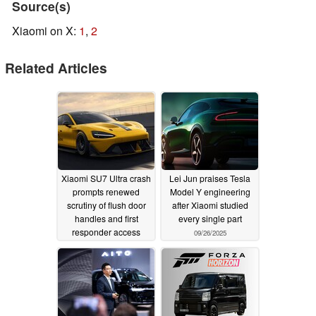
Source(s)
Xiaomi on X:
1
,
2
Related Articles
Xiaomi SU7 Ultra crash
Lei Jun praises Tesla
prompts renewed
Model Y engineering
scrutiny of flush door
after Xiaomi studied
handles and first
every single part
responder access
09/26/2025
10/13/2025