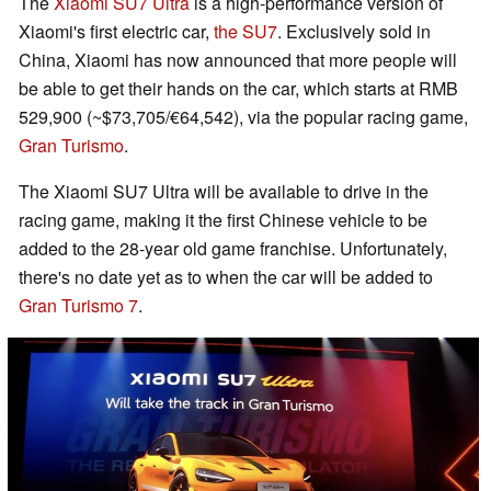
The
Xiaomi SU7 Ultra
is a high-performance version of
Xiaomi's first electric car,
the SU7
. Exclusively sold in
China, Xiaomi has now announced that more people will
be able to get their hands on the car, which starts at RMB
529,900 (~$73,705/€64,542), via the popular racing game,
Gran Turismo
.
The Xiaomi SU7 Ultra will be available to drive in the
racing game, making it the first Chinese vehicle to be
added to the 28-year old game franchise. Unfortunately,
there's no date yet as to when the car will be added to
Gran Turismo 7
.