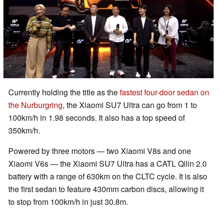
Currently holding the title as the
fastest four-door sedan on
the Nurburgring
, the Xiaomi SU7 Ultra can go from 1 to
100km/h in 1.98 seconds. It also has a top speed of
350km/h.
Powered by three motors — two Xiaomi V8s and one
Xiaomi V6s — the Xiaomi SU7 Ultra has a CATL Qilin 2.0
battery with a range of 630km on the CLTC cycle. It is also
the first sedan to feature 430mm carbon discs, allowing it
to stop from 100km/h in just 30.8m.