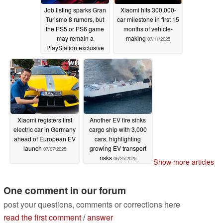
Job listing sparks Gran
Xiaomi hits 300,000-
Turismo 8 rumors, but
car milestone in first 15
the PS5 or PS6 game
months of vehicle-
may remain a
making
07/11/2025
PlayStation exclusive
07/27/2025
Xiaomi registers first
Another EV fire sinks
electric car in Germany
cargo ship with 3,000
ahead of European EV
cars, highlighting
launch
growing EV transport
07/07/2025
risks
06/25/2025
Show more articles
One comment in our forum
post your questions, comments or corrections here
read the first comment
/
answer