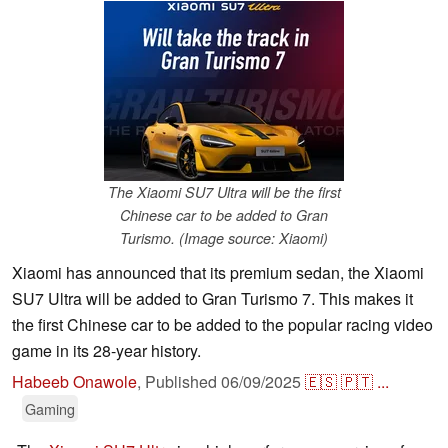
The Xiaomi SU7 Ultra will be the first
Chinese car to be added to Gran
Turismo. (Image source: Xiaomi)
Xiaomi has announced that its premium sedan, the Xiaomi
SU7 Ultra will be added to Gran Turismo 7. This makes it
the first Chinese car to be added to the popular racing video
game in its 28-year history.
Habeeb Onawole
,
Published
06/09/2025
🇪🇸
🇵🇹
...
Gaming