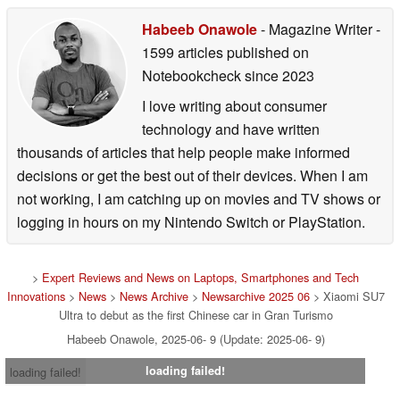
Habeeb Onawole
- Magazine Writer
-
1599 articles published on
Notebookcheck
since 2023
I love writing about consumer
technology and have written
thousands of articles that help people make informed
decisions or get the best out of their devices. When I am
not working, I am catching up on movies and TV shows or
logging in hours on my Nintendo Switch or PlayStation.
>
Expert Reviews and News on Laptops, Smartphones and Tech
Innovations
>
News
>
News Archive
>
Newsarchive 2025 06
> Xiaomi SU7
Ultra to debut as the first Chinese car in Gran Turismo
Habeeb Onawole, 2025-06- 9 (Update: 2025-06- 9)
loading failed!
loading failed!