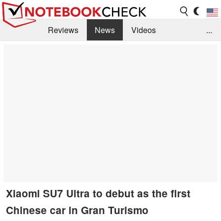
Reviews
News
Videos
...
Benchmarks / Tech
Buyers Guide
Magazine
Library
Search
Jobs
Xiaomi SU7 Ultra to debut as the first
Chinese car in Gran Turismo