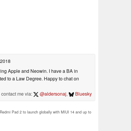
 2018
uding Apple and Neowin. I have a BA in
erted to a Law Degree. Happy to chat on
contact me via:
@aldersonaj
,
Bluesky
edmi Pad 2 to launch globally with MIUI 14 and up to