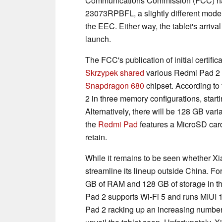
Communications Commission (FCC) 
23073RPBFL, a slightly different mod
the EEC. Either way, the tablet's arriva
launch.
The FCC's publication of initial certif
Skrzypek shared
various Redmi Pad 2 s
Snapdragon 680
chipset. According to
2 in three memory configurations, star
Alternatively, there will be 128 GB var
the
Redmi Pad
features a MicroSD card
retain.
While it remains to be seen whether Xia
streamline its lineup outside China. Fo
GB of RAM and 128 GB of storage in th
Pad 2 supports Wi-Fi 5 and runs MIUI 1
Pad 2 racking up an increasing number o