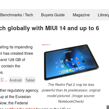
Benchmarks / Tech
Buyers Guide
Magazine
Librar
h globally with MIUI 14 and up to 6
lling its impending
i has created three
 and 128 GB of
 contain the
es.
🇸
...
Android
Tablet
The Redmi Pad 2 may be less
her regulatory agency,
powerful than its predecessor, original
model pictured. (Image source:
 up at the Eurasian
NotebookCheck)
 Now, the Federal