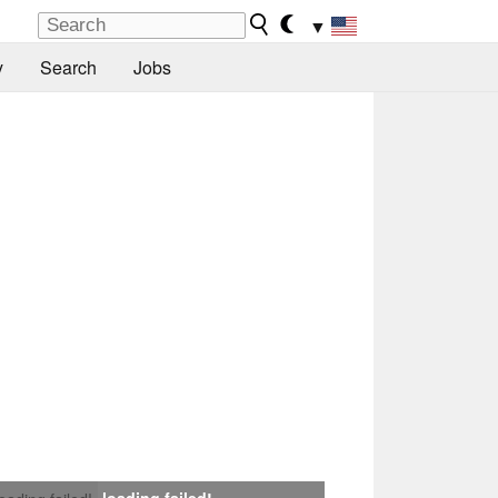
▼
y
Search
Jobs
loading failed!