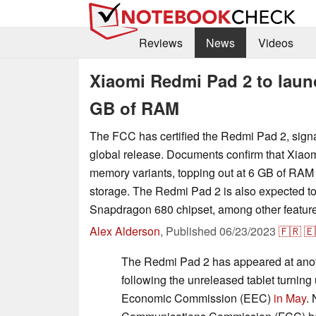
Reviews
News
Videos
Xiaomi Redmi Pad 2 to launc
GB of RAM
The FCC has certified the Redmi Pad 2, signa
global release. Documents confirm that Xiaom
memory variants, topping out at 6 GB of RAM
storage. The Redmi Pad 2 is also expected to
Snapdragon 680 chipset, among other featur
Alex Alderson
,
Published
06/23/2023
🇫🇷
🇪
The Redmi Pad 2 has appeared at anot
following the unreleased tablet turning
Economic Commission (EEC)
in May
.