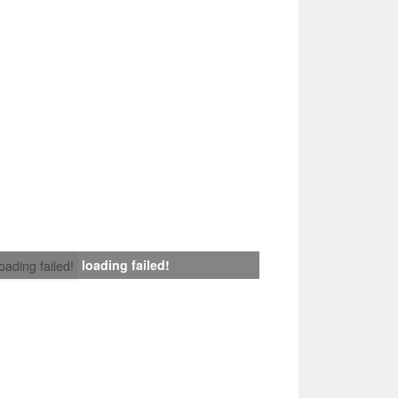
loading failed!
loading failed!