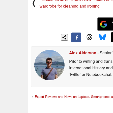
⟨
wardrobe for cleaning and ironing
Alex Alderson
- Senior
Prior to writing and tra
International History an
Twitter or Notebookchat.
>
Expert Reviews and News on Laptops, Smartphones a