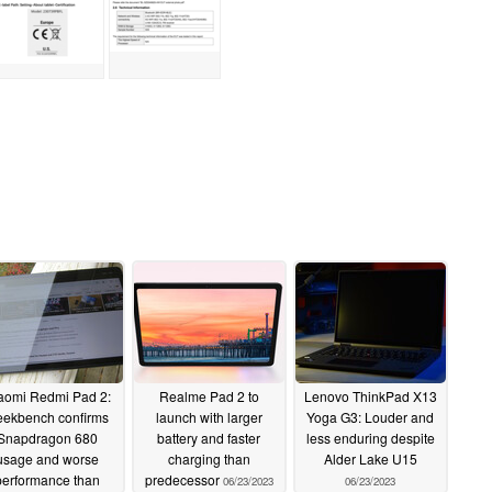
aomi Redmi Pad 2:
Realme Pad 2 to
Lenovo ThinkPad X13
ekbench confirms
launch with larger
Yoga G3: Louder and
Snapdragon 680
battery and faster
less enduring despite
usage and worse
charging than
Alder Lake U15
performance than
predecessor
06/23/2023
06/23/2023