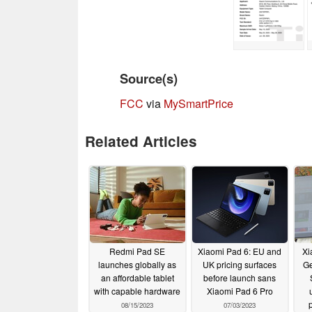
Source(s)
FCC
via
MySmartPrice
Related Articles
Redmi Pad SE
Xiaomi Pad 6: EU and
Xi
launches globally as
UK pricing surfaces
Ge
an affordable tablet
before launch sans
with capable hardware
Xiaomi Pad 6 Pro
08/15/2023
07/03/2023