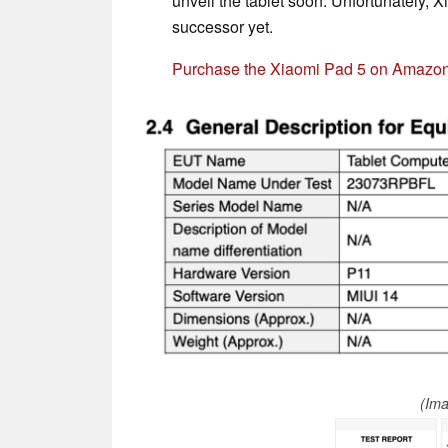
unveil the tablet soon. Unfortunately, X
successor yet.
Purchase the Xiaomi Pad 5 on Amazo
(Im