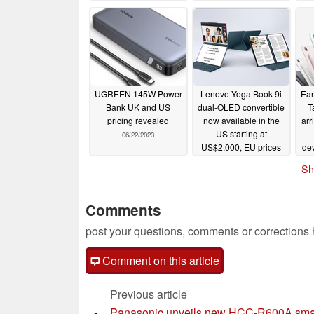
pr
UGREEN 145W Power
Lenovo Yoga Book 9i
Ear
Bank UK and US
dual-OLED convertible
T
pricing revealed
now available in the
arr
US starting at
06/22/2023
US$2,000, EU prices
de
start at €2,499
06/22/2023
Sh
Comments
post your questions, comments or corrections
Comment on this article
Previous article
Panasonic unveils new HCC-R600A sma