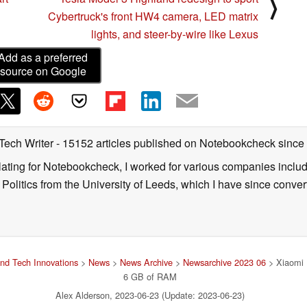
⟩
Cybertruck's front HW4 camera, LED matrix
lights, and steer-by-wire like Lexus
Add as a preferred
source on Google
 Tech Writer
- 15152 articles published on Notebookcheck
since
nslating for Notebookcheck, I worked for various companies incl
d Politics from the University of Leeds, which I have since conv
nd Tech Innovations
>
News
>
News Archive
>
Newsarchive 2023 06
> Xiaomi R
6 GB of RAM
Alex Alderson, 2023-06-23 (Update: 2023-06-23)