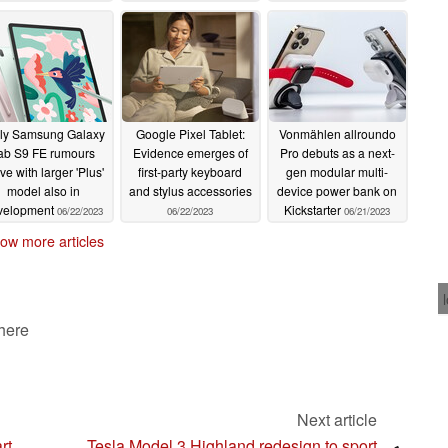
edecessor
06/29/2023
ly Samsung Galaxy
Google Pixel Tablet:
Vonmählen allroundo
ab S9 FE rumours
Evidence emerges of
Pro debuts as a next-
ive with larger 'Plus'
first-party keyboard
gen modular multi-
model also in
and stylus accessories
device power bank on
velopment
Kickstarter
06/22/2023
06/22/2023
06/21/2023
ow more articles
 here
Next article
rt
Tesla Model 3 Highland redesign to sport