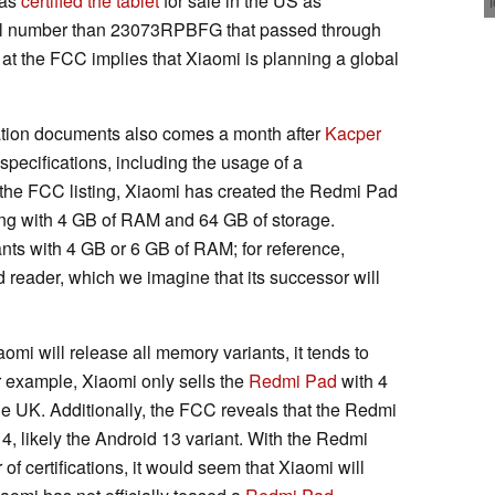
has
certified the tablet
for sale in the US as
el number than 23073RPBFG that passed through
l at the FCC implies that Xiaomi is planning a global
ication documents also comes a month after
Kacper
pecifications, including the usage of a
 the FCC listing, Xiaomi has created the Redmi Pad
ting with 4 GB of RAM and 64 GB of storage.
iants with 4 GB or 6 GB of RAM; for reference,
 reader, which we imagine that its successor will
omi will release all memory variants, it tends to
r example, Xiaomi only sells the
Redmi Pad
with 4
e UK. Additionally, the FCC reveals that the Redmi
4, likely the Android 13 variant. With the Redmi
f certifications, it would seem that Xiaomi will