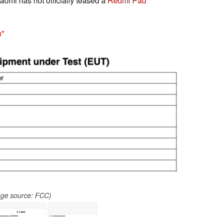
iaomi has not officially teased a
Redmi Pad
n
age source: FCC)