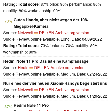
Rating:
Total score
: 87% price: 90% performance: 80%
mobility: 80% workmanship: 90%
Gutes Handy, aber nicht wegen der 108-
73%
Megapixel-Kamera
Source:
Netzwelt
DE→EN
Archive.org version
Single Review, online available, Long, Date: 04/09/2022
Rating:
Total score
: 73% features: 70% mobility: 80%
workmanship: 80%
Redmi Note 11 Pro Das ist eine Kampfansage
Source:
Heute
DE→EN
Archive.org version
Single Review, online available, Medium, Date: 02/24/2022
Nur eines der vier neuen Xiaomi-Handys begeistert uns
Source:
Netzwelt
DE→EN
Archive.org version
Single Review, online available, Medium, Date: 01/26/2022
Redmi Note 11 Pro
87%