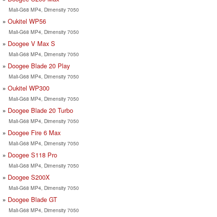
Mali-G68 MP4, Dimensity 7050
Oukitel WP56
Mali-G68 MP4, Dimensity 7050
Doogee V Max S
Mali-G68 MP4, Dimensity 7050
Doogee Blade 20 Play
Mali-G68 MP4, Dimensity 7050
Oukitel WP300
Mali-G68 MP4, Dimensity 7050
Doogee Blade 20 Turbo
Mali-G68 MP4, Dimensity 7050
Doogee Fire 6 Max
Mali-G68 MP4, Dimensity 7050
Doogee S118 Pro
Mali-G68 MP4, Dimensity 7050
Doogee S200X
Mali-G68 MP4, Dimensity 7050
Doogee Blade GT
Mali-G68 MP4, Dimensity 7050