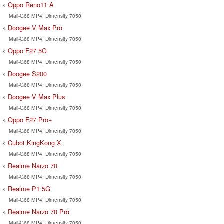
Oppo Reno11 A
Mali-G68 MP4, Dimensity 7050
Doogee V Max Pro
Mali-G68 MP4, Dimensity 7050
Oppo F27 5G
Mali-G68 MP4, Dimensity 7050
Doogee S200
Mali-G68 MP4, Dimensity 7050
Doogee V Max Plus
Mali-G68 MP4, Dimensity 7050
Oppo F27 Pro+
Mali-G68 MP4, Dimensity 7050
Cubot KingKong X
Mali-G68 MP4, Dimensity 7050
Realme Narzo 70
Mali-G68 MP4, Dimensity 7050
Realme P1 5G
Mali-G68 MP4, Dimensity 7050
Realme Narzo 70 Pro
Mali-G68 MP4, Dimensity 7050