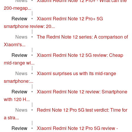
News
•
Xiaomi Redmi Note 12 Pro+ - What can the
200-megap...
|
Review
•
Xiaomi Redmi Note 12 Pro+ 5G
smartphone review: 20...
|
News
•
The Redmi Note 12 series: A comparison of
Xiaomi's...
|
Review
•
Xiaomi Redmi Note 12 5G review: Cheap
mid-range wi...
|
News
•
Xiaomi surprises us with its mid-range
smartphone:...
|
Review
•
Xiaomi Redmi Note 12 review: Smartphone
with 120 H...
|
News
•
Redmi Note 12 Pro 5G test verdict: Time for
a stra...
|
Review
•
Xiaomi Redmi Note 12 Pro 5G review -