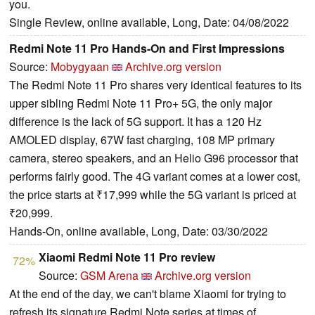
you.
Single Review, online available, Long, Date: 04/08/2022
Redmi Note 11 Pro Hands-On and First Impressions
Source:
Mobygyaan
Archive.org version
The Redmi Note 11 Pro shares very identical features to its
upper sibling Redmi Note 11 Pro+ 5G, the only major
difference is the lack of 5G support. It has a 120 Hz
AMOLED display, 67W fast charging, 108 MP primary
camera, stereo speakers, and an Helio G96 processor that
performs fairly good. The 4G variant comes at a lower cost,
the price starts at ₹17,999 while the 5G variant is priced at
₹20,999.
Hands-On, online available, Long, Date: 03/30/2022
Xiaomi Redmi Note 11 Pro review
72%
Source:
GSM Arena
Archive.org version
At the end of the day, we can't blame Xiaomi for trying to
refresh its signature Redmi Note series at times of