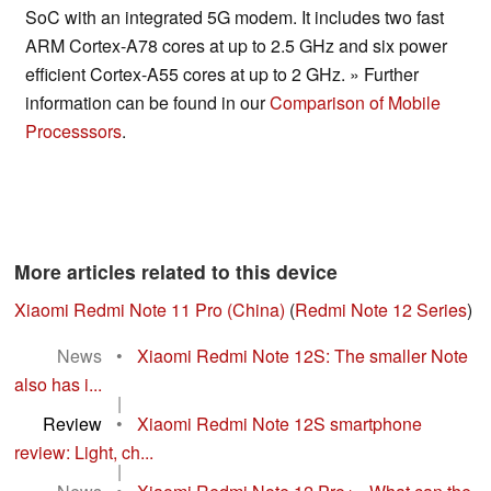
SoC with an integrated 5G modem. It includes two fast
ARM Cortex-A78 cores at up to 2.5 GHz and six power
efficient Cortex-A55 cores at up to 2 GHz. » Further
information can be found in our
Comparison of Mobile
Processsors
.
More articles related to this device
Xiaomi Redmi Note 11 Pro (China)
(
Redmi Note 12 Series
)
News
•
Xiaomi Redmi Note 12S: The smaller Note
also has i...
|
Review
•
Xiaomi Redmi Note 12S smartphone
review: Light, ch...
|