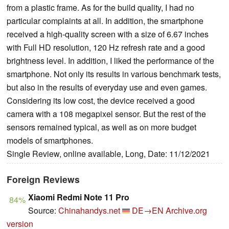
from a plastic frame. As for the build quality, I had no
particular complaints at all. In addition, the smartphone
received a high-quality screen with a size of 6.67 inches
with Full HD resolution, 120 Hz refresh rate and a good
brightness level. In addition, I liked the performance of the
smartphone. Not only its results in various benchmark tests,
but also in the results of everyday use and even games.
Considering its low cost, the device received a good
camera with a 108 megapixel sensor. But the rest of the
sensors remained typical, as well as on more budget
models of smartphones.
Single Review, online available, Long, Date: 11/12/2021
Foreign Reviews
Xiaomi Redmi Note 11 Pro
84%
Source:
Chinahandys.net
DE→EN
Archive.org
version