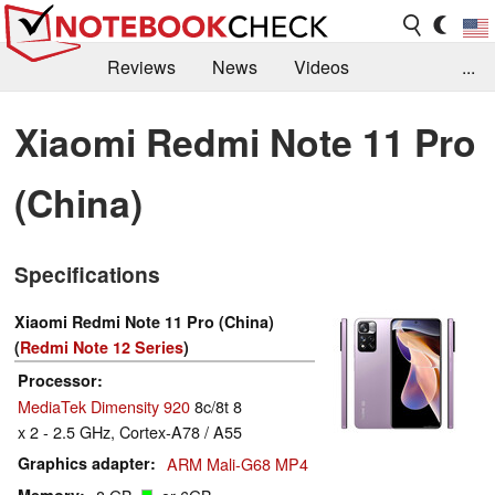
Reviews
News
Videos
...
Benchmarks / Tech
Buyers Guide
Magazine
Xiaomi Redmi Note 11 Pro
Library
Search
Jobs
(China)
Specifications
Xiaomi Redmi Note 11 Pro (China)
(
Redmi Note 12 Series
)
Processor
MediaTek Dimensity 920
8c/8t 8
x 2 - 2.5 GHz, Cortex-A78 / A55
Graphics adapter
ARM Mali-G68 MP4