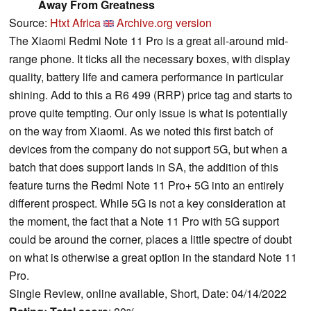
Away From Greatness
Source:
Htxt Africa
Archive.org version
The Xiaomi Redmi Note 11 Pro is a great all-around mid-
range phone. It ticks all the necessary boxes, with display
quality, battery life and camera performance in particular
shining. Add to this a R6 499 (RRP) price tag and starts to
prove quite tempting. Our only issue is what is potentially
on the way from Xiaomi. As we noted this first batch of
devices from the company do not support 5G, but when a
batch that does support lands in SA, the addition of this
feature turns the Redmi Note 11 Pro+ 5G into an entirely
different prospect. While 5G is not a key consideration at
the moment, the fact that a Note 11 Pro with 5G support
could be around the corner, places a little spectre of doubt
on what is otherwise a great option in the standard Note 11
Pro.
Single Review, online available, Short, Date: 04/14/2022