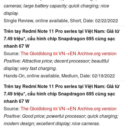
cameras; large battery capacity; quick charging; nice
display.
Single Review, online available, Short, Date: 02/22/2022
Trên tay Redmi Note 11 Pro series tại Việt Nam: Giá từ
7.49 triệu*, cấu hình chip Snapdragon 695 cùng sạc
nhanh 67 W
Source:
The Gioididong
VN→EN
Archive.org version
Positive: Attractive price; decent processor; beautiful
display; very fast charging.
Hands-On, online available, Medium, Date: 02/19/2022
Trên tay Redmi Note 11 Pro series tại Việt Nam: Giá từ
7.49 triệu*, cấu hình chip Snapdragon 695 cùng sạc
nhanh 67 W
Source:
The Gioididong
VN→EN
Archive.org version
Positive: Good price; powerful processor; quick charging;
modern design; excellent display; nice cameras.