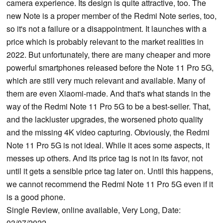
camera experience. Its design is quite attractive, too. The
new Note is a proper member of the Redmi Note series, too,
so it's not a failure or a disappointment. It launches with a
price which is probably relevant to the market realities in
2022. But unfortunately, there are many cheaper and more
powerful smartphones released before the Note 11 Pro 5G,
which are still very much relevant and available. Many of
them are even Xiaomi-made. And that's what stands in the
way of the Redmi Note 11 Pro 5G to be a best-seller. That,
and the lackluster upgrades, the worsened photo quality
and the missing 4K video capturing. Obviously, the Redmi
Note 11 Pro 5G is not ideal. While it aces some aspects, it
messes up others. And its price tag is not in its favor, not
until it gets a sensible price tag later on. Until this happens,
we cannot recommend the Redmi Note 11 Pro 5G even if it
is a good phone.
Single Review, online available, Very Long, Date:
03/07/2022