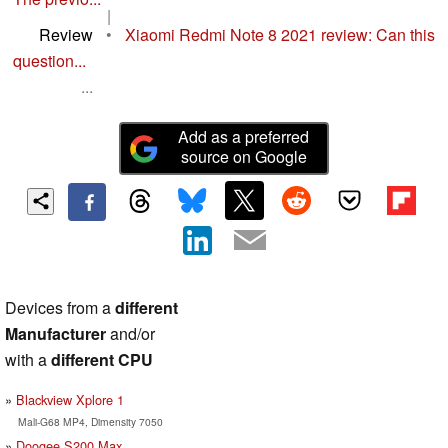
|
Review
•
Xiaomi Redmi Note 8 2021 review: Can this
question...
...
Add as a preferred
source on Google
Devices from a
different
Manufacturer
and/or
with a
different CPU
Blackview Xplore 1
Mali-G68 MP4, Dimensity 7050
Doogee S200 Max