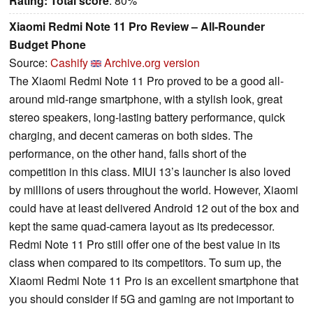
Rating:
Total score
: 80%
Xiaomi Redmi Note 11 Pro Review – All-Rounder
Budget Phone
Source:
Cashify
Archive.org version
The Xiaomi Redmi Note 11 Pro proved to be a good all-
around mid-range smartphone, with a stylish look, great
stereo speakers, long-lasting battery performance, quick
charging, and decent cameras on both sides. The
performance, on the other hand, falls short of the
competition in this class. MIUI 13’s launcher is also loved
by millions of users throughout the world. However, Xiaomi
could have at least delivered Android 12 out of the box and
kept the same quad-camera layout as its predecessor.
Redmi Note 11 Pro still offer one of the best value in its
class when compared to its competitors. To sum up, the
Xiaomi Redmi Note 11 Pro is an excellent smartphone that
you should consider if 5G and gaming are not important to