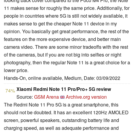
looking back cover compared to the Poco M4 Pro, the Note
11 makes sense for roughly the same price. Additionally, for
people in countries where 5G is still not widely available, it
makes sense to get the cheaper Note 11 device in my
opinion. You basically get great performance, the rest of the
features on the more expensive device, and better main
camera video. There are some minor tradeoffs with the rest
of the cameras, but if you are not big into selfies or night
photography, then the regular Note 11 is a great choice for a
lower price.
Hands-On, online available, Medium, Date: 03/09/2022
Xiaomi Redmi Note 11 Pro/Pro+ 5G review
74%
Source:
GSM Arena
Archive.org version
The Redmi Note 11 Pro 5G is a great smartphone, this
should not be doubted. It has an excellent 120Hz AMOLED
screen, powerful speakers, outstanding battery life and
charging speed, as well as adequate performance and