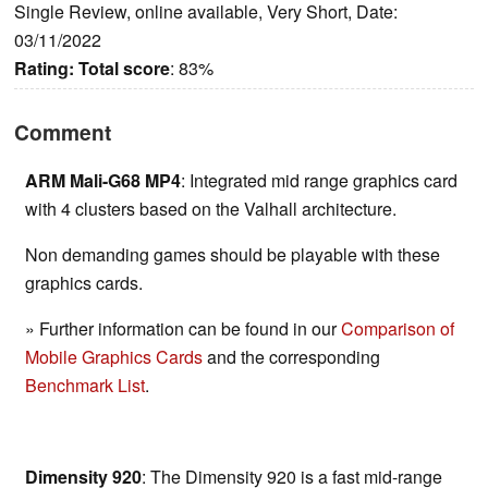
Single Review, online available, Very Short, Date:
03/11/2022
Rating:
Total score
: 83%
Comment
ARM Mali-G68 MP4
: Integrated mid range graphics card
with 4 clusters based on the Valhall architecture.
Non demanding games should be playable with these
graphics cards.
» Further information can be found in our
Comparison of
Mobile Graphics Cards
and the corresponding
Benchmark List
.
Dimensity 920
: The Dimensity 920 is a fast mid-range