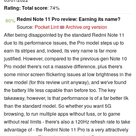
Rating:
Total score
: 74%
Redmi Note 11 Pro review: Earning its name?
80%
Source:
Pocket Lint
Archive.org version
After being disappointed by the standard Redmi Note 11
due to its performance issues, the Pro model steps up to
earn its stripes and, indeed, its very name is far more
justified. However, compared to the previous-gen Note 10
Pro model there's not a massive difference, plus there's
some minor screen flickering issues at low brightness in the
new model (for this review unit anyway), and we've found
the battery life less capable than before too. The key
takeaway, however, is that performance is of a far better ilk
than the standard model. So whether you want 5G
browsing, to run multiple apps without fuss, or to game
without real limits - there's also a 120Hz refresh rate to take
advantage of - the Redmi Note 11 Pro is a very attractively