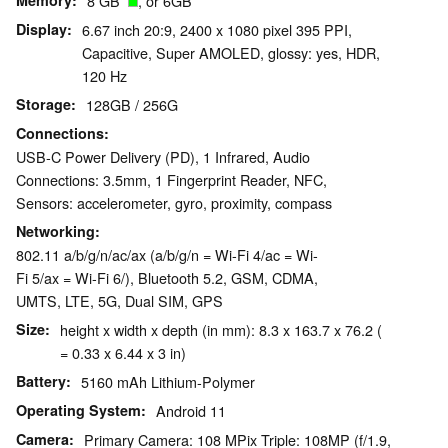
Memory
8 GB
, or 6GB
Display
6.67 inch 20:9, 2400 x 1080 pixel 395 PPI,
Capacitive, Super AMOLED, glossy: yes, HDR,
120 Hz
Storage
128GB / 256G
Connections
USB-C Power Delivery (PD), 1 Infrared, Audio
Connections: 3.5mm, 1 Fingerprint Reader, NFC,
Sensors: accelerometer, gyro, proximity, compass
Networking
802.11 a/b/g/n/ac/ax (a/b/g/n = Wi-Fi 4/ac = Wi-
Fi 5/ax = Wi-Fi 6/), Bluetooth 5.2, GSM, CDMA,
UMTS, LTE, 5G, Dual SIM, GPS
Size
height x width x depth (in mm): 8.3 x 163.7 x 76.2 (
= 0.33 x 6.44 x 3 in)
Battery
5160 mAh Lithium-Polymer
Operating System
Android 11
Camera
Primary Camera: 108 MPix Triple: 108MP (f/1.9,