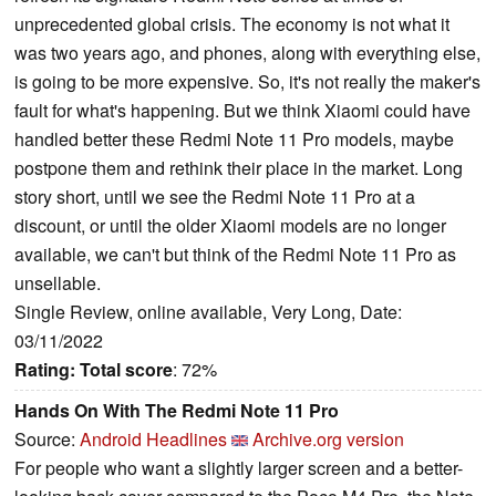
unprecedented global crisis. The economy is not what it
was two years ago, and phones, along with everything else,
is going to be more expensive. So, it's not really the maker's
fault for what's happening. But we think Xiaomi could have
handled better these Redmi Note 11 Pro models, maybe
postpone them and rethink their place in the market. Long
story short, until we see the Redmi Note 11 Pro at a
discount, or until the older Xiaomi models are no longer
available, we can't but think of the Redmi Note 11 Pro as
unsellable.
Single Review, online available, Very Long, Date:
03/11/2022
Rating:
Total score
: 72%
Hands On With The Redmi Note 11 Pro
Source:
Android Headlines
Archive.org version
For people who want a slightly larger screen and a better-