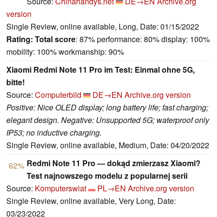
Source:
Chinahandys.net
DE→EN
Archive.org
version
Single Review, online available, Long, Date: 01/15/2022
Rating:
Total score
: 87% performance: 80% display: 100%
mobility: 100% workmanship: 90%
Xiaomi Redmi Note 11 Pro im Test: Einmal ohne 5G,
bitte!
Source:
Computerbild
DE→EN
Archive.org version
Positive: Nice OLED display; long battery life; fast charging;
elegant design. Negative: Unsupported 5G; waterproof only
IP53; no inductive charging.
Single Review, online available, Medium, Date: 04/20/2022
Redmi Note 11 Pro — dokąd zmierzasz Xiaomi?
62%
Test najnowszego modelu z popularnej serii
Source:
Komputerswiat
PL→EN
Archive.org version
Single Review, online available, Very Long, Date:
03/23/2022