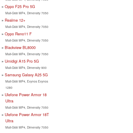
Oppo F25 Pro 5G
Mali-G68 MP4, Dimensity 7050
Realme 12+
Mali-G68 MP4, Dimensity 7050
Oppo Reno11 F
Mali-G68 MP4, Dimensity 7050
Blackview BL8000
Mali-G68 MP4, Dimensity 7050
Umidigi A15 Pro 5G
Mali-G68 MP4, Dimensity 900
Samsung Galaxy A25 5G
Mali-G68 MP4, Exynos Exynos
1280
Ulefone Power Armor 18
Ultra
Mali-G68 MP4, Dimensity 7050
Ulefone Power Armor 18T
Ultra
Mali-G68 MP4, Dimensity 7050