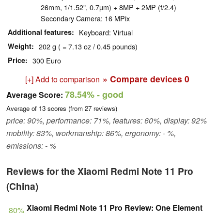
26mm, 1/1.52", 0.7µm) + 8MP + 2MP (f/2.4)
Secondary Camera: 16 MPix
Additional features
Keyboard: Virtual
Weight
202 g ( = 7.13 oz / 0.45 pounds)
Price
300 Euro
» Compare devices
0
[+] Add to comparison
78.54%
- good
Average Score:
Average of
13
scores (from
27
reviews)
price: 90%, performance: 71%, features: 60%, display: 92%
mobility: 83%, workmanship: 86%, ergonomy: - %,
emissions: - %
Reviews for the Xiaomi Redmi Note 11 Pro
(China)
Xiaomi Redmi Note 11 Pro Review: One Element
80%