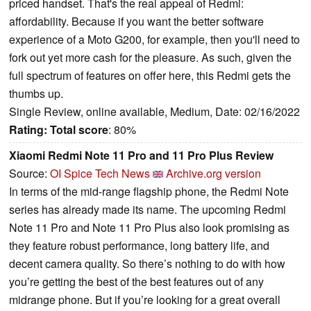
priced handset. That's the real appeal of Redmi:
affordability. Because if you want the better software
experience of a Moto G200, for example, then you'll need to
fork out yet more cash for the pleasure. As such, given the
full spectrum of features on offer here, this Redmi gets the
thumbs up.
Single Review, online available, Medium, Date: 02/16/2022
Rating:
Total score
: 80%
Xiaomi Redmi Note 11 Pro and 11 Pro Plus Review
Source:
OI Spice Tech News
Archive.org version
In terms of the mid-range flagship phone, the Redmi Note
series has already made its name. The upcoming Redmi
Note 11 Pro and Note 11 Pro Plus also look promising as
they feature robust performance, long battery life, and
decent camera quality. So there’s nothing to do with how
you’re getting the best of the best features out of any
midrange phone. But if you’re looking for a great overall