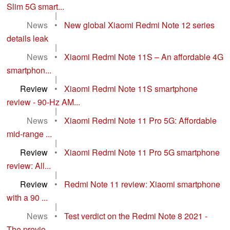
Slim 5G smart...
|
News
•
New global Xiaomi Redmi Note 12 series
details leak
|
News
•
Xiaomi Redmi Note 11S – An affordable 4G
smartphon...
|
Review
•
Xiaomi Redmi Note 11S smartphone
review - 90-Hz AM...
|
News
•
Xiaomi Redmi Note 11 Pro 5G: Affordable
mid-range ...
|
Review
•
Xiaomi Redmi Note 11 Pro 5G smartphone
review: All...
|
Review
•
Redmi Note 11 review: Xiaomi smartphone
with a 90 ...
|
News
•
Test verdict on the Redmi Note 8 2021 -
The previo...