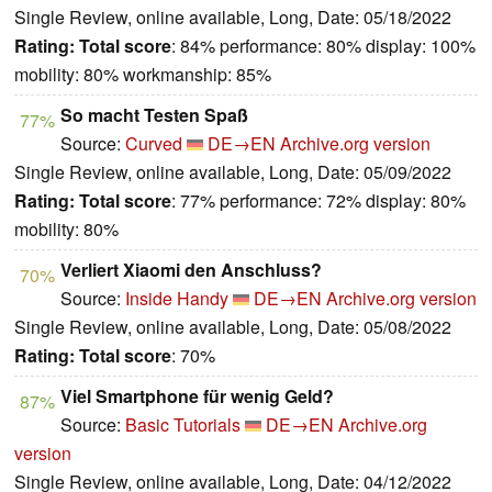
Single Review, online available, Long, Date: 05/18/2022
Rating:
Total score
: 84% performance: 80% display: 100%
mobility: 80% workmanship: 85%
So macht Testen Spaß
77%
Source:
Curved
DE→EN
Archive.org version
Single Review, online available, Long, Date: 05/09/2022
Rating:
Total score
: 77% performance: 72% display: 80%
mobility: 80%
Verliert Xiaomi den Anschluss?
70%
Source:
Inside Handy
DE→EN
Archive.org version
Single Review, online available, Long, Date: 05/08/2022
Rating:
Total score
: 70%
Viel Smartphone für wenig Geld?
87%
Source:
Basic Tutorials
DE→EN
Archive.org
version
Single Review, online available, Long, Date: 04/12/2022