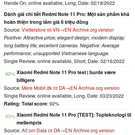
Hands-On, online available, Long, Date: 02/18/2022
Đánh giá chi tiết Redmi Note 11 Pro: Một sản phẩm khá
hoàn thiện trong tầm giá 6 triệu đồng
Source:
Viettelstore
VN→EN
Archive.org version
Positive: Attractive price; elegant design; modern display;
long battery life; excellent cameras. Negative: Average
performance; unsupported Vietnamese language.
Single Review, online available, Short, Date: 02/16/2022
Xiaomi Redmi Note 11 Pro test | burde være
92%
billigere
Source:
Mere Mobil.dk
DA→EN
Archive.org version
Single Review, online available, Long, Date: 03/23/2022
Rating:
Total score
: 92%
Xiaomi Redmi Note 11 Pro [TEST]: Topteknologi til
83%
mellempris
Source:
Alt om Data
DA→EN
Archive.org version