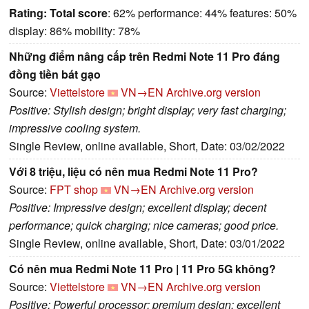
Rating:
Total score
: 62% performance: 44% features: 50%
display: 86% mobility: 78%
Những điểm nâng cấp trên Redmi Note 11 Pro đáng
đồng tiền bát gạo
Source:
Viettelstore
VN→EN
Archive.org version
Positive: Stylish design; bright display; very fast charging;
impressive cooling system.
Single Review, online available, Short, Date: 03/02/2022
Với 8 triệu, liệu có nên mua Redmi Note 11 Pro?
Source:
FPT shop
VN→EN
Archive.org version
Positive: Impressive design; excellent display; decent
performance; quick charging; nice cameras; good price.
Single Review, online available, Short, Date: 03/01/2022
Có nên mua Redmi Note 11 Pro | 11 Pro 5G không?
Source:
Viettelstore
VN→EN
Archive.org version
Positive: Powerful processor; premium design; excellent