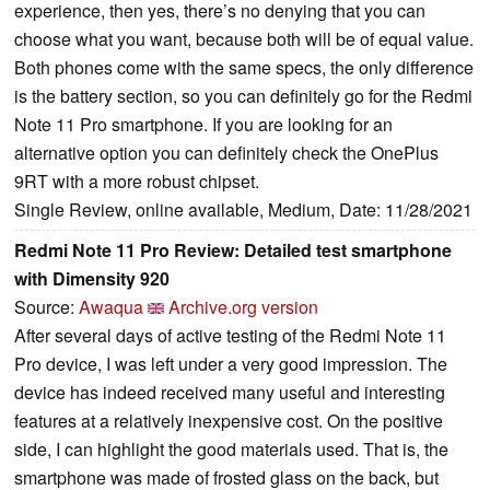
experience, then yes, there’s no denying that you can
choose what you want, because both will be of equal value.
Both phones come with the same specs, the only difference
is the battery section, so you can definitely go for the Redmi
Note 11 Pro smartphone. If you are looking for an
alternative option you can definitely check the OnePlus
9RT with a more robust chipset.
Single Review, online available, Medium, Date: 11/28/2021
Redmi Note 11 Pro Review: Detailed test smartphone
with Dimensity 920
Source:
Awaqua
Archive.org version
After several days of active testing of the Redmi Note 11
Pro device, I was left under a very good impression. The
device has indeed received many useful and interesting
features at a relatively inexpensive cost. On the positive
side, I can highlight the good materials used. That is, the
smartphone was made of frosted glass on the back, but