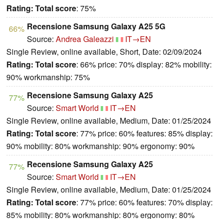
Rating:
Total score
: 75%
Recensione Samsung Galaxy A25 5G
66%
Source:
Andrea Galeazzi
IT→EN
Single Review, online available, Short, Date: 02/09/2024
Rating:
Total score
: 66% price: 70% display: 82% mobility:
90% workmanship: 75%
Recensione Samsung Galaxy A25
77%
Source:
Smart World
IT→EN
Single Review, online available, Medium, Date: 01/25/2024
Rating:
Total score
: 77% price: 60% features: 85% display:
90% mobility: 80% workmanship: 90% ergonomy: 90%
Recensione Samsung Galaxy A25
77%
Source:
Smart World
IT→EN
Single Review, online available, Medium, Date: 01/25/2024
Rating:
Total score
: 77% price: 60% features: 70% display:
85% mobility: 80% workmanship: 80% ergonomy: 80%