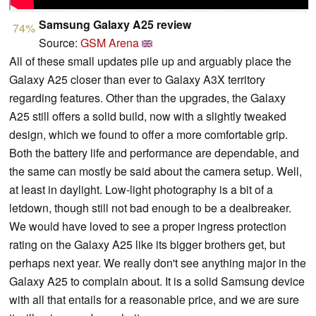
Samsung Galaxy A25 review
74%
Source:
GSM Arena
All of these small updates pile up and arguably place the
Galaxy A25 closer than ever to Galaxy A3X territory
regarding features. Other than the upgrades, the Galaxy
A25 still offers a solid build, now with a slightly tweaked
design, which we found to offer a more comfortable grip.
Both the battery life and performance are dependable, and
the same can mostly be said about the camera setup. Well,
at least in daylight. Low-light photography is a bit of a
letdown, though still not bad enough to be a dealbreaker.
We would have loved to see a proper ingress protection
rating on the Galaxy A25 like its bigger brothers get, but
perhaps next year. We really don't see anything major in the
Galaxy A25 to complain about. It is a solid Samsung device
with all that entails for a reasonable price, and we are sure