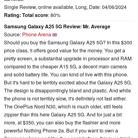
Single Review, online available, Long, Date: 04/06/2024
Rating:
Total score
: 80%
Samsung Galaxy A25 5G Review: Mr. Average
Source:
Phone Arena
Should you buy the Samsung Galaxy A25 5G? In this $300
price class, it offers good value for the money. You get a
pretty screen, a substantial upgrade in processor and RAM
compared to the cheaper A15 5G, a decent main camera
and solid battery life. You can kind of live with this phone.
But it's hard to be terribly excited about the Galaxy A25 5G.
The design is disappointingly bland and plastic. And while
the phone is not terribly slow, it's definitely not fast either.
The OnePlus Nord N30, which is much older, still feels
zippier than this here Galaxy A25 5G. And for just a bit
more, at $350, you can also buy the flashier and more
powerful Nothing Phone 2a. But if you want to own a