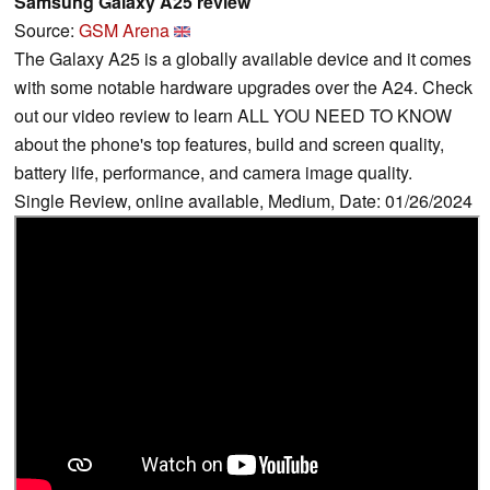
Samsung Galaxy A25 review
Source:
GSM Arena
The Galaxy A25 is a globally available device and it comes
with some notable hardware upgrades over the A24. Check
out our video review to learn ALL YOU NEED TO KNOW
about the phone's top features, build and screen quality,
battery life, performance, and camera image quality.
Single Review, online available, Medium, Date: 01/26/2024