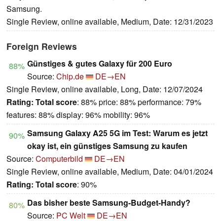
Samsung.
Single Review, online available, Medium, Date: 12/31/2023
Foreign Reviews
Günstiges & gutes Galaxy für 200 Euro
88%
Source:
Chip.de
DE→EN
Single Review, online available, Long, Date: 12/07/2024
Rating:
Total score
: 88% price: 88% performance: 79%
features: 88% display: 96% mobility: 96%
Samsung Galaxy A25 5G im Test: Warum es jetzt
90%
okay ist, ein günstiges Samsung zu kaufen
Source:
Computerbild
DE→EN
Single Review, online available, Medium, Date: 04/01/2024
Rating:
Total score
: 90%
Das bisher beste Samsung-Budget-Handy?
80%
Source:
PC Welt
DE→EN