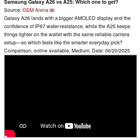
Samsung Galaxy A26 vs A25: Which one to get?
Source:
GSM Arena
Galaxy A26 lands with a bigger AMOLED display and the
confidence of IP67 water-resistance, while the A25 keeps
things lighter on the wallet with the same reliable camera
setup—so which feels like the smarter everyday pick?
Comparison, online available, Medium, Date: 06/20/2025