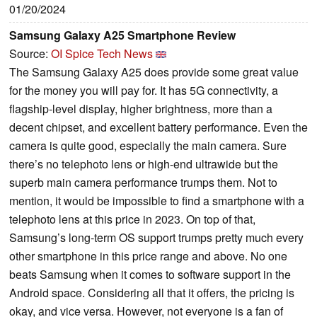
01/20/2024
Samsung Galaxy A25 Smartphone Review
Source:
OI Spice Tech News
The Samsung Galaxy A25 does provide some great value
for the money you will pay for. It has 5G connectivity, a
flagship-level display, higher brightness, more than a
decent chipset, and excellent battery performance. Even the
camera is quite good, especially the main camera. Sure
there’s no telephoto lens or high-end ultrawide but the
superb main camera performance trumps them. Not to
mention, it would be impossible to find a smartphone with a
telephoto lens at this price in 2023. On top of that,
Samsung’s long-term OS support trumps pretty much every
other smartphone in this price range and above. No one
beats Samsung when it comes to software support in the
Android space. Considering all that it offers, the pricing is
okay, and vice versa. However, not everyone is a fan of