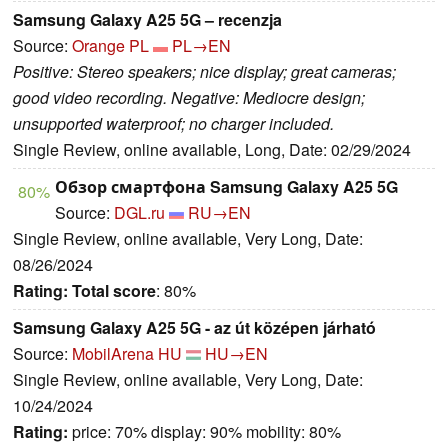
Samsung Galaxy A25 5G – recenzja
Source:
Orange PL
PL→EN
Positive: Stereo speakers; nice display; great cameras;
good video recording. Negative: Mediocre design;
unsupported waterproof; no charger included.
Single Review, online available, Long, Date: 02/29/2024
Обзор смартфона Samsung Galaxy A25 5G
80%
Source:
DGL.ru
RU→EN
Single Review, online available, Very Long, Date:
08/26/2024
Rating:
Total score
: 80%
Samsung Galaxy A25 5G - az út középen járható
Source:
MobilArena HU
HU→EN
Single Review, online available, Very Long, Date:
10/24/2024
Rating:
price: 70% display: 90% mobility: 80%