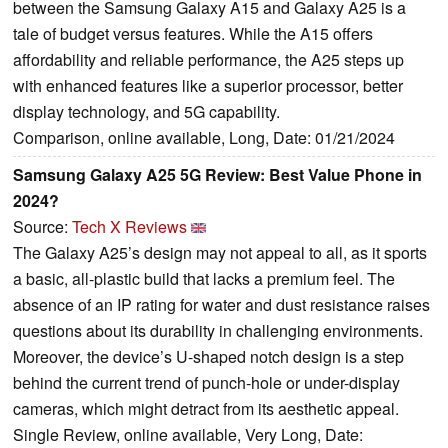
between the Samsung Galaxy A15 and Galaxy A25 is a
tale of budget versus features. While the A15 offers
affordability and reliable performance, the A25 steps up
with enhanced features like a superior processor, better
display technology, and 5G capability.
Comparison, online available, Long, Date: 01/21/2024
Samsung Galaxy A25 5G Review: Best Value Phone in
2024?
Source:
Tech X Reviews
The Galaxy A25’s design may not appeal to all, as it sports
a basic, all-plastic build that lacks a premium feel. The
absence of an IP rating for water and dust resistance raises
questions about its durability in challenging environments.
Moreover, the device’s U-shaped notch design is a step
behind the current trend of punch-hole or under-display
cameras, which might detract from its aesthetic appeal.
Single Review, online available, Very Long, Date: