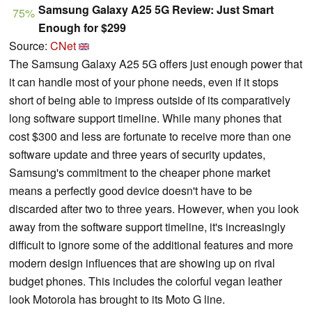
Samsung Galaxy A25 5G Review: Just Smart
75%
Enough for $299
Source:
CNet
The Samsung Galaxy A25 5G offers just enough power that
it can handle most of your phone needs, even if it stops
short of being able to impress outside of its comparatively
long software support timeline. While many phones that
cost $300 and less are fortunate to receive more than one
software update and three years of security updates,
Samsung's commitment to the cheaper phone market
means a perfectly good device doesn't have to be
discarded after two to three years. However, when you look
away from the software support timeline, it's increasingly
difficult to ignore some of the additional features and more
modern design influences that are showing up on rival
budget phones. This includes the colorful vegan leather
look Motorola has brought to its Moto G line.