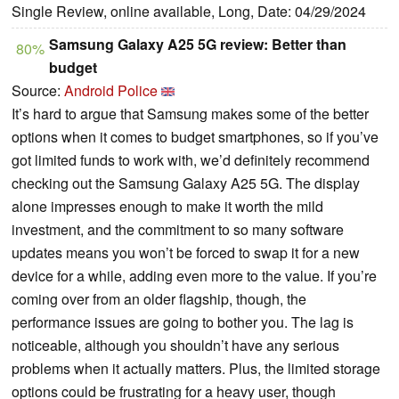
Single Review, online available, Long, Date: 04/29/2024
Samsung Galaxy A25 5G review: Better than
80%
budget
Source:
Android Police
It’s hard to argue that Samsung makes some of the better
options when it comes to budget smartphones, so if you’ve
got limited funds to work with, we’d definitely recommend
checking out the Samsung Galaxy A25 5G. The display
alone impresses enough to make it worth the mild
investment, and the commitment to so many software
updates means you won’t be forced to swap it for a new
device for a while, adding even more to the value. If you’re
coming over from an older flagship, though, the
performance issues are going to bother you. The lag is
noticeable, although you shouldn’t have any serious
problems when it actually matters. Plus, the limited storage
options could be frustrating for a heavy user, though