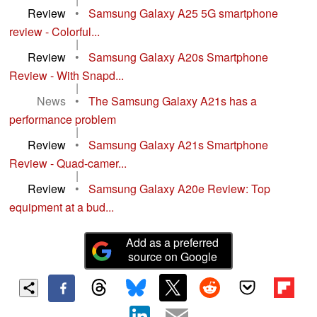
Review
•
Samsung Galaxy A25 5G smartphone
review - Colorful...
|
Review
•
Samsung Galaxy A20s Smartphone
Review - With Snapd...
|
News
•
The Samsung Galaxy A21s has a
performance problem
|
Review
•
Samsung Galaxy A21s Smartphone
Review - Quad-camer...
|
Review
•
Samsung Galaxy A20e Review: Top
equipment at a bud...
Add as a preferred
source on Google