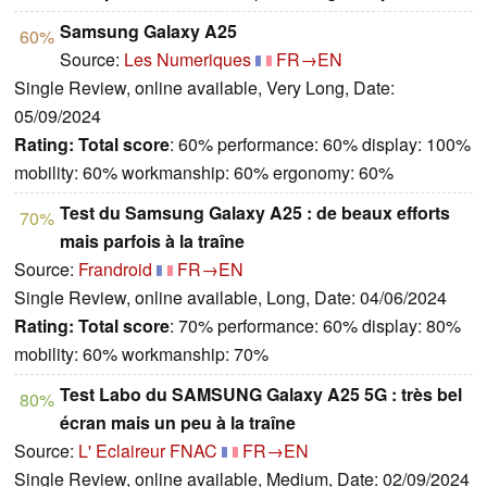
Samsung Galaxy A25
60%
Source:
Les Numeriques
FR→EN
Single Review, online available, Very Long, Date:
05/09/2024
Rating:
Total score
: 60% performance: 60% display: 100%
mobility: 60% workmanship: 60% ergonomy: 60%
Test du Samsung Galaxy A25 : de beaux efforts
70%
mais parfois à la traîne
Source:
Frandroid
FR→EN
Single Review, online available, Long, Date: 04/06/2024
Rating:
Total score
: 70% performance: 60% display: 80%
mobility: 60% workmanship: 70%
Test Labo du SAMSUNG Galaxy A25 5G : très bel
80%
écran mais un peu à la traîne
Source:
L' Eclaireur FNAC
FR→EN
Single Review, online available, Medium, Date: 02/09/2024