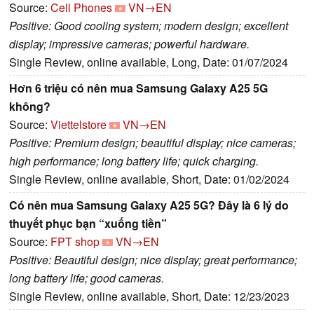
Source:
Cell Phones
VN→EN
Positive: Good cooling system; modern design; excellent
display; impressive cameras; powerful hardware.
Single Review, online available, Long, Date: 01/07/2024
Hơn 6 triệu có nên mua Samsung Galaxy A25 5G
không?
Source:
Viettelstore
VN→EN
Positive: Premium design; beautiful display; nice cameras;
high performance; long battery life; quick charging.
Single Review, online available, Short, Date: 01/02/2024
Có nên mua Samsung Galaxy A25 5G? Đây là 6 lý do
thuyết phục bạn “xuống tiền”
Source:
FPT shop
VN→EN
Positive: Beautiful design; nice display; great performance;
long battery life; good cameras.
Single Review, online available, Short, Date: 12/23/2023