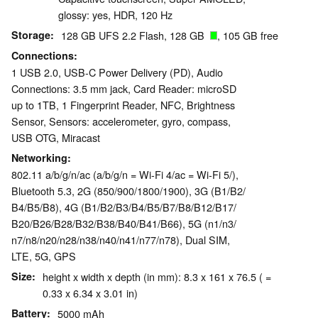
glossy: yes, HDR, 120 Hz
Storage
128 GB UFS 2.2 Flash, 128 GB
, 105 GB free
Connections
1 USB 2.0, USB-C Power Delivery (PD), Audio
Connections: 3.5 mm jack, Card Reader: microSD
up to 1TB, 1 Fingerprint Reader, NFC, Brightness
Sensor, Sensors: accelerometer, gyro, compass,
USB OTG, Miracast
Networking
802.11 a/b/g/n/ac (a/b/g/n = Wi-Fi 4/ac = Wi-Fi 5/),
Bluetooth 5.3, 2G (850/​900/​1800/​1900), 3G (B1/​B2/​
B4/​B5/​B8), 4G (B1/​B2/​B3/​B4/​B5/​B7/​B8/​B12/​B17/​
B20/​B26/​B28/​B32/​B38/​B40/​B41/​B66), 5G (n1/​n3/​
n7/​n8/​n20/​n28/​n38/​n40/​n41/​n77/​n78), Dual SIM,
LTE, 5G, GPS
Size
height x width x depth (in mm): 8.3 x 161 x 76.5 ( =
0.33 x 6.34 x 3.01 in)
Battery
5000 mAh