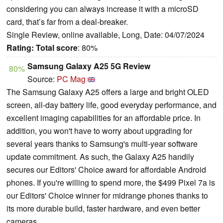
considering you can always increase it with a microSD
card, that’s far from a deal-breaker.
Single Review, online available, Long, Date: 04/07/2024
Rating:
Total score
: 80%
Samsung Galaxy A25 5G Review
80%
Source:
PC Mag
The Samsung Galaxy A25 offers a large and bright OLED
screen, all-day battery life, good everyday performance, and
excellent imaging capabilities for an affordable price. In
addition, you won't have to worry about upgrading for
several years thanks to Samsung's multi-year software
update commitment. As such, the Galaxy A25 handily
secures our Editors' Choice award for affordable Android
phones. If you're willing to spend more, the $499 Pixel 7a is
our Editors' Choice winner for midrange phones thanks to
its more durable build, faster hardware, and even better
cameras.