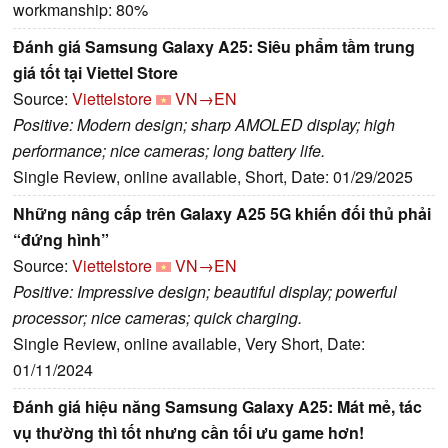
workmanship: 80%
Đánh giá Samsung Galaxy A25: Siêu phẩm tầm trung
giá tốt tại Viettel Store
Source:
Viettelstore
VN→EN
Positive: Modern design; sharp AMOLED display; high
performance; nice cameras; long battery life.
Single Review, online available, Short, Date: 01/29/2025
Những nâng cấp trên Galaxy A25 5G khiến đối thủ phải
“đứng hình”
Source:
Viettelstore
VN→EN
Positive: Impressive design; beautiful display; powerful
processor; nice cameras; quick charging.
Single Review, online available, Very Short, Date:
01/11/2024
Đánh giá hiệu năng Samsung Galaxy A25: Mát mẻ, tác
vụ thường thì tốt nhưng cần tối ưu game hơn!