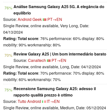
Análise Samsung Galaxy A25 5G. A elegância do
76%
equilíbrio
Source:
Android Geek
PT→EN
Single Review, online available, Very Long, Date:
04/13/2024
Rating:
Total score
: 76% performance: 60% display: 80%
mobility: 90% workmanship: 80%
Review Galaxy A25 | Um bom intermediário barato
70%
Source:
Canaltech
PT→EN
Single Review, online available, Long, Date: 04/12/2024
Rating:
Total score
: 70% performance: 70% display: 80%
mobility: 60% workmanship: 70%
Recensione Samsung Galaxy A25: adesso il
75%
rapporto qualità prezzo è ottimo
Source:
Tutto Android
IT→EN
Single Review, online available, Medium, Date: 05/12/2024