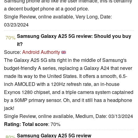
Samsung phone and like the user interface, this is certainly
a decent budget phone at a good price.
Single Review, online available, Very Long, Date:
03/23/2024
Samsung Galaxy A25 5G review: Should you buy
70%
it?
Source:
Android Authority
The Galaxy A25 5G sits right in the middle of Samsung's
budget-friendly A series, replacing a Galaxy A24 that never
made its way to the United States. It offers a smooth, 6.5-
inch AMOLED with a 120Hz refresh rate, an in-house
Exynos 1280 chipset, and a triple camera system captained
by a 50MP primary sensor. Oh, and it still has a headphone
jack!
Single Review, online available, Medium, Date: 03/13/2024
Rating:
Total score
: 70%
Samsung Galaxy A25 5G review
80%