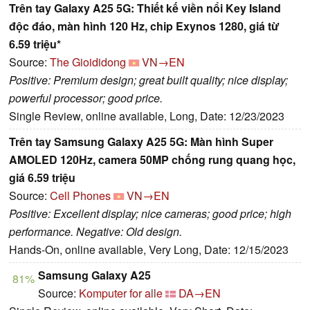
Trên tay Galaxy A25 5G: Thiết kế viền nổi Key Island
độc đáo, màn hình 120 Hz, chip Exynos 1280, giá từ
6.59 triệu*
Source:
The Gioididong
VN→EN
Positive: Premium design; great built quality; nice display;
powerful processor; good price.
Single Review, online available, Long, Date: 12/23/2023
Trên tay Samsung Galaxy A25 5G: Màn hình Super
AMOLED 120Hz, camera 50MP chống rung quang học,
giá 6.59 triệu
Source:
Cell Phones
VN→EN
Positive: Excellent display; nice cameras; good price; high
performance. Negative: Old design.
Hands-On, online available, Very Long, Date: 12/15/2023
Samsung Galaxy A25
81%
Source:
Komputer for alle
DA→EN