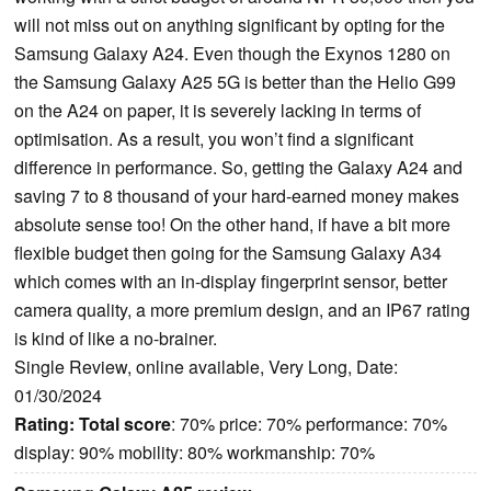
will not miss out on anything significant by opting for the
Samsung Galaxy A24. Even though the Exynos 1280 on
the Samsung Galaxy A25 5G is better than the Helio G99
on the A24 on paper, it is severely lacking in terms of
optimisation. As a result, you won’t find a significant
difference in performance. So, getting the Galaxy A24 and
saving 7 to 8 thousand of your hard-earned money makes
absolute sense too! On the other hand, if have a bit more
flexible budget then going for the Samsung Galaxy A34
which comes with an in-display fingerprint sensor, better
camera quality, a more premium design, and an IP67 rating
is kind of like a no-brainer.
Single Review, online available, Very Long, Date:
01/30/2024
Rating:
Total score
: 70% price: 70% performance: 70%
display: 90% mobility: 80% workmanship: 70%