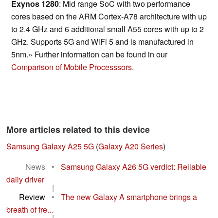
Exynos 1280
: Mid range SoC with two performance
cores based on the ARM Cortex-A78 architecture with up
to 2.4 GHz and 6 additional small A55 cores with up to 2
GHz. Supports 5G and WiFi 5 and is manufactured in
5nm.» Further information can be found in our
Comparison of Mobile Processsors
.
More articles related to this device
Samsung Galaxy A25 5G
(
Galaxy A20 Series
)
News
•
Samsung Galaxy A26 5G verdict: Reliable
daily driver
|
Review
•
The new Galaxy A smartphone brings a
breath of fre...
|