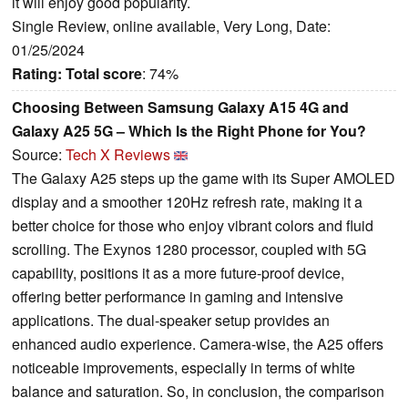
it will enjoy good popularity.
Single Review, online available, Very Long, Date:
01/25/2024
Rating:
Total score
: 74%
Choosing Between Samsung Galaxy A15 4G and
Galaxy A25 5G – Which Is the Right Phone for You?
Source:
Tech X Reviews
The Galaxy A25 steps up the game with its Super AMOLED
display and a smoother 120Hz refresh rate, making it a
better choice for those who enjoy vibrant colors and fluid
scrolling. The Exynos 1280 processor, coupled with 5G
capability, positions it as a more future-proof device,
offering better performance in gaming and intensive
applications. The dual-speaker setup provides an
enhanced audio experience. Camera-wise, the A25 offers
noticeable improvements, especially in terms of white
balance and saturation. So, in conclusion, the comparison