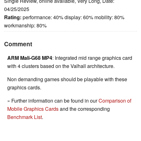
Single Review, online available, Very Long, Date:
04/25/2025
Rating:
performance: 40% display: 60% mobility: 80%
workmanship: 80%
Comment
ARM Mali-G68 MP4
: Integrated mid range graphics card
with 4 clusters based on the Valhall architecture.
Non demanding games should be playable with these
graphics cards.
» Further information can be found in our
Comparison of
Mobile Graphics Cards
and the corresponding
Benchmark List
.