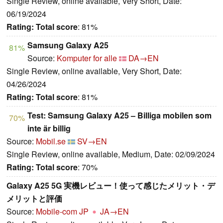
Single Review, online available, Very Short, Date:
06/19/2024
Rating:
Total score
: 81%
Samsung Galaxy A25
81%
Source:
Komputer for alle
DA→EN
Single Review, online available, Very Short, Date:
04/26/2024
Rating:
Total score
: 81%
Test: Samsung Galaxy A25 – Billiga mobilen som
70%
inte är billig
Source:
Mobil.se
SV→EN
Single Review, online available, Medium, Date: 02/09/2024
Rating:
Total score
: 70%
Galaxy A25 5G 実機レビュー！使って感じたメリット・デ
メリットと評価
Source:
Mobile-com JP
JA→EN