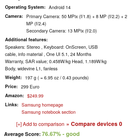
Operating System
Android 14
Camera
Primary Camera: 50 MPix (f/1.8) + 8 MP (f/2.2) + 2
MP (f/2.4)
Secondary Camera: 13 MPix (f/2.0)
Additional features
Speakers: Stereo , Keyboard: OnScreen, USB
cable, info material , One UI 5.1, 24 Months
Warranty, SAR value; 0.458W/​kg Head, 1.189W/​kg
Body, widevine L1, fanless
Weight
197 g ( = 6.95 oz / 0.43 pounds)
Price
299 Euro
Amazon
$249.99
Links
Samsung homepage
Samsung notebook section
» Compare devices
0
[+] Add to comparison
76.67%
- good
Average Score: