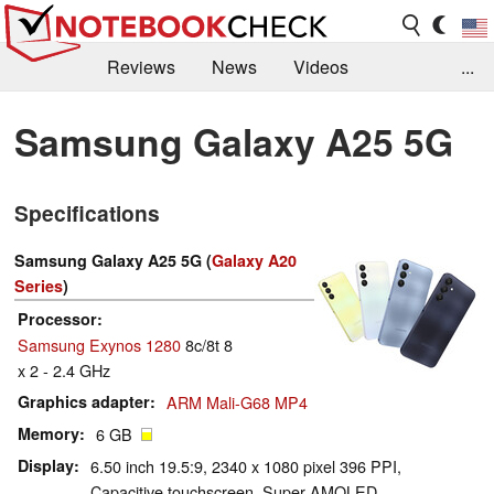
Reviews
News
Videos
...
Benchmarks / Tech
Buyers Guide
Magazine
Samsung Galaxy A25 5G
Library
Search
Jobs
Specifications
Samsung Galaxy A25 5G (
Galaxy A20
Series
)
Processor
Samsung Exynos 1280
8c/8t 8
x 2 - 2.4 GHz
Graphics adapter
ARM Mali-G68 MP4
Memory
6 GB
Display
6.50 inch 19.5:9, 2340 x 1080 pixel 396 PPI,
Capacitive touchscreen, Super AMOLED,