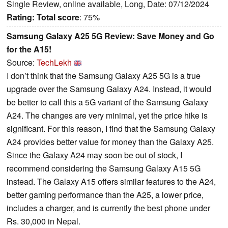
Single Review, online available, Long, Date: 07/12/2024
Rating:
Total score
: 75%
Samsung Galaxy A25 5G Review: Save Money and Go
for the A15!
Source:
TechLekh
I don’t think that the Samsung Galaxy A25 5G is a true
upgrade over the Samsung Galaxy A24. Instead, it would
be better to call this a 5G variant of the Samsung Galaxy
A24. The changes are very minimal, yet the price hike is
significant. For this reason, I find that the Samsung Galaxy
A24 provides better value for money than the Galaxy A25.
Since the Galaxy A24 may soon be out of stock, I
recommend considering the Samsung Galaxy A15 5G
instead. The Galaxy A15 offers similar features to the A24,
better gaming performance than the A25, a lower price,
includes a charger, and is currently the best phone under
Rs. 30,000 in Nepal.