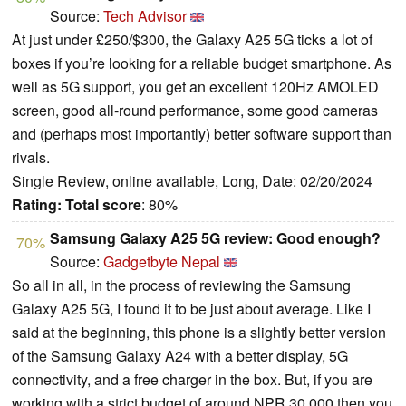
Source:
Tech Advisor
At just under £250/$300, the Galaxy A25 5G ticks a lot of
boxes if you’re looking for a reliable budget smartphone. As
well as 5G support, you get an excellent 120Hz AMOLED
screen, good all-round performance, some good cameras
and (perhaps most importantly) better software support than
rivals.
Single Review, online available, Long, Date: 02/20/2024
Rating:
Total score
: 80%
Samsung Galaxy A25 5G review: Good enough?
70%
Source:
Gadgetbyte Nepal
So all in all, in the process of reviewing the Samsung
Galaxy A25 5G, I found it to be just about average. Like I
said at the beginning, this phone is a slightly better version
of the Samsung Galaxy A24 with a better display, 5G
connectivity, and a free charger in the box. But, if you are
working with a strict budget of around NPR 30,000 then you