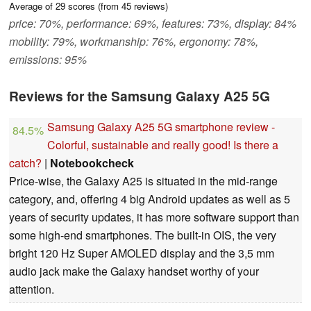
Average of
29
scores (from
45
reviews)
price: 70%, performance: 69%, features: 73%, display: 84%
mobility: 79%, workmanship: 76%, ergonomy: 78%,
emissions: 95%
Reviews for the Samsung Galaxy A25 5G
Samsung Galaxy A25 5G smartphone review -
84.5%
Colorful, sustainable and really good! Is there a
catch?
|
Notebookcheck
Price-wise, the Galaxy A25 is situated in the mid-range
category, and, offering 4 big Android updates as well as 5
years of security updates, it has more software support than
some high-end smartphones. The built-in OIS, the very
bright 120 Hz Super AMOLED display and the 3,5 mm
audio jack make the Galaxy handset worthy of your
attention.