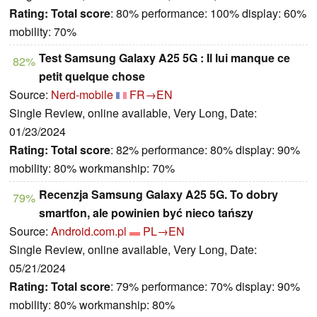
Rating:
Total score
: 80% performance: 100% display: 60%
mobility: 70%
Test Samsung Galaxy A25 5G : Il lui manque ce
82%
petit quelque chose
Source:
Nerd-mobile
FR→EN
Single Review, online available, Very Long, Date:
01/23/2024
Rating:
Total score
: 82% performance: 80% display: 90%
mobility: 80% workmanship: 70%
Recenzja Samsung Galaxy A25 5G. To dobry
79%
smartfon, ale powinien być nieco tańszy
Source:
Android.com.pl
PL→EN
Single Review, online available, Very Long, Date:
05/21/2024
Rating:
Total score
: 79% performance: 70% display: 90%
mobility: 80% workmanship: 80%