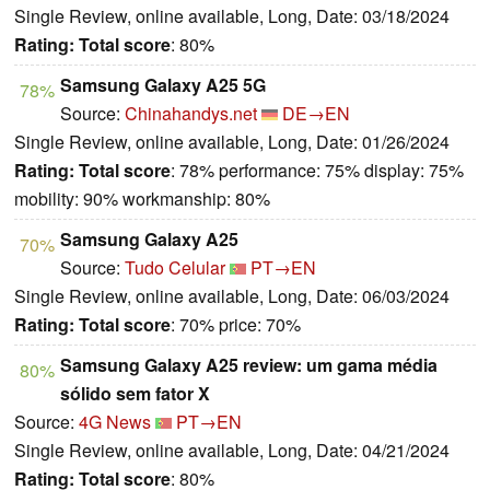
Single Review, online available, Long, Date: 03/18/2024
Rating:
Total score
: 80%
Samsung Galaxy A25 5G
78%
Source:
Chinahandys.net
DE→EN
Single Review, online available, Long, Date: 01/26/2024
Rating:
Total score
: 78% performance: 75% display: 75%
mobility: 90% workmanship: 80%
Samsung Galaxy A25
70%
Source:
Tudo Celular
PT→EN
Single Review, online available, Long, Date: 06/03/2024
Rating:
Total score
: 70% price: 70%
Samsung Galaxy A25 review: um gama média
80%
sólido sem fator X
Source:
4G News
PT→EN
Single Review, online available, Long, Date: 04/21/2024
Rating:
Total score
: 80%