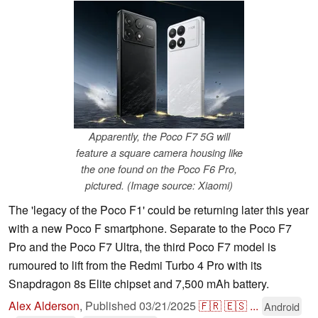
Apparently, the Poco F7 5G will
feature a square camera housing like
the one found on the Poco F6 Pro,
pictured. (Image source: Xiaomi)
The 'legacy of the Poco F1' could be returning later this year
with a new Poco F smartphone. Separate to the Poco F7
Pro and the Poco F7 Ultra, the third Poco F7 model is
rumoured to lift from the Redmi Turbo 4 Pro with its
Snapdragon 8s Elite chipset and 7,500 mAh battery.
Alex Alderson
,
Published
03/21/2025
🇫🇷
🇪🇸
...
Android