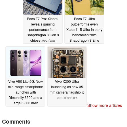
Poco F7 Pro: Xiaomi
Poco F7 Ultra
reveals gaming
outperforms even
performance from
Xiaomi 15 Ultra in early
Snapdragon 8 Gen 3
benchmark with
chipset
Snapdragon 8 Elite
03/21/2025
and VisionBoost D7
chipsets
03/21/2025
Vivo V50 Lite 5G: New
Vivo X200 Ultra
mid-range smartphone
launching as new 35
launches with
mm camera flagship to
Dimensity 6300 and a
beat
03/21/2025
large 6,500 mAh
Show more articles
battery
03/21/2025
Comments