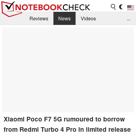
Reviews
News
Videos
...
Benchmarks / Tech
Buyers Guide
Magazine
Library
Search
Jobs
Xiaomi Poco F7 5G rumoured to borrow
from Redmi Turbo 4 Pro in limited release