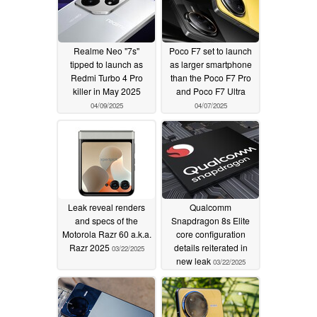
Realme Neo "7s"
Poco F7 set to launch
tipped to launch as
as larger smartphone
Redmi Turbo 4 Pro
than the Poco F7 Pro
killer in May 2025
and Poco F7 Ultra
04/09/2025
04/07/2025
Leak reveal renders
Qualcomm
and specs of the
Snapdragon 8s Elite
Motorola Razr 60 a.k.a.
core configuration
Razr 2025
details reiterated in
03/22/2025
new leak
03/22/2025