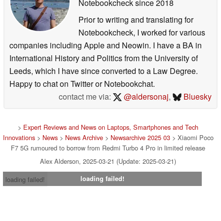
Notebookcheck
since 2018
Prior to writing and translating for
Notebookcheck, I worked for various
companies including Apple and Neowin. I have a BA in
International History and Politics from the University of
Leeds, which I have since converted to a Law Degree.
Happy to chat on Twitter or Notebookchat.
contact me via:
@aldersonaj
,
Bluesky
>
Expert Reviews and News on Laptops, Smartphones and Tech
Innovations
>
News
>
News Archive
>
Newsarchive 2025 03
> Xiaomi Poco
F7 5G rumoured to borrow from Redmi Turbo 4 Pro in limited release
Alex Alderson, 2025-03-21 (Update: 2025-03-21)
loading failed!
loading failed!