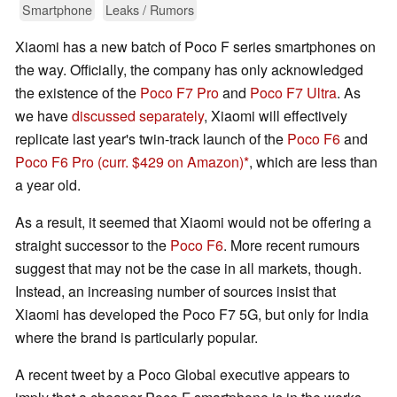
Smartphone
Leaks / Rumors
Xiaomi has a new batch of Poco F series smartphones on
the way. Officially, the company has only acknowledged
the existence of the
Poco F7 Pro
and
Poco F7 Ultra
. As
we have
discussed separately
, Xiaomi will effectively
replicate last year's twin-track launch of the
Poco F6
and
Poco F6 Pro
(curr. $429 on Amazon)
, which are less than
a year old.
As a result, it seemed that Xiaomi would not be offering a
straight successor to the
Poco F6
. More recent rumours
suggest that may not be the case in all markets, though.
Instead, an increasing number of sources insist that
Xiaomi has developed the Poco F7 5G, but only for India
where the brand is particularly popular.
A recent tweet by a Poco Global executive appears to