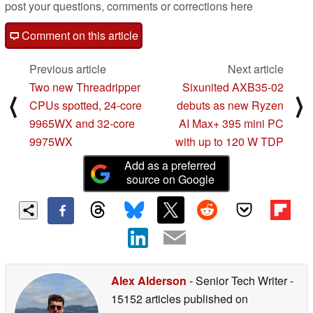
post your questions, comments or corrections here
Comment on this article
Previous article
Next article
Two new Threadripper
Sixunited AXB35-02
⟨
⟩
CPUs spotted, 24-core
debuts as new Ryzen
9965WX and 32-core
AI Max+ 395 mini PC
9975WX
with up to 120 W TDP
Add as a preferred
source on Google
Alex Alderson
- Senior Tech Writer
-
15152 articles published on