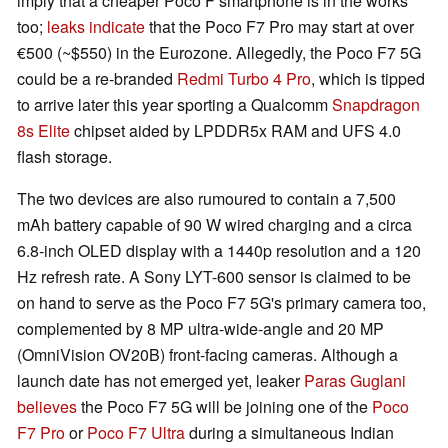
imply that a cheaper Poco F smartphone is in the works
too;
leaks indicate
that the Poco F7 Pro may start at over
€500 (~$550) in the Eurozone. Allegedly, the Poco F7 5G
could be a re-branded
Redmi Turbo 4 Pro
, which is tipped
to arrive later this year sporting a Qualcomm
Snapdragon
8s Elite
chipset aided by LPDDR5x RAM and UFS 4.0
flash storage.
The two devices are also rumoured to contain a 7,500
mAh battery capable of 90 W wired charging and a circa
6.8-inch OLED display with a 1440p resolution and a 120
Hz refresh rate. A Sony LYT-600 sensor is claimed to be
on hand to serve as the Poco F7 5G's primary camera too,
complemented by 8 MP ultra-wide-angle and 20 MP
(OmniVision OV20B) front-facing cameras. Although a
launch date has not emerged yet, leaker
Paras Guglani
believes
the Poco F7 5G will be joining one of the
Poco
F7 Pro
or
Poco F7 Ultra
during a simultaneous Indian