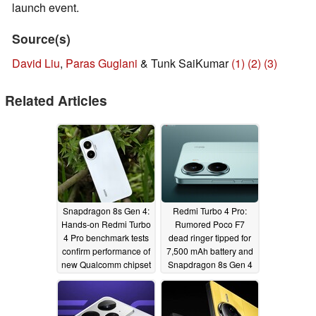
launch event.
Source(s)
David Liu
,
Paras Guglani
& Tunk SaiKumar
(1)
(2)
(3)
Related Articles
Snapdragon 8s Gen 4:
Redmi Turbo 4 Pro:
Hands-on Redmi Turbo
Rumored Poco F7
4 Pro benchmark tests
dead ringer tipped for
confirm performance of
7,500 mAh battery and
new Qualcomm chipset
Snapdragon 8s Gen 4
04/23/2025
04/13/2025