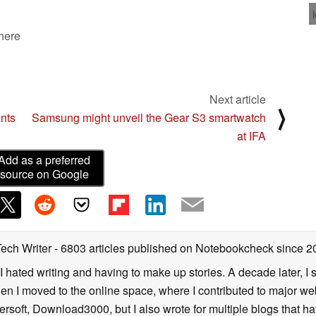
 here
Next article
⟩
ants
Samsung might unveil the Gear S3 smartwatch
at IFA
Add as a preferred
source on Google
Tech Writer
- 6803 articles published on Notebookcheck
since 2
I hated writing and having to make up stories. A decade later, I st
then I moved to the online space, where I contributed to major web
ersoft, Download3000, but I also wrote for multiple blogs that h