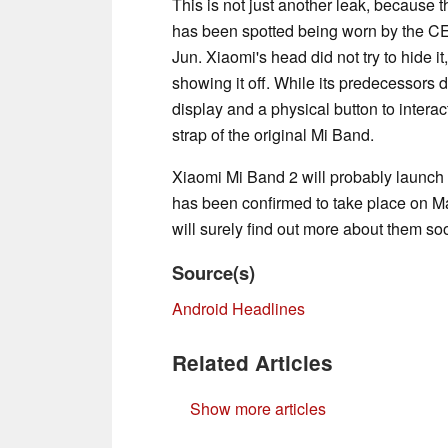
This is not just another leak, because
has been spotted being worn by the CE
Jun. Xiaomi's head did not try to hide it
showing it off. While its predecessors 
display and a physical button to interac
strap of the original Mi Band.
Xiaomi Mi Band 2 will probably launch 
has been confirmed to take place on M
will surely find out more about them so
Source(s)
Android Headlines
Related Articles
Show more articles