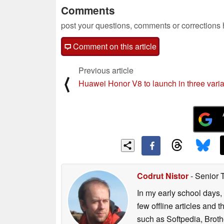
Comments
post your questions, comments or corrections
Comment on this article
Previous article
⟨
Huawei Honor V8 to launch in three vari
Codrut Nistor
- Senior 
In my early school days, 
few offline articles and 
such as Softpedia, Broth