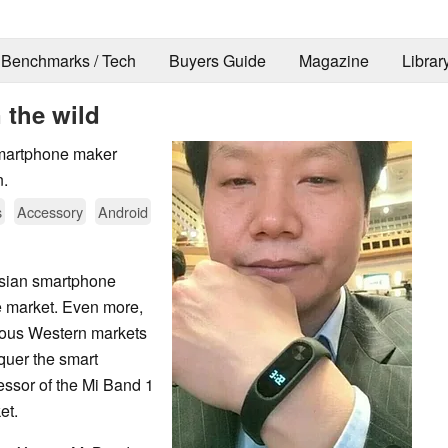
Benchmarks / Tech
Buyers Guide
Magazine
Librar
 the wild
smartphone maker
n.
s
Accessory
Android
Asian smartphone
e market. Even more,
rious Western markets
nquer the smart
essor of the Mi Band 1
et.