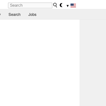
▼
y
Search
Jobs