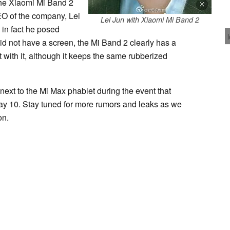
 the Xiaomi Mi Band 2
O of the company, Lei
Lei Jun with Xiaomi Mi Band 2
, in fact he posed
did not have a screen, the Mi Band 2 clearly has a
t with it, although it keeps the same rubberized
next to the Mi Max phablet during the event that
ay 10. Stay tuned for more rumors and leaks as we
on.