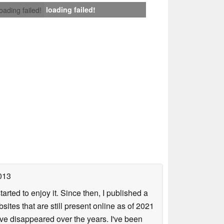
loading failed!
loading failed!
013
arted to enjoy it. Since then, I published a
sites that are still present online as of 2021
ave disappeared over the years. I've been