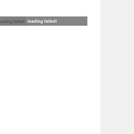
loading failed!
loading failed!