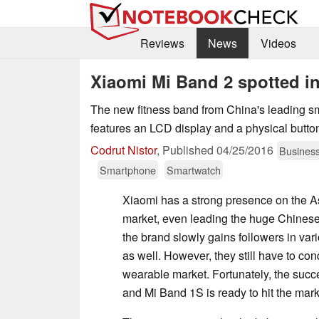
Reviews
News
Videos
Xiaomi Mi Band 2 spotted in
The new fitness band from China's leading 
features an LCD display and a physical butto
Codrut Nistor
,
Published
04/25/2016
Busines
Smartphone
Smartwatch
Xiaomi has a strong presence on the 
market, even leading the huge Chines
the brand slowly gains followers in va
as well. However, they still have to co
wearable market. Fortunately, the succ
and Mi Band 1S is ready to hit the mark