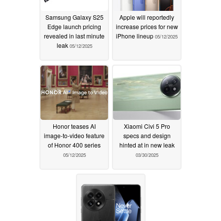
Samsung Galaxy S25
Apple will reportedly
Edge launch pricing
increase prices for new
revealed in last minute
iPhone lineup
05/12/2025
leak
05/12/2025
Honor teases AI
Xiaomi Civi 5 Pro
image-to-video feature
specs and design
of Honor 400 series
hinted at in new leak
05/12/2025
03/30/2025