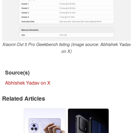
Xiaomi Civi 5 Pro Geekbench listing (image source: Abhishek Yadav
on X)
Source(s)
Abhishek Yadav on X
Related Articles