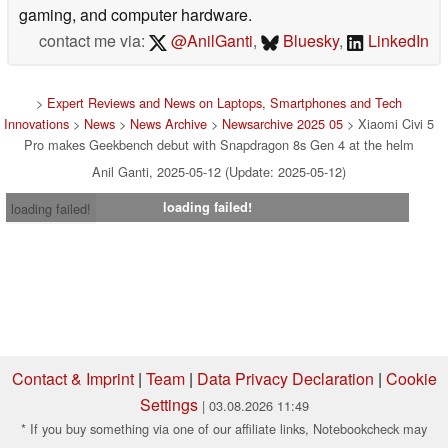
gaming, and computer hardware.
contact me via:
@AnilGanti
,
Bluesky
,
LinkedIn
>
Expert Reviews and News on Laptops, Smartphones and Tech
Innovations
>
News
>
News Archive
>
Newsarchive 2025 05
> Xiaomi Civi 5
Pro makes Geekbench debut with Snapdragon 8s Gen 4 at the helm
Anil Ganti, 2025-05-12 (Update: 2025-05-12)
loading failed!
loading failed!
Contact & Imprint
|
Team
|
Data Privacy Declaration
|
Cookie
Settings
| 03.08.2026 11:49
* If you buy something via one of our affiliate links, Notebookcheck may