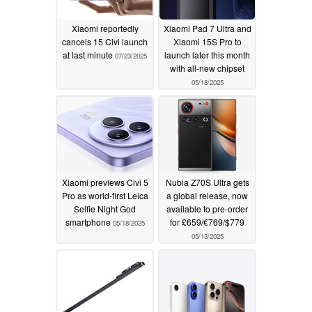
Xiaomi reportedly
Xiaomi Pad 7 Ultra and
cancels 15 Civi launch
Xiaomi 15S Pro to
at last minute
launch later this month
07/23/2025
with all-new chipset
05/18/2025
Xiaomi previews Civi 5
Nubia Z70S Ultra gets
Pro as world-first Leica
a global release, now
Selfie Night God
available to pre-order
smartphone
for £659/€769/$779
05/18/2025
05/13/2025