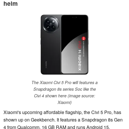
helm
The Xiaomi Civi 5 Pro will features a
Snapdragon 8s series Soc like the
Civi 4 shown here (image source:
Xiaomi)
Xiaomi's upcoming affordable flagship, the Civi 5 Pro, has
shown up on Geekbench. It features a Snapdragon 8s Gen
4 from Qualcomm, 16 GB RAM and runs Android 15.