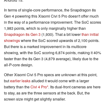
Android 15.
In terms of single-core performance, the Snapdragon 8s
Gen 4 powering this Xiaomi Civi 5 Pro doesn't offer much
in the way of a performance improvement. The SoC scores
1,983 points, which is only marginally higher than
Snapdragon 8s Gen 3
(1,930). That a bit lower
than initial
showings
where the SoC scored upwards of 2,100 points.
But there is a marked improvement in its multicore
showing, with the SoC scoring 6,874 points, making it 40%
faster than the 8s Gen 3 (4,879 average), likely due to the
all-P-core design.
Other Xiaomi Civi 5 Pro specs are unknown at this point,
but
earlier leaks
alluded it would come with a larger
battery than the
Civi 4 Pro
. Its dual-front cameras are here
to stay, as are the three sensors at the back. But, the
screen size might get slightly smaller.