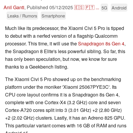
Anil Ganti
,
Published
05/12/2025
🇪🇸
🇵🇹
...
5G
Android
Leaks / Rumors
Smartphone
Much like its predecessor, the Xiaomi Civi 5 Pro is tipped
to debut with a nerfed version of a flagship Qualcomm
processor. This time, it will use the
Snapdragon 8s Gen 4
,
the Snapdragon 8 Elite's less powerful sibling. So far, this
has only been speculation, but now, we know for sure
thanks to a Geekbench listing.
The Xiaomi Civi 5 Pro showed up on the benchmarking
platform under the moniker 'Xiaomi 25067PYE3C'. Its
CPU core layout confirms it is a Snapdragon 8s Gen 4,
complete with one Cortex-X4 (3.2 GHz) core and seven
Cortex-A720 cores split into 3 (3.01 GHz) +2 (2.80 GHz)
+2 (2.02 GHz) clusters. Lastly, it has an Adreno 825 GPU.
This particular variant comes with 16 GB of RAM and runs