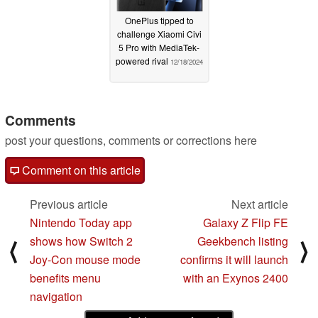
OnePlus tipped to
challenge Xiaomi Civi
5 Pro with MediaTek-
powered rival
12/18/2024
Comments
post your questions, comments or corrections here
Comment on this article
Previous article
Next article
Nintendo Today app
Galaxy Z Flip FE
shows how Switch 2
Geekbench listing
⟨
⟩
Joy-Con mouse mode
confirms it will launch
benefits menu
with an Exynos 2400
navigation