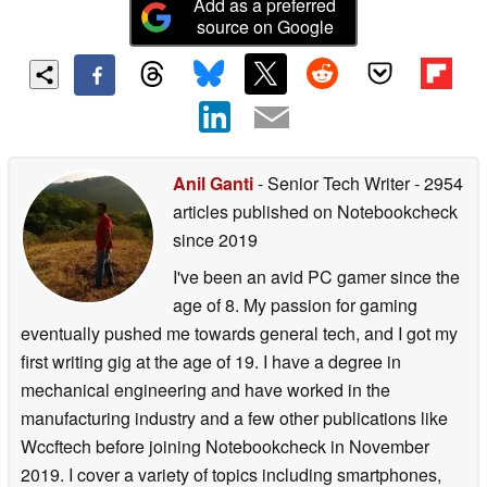
Add as a preferred
source on Google
Anil Ganti
- Senior Tech Writer
- 2954
articles published on Notebookcheck
since 2019
I've been an avid PC gamer since the
age of 8. My passion for gaming
eventually pushed me towards general tech, and I got my
first writing gig at the age of 19. I have a degree in
mechanical engineering and have worked in the
manufacturing industry and a few other publications like
Wccftech before joining Notebookcheck in November
2019. I cover a variety of topics including smartphones,