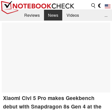
Reviews
News
Videos
...
Benchmarks / Tech
Buyers Guide
Magazine
Library
Search
Jobs
Xiaomi Civi 5 Pro makes Geekbench
debut with Snapdragon 8s Gen 4 at the