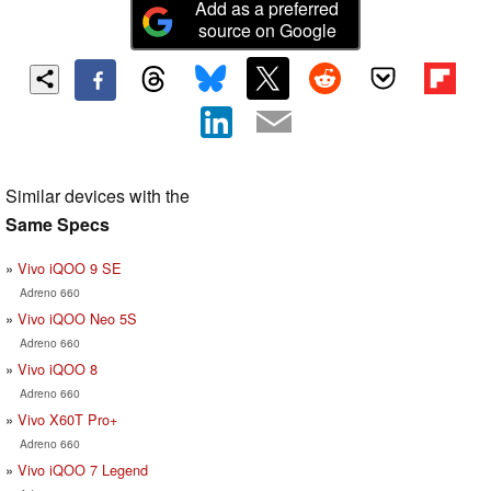
Add as a preferred
source on Google
Similar devices with the
Same Specs
Vivo iQOO 9 SE
Adreno 660
Vivo iQOO Neo 5S
Adreno 660
Vivo iQOO 8
Adreno 660
Vivo X60T Pro+
Adreno 660
Vivo iQOO 7 Legend