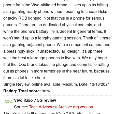
phone from the Vivo-affiliated brand. It lives up to its billing
as a gaming-ready phone without resorting to cheap tricks
or tacky RGB lighting. Not that this is a phone for serious
gamers. There are no dedicated physical controls, and
while the phone’s battery life is decent in general terms, it
won’t stand up to a lengthy gaming session. Think of it more
as a gaming-adjacent phone. With a competent camera and
a pleasingly slick (if unspectacular) design, it’s up there
with the best mid-range phones to live with. We only hope
that the iQoo brand takes the plunge and commits to rolling
out its phones in more territories in the near future, because
there’s a lot to like here.
Single Review, online available, Medium, Date: 12/16/2021
Rating:
Total score
: 80%
Vivo iQoo 7 5G review
80%
Source:
Tech Advisor
Archive.org version
There’s a lot to like about the iQoo 7 5G. Firstly, it’s an