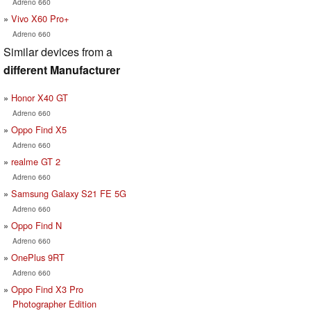
Adreno 660
Vivo X60 Pro+
Adreno 660
Similar devices from a
different Manufacturer
Honor X40 GT
Adreno 660
Oppo Find X5
Adreno 660
realme GT 2
Adreno 660
Samsung Galaxy S21 FE 5G
Adreno 660
Oppo Find N
Adreno 660
OnePlus 9RT
Adreno 660
Oppo Find X3 Pro
Photographer Edition