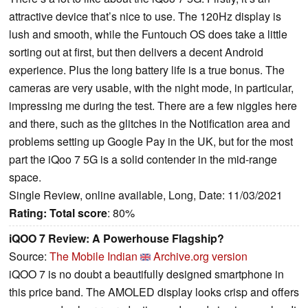
attractive device that’s nice to use. The 120Hz display is
lush and smooth, while the Funtouch OS does take a little
sorting out at first, but then delivers a decent Android
experience. Plus the long battery life is a true bonus. The
cameras are very usable, with the night mode, in particular,
impressing me during the test. There are a few niggles here
and there, such as the glitches in the Notification area and
problems setting up Google Pay in the UK, but for the most
part the iQoo 7 5G is a solid contender in the mid-range
space.
Single Review, online available, Long, Date: 11/03/2021
Rating:
Total score
: 80%
iQOO 7 Review: A Powerhouse Flagship?
Source:
The Mobile Indian
Archive.org version
iQOO 7 is no doubt a beautifully designed smartphone in
this price band. The AMOLED display looks crisp and offers