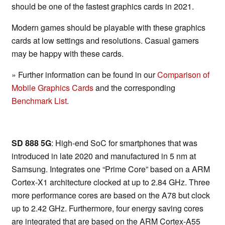
should be one of the fastest graphics cards in 2021.
Modern games should be playable with these graphics
cards at low settings and resolutions. Casual gamers
may be happy with these cards.
» Further information can be found in our
Comparison of
Mobile Graphics Cards
and the corresponding
Benchmark List
.
SD 888 5G
: High-end SoC for smartphones that was
introduced in late 2020 and manufactured in 5 nm at
Samsung. Integrates one “Prime Core” based on a ARM
Cortex-X1 architecture clocked at up to 2.84 GHz. Three
more performance cores are based on the A78 but clock
up to 2.42 GHz. Furthermore, four energy saving cores
are integrated that are based on the ARM Cortex-A55