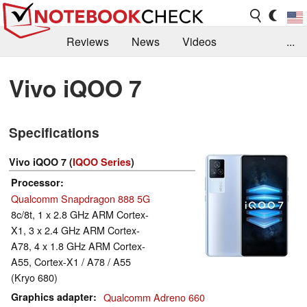
Reviews
News
Videos
...
Benchmarks / Tech
Buyers Guide
Magazine
Vivo iQOO 7
Library
Search
Jobs
Specifications
Vivo iQOO 7 (
IQOO Series
)
Processor
Qualcomm Snapdragon 888 5G
8c/8t, 1 x 2.8 GHz ARM Cortex-
X1, 3 x 2.4 GHz ARM Cortex-
A78, 4 x 1.8 GHz ARM Cortex-
A55, Cortex-X1 / A78 / A55
(Kryo 680)
Graphics adapter
Qualcomm Adreno 660