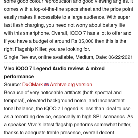
some good colour reproduction and good viewing angles. It
comes with a top-of-the-line specs sheet and the price point
easily makes it accessible to a large audience. With super
fast flash charging, you need not worry about battery life
with this smartphone. Overall, iQOO 7 has a lot to offer and
if you have a budget of around Rs 35,000 then this is the
right Flagship Killer, you are looking for.
Single Review, online available, Medium, Date: 06/22/2021
Vivo iQOO 7 Legend Audio review: A mixed
performance
Source:
DxOMark
Archive.org version
Because of very noticeable artifacts (both spectral and
temporal), elevated background noise, and inconsistent
tonal balance, the iQOO 7 Legend is less than ideal to use
as a recording device, especially in high SPL scenarios. As
a speaker, Vivo’s latest flagship performs somewhat better,
thanks to adequate treble presence, overall decent