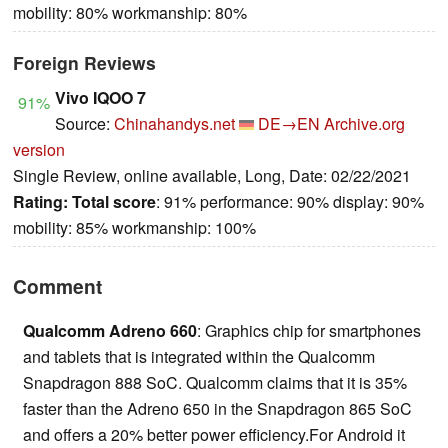
mobility: 80% workmanship: 80%
Foreign Reviews
Vivo IQOO 7
91%
Source:
Chinahandys.net
DE→EN
Archive.org
version
Single Review, online available, Long, Date: 02/22/2021
Rating:
Total score
: 91% performance: 90% display: 90%
mobility: 85% workmanship: 100%
Comment
Qualcomm Adreno 660
: Graphics chip for smartphones
and tablets that is integrated within the Qualcomm
Snapdragon 888 SoC. Qualcomm claims that it is 35%
faster than the Adreno 650 in the Snapdragon 865 SoC
and offers a 20% better power efficiency.For Android it