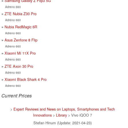
Samsung Galaxy Z Flip3 5G
Adreno 660
ZTE Nubia Z30 Pro
Adreno 660
Nubia RedMagic 6R
Adreno 660
Asus Zenfone 8 Flip
Adreno 660
Xiaomi Mi 11X Pro
Adreno 660
ZTE Axon 30 Pro
Adreno 660
Xiaomi Black Shark 4 Pro
Adreno 660
Current Prices
>
Expert Reviews and News on Laptops, Smartphones and Tech
Innovations
>
Library
> Vivo iQOO 7
Stefan Hinum (Update: 2021-04-23)