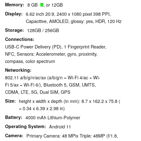
Memory
8 GB
, or 12GB
Display
6.62 inch 20:9, 2400 x 1080 pixel 398 PPI,
Capacitive, AMOLED, glossy: yes, HDR, 120 Hz
Storage
128GB / 256GB
Connections
USB-C Power Delivery (PD), 1 Fingerprint Reader,
NFC, Sensors: Accelerometer, gyro, proximity,
compass, color spectrum
Networking
802.11 a/b/g/n/ac/ax (a/b/g/n = Wi-Fi 4/ac = Wi-
Fi 5/ax = Wi-Fi 6/), Bluetooth 5, GSM, UMTS,
CDMA, LTE, 5G, Dual SIM, GPS
Size
height x width x depth (in mm): 8.7 x 162.2 x 75.8 (
= 0.34 x 6.39 x 2.98 in)
Battery
4000 mAh Lithium-Polymer
Operating System
Android 11
Camera
Primary Camera: 48 MPix Triple: 48MP (f/1.8,