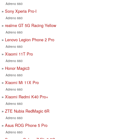
Adreno 660
Sony Xperia Pro-I
Adreno 660
realme GT 5G Racing Yellow
Adreno 660
Lenovo Legion Phone 2 Pro
Adreno 660
Xiaomi 11T Pro
Adreno 660
Honor Magic3
Adreno 660
Xiaomi Mi 11X Pro
Adreno 660
Xiaomi Redmi K40 Pro+
Adreno 660
ZTE Nubia RedMagic 6R
Adreno 660
Asus ROG Phone 5 Pro
Adreno 660