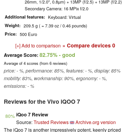
26mm, 1/2.0", 0.8µm) + 13MP (f/2.5) + 13MP (f/2.2)
Secondary Camera: 16 MPix f/2.0
Additional features
Keyboard: Virtual
Weight
209.5 g ( = 7.39 oz / 0.46 pounds)
Price
500 Euro
» Compare devices
0
[+] Add to comparison
82.75%
- good
Average Score:
Average of
4
scores (from
6
reviews)
price: - %, performance: 85%, features: - %, display: 85%
mobility: 83%, workmanship: 90%, ergonomy: - %,
emissions: - %
Reviews for the Vivo iQOO 7
iQoo 7 Review
80%
Source:
Trusted Reviews
Archive.org version
The iQoo 7 is another impressively potent, keenly priced