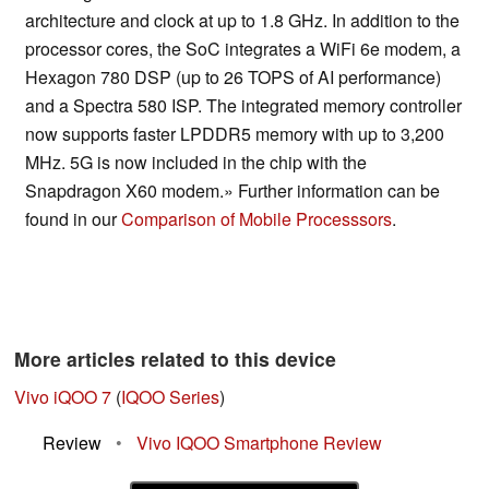
architecture and clock at up to 1.8 GHz. In addition to the
processor cores, the SoC integrates a WiFi 6e modem, a
Hexagon 780 DSP (up to 26 TOPS of AI performance)
and a Spectra 580 ISP. The integrated memory controller
now supports faster LPDDR5 memory with up to 3,200
MHz. 5G is now included in the chip with the
Snapdragon X60 modem.» Further information can be
found in our
Comparison of Mobile Processsors
.
More articles related to this device
Vivo iQOO 7
(
IQOO Series
)
Review
•
Vivo IQOO Smartphone Review