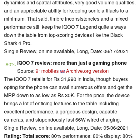
dynamics and spatial attributes, very good volume qualities,
and an appreciable ability for keeping sonic artifacts to a
minimum. That said, timbre inconsistencies and a mixed
performance still keep the iQOO 7 Legend quite a ways
down the table from top-scoring devices like the Black
Shark 4 Pro.
Single Review, online available, Long, Date: 06/17/2021
iQOO 7 review: more than just a gaming phone
80%
Source:
91mobiles
Archive.org version
The iQOO 7 retails for Rs 31,990 in India, though buyers
opting for the phone can avail numerous offers and get the
MRP down to as low as Rs 30K. For the price, the device
brings a lot of enticing features to the table including
excellent performance, a gorgeous design, capable
cameras, and stupendously fast 66W wired charging.
Single Review, online available, Long, Date: 05/06/2021
Rating:
Total score
: 80% performance: 80% display: 80%