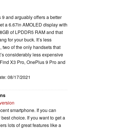
 9 and arguably offers a better
get a 6.67in AMOLED display with
t, 8GB of LPDDR5 RAM and that
g for your buck. It’s less
 two of the only handsets that
t’s considerably less expensive
Find X3 Pro, OnePlus 9 Pro and
ate: 08/17/2021
ons
version
cent smartphone. If you can
 best choice. If you want to get a
ers lots of great features like a