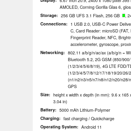
Display
6.67 inch 20:9, 2400 x 1080 pixel 395
AMOLED, Corning Gorilla Glas 6, glos
Storage
256 GB UFS 3.1 Flash, 256 GB
, 2
Connections
1 USB 2.0, USB-C Power Delive
C, Card Reader: microSD (FAT, 
Fingerprint Reader, NFC, Bright
accelerometer, gyroscope, prox
Networking
802.11 a/b/g/n/ac/ax (a/b/g/n = Wi
Bluetooth 5.2, 2G GSM (850/90
(1/2/3/4/5/6/8/19), 4G LTE FDD/
(1/2/3/4/5/7/8/12/17/18/19/20/26/
(n1/n2/n3/n5/n7/n8/n12/n20/n28/n
GPS
Size
height x width x depth (in mm): 9.6 x 165 x
3.04 in)
Battery
5000 mAh Lithium-Polymer
Charging
fast charging / Quickcharge
Operating System
Android 11