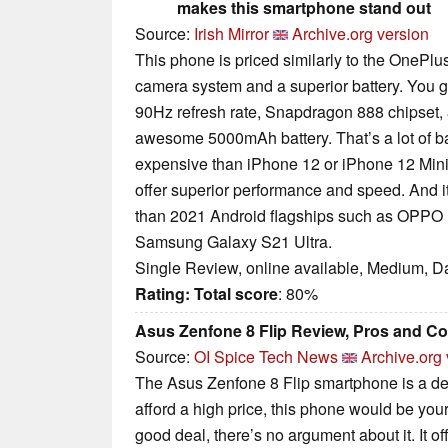
makes this smartphone stand out
Source:
Irish Mirror
Archive.org version
This phone is priced similarly to the OnePlus
camera system and a superior battery. You 
90Hz refresh rate, Snapdragon 888 chipse
awesome 5000mAh battery. That’s a lot of ban
expensive than iPhone 12 or iPhone 12 Mini,
offer superior performance and speed. And i
than 2021 Android flagships such as OPPO 
Samsung Galaxy S21 Ultra.
Single Review, online available, Medium, D
Rating:
Total score
: 80%
Asus Zenfone 8 Flip Review, Pros and C
Source:
OI Spice Tech News
Archive.org 
The Asus Zenfone 8 Flip smartphone is a de
afford a high price, this phone would be your
good deal, there’s no argument about it. It off