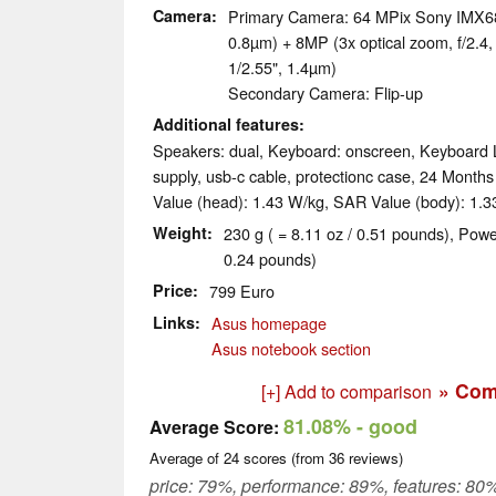
Camera
Primary Camera: 64 MPix Sony IMX686
0.8µm) + 8MP (3x optical zoom, f/2.
1/2.55", 1.4µm)
Secondary Camera: Flip-up
Additional features
Speakers: dual, Keyboard: onscreen, Keyboard L
supply, usb-c cable, protectionc case, 24 Month
Value (head): 1.43 W/kg, SAR Value (body): 1.3
Weight
230 g ( = 8.11 oz / 0.51 pounds), Powe
0.24 pounds)
Price
799 Euro
Links
Asus homepage
Asus notebook section
» Com
[+] Add to comparison
81.08%
- good
Average Score:
Average of
24
scores (from
36
reviews)
price: 79%, performance: 89%, features: 80%