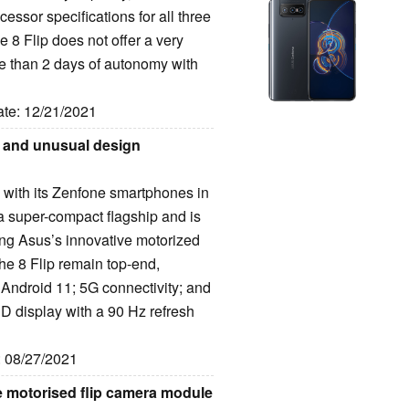
essor specifications for all three
8 Flip does not offer a very
e than 2 days of autonomy with
ate: 12/21/2021
o and unusual design
 with its Zenfone smartphones in
 super-compact flagship and is
ring Asus’s innovative motorized
he 8 Flip remain top-end,
Android 11; 5G connectivity; and
D display with a 90 Hz refresh
: 08/27/2021
e motorised flip camera module