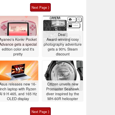
Next Page ⟩
Deal |
Ayaneo's Konkr Pocket
Award-winning cosy
Advance gets a special
photography adventure
edition color and it's
gets a 90% Steam
pretty
discount
Asus releases new 16-
Citizen unveils new
inch laptop with Ryzen
Promaster Seahawk
AI 9 H 465, and 165 Hz
diver inspired by the
OLED display
MH-60R helicopter
Next Page ⟩