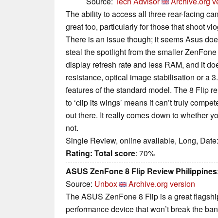
Source:
Tech Advisor
Archive.org v
The ability to access all three rear-facing ca
great too, particularly for those that shoot vl
There is an issue though; it seems Asus doe
steal the spotlight from the smaller ZenFone 
display refresh rate and less RAM, and it doe
resistance, optical image stabilisation or a
features of the standard model. The 8 Flip r
to ‘clip its wings’ means it can’t truly compe
out there. It really comes down to whether y
not.
Single Review, online available, Long, Date
Rating:
Total score
: 70%
ASUS ZenFone 8 Flip Review Philippines:
Source:
Unbox
Archive.org version
The ASUS ZenFone 8 Flip is a great flagship
performance device that won’t break the bank 