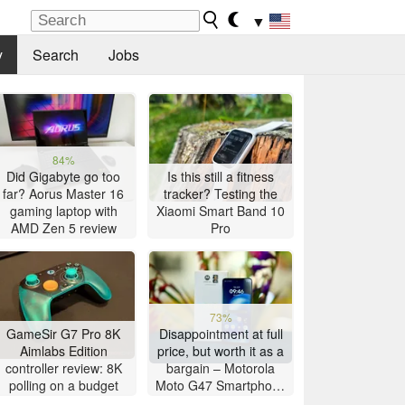
▼
y
Search
Jobs
84%
Did Gigabyte go too
Is this still a fitness
far? Aorus Master 16
tracker? Testing the
gaming laptop with
Xiaomi Smart Band 10
AMD Zen 5 review
Pro
73%
GameSir G7 Pro 8K
Disappointment at full
Aimlabs Edition
price, but worth it as a
controller review: 8K
bargain – Motorola
polling on a budget
Moto G47 Smartphone
Review