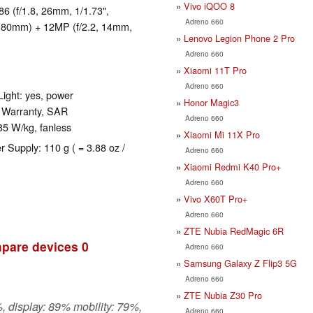
Vivo iQOO 8
 (f/1.8, 26mm, 1/1.73",
Adreno 660
4, 80mm) + 12MP (f/2.2, 14mm,
Lenovo Legion Phone 2 Pro
Adreno 660
Xiaomi 11T Pro
Adreno 660
ight: yes, power
Honor Magic3
s Warranty, SAR
Adreno 660
35 W/kg, fanless
Xiaomi Mi 11X Pro
r Supply: 110 g ( = 3.88 oz /
Adreno 660
Xiaomi Redmi K40 Pro+
Adreno 660
Vivo X60T Pro+
Adreno 660
ZTE Nubia RedMagic 6R
pare devices
0
Adreno 660
Samsung Galaxy Z Flip3 5G
Adreno 660
ZTE Nubia Z30 Pro
, display: 89% mobility: 79%,
Adreno 660