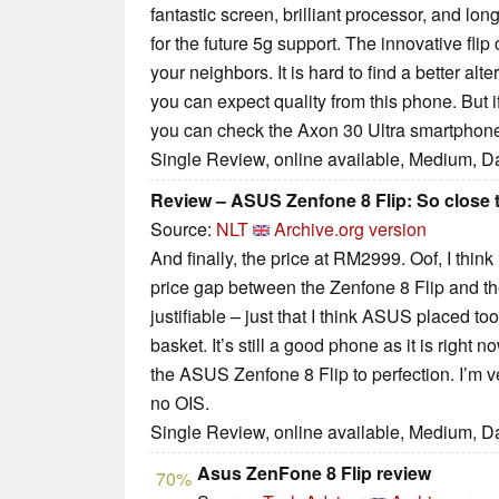
fantastic screen, brilliant processor, and lon
for the future 5g support. The innovative fli
your neighbors. It is hard to find a better al
you can expect quality from this phone. But i
you can check the Axon 30 Ultra smartphon
Single Review, online available, Medium, D
Review – ASUS Zenfone 8 Flip: So close t
Source:
NLT
Archive.org version
And finally, the price at RM2999. Oof, I think 
price gap between the Zenfone 8 Flip and th
justifiable – just that I think ASUS placed t
basket. It’s still a good phone as it is right
the ASUS Zenfone 8 Flip to perfection. I’m ver
no OIS.
Single Review, online available, Medium, D
Asus ZenFone 8 Flip review
70%