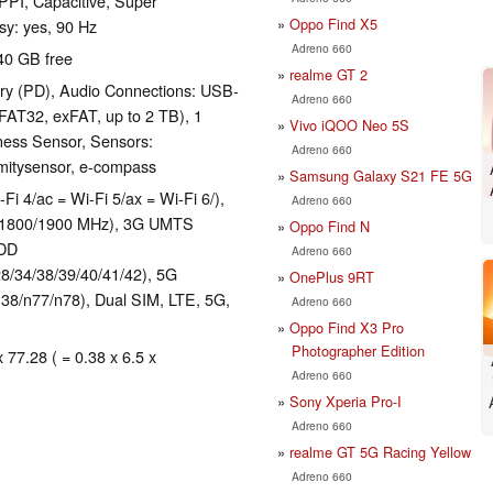
 PPI, Capacitive, Super
Oppo Find X5
sy: yes, 90 Hz
Adreno 660
40 GB free
realme GT 2
ry (PD), Audio Connections: USB-
Adreno 660
FAT32, exFAT, up to 2 TB), 1
Vivo iQOO Neo 5S
ness Sensor, Sensors:
Adreno 660
imitysensor, e-compass
Samsung Galaxy S21 FE 5G
-Fi 4/ac = Wi-Fi 5/ax = Wi-Fi 6/),
Adreno 660
0/1800/1900 MHz), 3G UMTS
Oppo Find N
TDD
Adreno 660
28/34/38/39/40/41/42), 5G
OnePlus 9RT
38/n77/n78), Dual SIM, LTE, 5G,
Adreno 660
Oppo Find X3 Pro
Photographer Edition
 77.28 ( = 0.38 x 6.5 x
Adreno 660
Sony Xperia Pro-I
Adreno 660
realme GT 5G Racing Yellow
Adreno 660