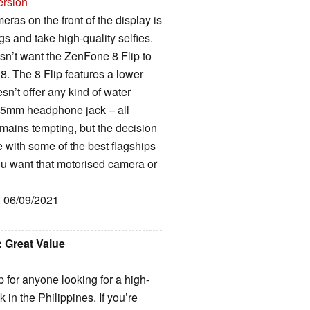
ersion
meras on the front of the display is
ogs and take high-quality selfies.
sn’t want the ZenFone 8 Flip to
8. The 8 Flip features a lower
sn’t offer any kind of water
 3.5mm headphone jack – all
emains tempting, but the decision
te with some of the best flagships
ou want that motorised camera or
: 06/09/2021
 Great Value
 for anyone looking for a high-
in the Philippines. If you’re