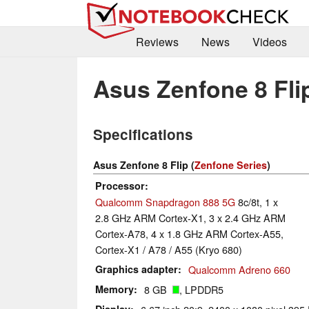
Reviews
News
Videos
Asus Zenfone 8 Fli
Specifications
Asus Zenfone 8 Flip (
Zenfone Series
)
Processor
Qualcomm Snapdragon 888 5G
8c/8t, 1 x
2.8 GHz ARM Cortex-X1, 3 x 2.4 GHz ARM
Cortex-A78, 4 x 1.8 GHz ARM Cortex-A55,
Cortex-X1 / A78 / A55 (Kryo 680)
Graphics adapter
Qualcomm Adreno 660
Memory
8 GB
, LPDDR5