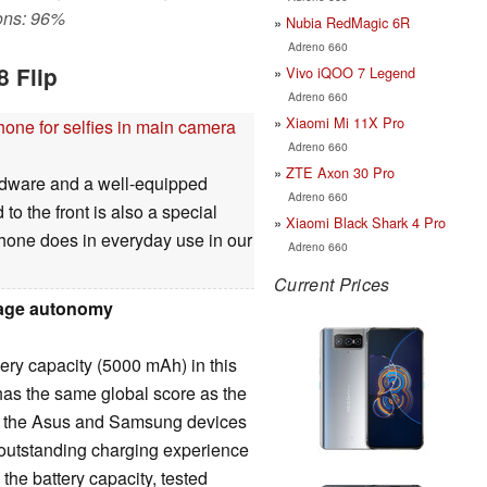
ons: 96%
Nubia RedMagic 6R
Adreno 660
8 Flip
Vivo iQOO 7 Legend
Adreno 660
Xiaomi Mi 11X Pro
hone for selfies in main camera
Adreno 660
ZTE Axon 30 Pro
rdware and a well-equipped
Adreno 660
 to the front is also a special
Xiaomi Black Shark 4 Pro
phone does in everyday use in our
Adreno 660
Current Prices
rage autonomy
ery capacity (5000 mAh) in this
has the same global score as the
h the Asus and Samsung devices
 outstanding charging experience
the battery capacity, tested