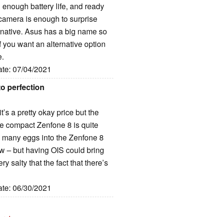
g enough battery life, and ready
p camera is enough to surprise
ternative. Asus has a big name so
f you want an alternative option
e.
ate: 07/04/2021
o perfection
it’s a pretty okay price but the
e compact Zenfone 8 is quite
oo many eggs into the Zenfone 8
 now – but having OIS could bring
y salty that the fact that there’s
ate: 06/30/2021