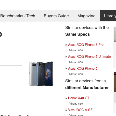
Benchmarks / Tech
Buyers Guide
Magazine
Librar
Similar devices with the
p
Same Specs
Asus ROG Phone 5 Pro
Adreno 660
Asus ROG Phone 5 Ultimate
Adreno 660
Asus ROG Phone 5
Adreno 660
Similar devices from a
different Manufacturer
Honor X40 GT
Adreno 660
Vivo iQOO 9 SE
Adreno 660