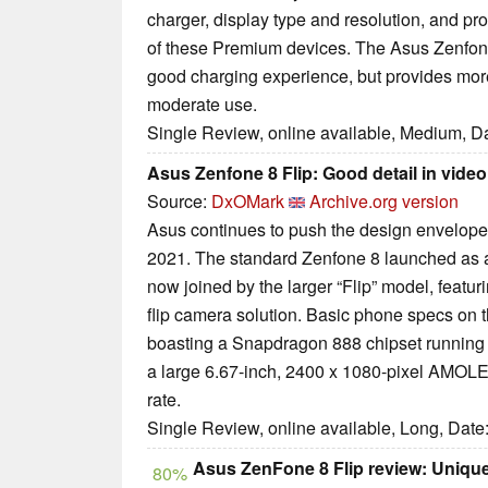
charger, display type and resolution, and proc
of these Premium devices. The Asus Zenfone 
good charging experience, but provides mor
moderate use.
Single Review, online available, Medium, D
Asus Zenfone 8 Flip: Good detail in vide
Source:
DxOMark
Archive.org version
Asus continues to push the design envelope
2021. The standard Zenfone 8 launched as a
now joined by the larger “Flip” model, featu
flip camera solution. Basic phone specs on t
boasting a Snapdragon 888 chipset running 
a large 6.67-inch, 2400 x 1080-pixel AMOLE
rate.
Single Review, online available, Long, Date
Asus ZenFone 8 Flip review: Uniqu
80%