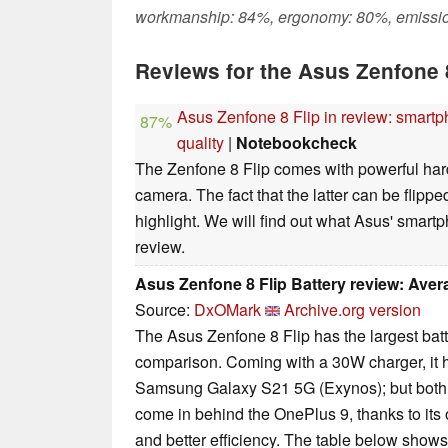
workmanship: 84%, ergonomy: 80%, emissi
Reviews for the Asus Zenfone 
Asus Zenfone 8 Flip in review: smartp
87%
quality
|
Notebookcheck
The Zenfone 8 Flip comes with powerful ha
camera. The fact that the latter can be flipped
highlight. We will find out what Asus' smart
review.
Asus Zenfone 8 Flip Battery review: Ave
Source:
DxOMark
Archive.org version
The Asus Zenfone 8 Flip has the largest batt
comparison. Coming with a 30W charger, it 
Samsung Galaxy S21 5G (Exynos); but bot
come in behind the OnePlus 9, thanks to its
and better efficiency. The table below shows 