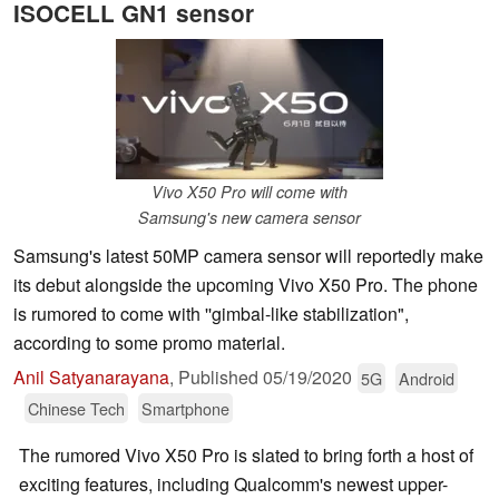
ISOCELL GN1 sensor
Vivo X50 Pro will come with
Samsung's new camera sensor
Samsung's latest 50MP camera sensor will reportedly make
its debut alongside the upcoming Vivo X50 Pro. The phone
is rumored to come with ''gimbal-like stabilization",
according to some promo material.
Anil Satyanarayana
,
Published
05/19/2020
5G
Android
Chinese Tech
Smartphone
The rumored Vivo X50 Pro is slated to bring forth a host of
exciting features, including Qualcomm's newest upper-