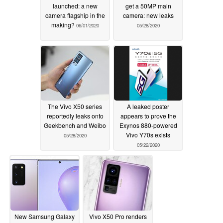
launched: a new
get a 50MP main
camera flagship in the
camera: new leaks
making?
06/01/2020
05/28/2020
The Vivo X50 series
A leaked poster
reportedly leaks onto
appears to prove the
Geekbench and Weibo
Exynos 880-powered
Vivo Y70s exists
05/28/2020
05/22/2020
New Samsung Galaxy
Vivo X50 Pro renders