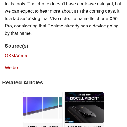
to its roots. The phone doesn't have a release date yet, but
we can expect to hear more about it in the coming days. It
is a tad surprising that Vivo opted to name its phone X50
Pro, considering that Realme already has a device going
by that name.
Source(s)
GSMArena
Weibo
Related Articles
Samsung will make
Samsung trademarks