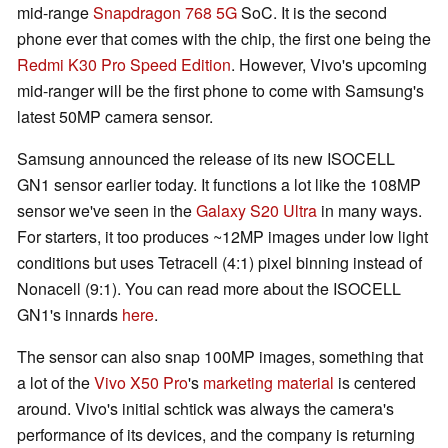
mid-range
Snapdragon 768 5G
SoC. It is the second
phone ever that comes with the chip, the first one being the
Redmi K30 Pro Speed Edition
. However, Vivo's upcoming
mid-ranger will be the first phone to come with Samsung's
latest 50MP camera sensor.
Samsung announced the release of its new ISOCELL
GN1 sensor earlier today. It functions a lot like the 108MP
sensor we've seen in the
Galaxy S20 Ultra
in many ways.
For starters, it too produces ~12MP images under low light
conditions but uses Tetracell (4:1) pixel binning instead of
Nonacell (9:1). You can read more about the ISOCELL
GN1's innards
here
.
The sensor can also snap 100MP images, something that
a lot of the
Vivo X50 Pro
's
marketing material
is centered
around. Vivo's initial schtick was always the camera's
performance of its devices, and the company is returning