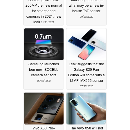
200MP the new normal
what may be a new in-
for smartphone
house ToF sensor
cameras in 2021: new
09/20/2020
leak
01/11/2021
Samsung launches
Leak suggests that the
four new ISOCELL
Galaxy S20 Fan
camera sensors
Edition will come with a
12MP IMX555 sensor
09/15/2020
07/27/2020
Vivo X50 Pro+
The Vivo X50 will not