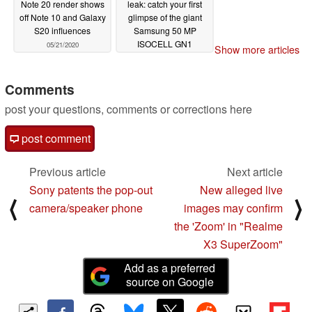
Note 20 render shows
leak: catch your first
off Note 10 and Galaxy
glimpse of the giant
S20 influences
Samsung 50 MP
ISOCELL GN1
05/21/2020
Show more articles
Tetracell binning image
sensor on this
Snapdragon 768 5G
Comments
phone
05/20/2020
post your questions, comments or corrections here
post comment
Previous article
Next article
Sony patents the pop-out
New alleged live
⟨
⟩
camera/speaker phone
images may confirm
the 'Zoom' in "Realme
X3 SuperZoom"
Add as a preferred
source on Google