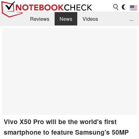
Reviews
News
Videos
...
Benchmarks / Tech
Buyers Guide
Magazine
Library
Search
Jobs
Vivo X50 Pro will be the world's first
smartphone to feature Samsung's 50MP