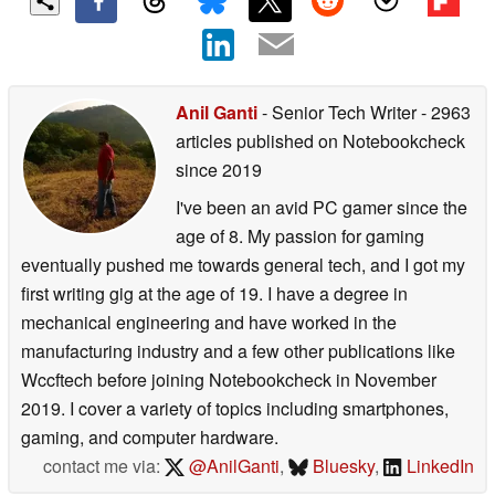
Anil Ganti
- Senior Tech Writer
- 2963
articles published on Notebookcheck
since 2019
I've been an avid PC gamer since the
age of 8. My passion for gaming
eventually pushed me towards general tech, and I got my
first writing gig at the age of 19. I have a degree in
mechanical engineering and have worked in the
manufacturing industry and a few other publications like
Wccftech before joining Notebookcheck in November
2019. I cover a variety of topics including smartphones,
gaming, and computer hardware.
contact me via:
@AnilGanti
,
Bluesky
,
LinkedIn