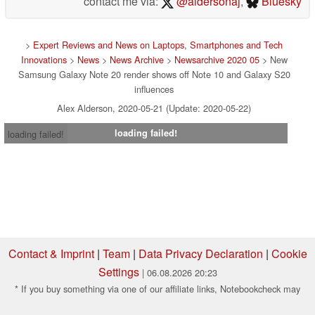
contact me via:
@aldersonaj
,
Bluesky
>
Expert Reviews and News on Laptops, Smartphones and Tech
Innovations
>
News
>
News Archive
>
Newsarchive 2020 05
> New
Samsung Galaxy Note 20 render shows off Note 10 and Galaxy S20
influences
Alex Alderson, 2020-05-21 (Update: 2020-05-22)
loading failed!
loading failed!
Contact & Imprint
|
Team
|
Data Privacy Declaration
|
Cookie
Settings
| 06.08.2026 20:23
* If you buy something via one of our affiliate links, Notebookcheck may
earn a commission. Thank you for your support!