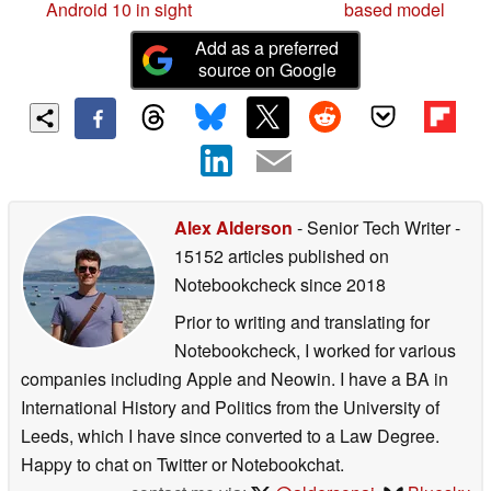
Android 10 in sight
based model
Add as a preferred
source on Google
Alex Alderson
- Senior Tech Writer
-
15152 articles published on
Notebookcheck
since 2018
Prior to writing and translating for
Notebookcheck, I worked for various
companies including Apple and Neowin. I have a BA in
International History and Politics from the University of
Leeds, which I have since converted to a Law Degree.
Happy to chat on Twitter or Notebookchat.