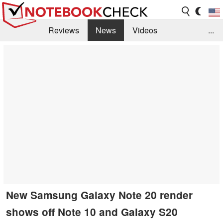
Reviews
News
Videos
...
Benchmarks / Tech
Buyers Guide
Magazine
Library
Search
Jobs
New Samsung Galaxy Note 20 render
shows off Note 10 and Galaxy S20