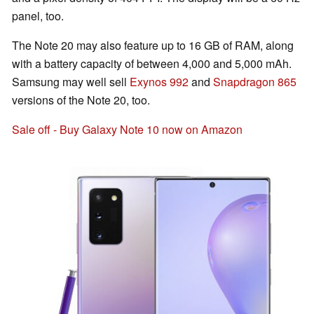
panel, too.
The Note 20 may also feature up to 16 GB of RAM, along
with a battery capacity of between 4,000 and 5,000 mAh.
Samsung may well sell
Exynos 992
and
Snapdragon 865
versions of the Note 20, too.
Sale off - Buy Galaxy Note 10 now on Amazon