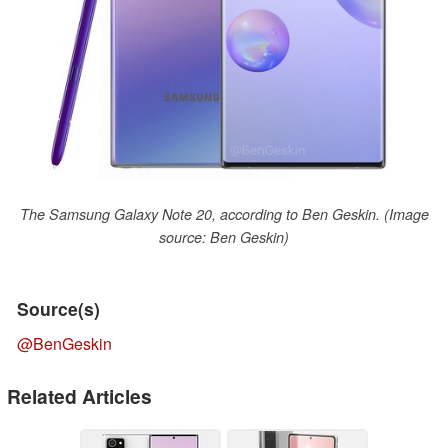
The Samsung Galaxy Note 20, according to Ben Geskin. (Image
source: Ben Geskin)
Source(s)
@BenGeskin
Related Articles