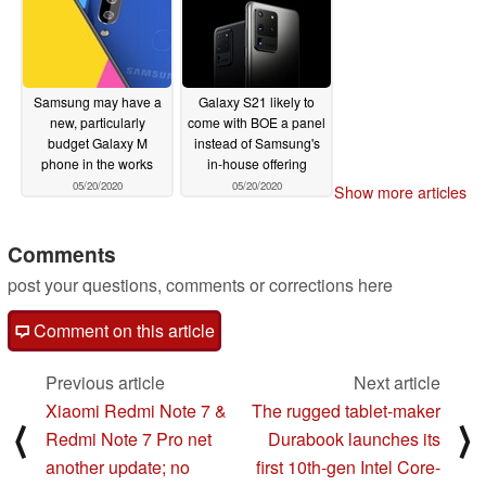
Samsung may have a
Galaxy S21 likely to
new, particularly
come with BOE a panel
budget Galaxy M
instead of Samsung's
phone in the works
in-house offering
05/20/2020
05/20/2020
Show more articles
Comments
post your questions, comments or corrections here
Comment on this article
Previous article
Next article
Xiaomi Redmi Note 7 &
The rugged tablet-maker
⟨
⟩
Redmi Note 7 Pro net
Durabook launches its
another update; no
first 10th-gen Intel Core-