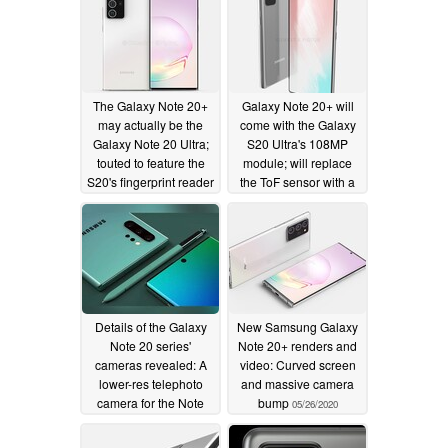
The Galaxy Note 20+
Galaxy Note 20+ will
may actually be the
come with the Galaxy
Galaxy Note 20 Ultra;
S20 Ultra's 108MP
touted to feature the
module; will replace
S20's fingerprint reader
the ToF sensor with a
laser focus sensor
06/04/2020
06/03/2020
Details of the Galaxy
New Samsung Galaxy
Note 20 series'
Note 20+ renders and
cameras revealed: A
video: Curved screen
lower-res telephoto
and massive camera
camera for the Note
bump
05/26/2020
20+?
05/28/2020