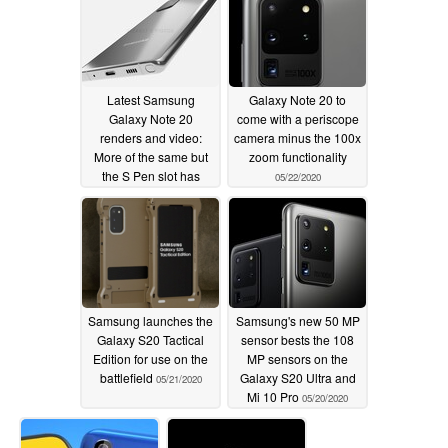
Latest Samsung
Galaxy Note 20 to
Galaxy Note 20
come with a periscope
renders and video:
camera minus the 100x
More of the same but
zoom functionality
the S Pen slot has
05/22/2020
moved from the right
side to the left
05/23/2020
Samsung launches the
Samsung's new 50 MP
Galaxy S20 Tactical
sensor bests the 108
Edition for use on the
MP sensors on the
battlefield
Galaxy S20 Ultra and
05/21/2020
Mi 10 Pro
05/20/2020