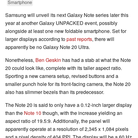
Smartphone
Samsung will unveil its next Galaxy Note series later this
year at another Galaxy UNPACKED event, possibly
alongside at least one new foldable smartphone. Set for
larger displays according to
past reports
, there will
apparently be no Galaxy Note 20 Ultra.
Nonetheless,
Ben Geskin
has had a stab at what the Note
20 could look like, complete with its taller aspect ratio.
Sporting a new camera setup, revised buttons and a
smaller punch hole for its front-facing camera, the Note 20
also has slimmer bezels than its predecessor.
The Note 20 is said to only have a 0.12-inch larger display
than the
Note 10
though, with the increase yielding an
aspect ratio of 19.5:9. Additionally, the panel will
apparently operate at a resolution of 2,345 x 1,084 pixels
and a pixel density of 404 PPI. The display will be a 60 Hz