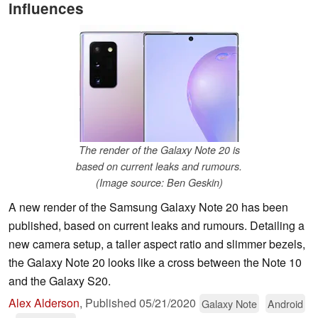
influences
The render of the Galaxy Note 20 is
based on current leaks and rumours.
(Image source: Ben Geskin)
A new render of the Samsung Galaxy Note 20 has been
published, based on current leaks and rumours. Detailing a
new camera setup, a taller aspect ratio and slimmer bezels,
the Galaxy Note 20 looks like a cross between the Note 10
and the Galaxy S20.
Alex Alderson
,
Published
05/21/2020
Galaxy Note
Android