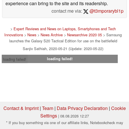
experience can bring to the site and its readership.
contact me via:
@t3mporarybl1p
>
Expert Reviews and News on Laptops, Smartphones and Tech
Innovations
>
News
>
News Archive
>
Newsarchive 2020 05
> Samsung
launches the Galaxy S20 Tactical Edition for use on the battlefield
Sanjiv Sathiah, 2020-05-21 (Update: 2020-05-22)
loading failed!
loading failed!
Contact & Imprint
|
Team
|
Data Privacy Declaration
|
Cookie
Settings
| 08.08.2026 12:27
* If you buy something via one of our affiliate links, Notebookcheck may
earn a commission. Thank you for your support!