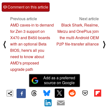
Comment on this article
Previous article
Next article
AMD caves-in to demand
Black Shark, Realme,
for Zen 3 support on
Meizu and OnePlus join
X470 and B450 boards
the multi-Android OEM
⟨
⟩
with an optional Beta
P2P file-transfer alliance
BIOS, here's all you
need to know about
AMD's proposed
upgrade path
Add as a preferred
source on Google