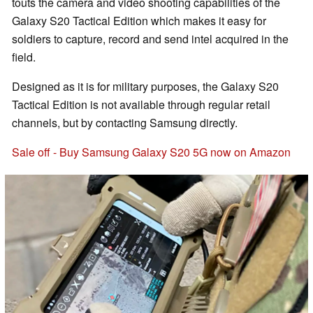
touts the camera and video shooting capabilities of the
Galaxy S20 Tactical Edition which makes it easy for
soldiers to capture, record and send intel acquired in the
field.
Designed as it is for military purposes, the Galaxy S20
Tactical Edition is not available through regular retail
channels, but by contacting Samsung directly.
Sale off - Buy Samsung Galaxy S20 5G now on Amazon