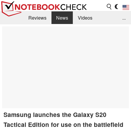
Reviews
News
Videos
...
Benchmarks / Tech
Buyers Guide
Magazine
Library
Search
Jobs
Samsung launches the Galaxy S20
Tactical Edition for use on the battlefield