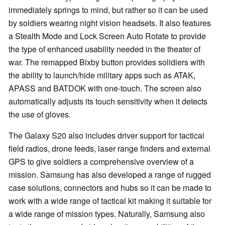
immediately springs to mind, but rather so it can be used
by soldiers wearing night vision headsets. It also features
a Stealth Mode and Lock Screen Auto Rotate to provide
the type of enhanced usability needed in the theater of
war. The remapped Bixby button provides solidiers with
the ability to launch/hide military apps such as ATAK,
APASS and BATDOK with one-touch. The screen also
automatically adjusts its touch sensitivity when it detects
the use of gloves.
The Galaxy S20 also includes driver support for tactical
field radios, drone feeds, laser range finders and external
GPS to give soldiers a comprehensive overview of a
mission. Samsung has also developed a range of rugged
case solutions, connectors and hubs so it can be made to
work with a wide range of tactical kit making it suitable for
a wide range of mission types. Naturally, Samsung also