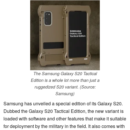
The Samsung Galaxy S20 Tactical
Edition is a whole lot more than just a
ruggedized S20 variant. (Source:
Samsung)
Samsung has unveiled a special edition of its Galaxy S20.
Dubbed the Galaxy S20 Tactical Edition, the new variant is
loaded with software and other features that make it suitable
for deployment by the military in the field. It also comes with