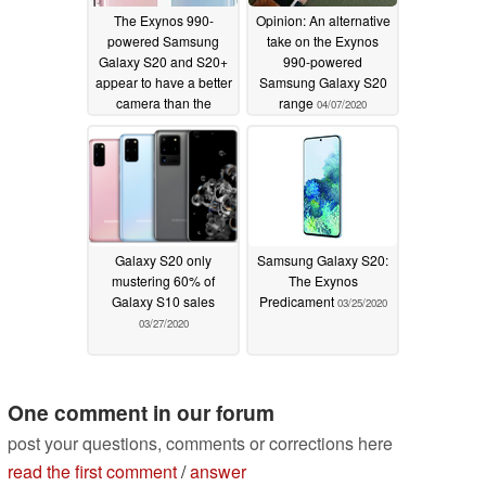
The Exynos 990-
Opinion: An alternative
powered Samsung
take on the Exynos
Galaxy S20 and S20+
990-powered
appear to have a better
Samsung Galaxy S20
camera than the
range
04/07/2020
Snapdragon 865
models
04/07/2020
Galaxy S20 only
Samsung Galaxy S20:
mustering 60% of
The Exynos
Galaxy S10 sales
Predicament
03/25/2020
03/27/2020
One comment in our forum
post your questions, comments or corrections here
read the first comment
/
answer