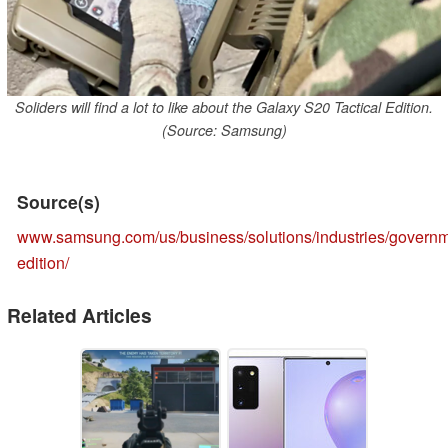
Soliders will find a lot to like about the Galaxy S20 Tactical Edition.
(Source: Samsung)
Source(s)
www.samsung.com/us/business/solutions/industries/governme
edition/
Related Articles