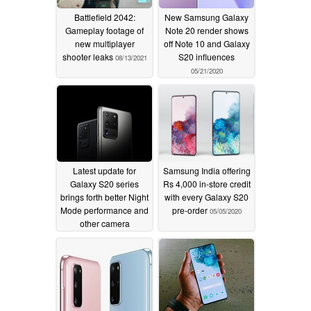
Battlefield 2042:
New Samsung Galaxy
Gameplay footage of
Note 20 render shows
new multiplayer
off Note 10 and Galaxy
shooter leaks
S20 influences
08/13/2021
05/21/2020
Latest update for
Samsung India offering
Galaxy S20 series
Rs 4,000 in-store credit
brings forth better Night
with every Galaxy S20
Mode performance and
pre-order
05/05/2020
other camera
improvements
05/21/2020