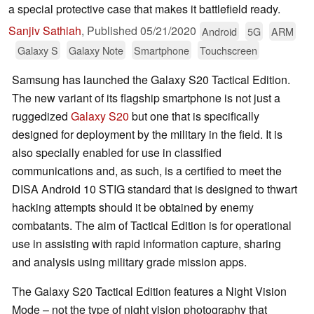
a special protective case that makes it battlefield ready.
Sanjiv Sathiah
,
Published
05/21/2020
Android
5G
ARM
Galaxy S
Galaxy Note
Smartphone
Touchscreen
Samsung has launched the Galaxy S20 Tactical Edition.
The new variant of its flagship smartphone is not just a
ruggedized
Galaxy S20
but one that is specifically
designed for deployment by the military in the field. It is
also specially enabled for use in classified
communications and, as such, is a certified to meet the
DISA Android 10 STIG standard that is designed to thwart
hacking attempts should it be obtained by enemy
combatants. The aim of Tactical Edition is for operational
use in assisting with rapid information capture, sharing
and analysis using military grade mission apps.
The Galaxy S20 Tactical Edition features a Night Vision
Mode – not the type of night vision photography that