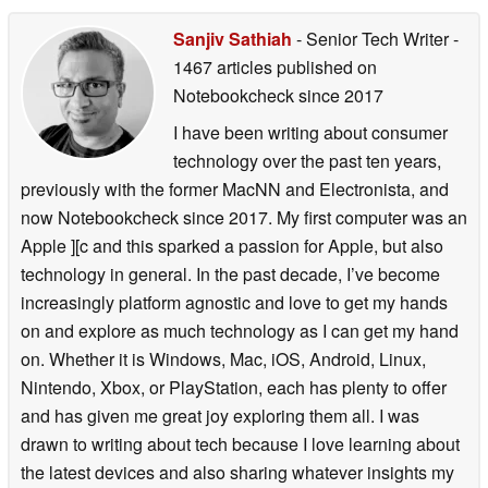
Sanjiv Sathiah
- Senior Tech Writer
-
1467 articles published on
Notebookcheck
since 2017
I have been writing about consumer
technology over the past ten years,
previously with the former MacNN and Electronista, and
now Notebookcheck since 2017. My first computer was an
Apple ][c and this sparked a passion for Apple, but also
technology in general. In the past decade, I’ve become
increasingly platform agnostic and love to get my hands
on and explore as much technology as I can get my hand
on. Whether it is Windows, Mac, iOS, Android, Linux,
Nintendo, Xbox, or PlayStation, each has plenty to offer
and has given me great joy exploring them all. I was
drawn to writing about tech because I love learning about
the latest devices and also sharing whatever insights my