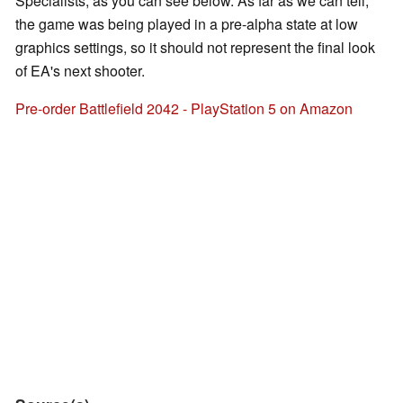
Specialists, as you can see below. As far as we can tell,
the game was being played in a pre-alpha state at low
graphics settings, so it should not represent the final look
of EA's next shooter.
Pre-order Battlefield 2042 - PlayStation 5 on Amazon