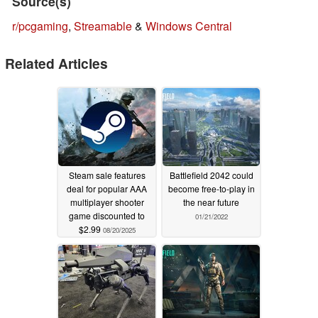
Source(s)
r/pcgaming
,
Streamable
&
Windows Central
Related Articles
Steam sale features
Battlefield 2042 could
deal for popular AAA
become free-to-play in
multiplayer shooter
the near future
game discounted to
01/21/2022
$2.99
08/20/2025