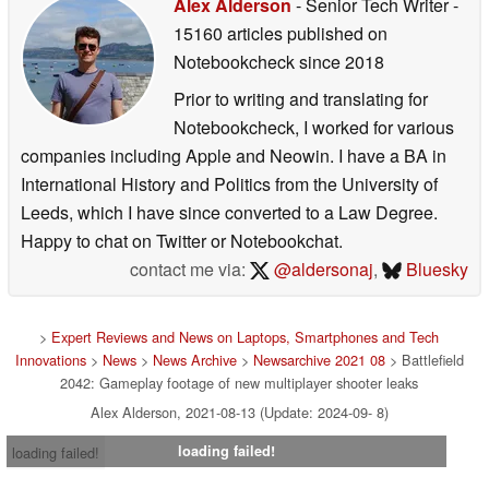
Alex Alderson
- Senior Tech Writer
-
15160 articles published on
Notebookcheck
since 2018
Prior to writing and translating for
Notebookcheck, I worked for various
companies including Apple and Neowin. I have a BA in
International History and Politics from the University of
Leeds, which I have since converted to a Law Degree.
Happy to chat on Twitter or Notebookchat.
contact me via:
@aldersonaj
,
Bluesky
>
Expert Reviews and News on Laptops, Smartphones and Tech
Innovations
>
News
>
News Archive
>
Newsarchive 2021 08
> Battlefield
2042: Gameplay footage of new multiplayer shooter leaks
Alex Alderson, 2021-08-13 (Update: 2024-09- 8)
loading failed!
loading failed!