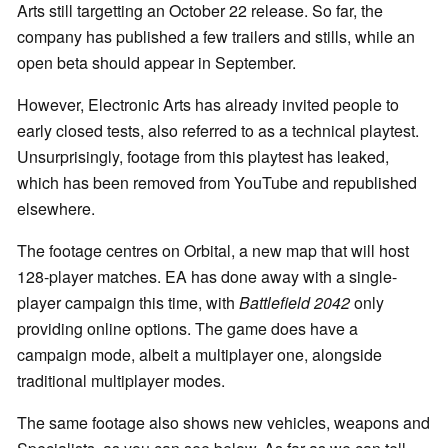
Arts still targetting an October 22 release. So far, the
company has published a few trailers and stills, while an
open beta should appear in September.
However, Electronic Arts has already invited people to
early closed tests, also referred to as a technical playtest.
Unsurprisingly, footage from this playtest has leaked,
which has been removed from YouTube and republished
elsewhere.
The footage centres on Orbital, a new map that will host
128-player matches. EA has done away with a single-
player campaign this time, with
Battlefield 2042
only
providing online options. The game does have a
campaign mode, albeit a multiplayer one, alongside
traditional multiplayer modes.
The same footage also shows new vehicles, weapons and