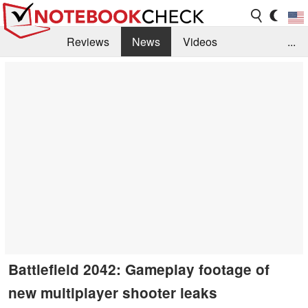
Reviews
News
Videos
...
Benchmarks / Tech
Buyers Guide
Magazine
Library
Search
Jobs
Battlefield 2042: Gameplay footage of
new multiplayer shooter leaks