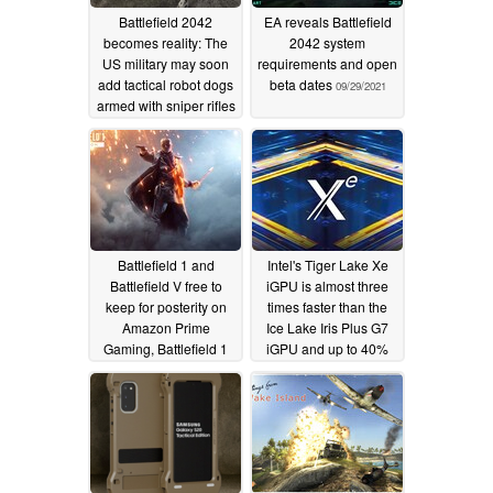
Battlefield 2042
EA reveals Battlefield
becomes reality: The
2042 system
US military may soon
requirements and open
add tactical robot dogs
beta dates
09/29/2021
armed with sniper rifles
to its arsenal
10/17/2021
Battlefield 1 and
Intel's Tiger Lake Xe
Battlefield V free to
iGPU is almost three
keep for posterity on
times faster than the
Amazon Prime
Ice Lake Iris Plus G7
Gaming, Battlefield 1
iGPU and up to 40%
free to play this
faster than the AMD
weekend on Steam
Vega 8 Renoir iGPUs
in Battlefield V
07/24/2021
06/18/2020