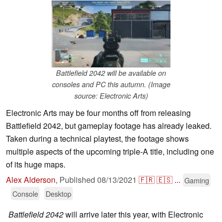
Battlefield 2042 will be available on
consoles and PC this autumn. (Image
source: Electronic Arts)
Electronic Arts may be four months off from releasing
Battlefield 2042, but gameplay footage has already leaked.
Taken during a technical playtest, the footage shows
multiple aspects of the upcoming triple-A title, including one
of its huge maps.
Alex Alderson
,
Published
08/13/2021
🇫🇷
🇪🇸
...
Gaming
Console
Desktop
Battlefield 2042
will arrive later this year, with Electronic