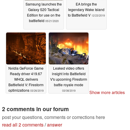
Samsung launches the
EA brings the
Galaxy S20 Tactical
legendary Wake Island
Edition for use on the
to Battlefield V
12/23/2019
battlefield
05/21/2020
Nvidia GeForce Game
Leaked video offers
Ready driver 419.67
insight into Battlefield
WHQL delivers
V's upcoming Firestorm
Battlefield V: Firestorm
battle royale mode
optimizations
03/26/2019
03/08/2019
Show more articles
2 comments in our forum
post your questions, comments or corrections here
read all 2 comments
/
answer