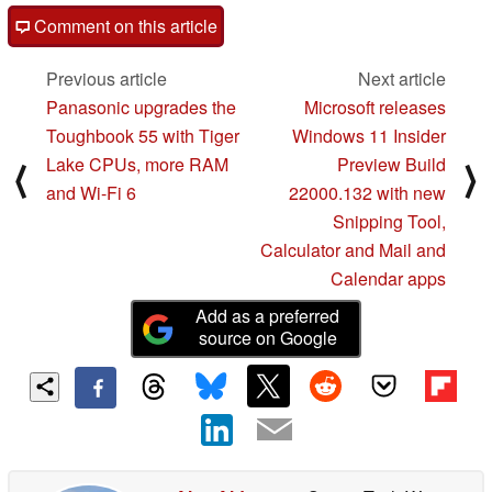
Comment on this article
Previous article
Next article
Panasonic upgrades the
Microsoft releases
Toughbook 55 with Tiger
Windows 11 Insider
Lake CPUs, more RAM
Preview Build
⟨
⟩
and Wi-Fi 6
22000.132 with new
Snipping Tool,
Calculator and Mail and
Calendar apps
Add as a preferred
source on Google