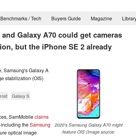
Benchmarks / Tech
Buyers Guide
Magazine
Librar
 and Galaxy A70 could get cameras
tion, but the iPhone SE 2 already
e, Samsung's Galaxy A
e stabilization (OIS)
roid
Galaxy S
urces, SamMobile
claims
including the
Samsung
2020's Samsung Galaxy A70 might
feature OIS (Image source:
ture optical image