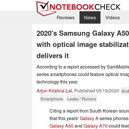
Reviews
News
Videos
2020's Samsung Galaxy A50
with optical image stabiliza
delivers it
According to a report accessed by SamMobil
series smartphones could feature optical imag
technology this year.
Arjun Krishna Lal
,
Published
05/19/2020
And
Smartphone
Leaks / Rumors
Citing a report from South Korean so
that this years'
Galaxy A
series phones-
Galaxy A50
and
Galaxy A70
-could fea