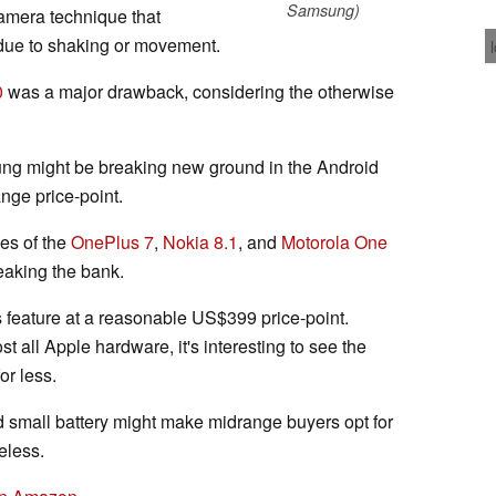
Samsung)
a camera technique that
due to shaking or movement.
0
was a major drawback, considering the otherwise
msung might be breaking new ground in the Android
nge price-point.
kes of the
OnePlus 7
,
Nokia 8.1
, and
Motorola One
eaking the bank.
s feature at a reasonable US$399 price-point.
 all Apple hardware, it's interesting to see the
or less.
 small battery might make midrange buyers opt for
eless.