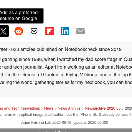
Add as a preferred
source on Google
iter
- 623 articles published on Notebookcheck
since 2019
C gaming since 1996, when I watched my dad score frags in Qua
and tech journalist. Apart from working as an editor at Notebook
 I’m the Director of Content at Flying V Group, one of the top 
veling the world, gathering stories for my next book, you can fi
s and Tech Innovations
>
News
>
News Archive
>
Newsarchive 2020 05
> 2020
ameras with optical image stabilization, but the iPhone SE 2 already delivers it
Arjun Krishna Lal, 2020-05-19 (Update: 2020-05-20)