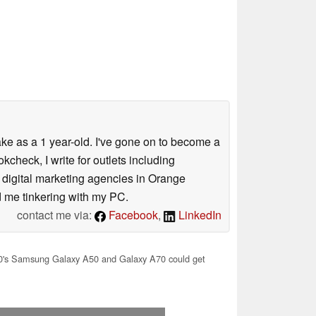
ke as a 1 year-old. I've gone on to become a
check, I write for outlets including
5 digital marketing agencies in Orange
nd me tinkering with my PC.
contact me via:
Facebook
,
LinkedIn
's Samsung Galaxy A50 and Galaxy A70 could get