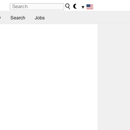
▼
y
Search
Jobs