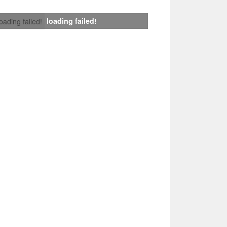
loading failed!
loading failed!