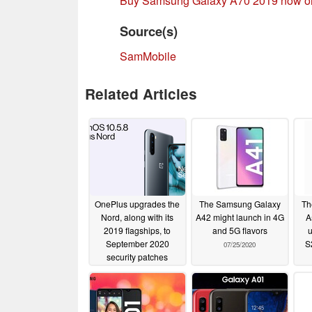
Buy Samsung Galaxy A70 2019 now 
Source(s)
SamMobile
Related Articles
OnePlus upgrades the
The Samsung Galaxy
Th
Nord, along with its
A42 might launch in 4G
A
2019 flagships, to
and 5G flavors
u
September 2020
S
07/25/2020
security patches
10/03/2020