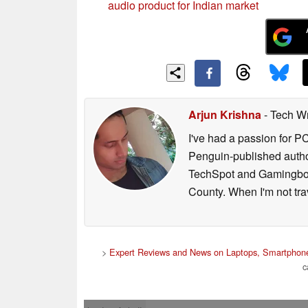
audio product for Indian market
Arjun Krishna
- Tech Wr
I've had a passion for P
Penguin-published author 
TechSpot and Gamingbolt.
County. When I'm not tra
>
Expert Reviews and News on Laptops, Smartphone
c