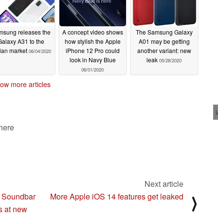
msung releases the
A concept video shows
The Samsung Galaxy
Galaxy A31 to the
how stylish the Apple
A01 may be getting
ian market
iPhone 12 Pro could
another variant: new
06/04/2020
look in Navy Blue
leak
05/28/2020
06/01/2020
ow more articles
 here
Next article
i Soundbar
More Apple iOS 14 features get leaked
⟩
s at new