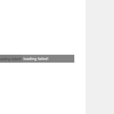
loading failed!
loading failed!