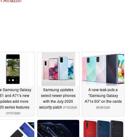
on Amazon
e Samsung Galaxy
Samsung updates
A new leak puts a
51 and A71's new
select newer phones
"Samsung Galaxy
pdates add more
with the July 2020
A71s 5G" on the cards
20-series features
security patch
07/03/2020
06/26/2020
07/07/2020