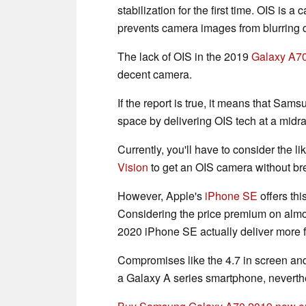
stabilization for the first time. OIS is 
prevents camera images from blurring 
The lack of OIS in the 2019
Galaxy A7
decent camera.
If the report is true, it means that Sa
space by delivering OIS tech at a midra
Currently, you'll have to consider the li
Vision
to get an OIS camera without br
However, Apple's
iPhone SE
offers thi
Considering the price premium on almost
2020 iPhone SE actually deliver more f
Compromises like the 4.7 in screen and
a Galaxy A series smartphone, neverth