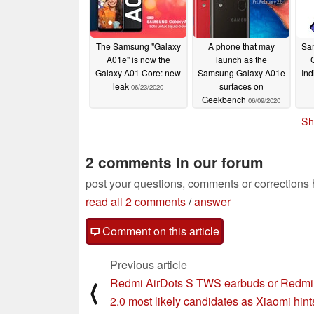
The Samsung "Galaxy
A phone that may
Sa
A01e" is now the
launch as the
Galaxy A01 Core: new
Samsung Galaxy A01e
Ind
leak
surfaces on
06/23/2020
Geekbench
06/09/2020
Sh
2 comments in our forum
post your questions, comments or corrections
read all 2 comments
/
answer
Comment on this article
Previous article
Redmi AirDots S TWS earbuds or Redm
⟨
2.0 most likely candidates as Xiaomi hint