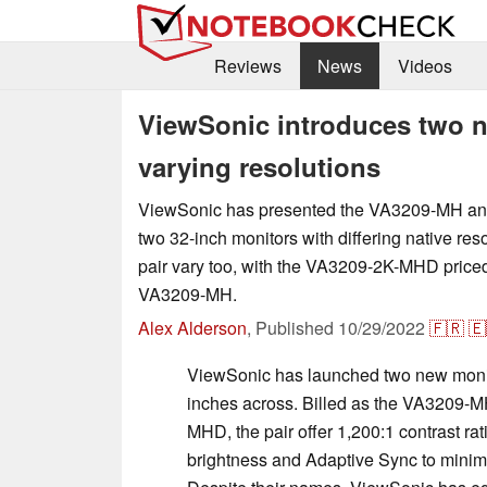
Reviews
News
Videos
ViewSonic introduces two n
varying resolutions
ViewSonic has presented the VA3209-MH 
two 32-inch monitors with differing native reso
pair vary too, with the VA3209-2K-MHD priced
VA3209-MH.
Alex Alderson
,
Published
10/29/2022
🇫🇷
🇪
ViewSonic has launched two new monit
inches across. Billed as the VA3209-
MHD, the pair offer 1,200:1 contrast ra
brightness and Adaptive Sync to minim