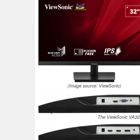
(Image source: ViewSonic)
The ViewSonic VA32