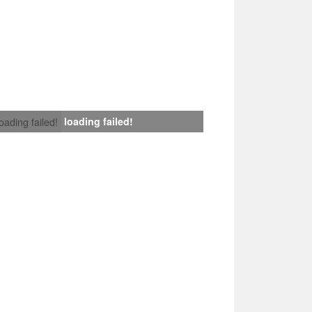
loading failed!
loading failed!