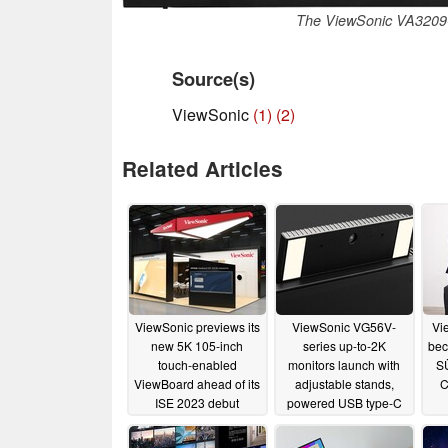
The ViewSonic VA3209-
Source(s)
ViewSonic
(1)
(2)
Related Articles
ViewSonic previews its
ViewSonic VG56V-
Vi
new 5K 105-inch
series up-to-2K
bec
touch-enabled
monitors launch with
S
ViewBoard ahead of its
adjustable stands,
C
ISE 2023 debut
powered USB type-C
ports - and pop-up
01/22/2023
webcams
01/22/2023