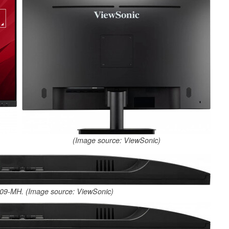
(Image source: ViewSonic)
09-MH. (Image source: ViewSonic)