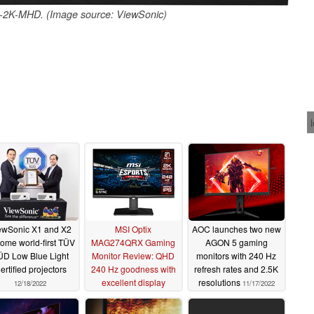
2K-MHD. (Image source: ViewSonic)
ewSonic X1 and X2
MSI Optix
AOC launches two new
ome world-first TÜV
MAG274QRX Gaming
AGON 5 gaming
ÜD Low Blue Light
Monitor Review: QHD
monitors with 240 Hz
ertified projectors
240 Hz goodness with
refresh rates and 2.5K
excellent display
resolutions
12/18/2022
11/17/2022
characteristics for
US$500
12/17/2022