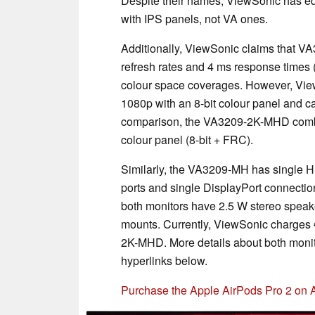
Despite their names, ViewSonic has e
with IPS panels, not VA ones.
Additionally, ViewSonic claims that 
refresh rates and 4 ms response time
colour space coverages. However, Vie
1080p with an 8-bit colour panel and ca
comparison, the VA3209-2K-MHD combine
colour panel (8-bit + FRC).
Similarly, the VA3209-MH has single 
ports and single DisplayPort connecti
both monitors have 2.5 W stereo spea
mounts. Currently, ViewSonic charges 
2K-MHD. More details about both moni
hyperlinks below.
Purchase the Apple AirPods Pro 2 on