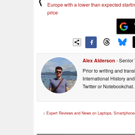
⟨
Europe with a lower than expected starti
price
Alex Alderson
- Senior
Prior to writing and tra
International History an
Twitter or Notebookchat.
>
Expert Reviews and News on Laptops, Smartphones