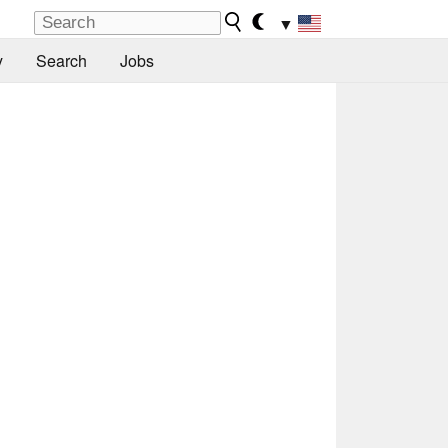
▼
y
Search
Jobs