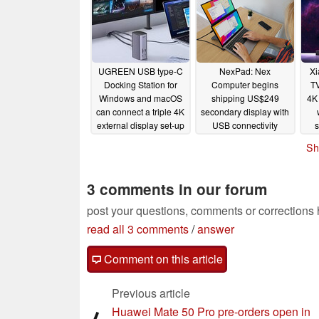
UGREEN USB type-C
NexPad: Nex
Xi
Docking Station for
Computer begins
TV
Windows and macOS
shipping US$249
4K
can connect a triple 4K
secondary display with
external display set-up
USB connectivity
to most MacBooks
10/28/2022
Sh
10/28/2022
3 comments in our forum
post your questions, comments or corrections
read all 3 comments
/
answer
Comment on this article
Previous article
Huawei Mate 50 Pro pre-orders open in