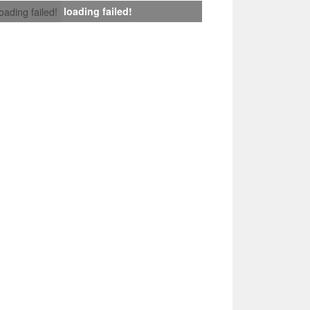
loading failed!
loading failed!