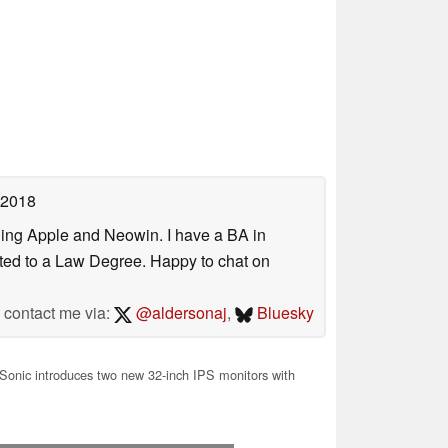
 2018
uding Apple and Neowin. I have a BA in
erted to a Law Degree. Happy to chat on
contact me via:
@aldersonaj
,
Bluesky
onic introduces two new 32-inch IPS monitors with