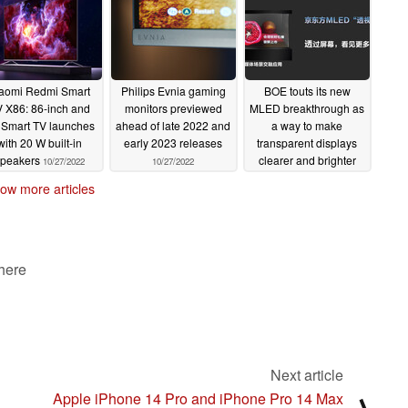
aomi Redmi Smart
Philips Evnia gaming
BOE touts its new
 X86: 86-inch and
monitors previewed
MLED breakthrough as
 Smart TV launches
ahead of late 2022 and
a way to make
with 20 W built-in
early 2023 releases
transparent displays
speakers
clearer and brighter
10/27/2022
10/27/2022
than ever
10/26/2022
ow more articles
 here
Next article
Apple iPhone 14 Pro and iPhone Pro 14 Max