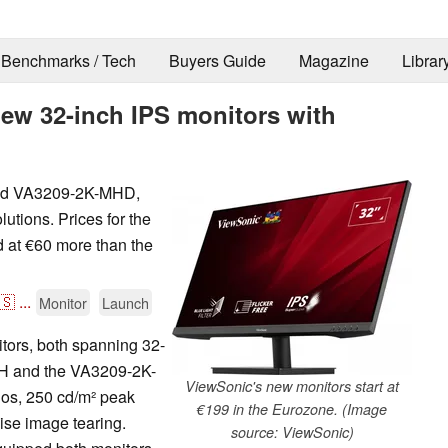
Benchmarks / Tech
Buyers Guide
Magazine
Librar
ew 32-inch IPS monitors with
and VA3209-2K-MHD,
lutions. Prices for the
 at €60 more than the
🇸
...
Monitor
Launch
ors, both spanning 32-
MH and the VA3209-2K-
ViewSonic's new monitors start at
tios, 250 cd/m² peak
€199 in the Eurozone. (Image
ise image tearing.
source: ViewSonic)