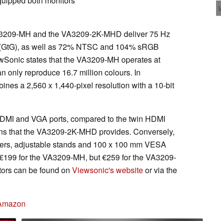
quipped both monitors
VA3209-MH and the VA3209-2K-MHD deliver 75 Hz
s (GtG), as well as 72% NTSC and 104% sRGB
wSonic states that the VA3209-MH operates at
n only reproduce 16.7 million colours. In
s a 2,560 x 1,440-pixel resolution with a 10-bit
HDMI and VGA ports, compared to the twin HDMI
ons that the VA3209-2K-MHD provides. Conversely,
kers, adjustable stands and 100 x 100 mm VESA
€199 for the VA3209-MH, but €259 for the VA3209-
tors can be found on
Viewsonic's website
or via the
 Amazon