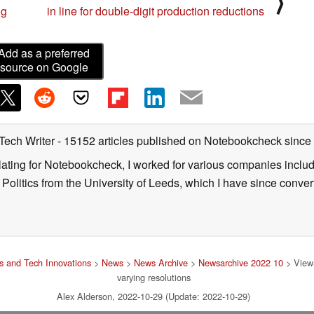
⟩
ng
in line for double-digit production reductions
Add as a preferred
source on Google
 Tech Writer
- 15152 articles published on Notebookcheck
since
nslating for Notebookcheck, I worked for various companies incl
d Politics from the University of Leeds, which I have since conv
 and Tech Innovations
>
News
>
News Archive
>
Newsarchive 2022 10
> ViewS
varying resolutions
Alex Alderson, 2022-10-29 (Update: 2022-10-29)