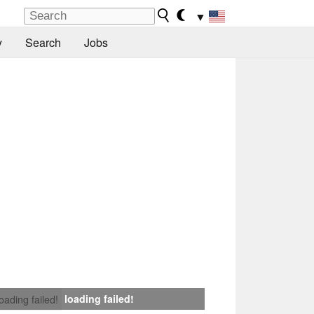
▼
y
Search
Jobs
loading failed!
loading failed!