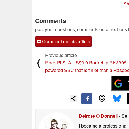
06/28/2019
Sh
Comments
post your questions, comments or corrections
Comment on this article
Previous article
⟨
Rock Pi S: A US$9.9 Rockchip RK3308
powered SBC that is tinier than a Raspbe
Deirdre O Donnell
- Sen
I became a professional 