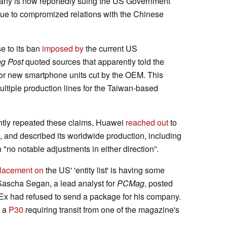
pany is now reportedly suing the US Government
due to compromized relations with the Chinese
 to its ban
imposed by
the current US
g Post
quoted sources that apparently told the
for new smartphone units cut by the OEM. This
ultiple production lines for the Taiwan-based
tly repeated these claims, Huawei
reached out
to
ort, and described its worldwide production, including
 "no notable adjustments in either direction”.
lacement on
the US' 'entity list' is having some
Sascha Segan, a lead analyst for
PCMag
, posted
dEx had refused to send a package for his company.
: a
P30
requiring transit from one of the magazine's