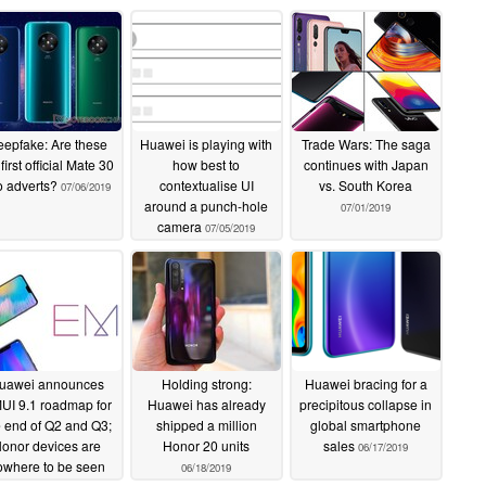
epfake: Are these
Huawei is playing with
Trade Wars: The saga
 first official Mate 30
how best to
continues with Japan
o adverts?
contextualise UI
vs. South Korea
07/06/2019
around a punch-hole
07/01/2019
camera
07/05/2019
uawei announces
Holding strong:
Huawei bracing for a
UI 9.1 roadmap for
Huawei has already
precipitous collapse in
e end of Q2 and Q3;
shipped a million
global smartphone
onor devices are
Honor 20 units
sales
06/17/2019
owhere to be seen
06/18/2019