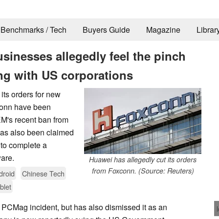
Benchmarks / Tech
Buyers Guide
Magazine
Librar
usinesses allegedly feel the pinch
ng with US corporations
its orders for new
conn have been
EM's recent ban from
has also been claimed
 to complete a
are.
Huawei has allegedly cut its orders
from Foxconn. (Source: Reuters)
droid
Chinese Tech
blet
 PCMag incident, but has also dismissed it as an