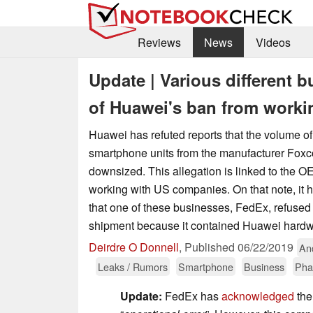
Reviews
News
Videos
Update | Various different b
of Huawei's ban from worki
Huawei has refuted reports that the volume of 
smartphone units from the manufacturer Fox
downsized. This allegation is linked to the O
working with US companies. On that note, it 
that one of these businesses, FedEx, refused
shipment because it contained Huawei hardw
Deirdre O Donnell
,
Published
06/22/2019
An
Leaks / Rumors
Smartphone
Business
Pha
Update:
FedEx has
acknowledged
the