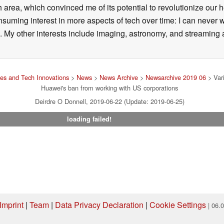
 area, which convinced me of its potential to revolutionize our 
suming interest in more aspects of tech over time: I can never w
 My other interests include imaging, astronomy, and streaming al
es and Tech Innovations
>
News
>
News Archive
>
Newsarchive 2019 06
> Vari
Huawei's ban from working with US corporations
Deirdre O Donnell, 2019-06-22 (Update: 2019-06-25)
loading failed!
Imprint
|
Team
|
Data Privacy Declaration
|
Cookie Settings
| 06.
ng via one of our affiliate links, Notebookcheck may earn a commission. Thank 