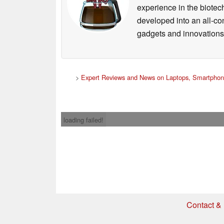
experience in the biotech
developed into an all-con
gadgets and innovations.
>
Expert Reviews and News on Laptops, Smartphon
loading failed!
Contact & 
* If you buy somethi