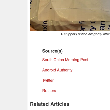
A shipping notice allegedly att
Source(s)
South China Morning Post
Android Authority
Twitter
Reuters
Related Articles