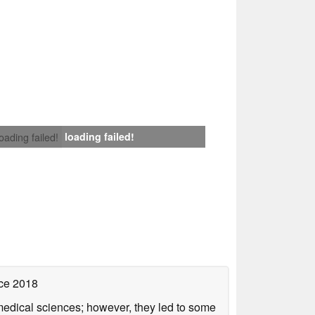
loading failed!
loading failed!
ce 2018
omedical sciences; however, they led to some