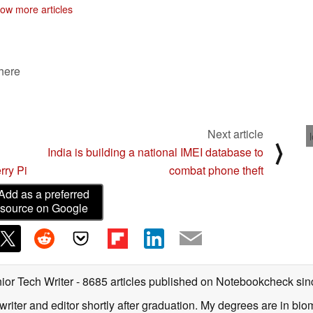
06/25/2019
ow more articles
 here
Next article
⟩
India is building a national IMEI database to
rry Pi
combat phone theft
Add as a preferred
source on Google
ior Tech Writer
- 8685 articles published on Notebookcheck
sin
writer and editor shortly after graduation. My degrees are in bi