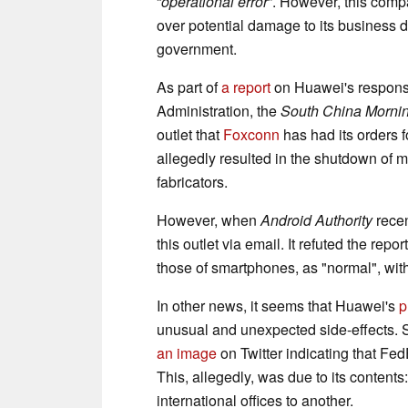
“
operational error
”. However, this com
over potential damage to its business 
government.
As part of
a report
on Huawei's response
Administration, the
South China Mornin
outlet that
Foxconn
has had its orders 
allegedly resulted in the shutdown of m
fabricators.
However, when
Android Authority
recen
this outlet via email. It refuted the rep
those of smartphones, as "normal", with
In other news, it seems that Huawei's
p
unusual and unexpected side-effects. 
an image
on Twitter indicating that Fe
This, allegedly, was due to its contents
international offices to another.