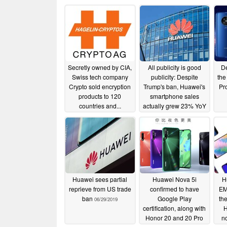
Secretly owned by CIA,
All publicity is good
De
Swiss tech company
publicity: Despite
the
Crypto sold encryption
Trump's ban, Huawei's
Pr
products to 120
smartphone sales
countries and...
actually grew 23% YoY
in H1 2019
02/12/2020
07/30/2019
Huawei sees partial
Huawei Nova 5i
H
reprieve from US trade
confirmed to have
EM
ban
Google Play
th
06/29/2019
certification, along with
H
Honor 20 and 20 Pro
n