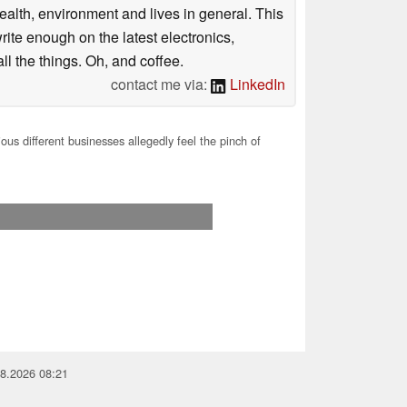
health, environment and lives in general. This
rite enough on the latest electronics,
l the things. Oh, and coffee.
contact me via:
LinkedIn
ous different businesses allegedly feel the pinch of
08.2026 08:21
you for your support!