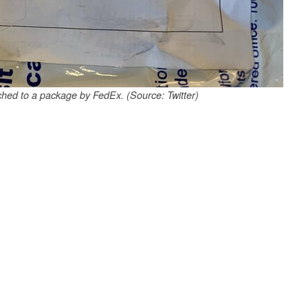
ached to a package by FedEx. (Source: Twitter)