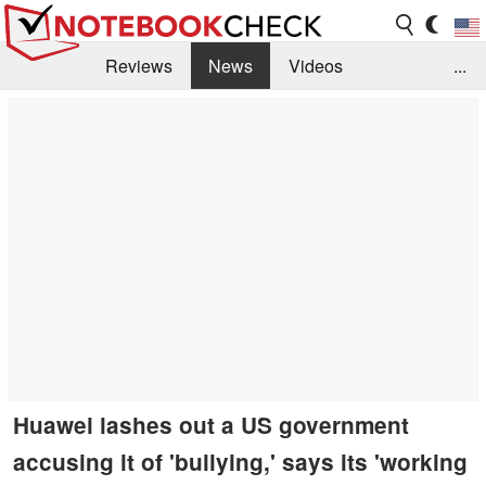
Reviews
News
Videos
...
Benchmarks / Tech
Buyers Guide
Magazine
Library
Search
Jobs
Huawei lashes out a US government
accusing it of 'bullying,' says its 'working