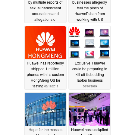
by multiple reports of
businesses allegedly
sexual harassment
feel the pinch of
accusations and
Huawei's ban from
allegations of
working with US
inappropriate behavior
corporations
06/22/2019
06/23/2020
Huawei has reportedly
Exclusive: Huawei
shipped 1 million
could be preparing to
phones with its custom
kill off its budding
HongMeng OS for
laptop business
testing
06/11/2019
06/10/2019
Hope for the masses
Huawei has stockpiled