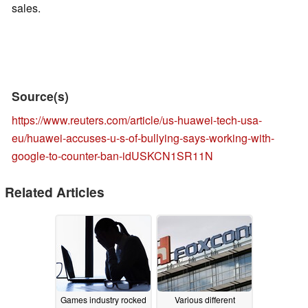
sales.
Source(s)
https://www.reuters.com/article/us-huawei-tech-usa-
eu/huawei-accuses-u-s-of-bullying-says-working-with-
google-to-counter-ban-idUSKCN1SR11N
Related Articles
Games industry rocked
Various different