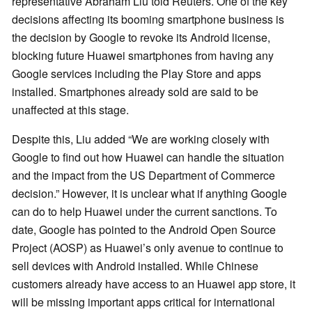
representative Abraham Liu told Reuters. One of the key
decisions affecting its booming smartphone business is
the decision by Google to revoke its Android license,
blocking future Huawei smartphones from having any
Google services including the Play Store and apps
installed. Smartphones already sold are said to be
unaffected at this stage.
Despite this, Liu added “We are working closely with
Google to find out how Huawei can handle the situation
and the impact from the US Department of Commerce
decision.” However, it is unclear what if anything Google
can do to help Huawei under the current sanctions. To
date, Google has pointed to the Android Open Source
Project (AOSP) as Huawei’s only avenue to continue to
sell devices with Android installed. While Chinese
customers already have access to an Huawei app store, it
will be missing important apps critical for international