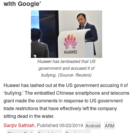
with Google'
Huawei has lambasted that US
government and accused it of
bullying. (Source: Reuters)
Huawei has lashed out at the US government accusing it of
‘bullying.’ The embattled Chinese smartphone and telecoms
giant made the comments in response to US government
trade restrictions that have effectively left the company
sitting dead in the water.
Sanjiv Sathiah
,
Published
05/22/2019
Android
ARM