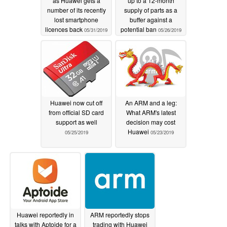
as Huawei gets a
up to a 12-month
number of its recently
supply of parts as a
lost smartphone
buffer against a
licences back
potential ban
05/31/2019
05/26/2019
Huawei now cut off
An ARM and a leg:
from official SD card
What ARM's latest
support as well
decision may cost
Huawei
05/25/2019
05/23/2019
Huawei reportedly in
ARM reportedly stops
talks with Aptoide for a
trading with Huawei