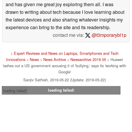
and has given me great joy exploring them all. I was
drawn to writing about tech because I love learning about
the latest devices and also sharing whatever insights my
experience can bring to the site and its readership.
contact me via:
@t3mporarybl1p
>
Expert Reviews and News on Laptops, Smartphones and Tech
Innovations
>
News
>
News Archive
>
Newsarchive 2019 05
> Huawei
lashes out a US government accusing it of 'bullying,' says its 'working with
Google'
Sanjiv Sathiah, 2019-05-22 (Update: 2019-05-22)
loading failed!
loading failed!