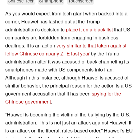
Chinese Tech
Smartphone
Touchscreen
As you would expect from tech giant when backed into a
corner, Huawei has lashed out at the Trump
administration’s decision to
place it on a black list
that US
companies are forbidden from engaging in business
dealings. It is an action
very similar to that taken against
fellow Chinese company ZTE last year
by the Trump
administration after it was accused of back channeling its
smartphones made with US components into Iran.
Although in this instance, although Huawei is accused of
similar behavior, the principal reason for the action is a US
government accusation that it has been
spying for the
Chinese government
.
“Huawei is becoming the victim of the bullying by the U.S.
administration. This is not just an attack against Huawei. It
is an attack on the liberal, rules-based order,” Huawei’s EU