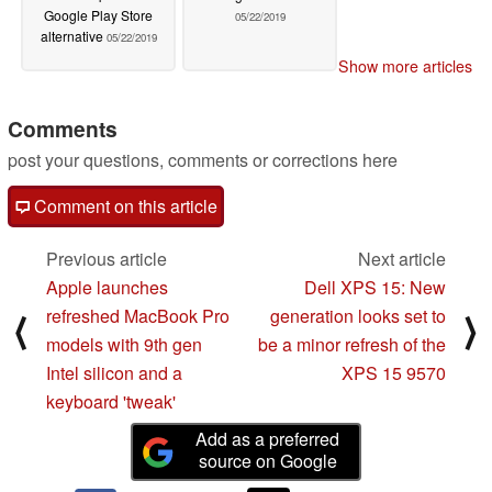
Google Play Store
05/22/2019
alternative
05/22/2019
Show more articles
Comments
post your questions, comments or corrections here
Comment on this article
Previous article
Next article
Apple launches
Dell XPS 15: New
refreshed MacBook Pro
generation looks set to
⟨
⟩
models with 9th gen
be a minor refresh of the
Intel silicon and a
XPS 15 9570
keyboard 'tweak'
Add as a preferred
source on Google