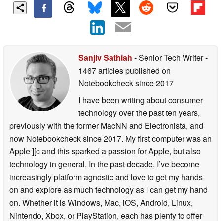
Sanjiv Sathiah
- Senior Tech Writer
-
1467 articles published on
Notebookcheck
since 2017
I have been writing about consumer
technology over the past ten years,
previously with the former MacNN and Electronista, and
now Notebookcheck since 2017. My first computer was an
Apple ][c and this sparked a passion for Apple, but also
technology in general. In the past decade, I’ve become
increasingly platform agnostic and love to get my hands
on and explore as much technology as I can get my hand
on. Whether it is Windows, Mac, iOS, Android, Linux,
Nintendo, Xbox, or PlayStation, each has plenty to offer